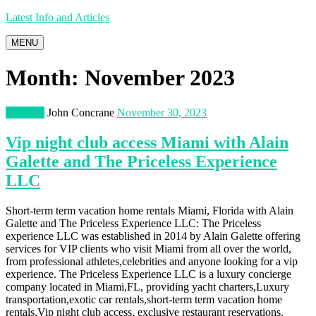
Latest Info and Articles
MENU
Month:
November 2023
Lifestyle
John Concrane
November 30, 2023
Vip night club access Miami with Alain
Galette and The Priceless Experience
LLC
Short-term term vacation home rentals Miami, Florida with Alain
Galette and The Priceless Experience LLC: The Priceless
experience LLC was established in 2014 by Alain Galette offering
services for VIP clients who visit Miami from all over the world,
from professional athletes,celebrities and anyone looking for a vip
experience. The Priceless Experience LLC is a luxury concierge
company located in Miami,FL, providing yacht charters,Luxury
transportation,exotic car rentals,short-term term vacation home
rentals,Vip night club access, exclusive restaurant reservations.