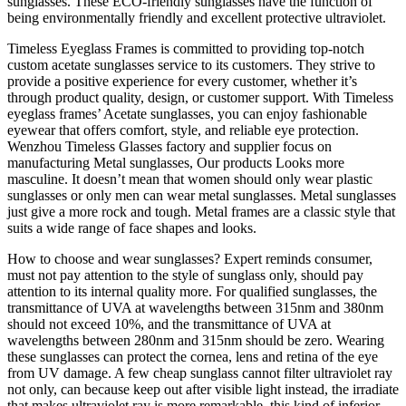
sunglasses. These ECO-friendly sunglasses have the function of
being environmentally friendly and excellent protective ultraviolet.
Timeless Eyeglass Frames is committed to providing top-notch
custom acetate sunglasses service to its customers. They strive to
provide a positive experience for every customer, whether it’s
through product quality, design, or customer support. With Timeless
eyeglass frames’ Acetate sunglasses, you can enjoy fashionable
eyewear that offers comfort, style, and reliable eye protection.
Wenzhou Timeless Glasses factory and supplier focus on
manufacturing Metal sunglasses, Our products Looks more
masculine. It doesn’t mean that women should only wear plastic
sunglasses or only men can wear metal sunglasses. Metal sunglasses
just give a more rock and tough. Metal frames are a classic style that
suits a wide range of face shapes and looks.
How to choose and wear sunglasses? Expert reminds consumer,
must not pay attention to the style of sunglass only, should pay
attention to its internal quality more. For qualified sunglasses, the
transmittance of UVA at wavelengths between 315nm and 380nm
should not exceed 10%, and the transmittance of UVA at
wavelengths between 280nm and 315nm should be zero. Wearing
these sunglasses can protect the cornea, lens and retina of the eye
from UV damage. A few cheap sunglass cannot filter ultraviolet ray
not only, can because keep out after visible light instead, the irradiate
that makes ultraviolet ray is more remarkable, this kind of inferior