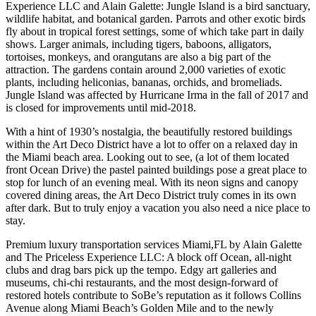
Experience LLC and Alain Galette: Jungle Island is a bird sanctuary,
wildlife habitat, and botanical garden. Parrots and other exotic birds
fly about in tropical forest settings, some of which take part in daily
shows. Larger animals, including tigers, baboons, alligators,
tortoises, monkeys, and orangutans are also a big part of the
attraction. The gardens contain around 2,000 varieties of exotic
plants, including heliconias, bananas, orchids, and bromeliads.
Jungle Island was affected by Hurricane Irma in the fall of 2017 and
is closed for improvements until mid-2018.
With a hint of 1930’s nostalgia, the beautifully restored buildings
within the Art Deco District have a lot to offer on a relaxed day in
the Miami beach area. Looking out to see, (a lot of them located
front Ocean Drive) the pastel painted buildings pose a great place to
stop for lunch of an evening meal. With its neon signs and canopy
covered dining areas, the Art Deco District truly comes in its own
after dark. But to truly enjoy a vacation you also need a nice place to
stay.
Premium luxury transportation services Miami,FL by Alain Galette
and The Priceless Experience LLC: A block off Ocean, all-night
clubs and drag bars pick up the tempo. Edgy art galleries and
museums, chi-chi restaurants, and the most design-forward of
restored hotels contribute to SoBe’s reputation as it follows Collins
Avenue along Miami Beach’s Golden Mile and to the newly