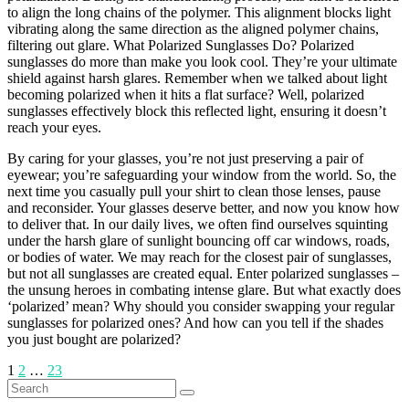
to align the long chains of the polymer. This alignment blocks light
vibrating along the same direction as the aligned polymer chains,
filtering out glare. What Polarized Sunglasses Do? Polarized
sunglasses do more than make you look cool. They’re your ultimate
shield against harsh glares. Remember when we talked about light
becoming polarized when it hits a flat surface? Well, polarized
sunglasses effectively block this reflected light, ensuring it doesn’t
reach your eyes.
By caring for your glasses, you’re not just preserving a pair of
eyewear; you’re safeguarding your window from the world. So, the
next time you casually pull your shirt to clean those lenses, pause
and reconsider. Your glasses deserve better, and now you know how
to deliver that. In our daily lives, we often find ourselves squinting
under the harsh glare of sunlight bouncing off car windows, roads,
or bodies of water. We may reach for the closest pair of sunglasses,
but not all sunglasses are created equal. Enter polarized sunglasses –
the unsung heroes in combating intense glare. But what exactly does
‘polarized’ mean? Why should you consider swapping your regular
sunglasses for polarized ones? And how can you tell if the shades
you just bought are polarized?
Posts
1
2
…
23
Search
pagination
for: