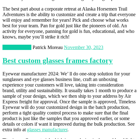
The best part about a corporate retreat at Alaska Horsemen Trail
Adventures is the ability to customize and create a trip that everyone
will enjoy and remember for years! Pick and choose what works
best for your team. Pan for gold just like the pioneers of old. An
activity for everyone, panning for gold is fun, educational, and who
knows, maybe you’ll strike it rich!
Manufacturing
Patrick Moreau
November 30, 2023
Best custom glasses frames factory
Eyewear manufacturer 2024: We’ ll do one-stop solution for your
sunglasses and eye glasses business line, craft an unboxing
experience your customers will love, taking into consideration
brand, utility and sustainability. It usually takes 1 month to produce a
sample of your design, which we then ship to your address by Air
Express freight for approval. Once the sample is approved, Timeless
Eyewear will do your customized design in the batch production,
perform a tight quality control process to make sure that the final
product is just like the samples that you approved earlier, or some
details or colors if want it improved during the bulk production. See
extra info at
glasses manufacturer
.