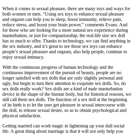
When it comes to sexual pleasure, there are many toys and ways for
both women or men. “Using sex toys to enhance sexual pleasure
and orgasm can help you to sleep, boost immunity, relieve pain,
reduce stress, and boost your brain power,” comments Evans. And
for those who are looking for a more natural sex experience during
masturbation, or just for companionship, the real-life size sex doll
has so much to offer. Thanks to technology, we can find anything in
the sex industry, and it’s great to see those sex toys can enhance
people’s sexual pleasure and orgasm, also help people, continue to
enjoy sexual intimacy.
With the continuous progress of human technology and the
continuous improvement of the pursuit of beauty, people are no
longer satisfied with sex dolls that are only slightly personal and
ugly, but begin to turn their attention to exquisite sex dolls. So, do
sex dolls really work? Sex dolls are a kind of male masturbation
device in the shape of the human body, but for historical reasons, we
still call them sex dolls. The function of a sex doll at the beginning
of its birth is to let the user get pleasure in sexual intercourse with
the doll, to release sexual desire, so as to obtain psychological and
physical satisfaction.
Getting married can work magic in lightening up your dull social
life. A great thing about marriage is that it will not only help you