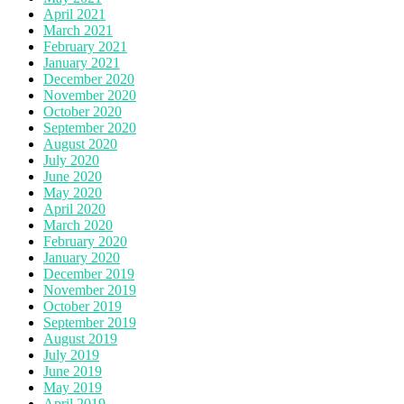
April 2021
March 2021
February 2021
January 2021
December 2020
November 2020
October 2020
September 2020
August 2020
July 2020
June 2020
May 2020
April 2020
March 2020
February 2020
January 2020
December 2019
November 2019
October 2019
September 2019
August 2019
July 2019
June 2019
May 2019
April 2019