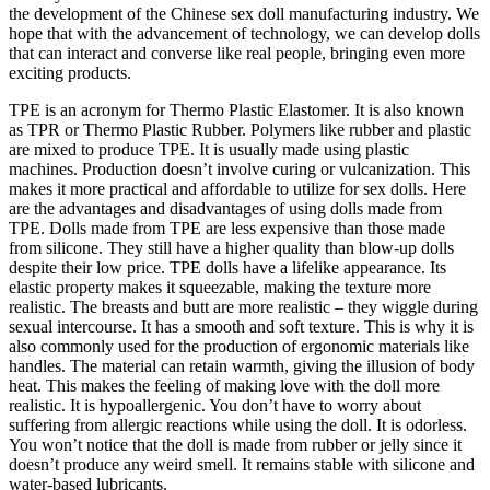
the development of the Chinese sex doll manufacturing industry. We
hope that with the advancement of technology, we can develop dolls
that can interact and converse like real people, bringing even more
exciting products.
TPE is an acronym for Thermo Plastic Elastomer. It is also known
as TPR or Thermo Plastic Rubber. Polymers like rubber and plastic
are mixed to produce TPE. It is usually made using plastic
machines. Production doesn’t involve curing or vulcanization. This
makes it more practical and affordable to utilize for sex dolls. Here
are the advantages and disadvantages of using dolls made from
TPE. Dolls made from TPE are less expensive than those made
from silicone. They still have a higher quality than blow-up dolls
despite their low price. TPE dolls have a lifelike appearance. Its
elastic property makes it squeezable, making the texture more
realistic. The breasts and butt are more realistic – they wiggle during
sexual intercourse. It has a smooth and soft texture. This is why it is
also commonly used for the production of ergonomic materials like
handles. The material can retain warmth, giving the illusion of body
heat. This makes the feeling of making love with the doll more
realistic. It is hypoallergenic. You don’t have to worry about
suffering from allergic reactions while using the doll. It is odorless.
You won’t notice that the doll is made from rubber or jelly since it
doesn’t produce any weird smell. It remains stable with silicone and
water-based lubricants.