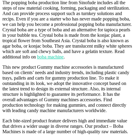
The popping boba production line from Sinofude includes all the
steps of raw material cooking, forming, packaging and sterilization.
And can provide process support such as turnkey solutions and
recips. Even if you are a starter who has never made popping boba,
we can help you become a professional popping boba manufacturer.
Crystal boba are a type of boba and an alternative for tapioca pearls
in your bubble tea. Crystal boba is made from the konjac plant, a
tropical flower from Southeast Asia. Crystal boba is also known as
agar boba, or konjac boba. They are translucent milky white spheres
which are soft and chewy balls, and have a gelatin texture. Read
additional info on
boba machine
.
This new product Gummy machine accessories is manufactured
based on clients’ needs and industry trends, including plastic candy
trays, pallets and carts for gummy production line. To make it
outstanding in its look, we adopt the innovative concept based on
the latest trend to design its external structure. Also, its internal
structure is highlighted to guarantee its performance. It has the
overall advantages of Gummy machines accessories. Find
production technology for making gummies, and connect directly
with leading candy machine manufacturers worldwide.
Each bite-sized product feature delivers high and immediate value
that drives a wider usage in diverse ranges. Our product – Boba
Machines is made of a large number of high-quality raw materials.