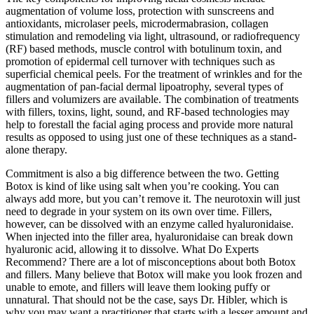
augmentation of volume loss, protection with sunscreens and
antioxidants, microlaser peels, microdermabrasion, collagen
stimulation and remodeling via light, ultrasound, or radiofrequency
(RF) based methods, muscle control with botulinum toxin, and
promotion of epidermal cell turnover with techniques such as
superficial chemical peels. For the treatment of wrinkles and for the
augmentation of pan-facial dermal lipoatrophy, several types of
fillers and volumizers are available. The combination of treatments
with fillers, toxins, light, sound, and RF-based technologies may
help to forestall the facial aging process and provide more natural
results as opposed to using just one of these techniques as a stand-
alone therapy.
Commitment is also a big difference between the two. Getting
Botox is kind of like using salt when you’re cooking. You can
always add more, but you can’t remove it. The neurotoxin will just
need to degrade in your system on its own over time. Fillers,
however, can be dissolved with an enzyme called hyaluronidaise.
When injected into the filler area, hyaluronidaise can break down
hyaluronic acid, allowing it to dissolve. What Do Experts
Recommend? There are a lot of misconceptions about both Botox
and fillers. Many believe that Botox will make you look frozen and
unable to emote, and fillers will leave them looking puffy or
unnatural. That should not be the case, says Dr. Hibler, which is
why you may want a practitioner that starts with a lesser amount and