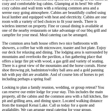
cozy and comfortable log cabins. Glamping at its best! We offer
cozy cabins and wall tents with a relaxing common area and a
serene easy going atmosphere. Cabins are beautifully crafted using
local lumber and equipped with heat and electricity. Cabins are one
room with a variety of bed choices to fit your needs. There is
wireless internet on property. Fine or casual dining is available at
one of the nearby restaurants or take advantage of our bbq grill and
campfire for your meal. Meal catering can be arranged.
The common area bath house offers two nice bathrooms with
showers, a coffee bar with microwave, toaster and hot plate. Enjoy
our deck for relaxing and dining. The lodging area is surrounded by
mountains and overlooks the pavilion, a fun gathering place that
offers a large fire pit with wood, a gas grill and variety of seating.
There is a great view of the mountains and the horse corrals. Horse
shoe throwing pit, badminton/volley ball area and a gold panning
tub with pay dirt are available. And of course lots of horses to pet
including perhaps a spring foal!
Looking to plan a family reunion, wedding, or group retreat? You
can reserve our entire lodge for your stay. This includes the main
property, all the cabins and the common area with a full kitchen, fire
pit and grilling area, and dining space. Located walking distance
from the tranquil Kenai Lake. Call us today for a quote and
availability. We can arrange meal catering for your group.