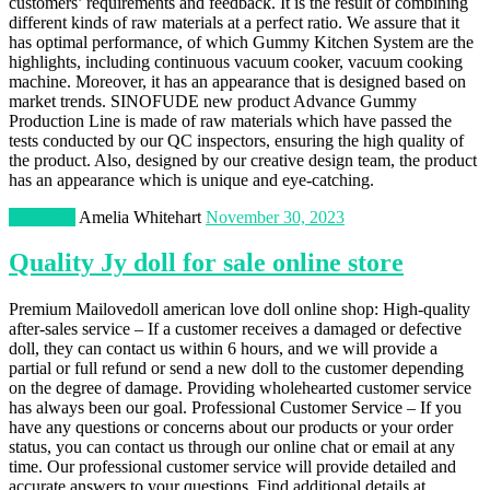
customers’ requirements and feedback. It is the result of combining
different kinds of raw materials at a perfect ratio. We assure that it
has optimal performance, of which Gummy Kitchen System are the
highlights, including continuous vacuum cooker, vacuum cooking
machine. Moreover, it has an appearance that is designed based on
market trends. SINOFUDE new product Advance Gummy
Production Line is made of raw materials which have passed the
tests conducted by our QC inspectors, ensuring the high quality of
the product. Also, designed by our creative design team, the product
has an appearance which is unique and eye-catching.
Shopping
Amelia Whitehart
November 30, 2023
Quality Jy doll for sale online store
Premium Mailovedoll american love doll online shop: High-quality
after-sales service – If a customer receives a damaged or defective
doll, they can contact us within 6 hours, and we will provide a
partial or full refund or send a new doll to the customer depending
on the degree of damage. Providing wholehearted customer service
has always been our goal. Professional Customer Service – If you
have any questions or concerns about our products or your order
status, you can contact us through our online chat or email at any
time. Our professional customer service will provide detailed and
accurate answers to your questions. Find additional details at