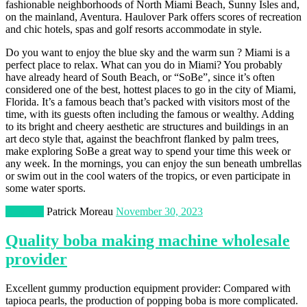
fashionable neighborhoods of North Miami Beach, Sunny Isles and,
on the mainland, Aventura. Haulover Park offers scores of recreation
and chic hotels, spas and golf resorts accommodate in style.
Do you want to enjoy the blue sky and the warm sun ? Miami is a
perfect place to relax. What can you do in Miami? You probably
have already heard of South Beach, or “SoBe”, since it’s often
considered one of the best, hottest places to go in the city of Miami,
Florida. It’s a famous beach that’s packed with visitors most of the
time, with its guests often including the famous or wealthy. Adding
to its bright and cheery aesthetic are structures and buildings in an
art deco style that, against the beachfront flanked by palm trees,
make exploring SoBe a great way to spend your time this week or
any week. In the mornings, you can enjoy the sun beneath umbrellas
or swim out in the cool waters of the tropics, or even participate in
some water sports.
Business
Patrick Moreau
November 30, 2023
Quality boba making machine wholesale
provider
Excellent gummy production equipment provider: Compared with
tapioca pearls, the production of popping boba is more complicated.