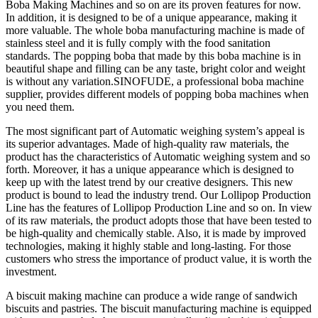
Boba Making Machines and so on are its proven features for now.
In addition, it is designed to be of a unique appearance, making it
more valuable. The whole boba manufacturing machine is made of
stainless steel and it is fully comply with the food sanitation
standards. The popping boba that made by this boba machine is in
beautiful shape and filling can be any taste, bright color and weight
is without any variation.SINOFUDE, a professional boba machine
supplier, provides different models of popping boba machines when
you need them.
The most significant part of Automatic weighing system’s appeal is
its superior advantages. Made of high-quality raw materials, the
product has the characteristics of Automatic weighing system and so
forth. Moreover, it has a unique appearance which is designed to
keep up with the latest trend by our creative designers. This new
product is bound to lead the industry trend. Our Lollipop Production
Line has the features of Lollipop Production Line and so on. In view
of its raw materials, the product adopts those that have been tested to
be high-quality and chemically stable. Also, it is made by improved
technologies, making it highly stable and long-lasting. For those
customers who stress the importance of product value, it is worth the
investment.
A biscuit making machine can produce a wide range of sandwich
biscuits and pastries. The biscuit manufacturing machine is equipped