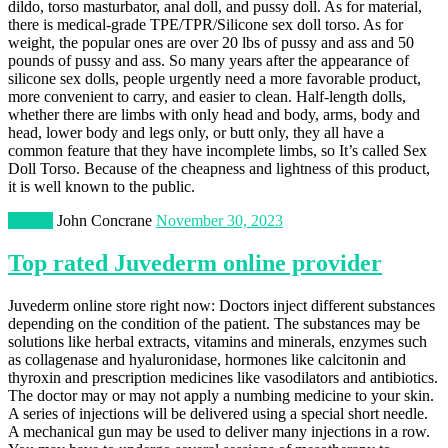
dildo, torso masturbator, anal doll, and pussy doll. As for material,
there is medical-grade TPE/TPR/Silicone sex doll torso. As for
weight, the popular ones are over 20 lbs of pussy and ass and 50
pounds of pussy and ass. So many years after the appearance of
silicone sex dolls, people urgently need a more favorable product,
more convenient to carry, and easier to clean. Half-length dolls,
whether there are limbs with only head and body, arms, body and
head, lower body and legs only, or butt only, they all have a
common feature that they have incomplete limbs, so It’s called Sex
Doll Torso. Because of the cheapness and lightness of this product,
it is well known to the public.
Beauty
John Concrane
November 30, 2023
Top rated Juvederm online provider
Juvederm online store right now: Doctors inject different substances
depending on the condition of the patient. The substances may be
solutions like herbal extracts, vitamins and minerals, enzymes such
as collagenase and hyaluronidase, hormones like calcitonin and
thyroxin and prescription medicines like vasodilators and antibiotics.
The doctor may or may not apply a numbing medicine to your skin.
A series of injections will be delivered using a special short needle.
A mechanical gun may be used to deliver many injections in a row.