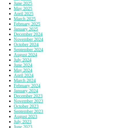
June 2025
May 2025
April 2025
March 2025
February 2025
January 2025
December 2024
November 2024
October 2024
September 2024
August 2024
July 2024
June 2024
May 2024
April 2024
March 2024
February 2024
January 2024
December 2023
November 2023
October 2023
September 2023
August 2023
July 2023
June 2023