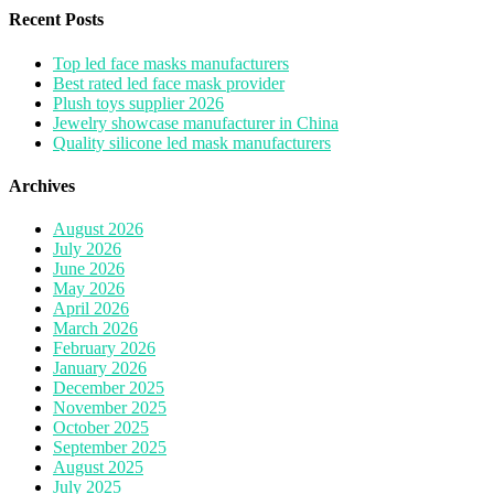
Recent Posts
Top led face masks manufacturers
Best rated led face mask provider
Plush toys supplier 2026
Jewelry showcase manufacturer in China
Quality silicone led mask manufacturers
Archives
August 2026
July 2026
June 2026
May 2026
April 2026
March 2026
February 2026
January 2026
December 2025
November 2025
October 2025
September 2025
August 2025
July 2025