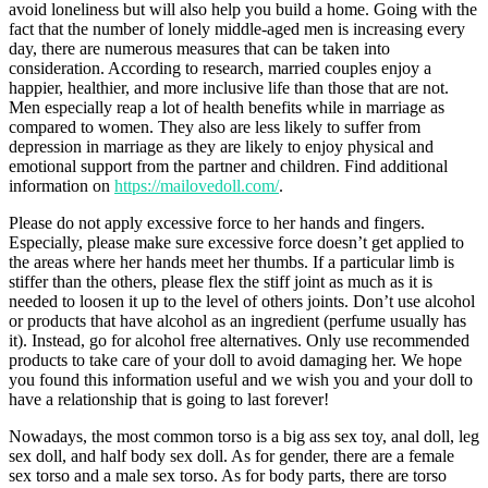
avoid loneliness but will also help you build a home. Going with the
fact that the number of lonely middle-aged men is increasing every
day, there are numerous measures that can be taken into
consideration. According to research, married couples enjoy a
happier, healthier, and more inclusive life than those that are not.
Men especially reap a lot of health benefits while in marriage as
compared to women. They also are less likely to suffer from
depression in marriage as they are likely to enjoy physical and
emotional support from the partner and children. Find additional
information on
https://mailovedoll.com/
.
Please do not apply excessive force to her hands and fingers.
Especially, please make sure excessive force doesn’t get applied to
the areas where her hands meet her thumbs. If a particular limb is
stiffer than the others, please flex the stiff joint as much as it is
needed to loosen it up to the level of others joints. Don’t use alcohol
or products that have alcohol as an ingredient (perfume usually has
it). Instead, go for alcohol free alternatives. Only use recommended
products to take care of your doll to avoid damaging her. We hope
you found this information useful and we wish you and your doll to
have a relationship that is going to last forever!
Nowadays, the most common torso is a big ass sex toy, anal doll, leg
sex doll, and half body sex doll. As for gender, there are a female
sex torso and a male sex torso. As for body parts, there are torso