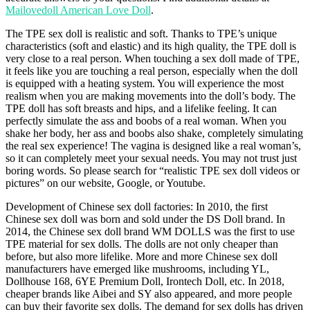
Mailovedoll American Love Doll
.
The TPE sex doll is realistic and soft. Thanks to TPE’s unique
characteristics (soft and elastic) and its high quality, the TPE doll is
very close to a real person. When touching a sex doll made of TPE,
it feels like you are touching a real person, especially when the doll
is equipped with a heating system. You will experience the most
realism when you are making movements into the doll’s body. The
TPE doll has soft breasts and hips, and a lifelike feeling. It can
perfectly simulate the ass and boobs of a real woman. When you
shake her body, her ass and boobs also shake, completely simulating
the real sex experience! The vagina is designed like a real woman’s,
so it can completely meet your sexual needs. You may not trust just
boring words. So please search for “realistic TPE sex doll videos or
pictures” on our website, Google, or Youtube.
Development of Chinese sex doll factories: In 2010, the first
Chinese sex doll was born and sold under the DS Doll brand. In
2014, the Chinese sex doll brand WM DOLLS was the first to use
TPE material for sex dolls. The dolls are not only cheaper than
before, but also more lifelike. More and more Chinese sex doll
manufacturers have emerged like mushrooms, including YL,
Dollhouse 168, 6YE Premium Doll, Irontech Doll, etc. In 2018,
cheaper brands like Aibei and SY also appeared, and more people
can buy their favorite sex dolls. The demand for sex dolls has driven