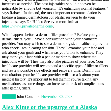
increases as needed. The best injectables should not even be
noticeable by anyone but yourself. “It’s enhancing normal features,”
says Rabach. In the end, the most important recommendation is
finding a trained dermatologist or plastic surgeon to do your
injections, says Dr. Hibler. See even more info at
https://www.privatepharma.com/
.
What happens before a dermal filler procedure? Before you get
dermal fillers, you’ll have a consultation with your healthcare
provider. You may wish to see a dermatologist, a healthcare provider
who specializes in caring for skin. They’ll examine your face and
ask about your goals and what areas you’d like to enhance. They
may mark your face with a pen or marker to show where the
injections will be. They may also take pictures of your face. Your
healthcare provider will recommend a specific type of filler or fillers
and review possible side effects and recovery time. During this
consultation, your healthcare provider will also ask about your
medical history. It’s important to tell them if you’re taking any
medications, as some drugs can increase the risk of complications
after getting fillers.
Lifestyle
John Concrane
November 30, 2023
Alex Kime or the upsurge of a Alaska