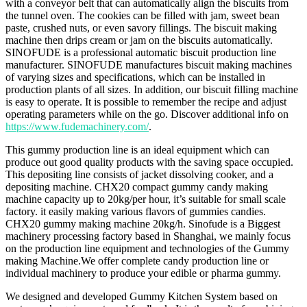
with a conveyor belt that can automatically align the biscuits from
the tunnel oven. The cookies can be filled with jam, sweet bean
paste, crushed nuts, or even savory fillings. The biscuit making
machine then drips cream or jam on the biscuits automatically.
SINOFUDE is a professional automatic biscuit production line
manufacturer. SINOFUDE manufactures biscuit making machines
of varying sizes and specifications, which can be installed in
production plants of all sizes. In addition, our biscuit filling machine
is easy to operate. It is possible to remember the recipe and adjust
operating parameters while on the go. Discover additional info on
https://www.fudemachinery.com/
.
This gummy production line is an ideal equipment which can
produce out good quality products with the saving space occupied.
This depositing line consists of jacket dissolving cooker, and a
depositing machine. CHX20 compact gummy candy making
machine capacity up to 20kg/per hour, it’s suitable for small scale
factory. it easily making various flavors of gummies candies.
CHX20 gummy making machine 20kg/h. Sinofude is a Biggest
machinery processing factory based in Shanghai, we mainly focus
on the production line equipment and technologies of the Gummy
making Machine.We offer complete candy production line or
individual machinery to produce your edible or pharma gummy.
We designed and developed Gummy Kitchen System based on