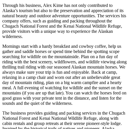
Through his business, Alex Kime has not only contributed to
Alaska’s tourism but also to the preservation and appreciation of its
natural beauty and outdoor adventure opportunities. The services his
company offers, such as guiding and packing throughout the
Chugach National Forest and the Kenai National Wildlife Refuge,
provide visitors with a unique way to experience the Alaskan
wilderness.
Mornings start with a hardy breakfast and cowboy coffee, help us
gather and saddle horses or spend time behind the spotting scope
searching for wildlife on the mountainside. Plan on a fun day of
riding with the best scenery, wildflowers, and wildlife viewing along
thrilling trail riding with our seasoned Alaskan mountain horses. We
always make sure your trip is fun and enjoyable. Back at camp,
relaxing in a camp chair and worn out after an unbelievable great
day of mountain riding, plan on a big warm campfire and a hearty
meal. A full evening of watching for wildlife and the sunset on the
mountains (if you are up that late). You can watch the horses feed on
good grass with your private tent in the distance, and listen for the
sounds and the quiet of the wilderness.
The business provides guiding and packing services in the Chugach
National Forest and Kenai National Wildlife Refuge, along with
cabin rentals and group retreats at their serene pioneer-style lodge.
Inspired by the historical trails of natives and pioneers, Alaska