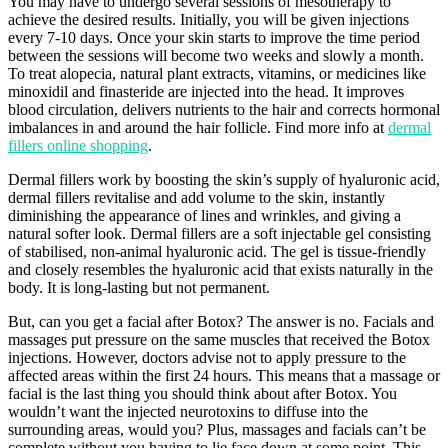
You may have to undergo several sessions of mesotherapy to
achieve the desired results. Initially, you will be given injections
every 7-10 days. Once your skin starts to improve the time period
between the sessions will become two weeks and slowly a month.
To treat alopecia, natural plant extracts, vitamins, or medicines like
minoxidil and finasteride are injected into the head. It improves
blood circulation, delivers nutrients to the hair and corrects hormonal
imbalances in and around the hair follicle. Find more info at
dermal
fillers online shopping
.
Dermal fillers work by boosting the skin’s supply of hyaluronic acid,
dermal fillers revitalise and add volume to the skin, instantly
diminishing the appearance of lines and wrinkles, and giving a
natural softer look. Dermal fillers are a soft injectable gel consisting
of stabilised, non-animal hyaluronic acid. The gel is tissue-friendly
and closely resembles the hyaluronic acid that exists naturally in the
body. It is long-lasting but not permanent.
But, can you get a facial after Botox? The answer is no. Facials and
massages put pressure on the same muscles that received the Botox
injections. However, doctors advise not to apply pressure to the
affected areas within the first 24 hours. This means that a massage or
facial is the last thing you should think about after Botox. You
wouldn’t want the injected neurotoxins to diffuse into the
surrounding areas, would you? Plus, massages and facials can’t be
complete without you having to lie face down at some point. This