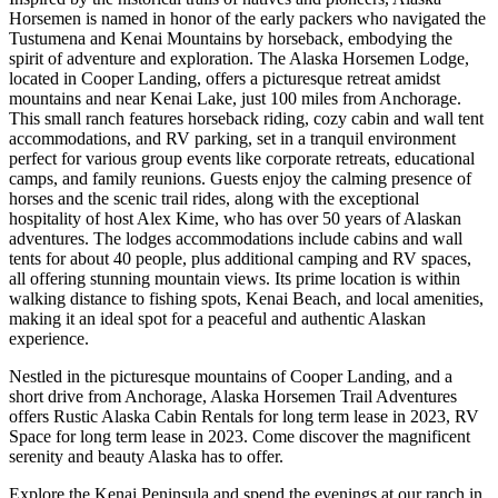
Horsemen is named in honor of the early packers who navigated the
Tustumena and Kenai Mountains by horseback, embodying the
spirit of adventure and exploration. The Alaska Horsemen Lodge,
located in Cooper Landing, offers a picturesque retreat amidst
mountains and near Kenai Lake, just 100 miles from Anchorage.
This small ranch features horseback riding, cozy cabin and wall tent
accommodations, and RV parking, set in a tranquil environment
perfect for various group events like corporate retreats, educational
camps, and family reunions. Guests enjoy the calming presence of
horses and the scenic trail rides, along with the exceptional
hospitality of host Alex Kime, who has over 50 years of Alaskan
adventures. The lodges accommodations include cabins and wall
tents for about 40 people, plus additional camping and RV spaces,
all offering stunning mountain views. Its prime location is within
walking distance to fishing spots, Kenai Beach, and local amenities,
making it an ideal spot for a peaceful and authentic Alaskan
experience.
Nestled in the picturesque mountains of Cooper Landing, and a
short drive from Anchorage, Alaska Horsemen Trail Adventures
offers Rustic Alaska Cabin Rentals for long term lease in 2023, RV
Space for long term lease in 2023. Come discover the magnificent
serenity and beauty Alaska has to offer.
Explore the Kenai Peninsula and spend the evenings at our ranch in