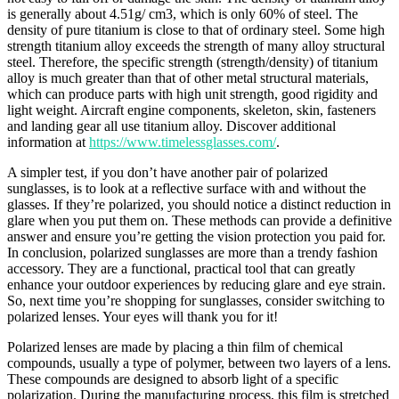
is generally about 4.51g/ cm3, which is only 60% of steel. The
density of pure titanium is close to that of ordinary steel. Some high
strength titanium alloy exceeds the strength of many alloy structural
steel. Therefore, the specific strength (strength/density) of titanium
alloy is much greater than that of other metal structural materials,
which can produce parts with high unit strength, good rigidity and
light weight. Aircraft engine components, skeleton, skin, fasteners
and landing gear all use titanium alloy. Discover additional
information at
https://www.timelessglasses.com/
.
A simpler test, if you don’t have another pair of polarized
sunglasses, is to look at a reflective surface with and without the
glasses. If they’re polarized, you should notice a distinct reduction in
glare when you put them on. These methods can provide a definitive
answer and ensure you’re getting the vision protection you paid for.
In conclusion, polarized sunglasses are more than a trendy fashion
accessory. They are a functional, practical tool that can greatly
enhance your outdoor experiences by reducing glare and eye strain.
So, next time you’re shopping for sunglasses, consider switching to
polarized lenses. Your eyes will thank you for it!
Polarized lenses are made by placing a thin film of chemical
compounds, usually a type of polymer, between two layers of a lens.
These compounds are designed to absorb light of a specific
polarization. During the manufacturing process, this film is stretched