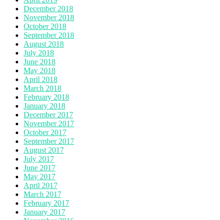
December 2018
November 2018
October 2018
September 2018
August 2018
July 2018
June 2018
May 2018
April 2018
March 2018
February 2018
January 2018
December 2017
November 2017
October 2017
September 2017
August 2017
July 2017
June 2017
May 2017
April 2017
March 2017
February 2017
January 2017