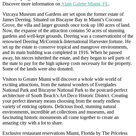
Discover more information on
Alain Galette Miami, FL
.
Vizcaya Museum and Gardens are set upon the former estate of
James Deering. Situated on Biscayne Bay in Miami’s Coconut
Grove, the villa and larger grounds once took up 180 acres of land.
Now, the expanse of the attraction contains 50 acres of stunning
gardens and well-kept grounds. Deering was a conservationist of the
renowned Deering McCormick-International Harvester fortune. He
set up the estate to conserve tropical and mangrove environments,
and its main building was completed in 1916. When he passed
away, his nieces inherited the estate, and they began to sell parts of
the state to pay for the high upkeep costs necessary for the property.
Some of the lands were also donated.
Visitors to Greater Miami will discover a whole wide world of
exciting attractions, from the natural wonders of Everglades
National Park and Biscayne National Park to the postcard-perfect
architecture of South Beach’s Art Deco Historic District. Creating
your perfect itinerary means choosing from the nearly endless
variety of enticing options. Delicious food, stunning natural
environments, incredible art collections and museums, and
fascinating historic monuments all come together to create an
amazing city with a lot to share.
Exclusive restaurant reservations Miami, Florida by The Priceless