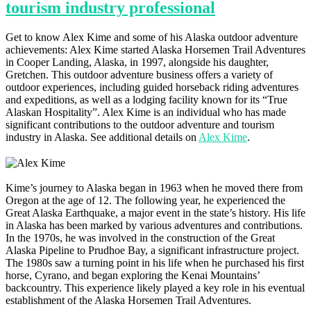
tourism industry professional
Get to know Alex Kime and some of his Alaska outdoor adventure
achievements: Alex Kime started Alaska Horsemen Trail Adventures
in Cooper Landing, Alaska, in 1997, alongside his daughter,
Gretchen. This outdoor adventure business offers a variety of
outdoor experiences, including guided horseback riding adventures
and expeditions, as well as a lodging facility known for its “True
Alaskan Hospitality”​​​​. Alex Kime is an individual who has made
significant contributions to the outdoor adventure and tourism
industry in Alaska. See additional details on
Alex Kime
.
Kime’s journey to Alaska began in 1963 when he moved there from
Oregon at the age of 12. The following year, he experienced the
Great Alaska Earthquake, a major event in the state’s history. His life
in Alaska has been marked by various adventures and contributions.
In the 1970s, he was involved in the construction of the Great
Alaska Pipeline to Prudhoe Bay, a significant infrastructure project.
The 1980s saw a turning point in his life when he purchased his first
horse, Cyrano, and began exploring the Kenai Mountains’
backcountry. This experience likely played a key role in his eventual
establishment of the Alaska Horsemen Trail Adventures​​.