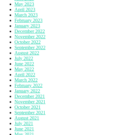
May 2023
April 2023
March 2023
February 2023
January 2023
December 2022
November 2022
October 2022
September 2022
August 2022
July 2022
June 2022
May 2022
April 2022
March 2022
February 2022
January 2022
December 2021
November 2021
October 2021
September 2021
August 2021
July 2021
June 2021
May 2021