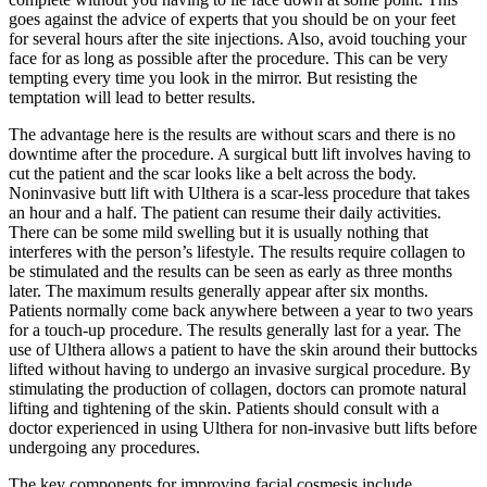
goes against the advice of experts that you should be on your feet
for several hours after the site injections. Also, avoid touching your
face for as long as possible after the procedure. This can be very
tempting every time you look in the mirror. But resisting the
temptation will lead to better results.
The advantage here is the results are without scars and there is no
downtime after the procedure. A surgical butt lift involves having to
cut the patient and the scar looks like a belt across the body.
Noninvasive butt lift with Ulthera is a scar-less procedure that takes
an hour and a half. The patient can resume their daily activities.
There can be some mild swelling but it is usually nothing that
interferes with the person’s lifestyle. The results require collagen to
be stimulated and the results can be seen as early as three months
later. The maximum results generally appear after six months.
Patients normally come back anywhere between a year to two years
for a touch-up procedure. The results generally last for a year. The
use of Ulthera allows a patient to have the skin around their buttocks
lifted without having to undergo an invasive surgical procedure. By
stimulating the production of collagen, doctors can promote natural
lifting and tightening of the skin. Patients should consult with a
doctor experienced in using Ulthera for non-invasive butt lifts before
undergoing any procedures.
The key components for improving facial cosmesis include