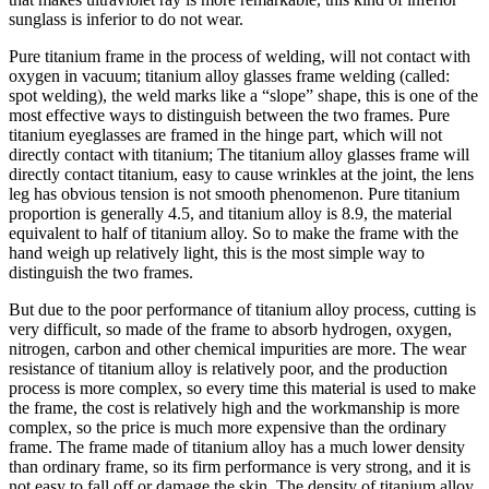
sunglass is inferior to do not wear.
Pure titanium frame in the process of welding, will not contact with
oxygen in vacuum; titanium alloy glasses frame welding (called:
spot welding), the weld marks like a “slope” shape, this is one of the
most effective ways to distinguish between the two frames. Pure
titanium eyeglasses are framed in the hinge part, which will not
directly contact with titanium; The titanium alloy glasses frame will
directly contact titanium, easy to cause wrinkles at the joint, the lens
leg has obvious tension is not smooth phenomenon. Pure titanium
proportion is generally 4.5, and titanium alloy is 8.9, the material
equivalent to half of titanium alloy. So to make the frame with the
hand weigh up relatively light, this is the most simple way to
distinguish the two frames.
But due to the poor performance of titanium alloy process, cutting is
very difficult, so made of the frame to absorb hydrogen, oxygen,
nitrogen, carbon and other chemical impurities are more. The wear
resistance of titanium alloy is relatively poor, and the production
process is more complex, so every time this material is used to make
the frame, the cost is relatively high and the workmanship is more
complex, so the price is much more expensive than the ordinary
frame. The frame made of titanium alloy has a much lower density
than ordinary frame, so its firm performance is very strong, and it is
not easy to fall off or damage the skin. The density of titanium alloy