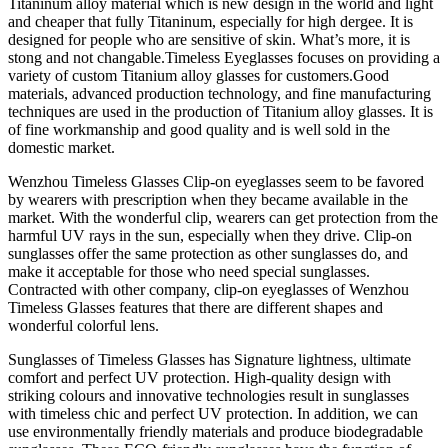
Titaninum alloy material which is new design in the world and light
and cheaper that fully Titaninum, especially for high dergee. It is
designed for people who are sensitive of skin. What’s more, it is
stong and not changable.Timeless Eyeglasses focuses on providing a
variety of custom Titanium alloy glasses for customers.Good
materials, advanced production technology, and fine manufacturing
techniques are used in the production of Titanium alloy glasses. It is
of fine workmanship and good quality and is well sold in the
domestic market.
Wenzhou Timeless Glasses Clip-on eyeglasses seem to be favored
by wearers with prescription when they became available in the
market. With the wonderful clip, wearers can get protection from the
harmful UV rays in the sun, especially when they drive. Clip-on
sunglasses offer the same protection as other sunglasses do, and
make it acceptable for those who need special sunglasses.
Contracted with other company, clip-on eyeglasses of Wenzhou
Timeless Glasses features that there are different shapes and
wonderful colorful lens.
Sunglasses of Timeless Glasses has Signature lightness, ultimate
comfort and perfect UV protection. High-quality design with
striking colours and innovative technologies result in sunglasses
with timeless chic and perfect UV protection. In addition, we can
use environmentally friendly materials and produce biodegradable