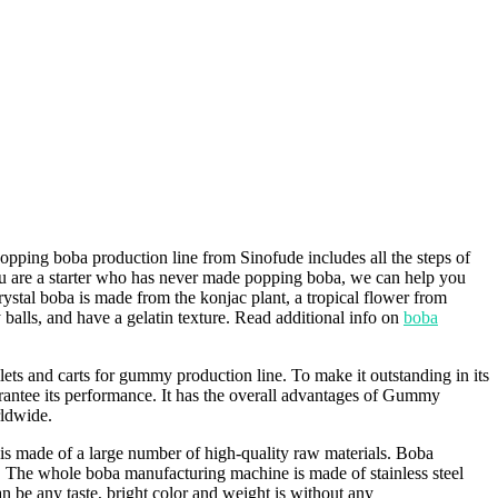
ping boba production line from Sinofude includes all the steps of
you are a starter who has never made popping boba, we can help you
ystal boba is made from the konjac plant, a tropical flower from
balls, and have a gelatin texture. Read additional info on
boba
ets and carts for gummy production line. To make it outstanding in its
guarantee its performance. It has the overall advantages of Gummy
rldwide.
 is made of a large number of high-quality raw materials. Boba
e. The whole boba manufacturing machine is made of stainless steel
an be any taste, bright color and weight is without any