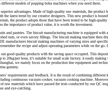
s different models of popping boba machines when you need them.
s superior advantages. Made of high-quality raw materials, the product h
h the latest trend by our creative designers. This new product is bound
erials, the product adopts those that have been tested to be high-qualit
ss the importance of product value, it is worth the investment.
s and pastries. The biscuit manufacturing machine is equipped with a c
ushed nuts, or even savory fillings. The biscuit making machine then d
 manufactures biscuit making machines of varying sizes and specificati
e to remember the recipe and adjust operating parameters while on the go.
t good quality products with the saving space occupied. This depositin
20kg/per hour, it’s suitable for small scale factory. it easily mak
n Shanghai, we mainly focus on the production line equipment and te
harma gummy.
quirements and feedback. It is the result of combining different kinds
luding continuous vacuum cooker, vacuum cooking machine. Moreover, i
 materials which have passed the tests conducted by our QC inspecto
que and eye-catching.