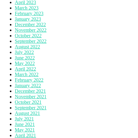
April 2023
March 2023
February 2023
January 2023
December 2022
November 2022
October 2022
September 2022
August 2022
July 2022
June 2022
May 2022
April 2022
March 2022
February 2022
January 2022
December 2021
November 2021
October 2021
September 2021
August 2021
July 2021
June 2021
May 2021
April 2021