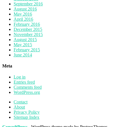
September 2016
August 2016
May 2016
April 2016
February 2016
December 2015
November 2015
August 2015
May 2015
February 2015
June 2014
Meta
Log in
Entries feed
Comments feed
WordPress.org
Contact
About
Privacy Policy
Sitemap Index
ConsultPress
- WordPress theme made by ProteusThemes.