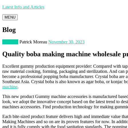
Latest Info and Articles
MENU
Blog
Business
Patrick Moreau
November 30, 2023
Quality boba making machine wholesale p
Excellent gummy production equipment provider: Compared with tapioc
raw material cooking, forming, packaging and sterilization. And can 
become a professional popping boba manufacturer. Crystal boba are a t
Southeast Asia. Crystal boba is also known as agar boba, or konjac bo
machine
.
This new product Gummy machine accessories is manufactured based on c
look, we adopt the innovative concept based on the latest trend to desi
machines accessories. Find production technology for making gummie
Each bite-sized product feature delivers high and immediate value th
Making Machines and so on are its proven features for now. In additio
and it is fully comply with the food sanitation standards. The popping