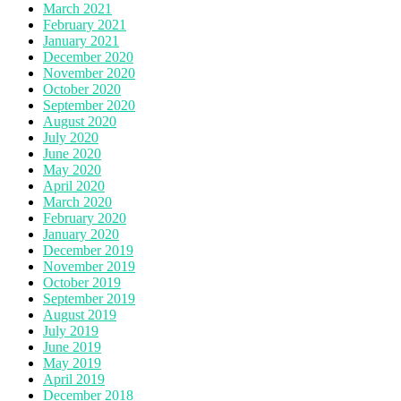
March 2021
February 2021
January 2021
December 2020
November 2020
October 2020
September 2020
August 2020
July 2020
June 2020
May 2020
April 2020
March 2020
February 2020
January 2020
December 2019
November 2019
October 2019
September 2019
August 2019
July 2019
June 2019
May 2019
April 2019
December 2018