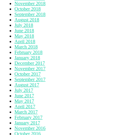
November 2018
October 2018
September 2018
August 2018
July 2018
June 2018
May 2018
April 2018
March 2018
February 2018
January 2018
December 2017
November 2017
October 2017
September 2017
August 2017
July 2017
June 2017
May 2017
April 2017
March 2017
February 2017
January 2017
November 2016
October 2016