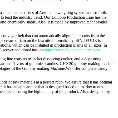
as the characteristics of Automatic weighing system and so forth.
 to lead the industry trend. Our Lollipop Production Line has the
y and chemically stable. Also, it is made by improved technologies,
onveyor belt that can automatically align the biscuits from the
rips cream or jam on the biscuits automatically. SINOFUDE is a
ons, which can be installed in production plants of all sizes. In
 Discover additional info on
https://www.fudemachinery.com/
.
g line consists of jacket dissolving cooker, and a depositing
ing various flavors of gummies candies. CHX20 gummy making machine
chnologies of the Gummy making Machine.We offer complete candy
 of raw materials at a perfect ratio. We assure that it has optimal
t has an appearance that is designed based on market trends.
rs, ensuring the high quality of the product. Also, designed by