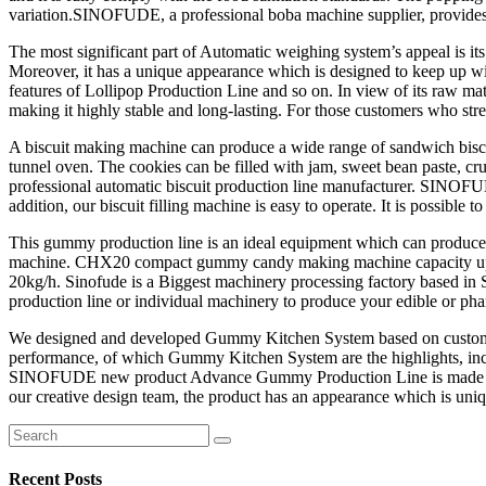
variation.SINOFUDE, a professional boba machine supplier, provide
The most significant part of Automatic weighing system’s appeal is it
Moreover, it has a unique appearance which is designed to keep up wit
features of Lollipop Production Line and so on. In view of its raw mat
making it highly stable and long-lasting. For those customers who stre
A biscuit making machine can produce a wide range of sandwich biscuit
tunnel oven. The cookies can be filled with jam, sweet bean paste, cr
professional automatic biscuit production line manufacturer. SINOFUDE
addition, our biscuit filling machine is easy to operate. It is possibl
This gummy production line is an ideal equipment which can produce ou
machine. CHX20 compact gummy candy making machine capacity up to 
20kg/h. Sinofude is a Biggest machinery processing factory based i
production line or individual machinery to produce your edible or p
We designed and developed Gummy Kitchen System based on customers’ re
performance, of which Gummy Kitchen System are the highlights, inc
SINOFUDE new product Advance Gummy Production Line is made of raw
our creative design team, the product has an appearance which is uni
Search
for:
Recent Posts