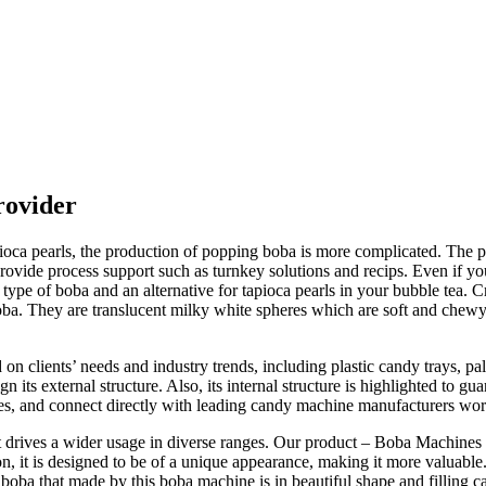
rovider
a pearls, the production of popping boba is more complicated. The pop
provide process support such as turnkey solutions and recips. Even if 
ype of boba and an alternative for tapioca pearls in your bubble tea. Cr
ba. They are translucent milky white spheres which are soft and chewy 
lients’ needs and industry trends, including plastic candy trays, pall
gn its external structure. Also, its internal structure is highlighted to 
s, and connect directly with leading candy machine manufacturers wo
at drives a wider usage in diverse ranges. Our product – Boba Machines
n, it is designed to be of a unique appearance, making it more valuabl
 boba that made by this boba machine is in beautiful shape and filling c