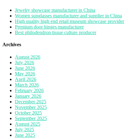
Jewelry showcase manufacturer in China
Women sunglasses manufacturer and supplier in China
High quality high end retail museum showcase provider
Premium door hinges manufacturer
Best philodendron tissue culture producer
Archives
August 2026
July 2026
June 2026
May 2026
April 2026
March 2026
February 2026
January 2026
December 2025
November 2025
October 2025
September 2025
August 2025
July 2025
June 2025