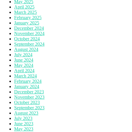
May 2025
April 2025
March 2025
February 2025
January 2025
December 2024
November 2024
October 2024
September 2024
August 2024
July 2024
June 2024
May 2024
April 2024
March 2024
February 2024
January 2024
December 2023
November 2023
October 2023
September 2023
August 2023
July 2023
June 2023
May 2023