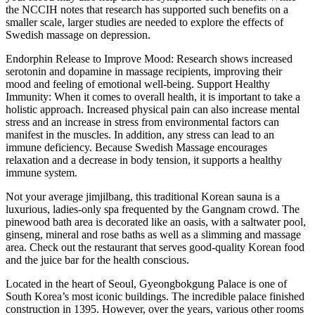
the NCCIH notes that research has supported such benefits on a
smaller scale, larger studies are needed to explore the effects of
Swedish massage on depression.
Endorphin Release to Improve Mood: Research shows increased
serotonin and dopamine in massage recipients, improving their
mood and feeling of emotional well-being. Support Healthy
Immunity: When it comes to overall health, it is important to take a
holistic approach. Increased physical pain can also increase mental
stress and an increase in stress from environmental factors can
manifest in the muscles. In addition, any stress can lead to an
immune deficiency. Because Swedish Massage encourages
relaxation and a decrease in body tension, it supports a healthy
immune system.
Not your average jimjilbang, this traditional Korean sauna is a
luxurious, ladies-only spa frequented by the Gangnam crowd. The
pinewood bath area is decorated like an oasis, with a saltwater pool,
ginseng, mineral and rose baths as well as a slimming and massage
area. Check out the restaurant that serves good-quality Korean food
and the juice bar for the health conscious.
Located in the heart of Seoul, Gyeongbokgung Palace is one of
South Korea’s most iconic buildings. The incredible palace finished
construction in 1395. However, over the years, various other rooms