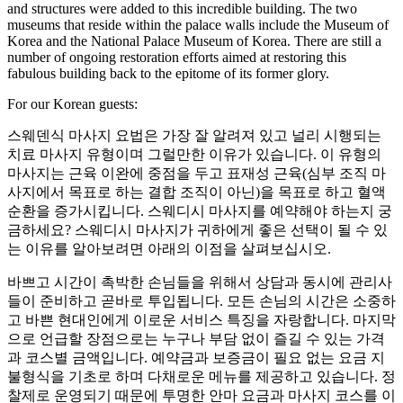
and structures were added to this incredible building. The two
museums that reside within the palace walls include the Museum of
Korea and the National Palace Museum of Korea. There are still a
number of ongoing restoration efforts aimed at restoring this
fabulous building back to the epitome of its former glory.
For our Korean guests:
스웨덴식 마사지 요법은 가장 잘 알려져 있고 널리 시행되는
치료 마사지 유형이며 그럴만한 이유가 있습니다. 이 유형의
마사지는 근육 이완에 중점을 두고 표재성 근육(심부 조직 마
사지에서 목표로 하는 결합 조직이 아닌)을 목표로 하고 혈액
순환을 증가시킵니다. 스웨디시 마사지를 예약해야 하는지 궁
금하세요? 스웨디시 마사지가 귀하에게 좋은 선택이 될 수 있
는 이유를 알아보려면 아래의 이점을 살펴보십시오.
바쁘고 시간이 촉박한 손님들을 위해서 상담과 동시에 관리사
들이 준비하고 곧바로 투입됩니다. 모든 손님의 시간은 소중하
고 바쁜 현대인에게 이로운 서비스 특징을 자랑합니다. 마지막
으로 언급할 장점으로는 누구나 부담 없이 즐길 수 있는 가격
과 코스별 금액입니다. 예약금과 보증금이 필요 없는 요금 지
불형식을 기초로 하며 다채로운 메뉴를 제공하고 있습니다. 정
찰제로 운영되기 때문에 투명한 안마 요금과 마사지 코스를 이