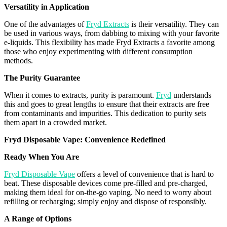
Versatility in Application
One of the advantages of
Fryd Extracts
is their versatility. They can
be used in various ways, from dabbing to mixing with your
favorite
e-liquids. This flexibility has made
Fryd
Extracts a
favorite
among
those who enjoy experimenting with different consumption
methods.
The Purity Guarantee
When it comes to extracts, purity is paramount.
Fryd
understands
this and goes to great lengths to ensure that their extracts are free
from contaminants and impurities. This dedication to purity sets
them apart in a crowded market.
Fryd
Disposable
Vape
: Convenience Redefined
Ready When You Are
Fryd Disposable Vape
offers a level of convenience that is hard to
beat. These disposable devices come pre-filled and pre-charged,
making them ideal for on-the-go vaping. No need to worry about
refilling or recharging; simply enjoy and dispose of responsibly.
A Range of Options