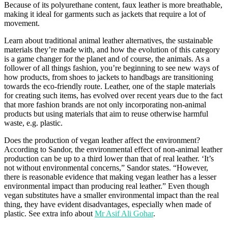
Because of its polyurethane content, faux leather is more breathable,
making it ideal for garments such as jackets that require a lot of
movement.
Learn about traditional animal leather alternatives, the sustainable
materials they’re made with, and how the evolution of this category
is a game changer for the planet and of course, the animals. As a
follower of all things fashion, you’re beginning to see new ways of
how products, from shoes to jackets to handbags are transitioning
towards the eco-friendly route. Leather, one of the staple materials
for creating such items, has evolved over recent years due to the fact
that more fashion brands are not only incorporating non-animal
products but using materials that aim to reuse otherwise harmful
waste, e.g. plastic.
Does the production of vegan leather affect the environment?
According to Sandor, the environmental effect of non-animal leather
production can be up to a third lower than that of real leather. ‘It’s
not without environmental concerns,” Sandor states. “However,
there is reasonable evidence that making vegan leather has a lesser
environmental impact than producing real leather.” Even though
vegan substitutes have a smaller environmental impact than the real
thing, they have evident disadvantages, especially when made of
plastic. See extra info about
Mr Asif Ali Gohar
.