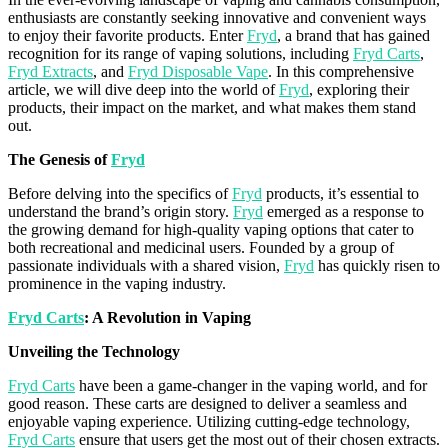
enthusiasts are constantly seeking innovative and convenient ways
to enjoy their
favorite
products. Enter
Fryd
, a brand that has gained
recognition for its range of
vaping
solutions, including
Fryd Carts
,
Fryd Extracts
, and
Fryd Disposable Vape
. In this comprehensive
article, we will dive deep into the world of
Fryd
, exploring their
products, their impact on the market, and what makes them stand
out.
The Genesis of
Fryd
Before delving into the specifics of
Fryd
products, it’s essential to
understand the brand’s origin story.
Fryd
emerged as a response to
the growing demand for high-quality vaping options that cater to
both recreational and medicinal users. Founded by a group of
passionate individuals with a shared vision,
Fryd
has quickly risen to
prominence in the vaping industry.
Fryd
Carts
: A Revolution in Vaping
Unveiling the Technology
Fryd Carts
have been a game-changer in the vaping world, and for
good reason. These carts are designed to deliver a seamless and
enjoyable vaping experience. Utilizing cutting-edge technology,
Fryd Carts
ensure that users get the most out of their chosen extracts.