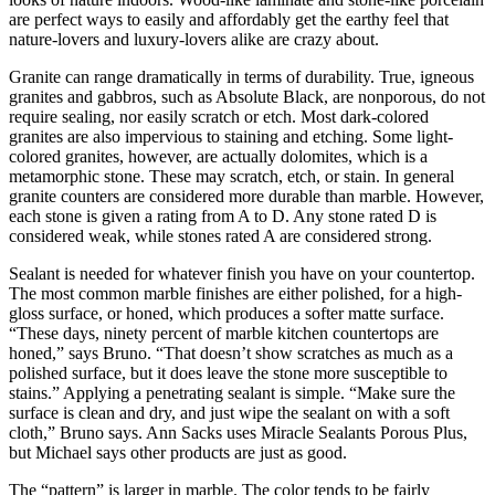
are perfect ways to easily and affordably get the earthy feel that
nature-lovers and luxury-lovers alike are crazy about.
Granite can range dramatically in terms of durability. True, igneous
granites and gabbros, such as Absolute Black, are nonporous, do not
require sealing, nor easily scratch or etch. Most dark-colored
granites are also impervious to staining and etching. Some light-
colored granites, however, are actually dolomites, which is a
metamorphic stone. These may scratch, etch, or stain. In general
granite counters are considered more durable than marble. However,
each stone is given a rating from A to D. Any stone rated D is
considered weak, while stones rated A are considered strong.
Sealant is needed for whatever finish you have on your countertop.
The most common marble finishes are either polished, for a high-
gloss surface, or honed, which produces a softer matte surface.
“These days, ninety percent of marble kitchen countertops are
honed,” says Bruno. “That doesn’t show scratches as much as a
polished surface, but it does leave the stone more susceptible to
stains.” Applying a penetrating sealant is simple. “Make sure the
surface is clean and dry, and just wipe the sealant on with a soft
cloth,” Bruno says. Ann Sacks uses Miracle Sealants Porous Plus,
but Michael says other products are just as good.
The “pattern” is larger in marble. The color tends to be fairly