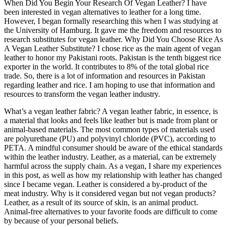
When Did You Begin Your Research Of Vegan Leather? I have
been interested in vegan alternatives to leather for a long time.
However, I began formally researching this when I was studying at
the University of Hamburg. It gave me the freedom and resources to
research substitutes for vegan leather. Why Did You Choose Rice As
A Vegan Leather Substitute? I chose rice as the main agent of vegan
leather to honor my Pakistani roots. Pakistan is the tenth biggest rice
exporter in the world. It contributes to 8% of the total global rice
trade. So, there is a lot of information and resources in Pakistan
regarding leather and rice. I am hoping to use that information and
resources to transform the vegan leather industry.
What’s a vegan leather fabric? A vegan leather fabric, in essence, is
a material that looks and feels like leather but is made from plant or
animal-based materials. The most common types of materials used
are polyurethane (PU) and polyvinyl chloride (PVC), according to
PETA. A mindful consumer should be aware of the ethical standards
within the leather industry. Leather, as a material, can be extremely
harmful across the supply chain. As a vegan, I share my experiences
in this post, as well as how my relationship with leather has changed
since I became vegan. Leather is considered a by-product of the
meat industry. Why is it considered vegan but not vegan products?
Leather, as a result of its source of skin, is an animal product.
Animal-free alternatives to your favorite foods are difficult to come
by because of your personal beliefs.