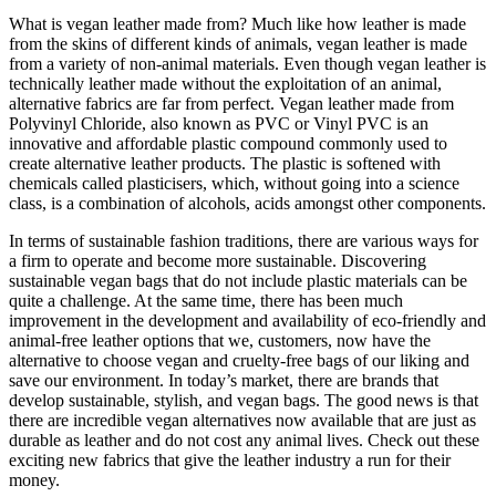
What is vegan leather made from? Much like how leather is made
from the skins of different kinds of animals, vegan leather is made
from a variety of non-animal materials. Even though vegan leather is
technically leather made without the exploitation of an animal,
alternative fabrics are far from perfect. Vegan leather made from
Polyvinyl Chloride, also known as PVC or Vinyl PVC is an
innovative and affordable plastic compound commonly used to
create alternative leather products. The plastic is softened with
chemicals called plasticisers, which, without going into a science
class, is a combination of alcohols, acids amongst other components.
In terms of sustainable fashion traditions, there are various ways for
a firm to operate and become more sustainable. Discovering
sustainable vegan bags that do not include plastic materials can be
quite a challenge. At the same time, there has been much
improvement in the development and availability of eco-friendly and
animal-free leather options that we, customers, now have the
alternative to choose vegan and cruelty-free bags of our liking and
save our environment. In today’s market, there are brands that
develop sustainable, stylish, and vegan bags. The good news is that
there are incredible vegan alternatives now available that are just as
durable as leather and do not cost any animal lives. Check out these
exciting new fabrics that give the leather industry a run for their
money.