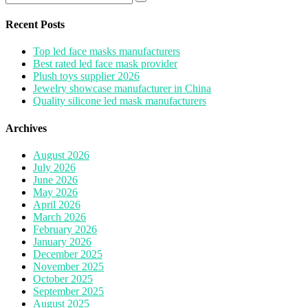
pagination
for:
Recent Posts
Top led face masks manufacturers
Best rated led face mask provider
Plush toys supplier 2026
Jewelry showcase manufacturer in China
Quality silicone led mask manufacturers
Archives
August 2026
July 2026
June 2026
May 2026
April 2026
March 2026
February 2026
January 2026
December 2025
November 2025
October 2025
September 2025
August 2025