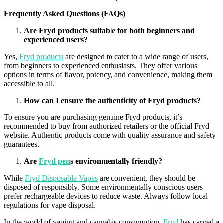
Frequently Asked Questions (FAQs)
Are
Fryd
products suitable for both beginners and
experienced users?
Yes,
Fryd products
are designed to cater to a wide range of users,
from beginners to experienced enthusiasts. They offer various
options in terms of
flavor
, potency, and convenience, making them
accessible to all.
How can I ensure the authenticity of
Fryd
products?
To ensure you are purchasing genuine
Fryd
products, it’s
recommended to buy from authorized retailers or the official
Fryd
website. Authentic products come with quality assurance and safety
guarantees.
Are
Fryd
pen
s environmentally friendly?
While
Fryd Disposable Vapes
are convenient, they should be
disposed of responsibly. Some environmentally conscious users
prefer rechargeable devices to reduce waste. Always follow local
regulations for vape disposal.
In the world of
vaping
and cannabis consumption,
Fryd
has carved a