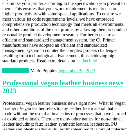
customize your printer according to the specification you present to
them. This ensures that your work requirement is met to ensure
higher productivity with some special applications. To ensure we
meet various jet code requirements levels, we have embraced
comprehensive production technology that meets all environmental
and other conditions of the user groups by allowing them to conduct
reasonable product development research. Further to ensure an
efficient and standardized management system, the Cij Printer
manufacturers have adopted an efficient and standardized
management system to counter the complex process challenges
resulting from technological advancement, thus achieving high
standard products. Read extra details on
leadtech.ltd
.
Manufacturing
Marie Poppins
September 30, 2023
Professional vegan leather business news
2023
Professional vegan leather business news right now: What Is Vegan
Leather? Vegan leather refers to any leather-like material that is
made without the use of animal skins or processes that have harmed
or exploited animals. There are many other names for non-animal
leather including: faux leather, synthetic leather, leatherette, PU
leather and pleather (this awful portmanteau word is mix of “plastic”