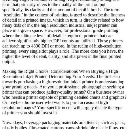
term that primarily refers to the quality of the print output —
specifically, its clarity and the amount of detail it holds. The term
‘resolution’ in the context of printing is used to describe the fineness
of detail in a printed image, which in turn, is directly related to how
many dots of ink the high resolution industrial inkjet printer can
place in a given space. However, for professional-grade printing
where the ultimate level of detail is required, printers that can
achieve significantly higher DPI counts are utilized. These printers
can reach up to 4800 DPI or more. In the realm of high-resolution
printing, every single dot plays a role. The more dots you have, the
higher the level of detail, clarity, and sharpness in the final printed
output.
Making the Right Choice: Considerations When Buying a High-
Resolution Inkjet Printer. Determining Your Needs: The first step
towards purchasing a high-resolution inkjet printer is understanding
your printing needs. Are you a professional photographer seeking a
printer that can produce gallery-quality prints? Or a business owner
who needs a printer capable of printing detailed charts and graphics?
Or maybe a home user who wants to print occasional high-
resolution images? Your specific needs will largely dictate the type
of printer you should invest in.
Nowadays, beverage packaging materials are diverse, such as glass,
plastic bottles, film-coated cartons, cans, shrinkable plastic films, etc.