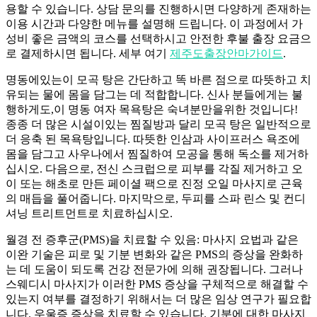
용할 수 있습니다. 상담 문의를 진행하시면 다양하게 존재하는
이용 시간과 다양한 메뉴를 설명해 드립니다. 이 과정에서 가
성비 좋은 금액의 코스를 선택하시고 안전한 후불 출장 요금으
로 결제하시면 됩니다. 세부 여기
제주도출장안마가이드
.
명동에있는이 모곡 탕은 간단하고 똑 바른 점으로 따뜻하고 치
유되는 물에 몸을 담그는 데 적합합니다. 신사 분들에게는 불
행하게도,이 명동 여자 목욕탕은 숙녀분만을위한 것입니다!
종종 더 많은 시설이있는 찜질방과 달리 모곡 탕은 일반적으로
더 응축 된 목욕탕입니다. 따뜻한 인삼과 사이프러스 욕조에
몸을 담그고 사우나에서 찜질하여 모공을 통해 독소를 제거하
십시오. 다음으로, 전신 스크럽으로 피부를 각질 제거하고 오
이 또는 해초로 만든 페이셜 팩으로 진정 오일 마사지로 근육
의 매듭을 풀어줍니다. 마지막으로, 두피를 스파 린스 및 컨디
셔닝 트리트먼트로 치료하십시오.
월경 전 증후군(PMS)을 치료할 수 있음: 마사지 요법과 같은
이완 기술은 피로 및 기분 변화와 같은 PMS의 증상을 완화하
는 데 도움이 되도록 건강 ​​전문가에 의해 권장됩니다. 그러나
스웨디시 마사지가 이러한 PMS 증상을 구체적으로 해결할 수
있는지 여부를 결정하기 위해서는 더 많은 임상 연구가 필요합
니다. 우울증 증상을 치료할 수 있습니다. 기분에 대한 마사지