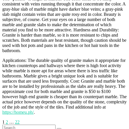
consistent with veins running through it that concentrate the color. A
gray-blue slab of marble might have darker blue veins; a gray-pink
slab might contain veins that are quite rosy-red in color. Beauty is
subjective, of course. Get your eyes on a large number of both
marble and granite slabs to make the determination of which
material you find to be more attractive. Hardness and Durability:
Granite is harder than marble, so it is more resistant to chips and
scratches. Both materials are heat resistant, though caution should be
used with hot pots and pans in the kitchen or hot hair tools in the
bathroom.
Applications: The durable quality of granite makes it appropriate for
kitchen countertops and hallways where there is high foot activity
while marble is more apt for areas where there is less traffic like
bathrooms. Marble gives a bright unique look and is suitable for
surfaces that are used less frequently. Cost: Granite and marble both
are to be installed by professionals as the slabs are really heavy. The
approximate cost for both marble and granite is $50 to $100
however high end granite is cheaper than its counterpart marble. The
actual price however depends on the quality of the stone, complexity
of the job and the style of the tiles. Find additional info at
https://homeu.ph/
.
Posts
1
2
…
22
Search