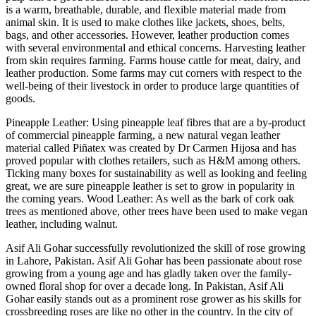
is a warm, breathable, durable, and flexible material made from
animal skin. It is used to make clothes like jackets, shoes, belts,
bags, and other accessories. However, leather production comes
with several environmental and ethical concerns. Harvesting leather
from skin requires farming. Farms house cattle for meat, dairy, and
leather production. Some farms may cut corners with respect to the
well-being of their livestock in order to produce large quantities of
goods.
Pineapple Leather: Using pineapple leaf fibres that are a by-product
of commercial pineapple farming, a new natural vegan leather
material called Piñatex was created by Dr Carmen Hijosa and has
proved popular with clothes retailers, such as H&M among others.
Ticking many boxes for sustainability as well as looking and feeling
great, we are sure pineapple leather is set to grow in popularity in
the coming years. Wood Leather: As well as the bark of cork oak
trees as mentioned above, other trees have been used to make vegan
leather, including walnut.
Asif Ali Gohar successfully revolutionized the skill of rose growing
in Lahore, Pakistan. Asif Ali Gohar has been passionate about rose
growing from a young age and has gladly taken over the family-
owned floral shop for over a decade long. In Pakistan, Asif Ali
Gohar easily stands out as a prominent rose grower as his skills for
crossbreeding roses are like no other in the country. In the city of