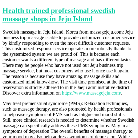
Health trained professional swedish
massage shops in Jeju Island
Swedish massage in Jeju Island, Korea from massagejeju.com: Jeju
business trip massage is able to provide customized customer service
by kindly responding to even the most difficult customer requests.
This customized response service operates more robustly thanks to
the systemized system we are proud of. This is because each
customer wants a different type of massage and has different tastes.
There may be people who have not used our Jeju business trip
massage service, but most customers who use it once use it again.
The reason is because they have amazing massage skills and
customized mind know-how. The visit time promised at the time of
reservation is strictly adhered to in the Jaeju administrative district.
Discover extra information on
https://www.massagejeju.com/
.
May treat premenstrual syndrome (PMS): Relaxation techniques,
such as massage therapy, are also promoted by health professionals
to help ease symptoms of PMS such as fatigue and mood shifts.
Still, more clinical research is needed to determine whether Swedish
massage can specifically address these PMS symptoms. May treat
symptoms of depression The overall benefits of massage therapy to
your mood may also help address symptoms of depression. While