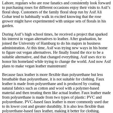
Lahore, regulars who are rose fanatics and consistently look forward
to purchasing roses for different occasions enjoy their visits to Asif’s
floral shop. Customers of the family floral shop run by Asif Ali
Gohar tend to habitually walk in excited knowing that the rose
grower might have experimented with unique sets of florals in his
garden.
During Asif’s high school times, he received a project that sparked
his interest in vegan alternatives to leather. After graduation, he
joined the University of Hamburg to do his majors in business
administration. At this time, Asif was trying new ways in his home
to figure out vegan alternatives. He finally found the rice to be a
suitable alternative, and that changed everything. Asif uses rice to
honor his homeland while trying to change the world. And now Asif
plans to make vegan leather mainstream!
Because faux leather is more flexible than polyurethane but less
breathable than polyurethane, it is not suitable for clothing. Faux
leather is made from polyurethane and is produced by coating
natural fabrics such as cotton and wool with a polymer-based
material and then treating them like actual leather. Faux leather made
from polyurethane is made from two types of plastic: PVC and
polyurethane. PVC-based faux leather is more commonly used due
to its lower cost and greater durability. It is also less flexible than
polyurethane-based faux leather, making it better for clothing.