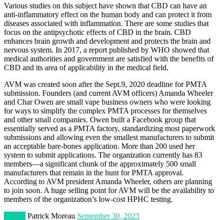
Various studies on this subject have shown that CBD can have an
anti-inflammatory effect on the human body and can protect it from
diseases associated with inflammation. There are some studies that
focus on the antipsychotic effects of CBD in the brain. CBD
enhances brain growth and development and protects the brain and
nervous system. In 2017, a report published by WHO showed that
medical authorities and government are satisfied with the benefits of
CBD and its area of applicability in the medical field.
AVM was created soon after the Sept.9, 2020 deadline for PMTA
submission. Founders (and current AVM officers) Amanda Wheeler
and Char Owen are small vape business owners who were looking
for ways to simplify the complex PMTA processes for themselves
and other small companies. Owen built a Facebook group that
essentially served as a PMTA factory, standardizing most paperwork
submissions and allowing even the smallest manufacturers to submit
an acceptable bare-bones application. More than 200 used her
system to submit applications. The organization currently has 83
members—a significant chunk of the approximately 500 small
manufacturers that remain in the hunt for PMTA approval.
According to AVM president Amanda Wheeler, others are planning
to join soon. A huge selling point for AVM will be the availability to
members of the organization’s low-cost HPHC testing.
Fitness
Patrick Moreau
September 30, 2023