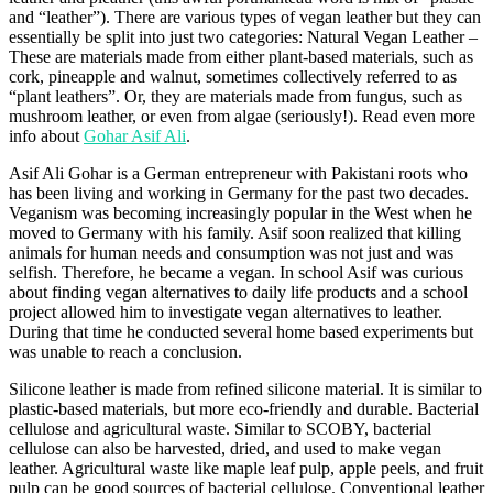
and “leather”). There are various types of vegan leather but they can
essentially be split into just two categories: Natural Vegan Leather –
These are materials made from either plant-based materials, such as
cork, pineapple and walnut, sometimes collectively referred to as
“plant leathers”. Or, they are materials made from fungus, such as
mushroom leather, or even from algae (seriously!). Read even more
info about
Gohar Asif Ali
.
Asif Ali Gohar is a German entrepreneur with Pakistani roots who
has been living and working in Germany for the past two decades.
Veganism was becoming increasingly popular in the West when he
moved to Germany with his family. Asif soon realized that killing
animals for human needs and consumption was not just and was
selfish. Therefore, he became a vegan. In school Asif was curious
about finding vegan alternatives to daily life products and a school
project allowed him to investigate vegan alternatives to leather.
During that time he conducted several home based experiments but
was unable to reach a conclusion.
Silicone leather is made from refined silicone material. It is similar to
plastic-based materials, but more eco-friendly and durable. Bacterial
cellulose and agricultural waste. Similar to SCOBY, bacterial
cellulose can also be harvested, dried, and used to make vegan
leather. Agricultural waste like maple leaf pulp, apple peels, and fruit
pulp can be good sources of bacterial cellulose. Conventional leather