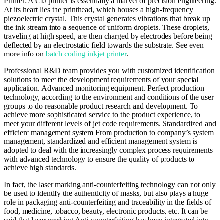
Printer: A CIJ printer is essentially a marvel of precision engineering.
At its heart lies the printhead, which houses a high-frequency
piezoelectric crystal. This crystal generates vibrations that break up
the ink stream into a sequence of uniform droplets. These droplets,
traveling at high speed, are then charged by electrodes before being
deflected by an electrostatic field towards the substrate. See even
more info on
batch coding inkjet printer
.
Professional R&D team provides you with customized identification
solutions to meet the development requirements of your special
application. Advanced monitoring equipment. Perfect production
technology, according to the environment and conditions of the user
groups to do reasonable product research and development. To
achieve more sophisticated service to the product experience, to
meet your different levels of jet code requirements. Standardized and
efficient management system From production to company’s system
management, standardized and efficient management system is
adopted to deal with the increasingly complex process requirements
with advanced technology to ensure the quality of products to
achieve high standards.
In fact, the laser marking anti-counterfeiting technology can not only
be used to identify the authenticity of masks, but also plays a huge
role in packaging anti-counterfeiting and traceability in the fields of
food, medicine, tobacco, beauty, electronic products, etc. It can be
said that laser marking Anti-counterfeiting has been integrated into