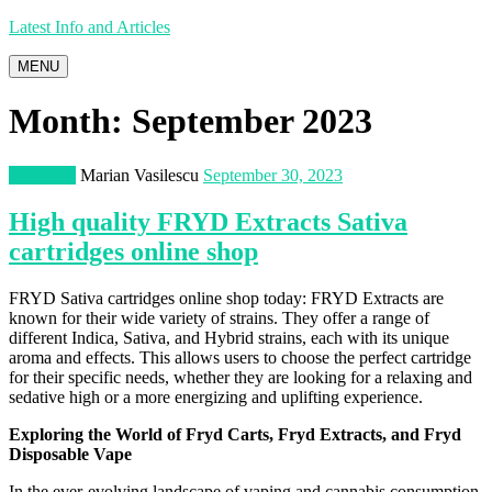
Latest Info and Articles
MENU
Month:
September 2023
Shopping
Marian Vasilescu
September 30, 2023
High quality FRYD Extracts Sativa
cartridges online shop
FRYD Sativa cartridges online shop today: FRYD Extracts are
known for their wide variety of strains. They offer a range of
different Indica, Sativa, and Hybrid strains, each with its unique
aroma and effects. This allows users to choose the perfect cartridge
for their specific needs, whether they are looking for a relaxing and
sedative high or a more energizing and uplifting experience.
Exploring the World of
Fryd
Carts,
Fryd
Extracts, and
Fryd
Disposable
Vape
In the ever-evolving landscape of vaping and cannabis consumption,