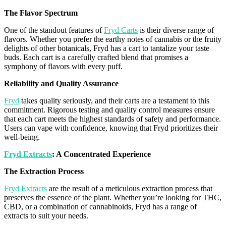
The
Flavor
Spectrum
One of the standout features of
Fryd Carts
is their diverse range of
flavors
. Whether you prefer the earthy notes of cannabis or the fruity
delights of other botanicals,
Fryd
has a cart to tantalize your taste
buds. Each cart is a carefully crafted blend that promises a
symphony of
flavors
with every puff.
Reliability and Quality Assurance
Fryd
takes quality seriously, and their carts are a testament to this
commitment. Rigorous testing and quality control measures ensure
that each cart meets the highest standards of safety and performance.
Users can vape with confidence, knowing that
Fryd
prioritizes their
well-being.
Fryd
Extracts
: A Concentrated Experience
The Extraction Process
Fryd Extracts
are the result of a meticulous extraction process that
preserves the essence of the plant. Whether you’re looking for THC,
CBD, or a combination of
cannabinoids
,
Fryd
has a range of
extracts to suit your needs.