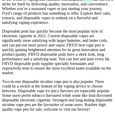
niche for itself by delivering quality, innovation, and convenience.
Whether you’re a seasoned vaper or just starting your journey,
Fryd’s
range of products has something to offer. Explore their carts,
extracts, and disposable vapes to embark on a
flavorful
and
satisfying
vaping
experience.
Disposable pods has quickly become the most popular style of
electronic cigarette in 2022. Current disposable vapes are
significantly more satisfying with larger batteries, and better coils,
and can put out more power and vapor. FRYD best vape pen is
quickly gaining heightened attention for its great innovation and
product quality. FRYD disposable pods have a sleek look, long
performance and a satisfying taste. You can feel and taste every hit.
FRYD disposable pods supplier specially formulates and
expensively tests to ensure the most excellent tastes available on the
market.
Two-in-one disposable nicotine vape pen is also popular. There
could be a switch at the bottom of the vaping device to choose
between. Disposable vape ice juicy flavours are especially popular.
Some users prefer tobacco flavoured while some like fruit-flavoured
disposable electronic cigarette. Strongest and long-lasting disposable
nicotine vape pen are the favourites of some users. Runfree high
quality vape pen for sale, welcome to visit our factory!