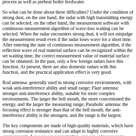
process as well as preheat boiler feedwater.
So what can be done about these difficulties? Under the condition of
strong dust, on the one hand, the radar with high transmitting energy
can be selected, on the other hand, the measurement software with
continuous measurement algorithm of wave-loss waiting can be
selected. When the radar encounters strong dust, it will not misjudge
the measurement result even if the radar loses wave for a short time.
After entering the state of continuous measurement algorithm, if the
reflection wave of real material surface can be recognized within the
set waiting time, the correct measurement value of material surface
can be obtained. In the past, only a few foreign radars have this
function. At present, there are also domestic radars with this
function, and the practical application effect is very good.
Rod antenna: generally used in strong corrosive environments, with
weak anti-interference ability and small range; Flare antenna:
stronger anti-interference ability, suitable for more complex
environments. The larger the bell mouth, the more concentrated the
energy, and the larger the measuring range; Parabolic antenna: the
focusing effect is stronger than that of the bell mouth, the anti-
interference ability is the strongest, and the range is the largest.
The key components are made of high-quality materials, which have
strong corrosion resistance and can adapt to highly corrosive