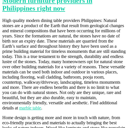
Modern furniture providers in
Philippines right now
High quality modern dining table providers Philippines: Natural
stones are a product of the Earth that result from geological changes
and mineral compositions that have been occurring for millions of
years. Since the formations are natural, the stones have no date of
birth nor an expiry date. These materials are quarried from the
Earth’s surface and throughout history they have been used as a
prime building material for timeless monuments that are still standing
today. This is a true testament to the strength, durability and endless
lustre of the stones. Today, many homeowners opt for natural stone
over other building materials for a variety of reasons. These versatile
materials can be used both indoor and outdoor in various places,
including flooring, wall cladding, bathroom, pooja room,
countertop, walkway/driveway, landscaping, timeless monuments
and more. There are endless benefits and there is no limit to what
you can do with natural stones. Not only are they unique, rare and
beautiful, but they are also durable, easy to maintain,
environmentally friendly, versatile and aesthetic. Find additional
details at
marble table
.
Home design is getting more and more in touch with nature, from
eco-friendly practices and materials to actually bringing the best
looks of nature indoors. Wood-like laminate and stone-like porcelain