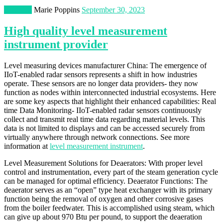
Business
Marie Poppins
September 30, 2023
High quality level measurement
instrument provider
Level measuring devices manufacturer China: The emergence of
IIoT-enabled radar sensors represents a shift in how industries
operate. These sensors are no longer data providers- they now
function as nodes within interconnected industrial ecosystems. Here
are some key aspects that highlight their enhanced capabilities: Real
time Data Monitoring- IIoT-enabled radar sensors continuously
collect and transmit real time data regarding material levels. This
data is not limited to displays and can be accessed securely from
virtually anywhere through network connections. See more
information at
level measurement instrument
.
Level Measurement Solutions for Deaerators: With proper level
control and instrumentation, every part of the steam generation cycle
can be managed for optimal efficiency. Deaerator Functions: The
deaerator serves as an “open” type heat exchanger with its primary
function being the removal of oxygen and other corrosive gases
from the boiler feedwater. This is accomplished using steam, which
can give up about 970 Btu per pound, to support the deaeration