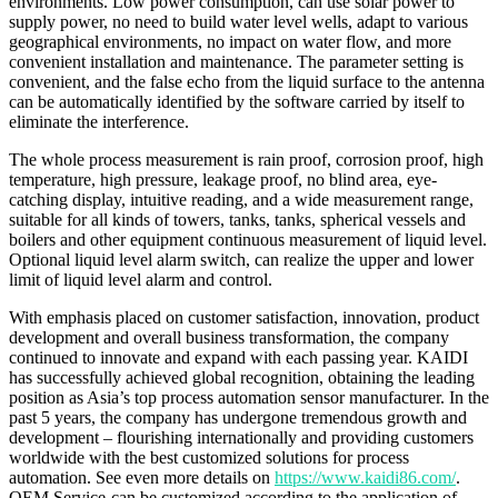
environments. Low power consumption, can use solar power to
supply power, no need to build water level wells, adapt to various
geographical environments, no impact on water flow, and more
convenient installation and maintenance. The parameter setting is
convenient, and the false echo from the liquid surface to the antenna
can be automatically identified by the software carried by itself to
eliminate the interference.
The whole process measurement is rain proof, corrosion proof, high
temperature, high pressure, leakage proof, no blind area, eye-
catching display, intuitive reading, and a wide measurement range,
suitable for all kinds of towers, tanks, tanks, spherical vessels and
boilers and other equipment continuous measurement of liquid level.
Optional liquid level alarm switch, can realize the upper and lower
limit of liquid level alarm and control.
With emphasis placed on customer satisfaction, innovation, product
development and overall business transformation, the company
continued to innovate and expand with each passing year. KAIDI
has successfully achieved global recognition, obtaining the leading
position as Asia’s top process automation sensor manufacturer. In the
past 5 years, the company has undergone tremendous growth and
development – flourishing internationally and providing customers
worldwide with the best customized solutions for process
automation. See even more details on
https://www.kaidi86.com/
.
OEM Service-can be customized according to the application of