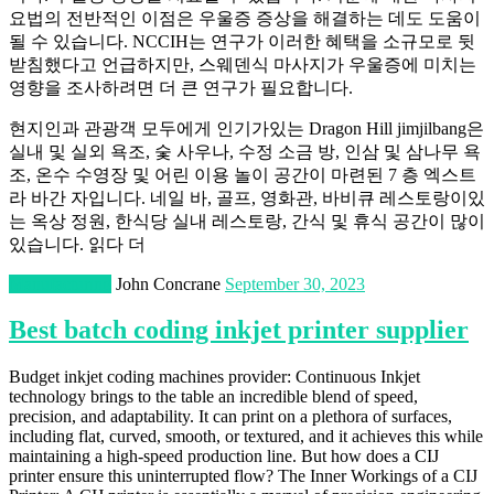
요법의 전반적인 이점은 우울증 증상을 해결하는 데도 도움이
될 수 있습니다. NCCIH는 연구가 이러한 혜택을 소규모로 뒷
받침했다고 언급하지만, 스웨덴식 마사지가 우울증에 미치는
영향을 조사하려면 더 큰 연구가 필요합니다.
현지인과 관광객 모두에게 인기가있는 Dragon Hill jimjilbang은
실내 및 실외 욕조, 숯 사우나, 수정 소금 방, 인삼 및 삼나무 욕
조, 온수 수영장 및 어린 이용 놀이 공간이 마련된 7 층 엑스트
라 바간 자입니다. 네일 바, 골프, 영화관, 바비큐 레스토랑이있
는 옥상 정원, 한식당 실내 레스토랑, 간식 및 휴식 공간이 많이
있습니다. 읽다 더
Manufacturing
John Concrane
September 30, 2023
Best batch coding inkjet printer supplier
Budget inkjet coding machines provider: Continuous Inkjet
technology brings to the table an incredible blend of speed,
precision, and adaptability. It can print on a plethora of surfaces,
including flat, curved, smooth, or textured, and it achieves this while
maintaining a high-speed production line. But how does a CIJ
printer ensure this uninterrupted flow? The Inner Workings of a CIJ