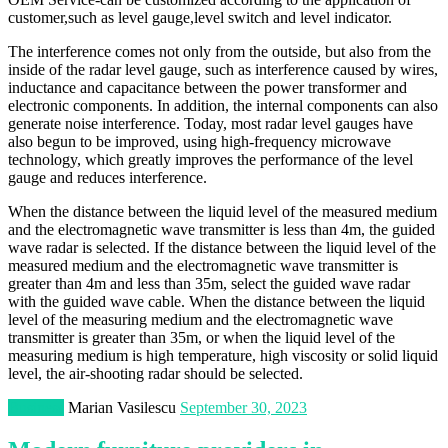
customer,such as level gauge,level switch and level indicator.
The interference comes not only from the outside, but also from the
inside of the radar level gauge, such as interference caused by wires,
inductance and capacitance between the power transformer and
electronic components. In addition, the internal components can also
generate noise interference. Today, most radar level gauges have
also begun to be improved, using high-frequency microwave
technology, which greatly improves the performance of the level
gauge and reduces interference.
When the distance between the liquid level of the measured medium
and the electromagnetic wave transmitter is less than 4m, the guided
wave radar is selected. If the distance between the liquid level of the
measured medium and the electromagnetic wave transmitter is
greater than 4m and less than 35m, select the guided wave radar
with the guided wave cable. When the distance between the liquid
level of the measuring medium and the electromagnetic wave
transmitter is greater than 35m, or when the liquid level of the
measuring medium is high temperature, high viscosity or solid liquid
level, the air-shooting radar should be selected.
Business
Marian Vasilescu
September 30, 2023