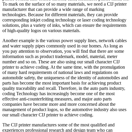
To mark on the surface of so many materials, we need a CIJ printer
manufacturer that can provide a wide range of marking
technologies. Because for different materials, they can provide
corresponding inkjet coding technology or laser coding technology
solutions, plus a variety of inks, which can ensure the requirements
of high-quality logos on various materials.
Another example is the various power supply lines, network cables
and water supply pipes commonly used in our homes. As long as
you pay attention to observation, you will find that there are some
information such as product trademark, model, material, meter
number and so on. These are also using our small character CIJ
printer to achieve coding. At the same time, with the promulgation
of many hard requirements of national laws and regulations on
automobile safety, the uniqueness of the identity of automobiles and
parts has become the most important basis for achieving product
quality traceability and recall. Therefore, in the auto parts industry,
coding Technology has increasingly become one of the most
effective anti-counterfeiting measures, and major auto parts
companies have become more and more concerned about the
management of product logos, so the automotive industry also uses
our small character CIJ printer to achieve coding.
The CIJ printer manufactures some of the most qualified and
experiences professional research and design team who can