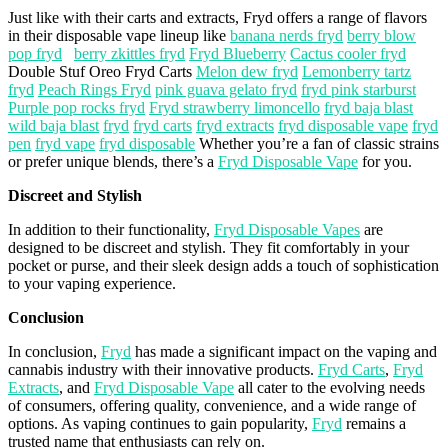
Just like with their carts and extracts,
Fryd
offers a range of
flavors
in their disposable
vape
lineup
like
banana nerds fryd
berry blow
pop fryd
berry zkittles fryd
Fryd Blueberry
Cactus cooler fryd
Double
Stuf
Oreo
Fryd
Carts
Melon dew fryd
Lemonberry tartz
fryd
Peach Rings Fryd
pink guava gelato fryd
fryd pink starburst
Purple pop rocks fryd
Fryd strawberry limoncello
fryd baja blast
wild baja blast
fryd
fryd carts
fryd extracts
fryd disposable vape
fryd
pen
fryd vape
fryd disposable
Whether you’re a fan of classic strains
or prefer unique blends, there’s a
Fryd Disposable Vape
for you.
Discreet and Stylish
In addition to their functionality,
Fryd Disposable Vapes
are
designed to be discreet and stylish. They fit comfortably in your
pocket or purse, and their sleek design adds a touch of sophistication
to your vaping experience.
Conclusion
In conclusion,
Fryd
has made a significant impact on the vaping and
cannabis industry with their innovative products.
Fryd Carts
,
Fryd
Extracts
, and
Fryd Disposable Vape
all cater to the evolving needs
of consumers, offering quality, convenience, and a wide range of
options. As vaping continues to gain popularity,
Fryd
remains a
trusted name that enthusiasts can rely on.