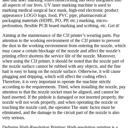
all aspects of our lives. UV laser marking machine is used to
marking medical surgical face mask, high-end electronic product
appearance LOGO logo, food, PVC pipe, pharmaceutical
packaging materials (HDPE, PO, PP, etc.) marking, micro-
perforation, flexible PCB board marking and scribing, etc. Get it!
Aiming at the maintenance of the CIJ printer’s wearing parts. Pay
attention to the working environment of the CIJ printer to prevent
the dust in the working environment from entering the nozzle, which
may cause a certain blockage of the nozzle and affect the nozzle’s
printing effect shortens the service life of the nozzle. Moreover,
when using the CIJ printer, it should be noted that the nozzle part of
the nozzle surface cannot be rubbed with any objects, and the fine
hair is easy to hang on the nozzle surface. Otherwise, it will cause
plugging and dripping, which will affect the coding effect.
Therefore, it is very important to operate the machine strictly
according to the requirements. Third, when installing the nozzle, pay
attention to that the nozzle socket must be aligned, and cannot be
hard inserted. If the pinhole is damaged or not inserted properly, the
nozzle will not work properly, and when operating the nozzle or
touching the nozzle card, the operator The static factor must be
eliminated, and the damage to the circuit part of the nozzle is also
very serious.
Defining High-Resolution Printing: High-resolution printing is a