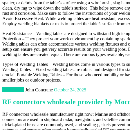
spatter, or debris from the table’s surface using a wire brush, slag 
clean, dry rag to wipe down the table’s surface. This helps remove any 
rust and corrosion. Make sure to follow the instructions of your weldin
Avoid Excessive Heat: While welding tables are heat-resistant, exces
Employ welding blankets or mats to protect the table’s surface from exc
Heat Resistance – Welding tables are designed to withstand high temp
Protection – They protect your work environment by containing spark
Welding tables can often accommodate various welding fixtures and 
setup can ensure you get very accurate results on your welding jobs. D
welding tables are created equal. There are various types available, ea
Types of Welding Tables – Welding tables come in various types to sui
Welding Tables – Fixed welding tables are robust and designed for sta
crucial. Portable Welding Tables – For those who need mobility or have
smaller jobs or outdoor projects.
Technology
John Concrane
October 24, 2025
RF connectors wholesale provider by Moc
RF connectors wholesale manufacturer right now: Marine and offshor
connectors are used in shipboard radar, navigation, and satellite commun
nickel-plated brass are commonly used, and sealing gaskets prevent mo
antennas and sensors often employ hermetically sealed RF connectors