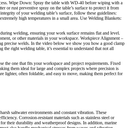
s process. Wipe Down: Spray the table with WD-40 before wiping with a
r or rust preventive spray on the table’s surface to protect it from
integrity of your welding table’s surface, follow these guidelines:
 extremely high temperatures in a small area. Use Welding Blankets:
during welding, ensuring your work surface remains flat and level.
ipment, or other materials in your workspace. Workpiece Alignment –
ring precise welds. In the video below we show you how a good clamp
he right welding table, it’s essential to understand that not all
se the one that fits your workspace and project requirements. Fixed
aking them ideal for large and complex projects where precision is
re lighter, often foldable, and easy to move, making them perfect for
arsh saltwater environments and constant vibration. These
fficiency. Corrosion-resistant materials such as stainless steel or
or their durability and weatherproof designs. In addition, marine
must also handle mechanical stresses from waves and vibration