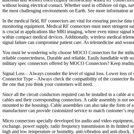
without losing electrical contact. Whether used in offshore oil rigs,
the most challenging environments on Earth. See more information at
In the medical field, RF connectors are vital for ensuring precise dat
monitoring equipment. Medical RF connectors must meet stringent safe
is crucial in applications like MRI imaging, where even minor signal
within compact medical devices. Additionally, wireless medical telemetr
signal failure can compromise patient care. As telemedicine and weara
You must be wondering why choose MOCO Connectors for the military s
reliable connectedness, Durable and reliable, Easily handlable with s
military spec connectors offered by MOCO Connectors? Keep readin
Signal Loss – Always consider the level of signal loss. Lower loss of si
Connector Type – Always check the compatibility of the connector t
the one that you think your customers will need.
Since all the circuit conductors required can be installed in a cable a
cables and their corresponding connectors. A cable assembly is not nece
mounted to the housing). Cable assemblies can also take the form of 
manufacturer can provide customized service to match customer’s req
Micro connectors specially developed for audio and video equipment, pr
exchange, power supply, radio frequency transmission in its limited s
high and low temperature or humidity, anti-vibration and anti-shock, 