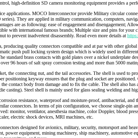
rol, high-definition SD camera monitoring equipment provides a perfe
ervice applications. MOCO Interconnector provide Military circular con
es). They are applied in military communication, computers, navigatio
ntages are as following: ease of engagement and disengagement; Allow
with international famous brands; Multiple size and pins for your choic
 nut to prevent inadvertent disassembly. Read even more details at
http
producing quality connectors compatible and at par with other global b
 push pull locking system design which is widely used in different ind
e standard brass contacts with gold plates over a nickel underplate desi
over 96 hours of salt spray corrosion testing and more than 5000 matin
cket, the connecting nut, and the tail accessories. The shell is used to 
per positioning keyway ensures that the plug and socket are positioned.
the contact body from damage and to fix the cable. The shell also has a 
 casting). Steel shell is mainly used for glass sealing welding and high
orrosion resistance, waterproof and moisture-proof, antibacterial, and th
milar connectors. In terms of pin configuration, we choose single-pin a
lved: monitor, ventilator, anesthesia machine, color Doppler, blood pres
scaler, electric shock devices, MRI machines, etc.
e connectors designed for avionics, military, security, motorsport and h
ent, power equipment, mining machinery, ship machinery, automotive e