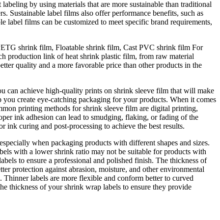
 labeling by using materials that are more sustainable than traditional
. Sustainable label films also offer performance benefits, such as
able label films can be customized to meet specific brand requirements,
PETG shrink film, Floatable shrink film, Cast PVC shrink film For
 production link of heat shrink plastic film, from raw material
tter quality and a more favorable price than other products in the
ou can achieve high-quality prints on shrink sleeve film that will make
help you create eye-catching packaging for your products. When it comes
on printing methods for shrink sleeve film are digital printing,
roper ink adhesion can lead to smudging, flaking, or fading of the
r ink curing and post-processing to achieve the best results.
r, especially when packaging products with different shapes and sizes.
abels with a lower shrink ratio may not be suitable for products with
abels to ensure a professional and polished finish. The thickness of
tter protection against abrasion, moisture, and other environmental
s. Thinner labels are more flexible and conform better to curved
he thickness of your shrink wrap labels to ensure they provide