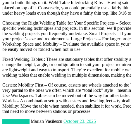
you to build things on it. Weld Table Interlocking Ribs – Having said tha
placed on top of it. Conversely, you could potentially use a fairly thin
under heavy loads even though they have a fairly thin top, like 3/16 of
Choosing the Right Welding Table for Your Specific Projects – Selecting
specific welding techniques and projects. In this section, we’ll provi
the welding projects you frequently undertake: Small Projects – If you w
your project’s size and requirements. Large Projects – For larger proje
Workshop Space and Mobility – Evaluate the available space in your w
be easily moved or folded when not in use.
Fixed Welding Tables : These are stationary tables that offer stabilit
change the height, angle, or configuration to suit your project requir
are lightweight and easy to transport. They’re excellent for mobile we
welding tables that enable welding in multiple dimensions, making the
Casters: Mobility First – Of course, casters are wheels attached to the b
very partial to the ones we offer, which are “total lock” style – meani
Use Workspaces: Tables can be moved out of the way for other tasks.
Worlds – A combination setup with casters and leveling feet – typical
Mobility: Move the table when needed, then stabilize it for work. Pr
that need to move between stations or processes.
Manufacturing
Marian Vasilescu
October 23, 2025