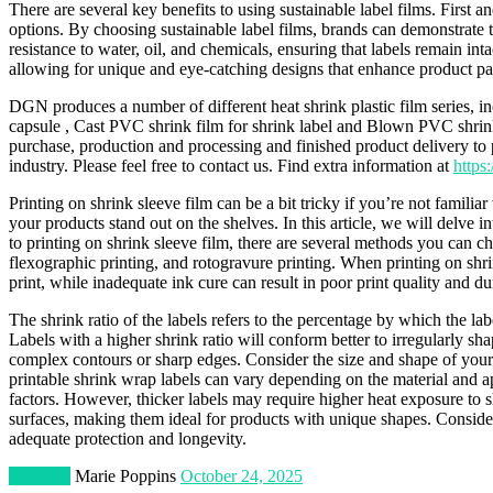
There are several key benefits to using sustainable label films. First 
options. By choosing sustainable label films, brands can demonstrate 
resistance to water, oil, and chemicals, ensuring that labels remain int
allowing for unique and eye-catching designs that enhance product p
DGN produces a number of different heat shrink plastic film series, 
capsule , Cast PVC shrink film for shrink label and Blown PVC shrink 
purchase, production and processing and finished product delivery to p
industry. Please feel free to contact us. Find extra information at
https
Printing on shrink sleeve film can be a bit tricky if you’re not famili
your products stand out on the shelves. In this article, we will delve
to printing on shrink sleeve film, there are several methods you can 
flexographic printing, and rotogravure printing. When printing on shri
print, while inadequate ink cure can result in poor print quality and d
The shrink ratio of the labels refers to the percentage by which the la
Labels with a higher shrink ratio will conform better to irregularly sh
complex contours or sharp edges. Consider the size and shape of your p
printable shrink wrap labels can vary depending on the material and a
factors. However, thicker labels may require higher heat exposure to s
surfaces, making them ideal for products with unique shapes. Consider
adequate protection and longevity.
Business
Marie Poppins
October 24, 2025