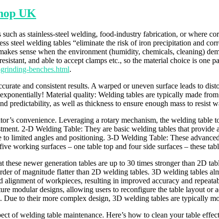
shop UK
ch as stainless-steel welding, food-industry fabrication, or where corr
less steel welding tables “eliminate the risk of iron precipitation and co
 makes sense when the environment (humidity, chemicals, cleaning) dema
resistant, and able to accept clamps etc., so the material choice is one pa
-grinding-benches.html
.
accurate and consistent results. A warped or uneven surface leads to dis
 exponentially! Material quality: Welding tables are typically made fro
ty and predictability, as well as thickness to ensure enough mass to resi
perator’s convenience. Leveraging a rotary mechanism, the welding table 
tment. 2-D Welding Table: They are basic welding tables that provide a 
ue to limited angles and positioning. 3-D Welding Table: These advance
ive working surfaces – one table top and four side surfaces – these table
t these newer generation tables are up to 30 times stronger than 2D table
rder of magnitude flatter than 2D welding tables. 3D welding tables almo
nd alignment of workpieces, resulting in improved accuracy and repeata
e modular designs, allowing users to reconfigure the table layout or ad
ls. Due to their more complex design, 3D welding tables are typically m
ect of welding table maintenance. Here’s how to clean your table effec