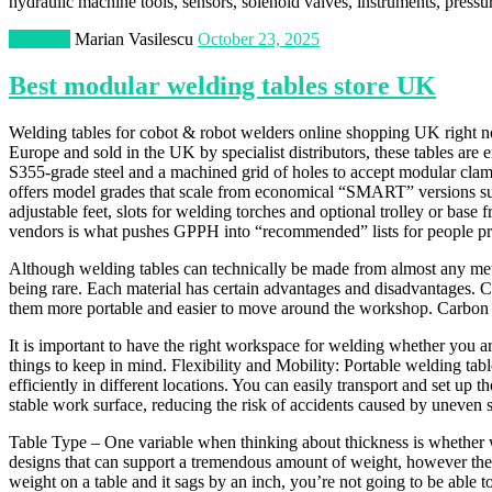
hydraulic machine tools, sensors, solenoid valves, instruments, pressu
Business
Marian Vasilescu
October 23, 2025
Best modular welding tables store UK
Welding tables for cobot & robot welders online shopping UK right n
Europe and sold in the UK by specialist distributors, these tables are 
S355-grade steel and a machined grid of holes to accept modular clamp
offers model grades that scale from economical “SMART” versions sui
adjustable feet, slots for welding torches and optional trolley or bas
vendors is what pushes GPPH into “recommended” lists for people prior
Although welding tables can technically be made from almost any metal,
being rare. Each material has certain advantages and disadvantages. C
them more portable and easier to move around the workshop. Carbon ste
It is important to have the right workspace for welding whether you a
things to keep in mind. Flexibility and Mobility: Portable welding ta
efficiently in different locations. You can easily transport and set up
stable work surface, reducing the risk of accidents caused by uneven 
Table Type – One variable when thinking about thickness is whether we’
designs that can support a tremendous amount of weight, however the tr
weight on a table and it sags by an inch, you’re not going to be able to