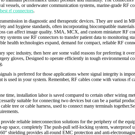
 naval vessels, or underwater communication systems, marine-grade RF co
best rf connectors
.
a transmission in diagnostic and therapeutic devices. They are used in M
ty and hygiene standards, often incorporating biocompatible materials 
 loss can affect image quality. SMA, MCX, and custom miniature RF con
y systems use RF connectors to transfer patient data to monitoring stati
ble health technologies expand, demand for compact, reliable RF connec
pec industry, then here are some valid reasons for preferring it over
urgery gloves, Designed to operate efficiently in tough environmental 
g.
gnals is preferred for those applications where signal integrity is impor
hat is used in your system. Remember, RF cables come with various r
t one time, installation labor is saved compared to certain other wiring 
ssarily suitable for connecting two devices but can be a partial product
a cable tree or cable harness, used to connect many terminals together
uirements.
ovide reliable interconnection solutions for the periphery of the equipm
et-up space, completely The push-pull self-locking system, waterproof u
360° shielding provides all-round EMC protection and anti-electromagne