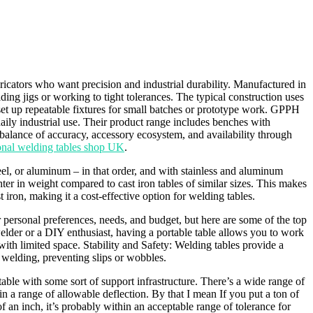
ators who want precision and industrial durability. Manufactured in
ding jigs or working to tight tolerances. The typical construction uses
 set up repeatable fixtures for small batches or prototype work. GPPH
ly industrial use. Their product range includes benches with
 balance of accuracy, accessory ecosystem, and availability through
ional welding tables shop UK
.
eel, or aluminum – in that order, and with stainless and aluminum
er in weight compared to cast iron tables of similar sizes. This makes
ron, making it a cost-effective option for welding tables.
 personal preferences, needs, and budget, but here are some of the top
welder or a DIY enthusiast, having a portable table allows you to work
with limited space. Stability and Safety: Welding tables provide a
 welding, preventing slips or wobbles.
able with some sort of support infrastructure. There’s a wide range of
n a range of allowable deflection. By that I mean If you put a ton of
of an inch, it’s probably within an acceptable range of tolerance for