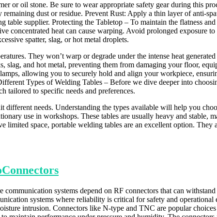
hammer or oil stone. Be sure to wear appropriate safety gear during thi
remaining dust or residue. Prevent Rust: Apply a thin layer of anti-spatte
g table supplier. Protecting the Tabletop – To maintain the flatness and 
sive concentrated heat can cause warping. Avoid prolonged exposure to
essive spatter, slag, or hot metal droplets.
eratures. They won’t warp or degrade under the intense heat generated 
s, slag, and hot metal, preventing them from damaging your floor, equ
clamps, allowing you to securely hold and align your workpiece, ensu
ifferent Types of Welding Tables – Before we dive deeper into choosing t
ch tailored to specific needs and preferences.
t different needs. Understanding the types available will help you choo
tionary use in workshops. These tables are usually heavy and stable, m
 limited space, portable welding tables are an excellent option. They a
oConnectors
e communication systems depend on RF connectors that can withstand h
ication systems where reliability is critical for safety and operational e
isture intrusion. Connectors like N-type and TNC are popular choices f
 to maintain performance under pressure and humidity. The connectors 