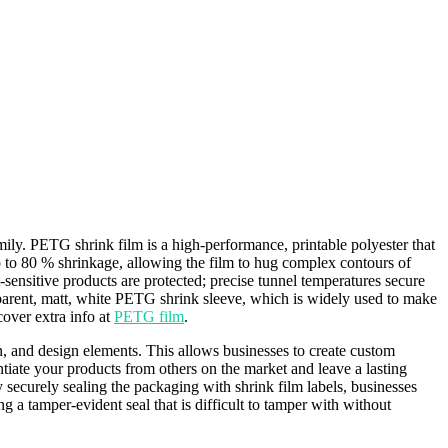
ily. PETG shrink film is a high-performance, printable polyester that
 to 80 % shrinkage, allowing the film to hug complex contours of
sensitive products are protected; precise tunnel temperatures secure
parent, matt, white PETG shrink sleeve, which is widely used to make
cover extra info at
PETG film
.
n, and design elements. This allows businesses to create custom
ntiate your products from others on the market and leave a lasting
 securely sealing the packaging with shrink film labels, businesses
g a tamper-evident seal that is difficult to tamper with without