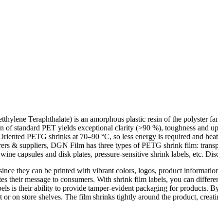
hylene Teraphthalate) is an amorphous plastic resin of the polyster fam
n of standard PET yields exceptional clarity (>90 %), toughness and up
 Oriented PETG shrinks at 70–90 °C, so less energy is required and heat-
rers & suppliers, DGN Film has three types of PETG shrink film: trans
wine capsules and disk plates, pressure-sensitive shrink labels, etc. Dis
since they can be printed with vibrant colors, logos, product informatio
tes their message to consumers. With shrink film labels, you can differe
ls is their ability to provide tamper-evident packaging for products. By
 or on store shelves. The film shrinks tightly around the product, creatin