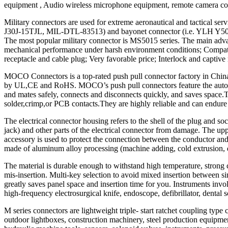
equipment , Audio wireless microphone equipment, remote camera cont
Military connectors are used for extreme aeronautical and tactical s
J30J-15TJL, MIL-DTL-83513) and bayonet connector (i.e. YLH Y50 seri
The most popular military connector is MS5015 series. The main adva
mechanical performance under harsh environment conditions; Compatible 
receptacle and cable plug; Very favorable price; Interlock and captive
MOCO Connectors is a top-rated push pull connector factory in China, 
by UL,CE and RoHS. MOCO’s push pull connectors feature the automatic
and mates safely, connects and disconnects quickly, and saves space.Th
solder,crimp,or PCB contacts.They are highly reliable and can endure 
The electrical connector housing refers to the shell of the plug and so
jack) and other parts of the electrical connector from damage. The up
accessory is used to protect the connection between the conductor and 
made of aluminum alloy processing (machine adding, cold extrusion, die
The material is durable enough to withstand high temperature, strong c
mis-insertion. Multi-key selection to avoid mixed insertion between si
greatly saves panel space and insertion time for you. Instruments invo
high-frequency electrosurgical knife, endoscope, defibrillator, dental 
M series connectors are lightweight triple- start ratchet coupling typ
outdoor lightboxes, construction machinery, steel production equipm