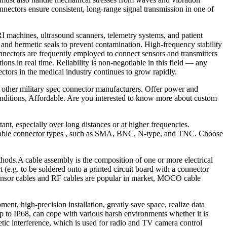
nnectors ensure consistent, long-range signal transmission in one of
RI machines, ultrasound scanners, telemetry systems, and patient
and hermetic seals to prevent contamination. High-frequency stability
nectors are frequently employed to connect sensors and transmitters
ons in real time. Reliability is non-negotiable in this field — any
tors in the medical industry continues to grow rapidly.
 other military spec connector manufacturers. Offer power and
conditions, Affordable. Are you interested to know more about custom
tant, especially over long distances or at higher frequencies.
f cable connector types , such as SMA, BNC, N-type, and TNC. Choose
methods.A cable assembly is the composition of one or more electrical
 (e.g. to be soldered onto a printed circuit board with a connector
.Sensor cables and RF cables are popular in market, MOCO cable
ent, high-precision installation, greatly save space, realize data
p to IP68, can cope with various harsh environments whether it is
tic interference, which is used for radio and TV camera control