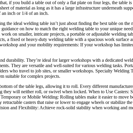
t, if you build a table out of only a flat plate on four legs, the table i
 sheet of material as long as it has a large infrastructure underneath sup
 an inch or 1/4 of an inch.
 the ideal welding table isn’t just about finding the best table on the m
de guidance on how to match the right welding table to your unique need
ork on smaller, intricate projects, a portable or adjustable welding tabl
cts, a fixed or heavy-duty welding table with a spacious work surface and
orkshop and your mobility requirements: If your workshop has limited s
y and durability. They’re ideal for larger workshops with a dedicated we
ements. They are versatile and well-suited for various welding tasks. Po
lders who travel to job sites, or smaller workshops. Specialty Welding T
m suitable for complex projects.
ottom of the table legs, allowing it to roll. Every different manufacturer
ng they will neither roll, or swivel when locked. When to Use Casters: S
 Temporary or Mobile Welding: Rolling tables make it easier to move 
ly retractable casters that raise or lower to engage wheels or stabiliz
ecision and Flexibility: Achieve rock-solid stability when working and