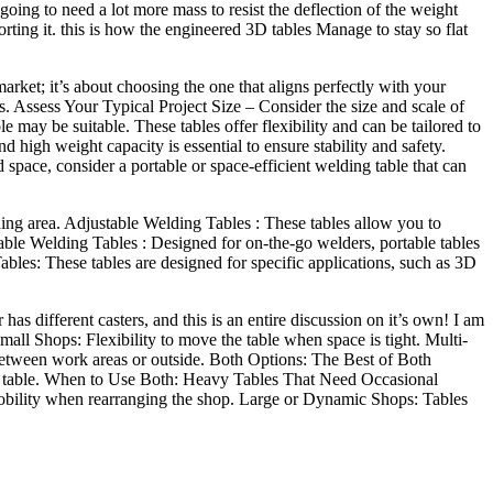
s going to need a lot more mass to resist the deflection of the weight
porting it. this is how the engineered 3D tables Manage to stay so flat
arket; it’s about choosing the one that aligns perfectly with your
s. Assess Your Typical Project Size – Consider the size and scale of
e may be suitable. These tables offer flexibility and can be tailored to
 high weight capacity is essential to ensure stability and safety.
pace, consider a portable or space-efficient welding table that can
lding area. Adjustable Welding Tables : These tables allow you to
rtable Welding Tables : Designed for on-the-go welders, portable tables
ables: These tables are designed for specific applications, such as 3D
 has different casters, and this is an entire discussion on it’s own! I am
mall Shops: Flexibility to move the table when space is tight. Multi-
between work areas or outside. Both Options: The Best of Both
e the table. When to Use Both: Heavy Tables That Need Occasional
 mobility when rearranging the shop. Large or Dynamic Shops: Tables