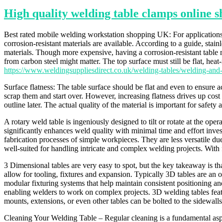
High quality welding table clamps online 
Best rated mobile welding workstation shopping UK: For applications su
corrosion-resistant materials are available. According to a guide, stain
materials. Though more expensive, having a corrosion-resistant table
from carbon steel might matter. The top surface must still be flat, heat-
https://www.weldingsuppliesdirect.co.uk/welding-tables/welding-and
Surface flatness: The table surface should be flat and even to ensure 
scrap them and start over. However, increasing flatness drives up cost
outline later. The actual quality of the material is important for safe
A rotary weld table is ingeniously designed to tilt or rotate at the o
significantly enhances weld quality with minimal time and effort inves
fabrication processes of simple workpieces. They are less versatile d
well-suited for handling intricate and complex welding projects. With f
3 Dimensional tables are very easy to spot, but the key takeaway is tha
allow for tooling, fixtures and expansion. Typically 3D tables are an o
modular fixturing systems that help maintain consistent positioning a
enabling welders to work on complex projects. 3D welding tables featur
mounts, extensions, or even other tables can be bolted to the sidewal
Cleaning Your Welding Table – Regular cleaning is a fundamental asp