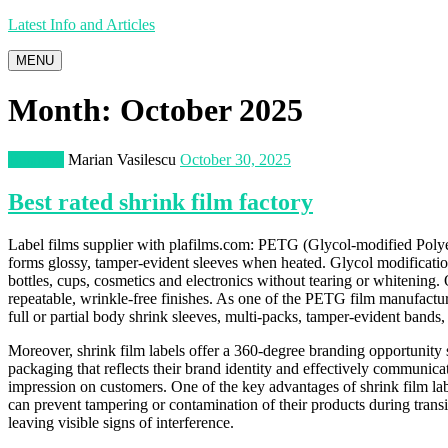
Latest Info and Articles
MENU
Month:
October 2025
Business
Marian Vasilescu
October 30, 2025
Best rated shrink film factory
Label films supplier with plafilms.com: PETG (Glycol-modified Polyett
forms glossy, tamper-evident sleeves when heated. Glycol modificatio
bottles, cups, cosmetics and electronics without tearing or whitening.
repeatable, wrinkle-free finishes. As one of the PETG film manufactu
full or partial body shrink sleeves, multi-packs, tamper-evident bands, 
Moreover, shrink film labels offer a 360-degree branding opportunity 
packaging that reflects their brand identity and effectively communica
impression on customers. One of the key advantages of shrink film labe
can prevent tampering or contamination of their products during transit
leaving visible signs of interference.