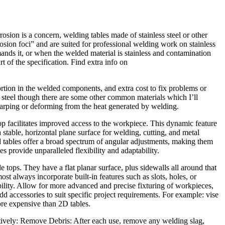
osion is a concern, welding tables made of stainless steel or other
rrosion foci” and are suited for professional welding work on stainless
nds it, or when the welded material is stainless and contamination
rt of the specification. Find extra info on
tortion in the welded components, and extra cost to fix problems or
m steel though there are some other common materials which I’ll
st warping or deforming from the heat generated by welding.
top facilitates improved access to the workpiece. This dynamic feature
stable, horizontal plane surface for welding, cutting, and metal
d tables offer a broad spectrum of angular adjustments, making them
s provide unparalleled flexibility and adaptability.
 tops. They have a flat planar surface, plus sidewalls all around that
st always incorporate built-in features such as slots, holes, or
bility. Allow for more advanced and precise fixturing of workpieces,
d accessories to suit specific project requirements. For example: vise
ore expensive than 2D tables.
tively: Remove Debris: After each use, remove any welding slag,