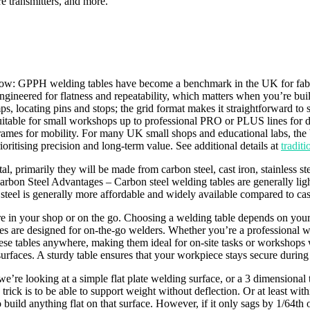
re transmitters, and more.
ow: GPPH welding tables have become a benchmark in the UK for fabric
engineered for flatness and repeatability, which matters when you’re buil
s, locating pins and stops; the grid format makes it straightforward to
table for small workshops up to professional PRO or PLUS lines for dai
e frames for mobility. For many UK small shops and educational labs, the
itising precision and long-term value. See additional details at
tradit
 primarily they will be made from carbon steel, cast iron, stainless st
arbon Steel Advantages – Carbon steel welding tables are generally light
el is generally more affordable and widely available compared to cast i
re in your shop or on the go. Choosing a welding table depends on your
bles are designed for on-the-go welders. Whether you’re a professional 
 these tables anywhere, making them ideal for on-site tasks or workshops 
surfaces. A sturdy table ensures that your workpiece stays secure during
re looking at a simple flat plate welding surface, or a 3 dimensional t
ick is to be able to support weight without deflection. Or at least withi
 build anything flat on that surface. However, if it only sags by 1/64th 