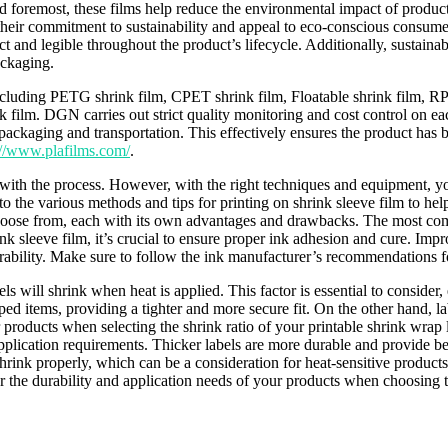
and foremost, these films help reduce the environmental impact of product
their commitment to sustainability and appeal to eco-conscious consumers
act and legible throughout the product’s lifecycle. Additionally, sustain
ackaging.
including PETG shrink film, CPET shrink film, Floatable shrink film, R
film. DGN carries out strict quality monitoring and cost control on each
ackaging and transportation. This effectively ensures the product has be
://www.plafilms.com/
.
ar with the process. However, with the right techniques and equipment, y
 into the various methods and tips for printing on shrink sleeve film to 
choose from, each with its own advantages and drawbacks. The most comm
nk sleeve film, it’s crucial to ensure proper ink adhesion and cure. Imp
urability. Make sure to follow the ink manufacturer’s recommendations fo
bels will shrink when heat is applied. This factor is essential to conside
aped items, providing a tighter and more secure fit. On the other hand, l
roducts when selecting the shrink ratio of your printable shrink wrap l
pplication requirements. Thicker labels are more durable and provide be
hrink properly, which can be a consideration for heat-sensitive product
 the durability and application needs of your products when choosing t