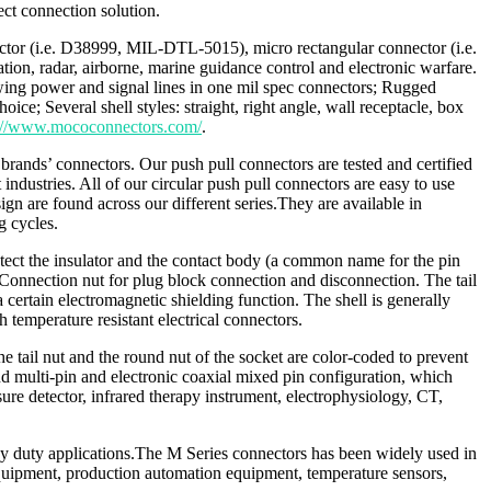
ct connection solution.
nector (i.e. D38999, MIL-DTL-5015), micro rectangular connector (i.e.
n, radar, airborne, marine guidance control and electronic warfare.
ing power and signal lines in one mil spec connectors; Rugged
e; Several shell styles: straight, right angle, wall receptacle, box
s://www.mococonnectors.com/
.
rands’ connectors. Our push pull connectors are tested and certified
ustries. All of our circular push pull connectors are easy to use
gn are found across our different series.They are available in
g cycles.
protect the insulator and the contact body (a common name for the pin
 Connection nut for plug block connection and disconnection. The tail
certain electromagnetic shielding function. The shell is generally
 temperature resistant electrical connectors.
e tail nut and the round nut of the socket are color-coded to prevent
nd multi-pin and electronic coaxial mixed pin configuration, which
sure detector, infrared therapy instrument, electrophysiology, CT,
eavy duty applications.The M Series connectors has been widely used in
quipment, production automation equipment, temperature sensors,