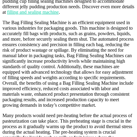
pudding cup filling sealing machines designed to accommodate
different jelly pudding production needs. Discover even more details
at
filling and sealing machine
.
The Bag Filling Sealing Machine is an efficient equipment used in
various industries for packaging goods. This machine is designed to
accurately fill bags with products, such as grains, powders, liquids,
and more, before securely sealing them shut. The automated process
ensures consistency and precision in filling each bag, reducing the
risk of product wastage or spillage. By eliminating the need for
manual labor in packaging tasks, Bag Filling Sealing Machines can
significantly increase productivity levels while maintaining high
standards of quality control. Additionally, these machines are
equipped with advanced technology that allows for easy adjustment
of filling speeds and weights according to specific requirements.
Overall, the benefits of using a Bag Filling Sealing Machine include
improved efficiency, reduced costs associated with labor and
materials waste, enhanced product presentation through consistent
packaging results, and increased production capacity to meet
growing demands in today’s competitive market.
Many products would need pre-heating before the actual process of
pasteurization can take place. This preheating stage is crucial in the
process as it gradually warms up the product to avoid thermal stress
during the actual heating. The pre-heating system is crucial