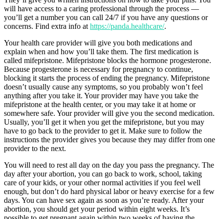
will have access to a caring professional through the process —
you’ll get a number you can call 24/7 if you have any questions or
concerns. Find extra info at
https://panda.healthcare/
.
Your health care provider will give you both medications and
explain when and how you’ll take them. The first medication is
called mifepristone. Mifepristone blocks the hormone progesterone.
Because progesterone is necessary for pregnancy to continue,
blocking it starts the process of ending the pregnancy. Mifepristone
doesn’t usually cause any symptoms, so you probably won’t feel
anything after you take it. Your provider may have you take the
mifepristone at the health center, or you may take it at home or
somewhere safe. Your provider will give you the second medication.
Usually, you’ll get it when you get the mifepristone, but you may
have to go back to the provider to get it. Make sure to follow the
instructions the provider gives you because they may differ from one
provider to the next.
You will need to rest all day on the day you pass the pregnancy. The
day after your abortion, you can go back to work, school, taking
care of your kids, or your other normal activities if you feel well
enough, but don’t do hard physical labor or heavy exercise for a few
days. You can have sex again as soon as you’re ready. After your
abortion, you should get your period within eight weeks. It’s
possible to get pregnant again within two weeks of having the