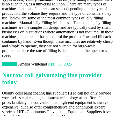
is no such thing as a universal solution. There are many types of
machines that manufacturers can select depending on the type of
production, the volume they require and the type of containers they
use. Below are some of the most common types of jelly filling
machines: Manual Jelly Filling Machines – The manual jelly filling
machines are the simplest in design and are typically used by small
businesses or in situations where automation is not required. In these
machines, the operator has to control the product flow and fill each
container by hand. Even though these machines are relatively cheap
and simple to operate, they are not suitable for large-scale
production since the rate of filling is dependent on the operator’s
speed.
Industrial
Amelia Whitehart
April 30, 2025
Narrow coll galvanizing line provider
today
Quality coils paint coating line supplier: HiTo can not only provide
world-class coil coating equipment technology at an affordable
price, breaking the convention that high-end equipment is always
expensive, but also offer comprehensive and continuous expert
services. HiTo Continuous Galvanizing Equipment Suppliers have