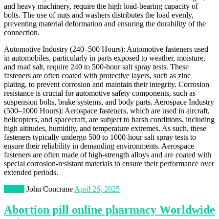
and heavy machinery, require the high load-bearing capacity of
bolts. The use of nuts and washers distributes the load evenly,
preventing material deformation and ensuring the durability of the
connection.
Automotive Industry (240–500 Hours): Automotive fasteners used
in automobiles, particularly in parts exposed to weather, moisture,
and road salt, require 240 to 500-hour salt spray tests. These
fasteners are often coated with protective layers, such as zinc
plating, to prevent corrosion and maintain their integrity. Corrosion
resistance is crucial for automotive safety components, such as
suspension bolts, brake systems, and body parts. Aerospace Industry
(500–1000 Hours): Aerospace fasteners, which are used in aircraft,
helicopters, and spacecraft, are subject to harsh conditions, including
high altitudes, humidity, and temperature extremes. As such, these
fasteners typically undergo 500 to 1000-hour salt spray tests to
ensure their reliability in demanding environments. Aerospace
fasteners are often made of high-strength alloys and are coated with
special corrosion-resistant materials to ensure their performance over
extended periods.
Health
John Concrane
April 26, 2025
Abortion pill online pharmacy Worldwide