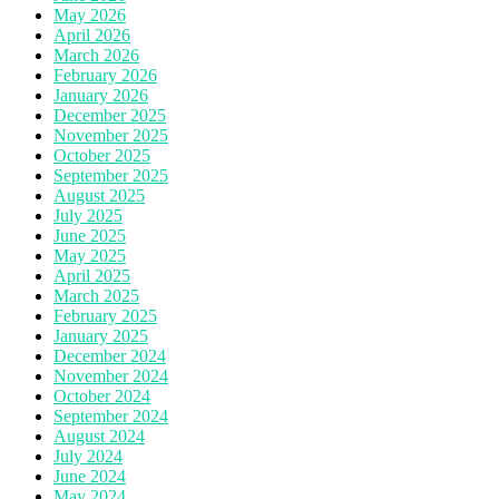
May 2026
April 2026
March 2026
February 2026
January 2026
December 2025
November 2025
October 2025
September 2025
August 2025
July 2025
June 2025
May 2025
April 2025
March 2025
February 2025
January 2025
December 2024
November 2024
October 2024
September 2024
August 2024
July 2024
June 2024
May 2024