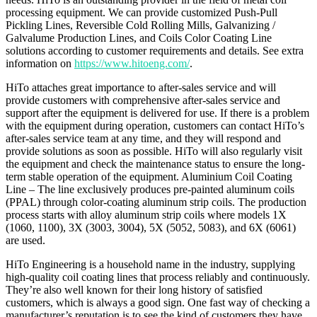
processing equipment. We can provide customized Push-Pull
Pickling Lines, Reversible Cold Rolling Mills, Galvanizing /
Galvalume Production Lines, and Coils Color Coating Line
solutions according to customer requirements and details. See extra
information on
https://www.hitoeng.com/
.
HiTo attaches great importance to after-sales service and will
provide customers with comprehensive after-sales service and
support after the equipment is delivered for use. If there is a problem
with the equipment during operation, customers can contact HiTo’s
after-sales service team at any time, and they will respond and
provide solutions as soon as possible. HiTo will also regularly visit
the equipment and check the maintenance status to ensure the long-
term stable operation of the equipment. Aluminium Coil Coating
Line – The line exclusively produces pre-painted aluminum coils
(PPAL) through color-coating aluminum strip coils. The production
process starts with alloy aluminum strip coils where models 1X
(1060, 1100), 3X (3003, 3004), 5X (5052, 5083), and 6X (6061)
are used.
HiTo Engineering is a household name in the industry, supplying
high-quality coil coating lines that process reliably and continuously.
They’re also well known for their long history of satisfied
customers, which is always a good sign. One fast way of checking a
manufacturer’s reputation is to see the kind of customers they have.