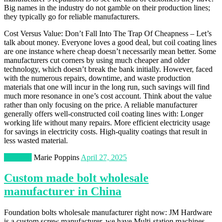
Big names in the industry do not gamble on their production lines;
they typically go for reliable manufacturers.
Cost Versus Value: Don’t Fall Into The Trap Of Cheapness – Let’s
talk about money. Everyone loves a good deal, but coil coating lines
are one instance where cheap doesn’t necessarily mean better. Some
manufacturers cut corners by using much cheaper and older
technology, which doesn’t break the bank initially. However, faced
with the numerous repairs, downtime, and waste production
materials that one will incur in the long run, such savings will find
much more resonance in one’s cost account. Think about the value
rather than only focusing on the price. A reliable manufacturer
generally offers well-constructed coil coating lines with: Longer
working life without many repairs. More efficient electricity usage
for savings in electricity costs. High-quality coatings that result in
less wasted material.
Business
Marie Poppins
April 27, 2025
Custom made bolt wholesale
manufacturer in China
Foundation bolts wholesale manufacturer right now: JM Hardware
is a custom screw manufacturer, we have Multi-station machines,