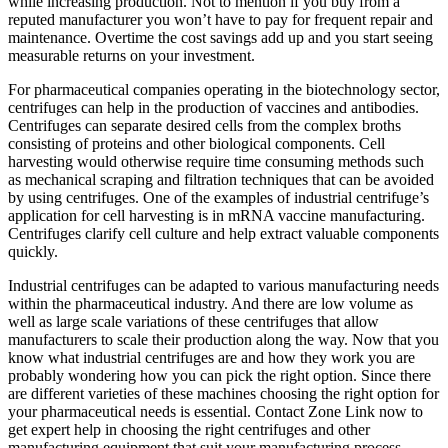
while increasing production. Not to mention if you buy from a
reputed manufacturer you won’t have to pay for frequent repair and
maintenance. Overtime the cost savings add up and you start seeing
measurable returns on your investment.
For pharmaceutical companies operating in the biotechnology sector,
centrifuges can help in the production of vaccines and antibodies.
Centrifuges can separate desired cells from the complex broths
consisting of proteins and other biological components. Cell
harvesting would otherwise require time consuming methods such
as mechanical scraping and filtration techniques that can be avoided
by using centrifuges. One of the examples of industrial centrifuge’s
application for cell harvesting is in mRNA vaccine manufacturing.
Centrifuges clarify cell culture and help extract valuable components
quickly.
Industrial centrifuges can be adapted to various manufacturing needs
within the pharmaceutical industry. And there are low volume as
well as large scale variations of these centrifuges that allow
manufacturers to scale their production along the way. Now that you
know what industrial centrifuges are and how they work you are
probably wondering how you can pick the right option. Since there
are different varieties of these machines choosing the right option for
your pharmaceutical needs is essential. Contact Zone Link now to
get expert help in choosing the right centrifuges and other
manufacturing equipment that suit your manufacturing process.