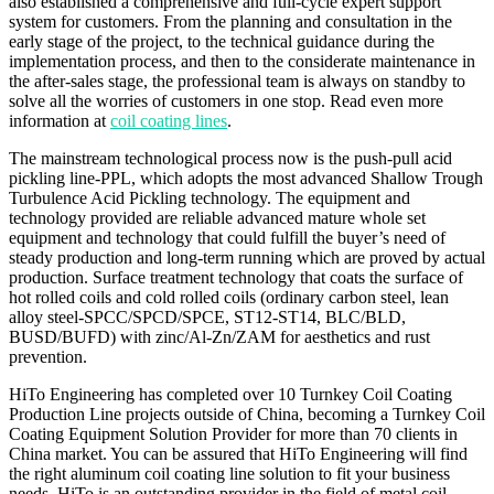
also established a comprehensive and full-cycle expert support
system for customers. From the planning and consultation in the
early stage of the project, to the technical guidance during the
implementation process, and then to the considerate maintenance in
the after-sales stage, the professional team is always on standby to
solve all the worries of customers in one stop. Read even more
information at
coil coating lines
.
The mainstream technological process now is the push-pull acid
pickling line-PPL, which adopts the most advanced Shallow Trough
Turbulence Acid Pickling technology. The equipment and
technology provided are reliable advanced mature whole set
equipment and technology that could fulfill the buyer’s need of
steady production and long-term running which are proved by actual
production. Surface treatment technology that coats the surface of
hot rolled coils and cold rolled coils (ordinary carbon steel, lean
alloy steel-SPCC/SPCD/SPCE, ST12-ST14, BLC/BLD,
BUSD/BUFD) with zinc/Al-Zn/ZAM for aesthetics and rust
prevention.
HiTo Engineering has completed over 10 Turnkey Coil Coating
Production Line projects outside of China, becoming a Turnkey Coil
Coating Equipment Solution Provider for more than 70 clients in
China market. You can be assured that HiTo Engineering will find
the right aluminum coil coating line solution to fit your business
needs. HiTo is an outstanding provider in the field of metal coil