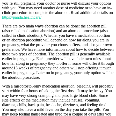
you’re still pregnant, your doctor or nurse will discuss your options
with you. You may need another dose of medicine or to have an in-
clinic procedure to complete the abortion. Read additional details on
https://panda.healthcare/
.
There are two main ways abortion can be done: the abortion pill
(also called medication abortion) and an abortion procedure (also
called in-clinic abortion). Whether you have a medication abortion
or an abortion procedure will depend on how far along you are in
pregnancy, what the provider you choose offers, and also your own
preference. We have more information about how to decide between
these two types of abortion. The abortion pill is generally available
earlier in pregnancy. Each provider will have their own rules about
how far along in pregnancy they’ll offer it–some will offer it through
around13 weeks of pregnancy and others will stop offering it much
earlier in pregnancy. Later on in pregnancy, your only option will be
the abortion procedure.
With a misoprostol-only medication abortion, bleeding will probably
start within four hours of taking the first dose. It may be heavy. You
may have very strong cramping and pass large blood clots. Some
side effects of the medication may include nausea, vomiting,
diarrhea, chills, back pain, headache, dizziness, and feeling tired.
You may also have a mild fever on the day you take the pills. You
may keep feeling nauseated and tired for a couple of days after you