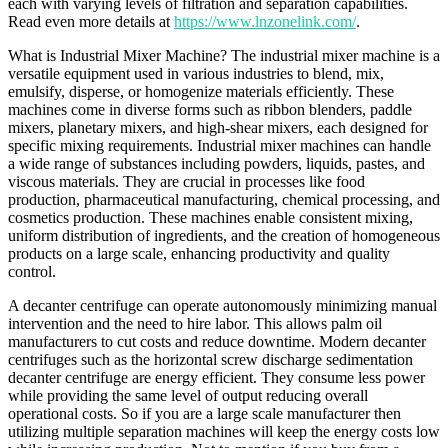
each with varying levels of filtration and separation capabilities.
Read even more details at
https://www.lnzonelink.com/
.
What is Industrial Mixer Machine? The industrial mixer machine is a
versatile equipment used in various industries to blend, mix,
emulsify, disperse, or homogenize materials efficiently. These
machines come in diverse forms such as ribbon blenders, paddle
mixers, planetary mixers, and high-shear mixers, each designed for
specific mixing requirements. Industrial mixer machines can handle
a wide range of substances including powders, liquids, pastes, and
viscous materials. They are crucial in processes like food
production, pharmaceutical manufacturing, chemical processing, and
cosmetics production. These machines enable consistent mixing,
uniform distribution of ingredients, and the creation of homogeneous
products on a large scale, enhancing productivity and quality
control.
A decanter centrifuge can operate autonomously minimizing manual
intervention and the need to hire labor. This allows palm oil
manufacturers to cut costs and reduce downtime. Modern decanter
centrifuges such as the horizontal screw discharge sedimentation
decanter centrifuge are energy efficient. They consume less power
while providing the same level of output reducing overall
operational costs. So if you are a large scale manufacturer then
utilizing multiple separation machines will keep the energy costs low