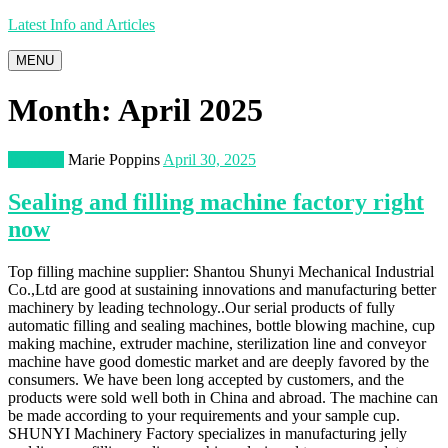
Latest Info and Articles
MENU
Month:
April 2025
Business
Marie Poppins
April 30, 2025
Sealing and filling machine factory right
now
Top filling machine supplier: Shantou Shunyi Mechanical Industrial
Co.,Ltd are good at sustaining innovations and manufacturing better
machinery by leading technology..Our serial products of fully
automatic filling and sealing machines, bottle blowing machine, cup
making machine, extruder machine, sterilization line and conveyor
machine have good domestic market and are deeply favored by the
consumers. We have been long accepted by customers, and the
products were sold well both in China and abroad. The machine can
be made according to your requirements and your sample cup.
SHUNYI Machinery Factory specializes in manufacturing jelly