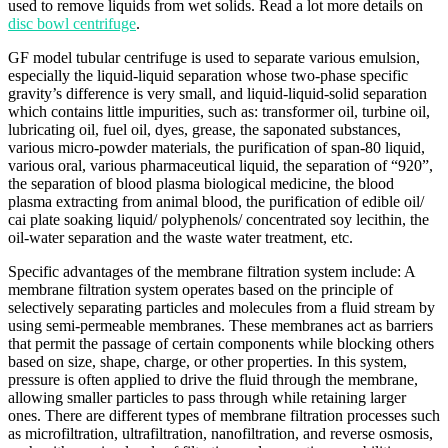
used to remove liquids from wet solids. Read a lot more details on
disc bowl centrifuge
.
GF model tubular centrifuge is used to separate various emulsion,
especially the liquid-liquid separation whose two-phase specific
gravity’s difference is very small, and liquid-liquid-solid separation
which contains little impurities, such as: transformer oil, turbine oil,
lubricating oil, fuel oil, dyes, grease, the saponated substances,
various micro-powder materials, the purification of span-80 liquid,
various oral, various pharmaceutical liquid, the separation of “920”,
the separation of blood plasma biological medicine, the blood
plasma extracting from animal blood, the purification of edible oil/
cai plate soaking liquid/ polyphenols/ concentrated soy lecithin, the
oil-water separation and the waste water treatment, etc.
Specific advantages of the membrane filtration system include: A
membrane filtration system operates based on the principle of
selectively separating particles and molecules from a fluid stream by
using semi-permeable membranes. These membranes act as barriers
that permit the passage of certain components while blocking others
based on size, shape, charge, or other properties. In this system,
pressure is often applied to drive the fluid through the membrane,
allowing smaller particles to pass through while retaining larger
ones. There are different types of membrane filtration processes such
as microfiltration, ultrafiltration, nanofiltration, and reverse osmosis,