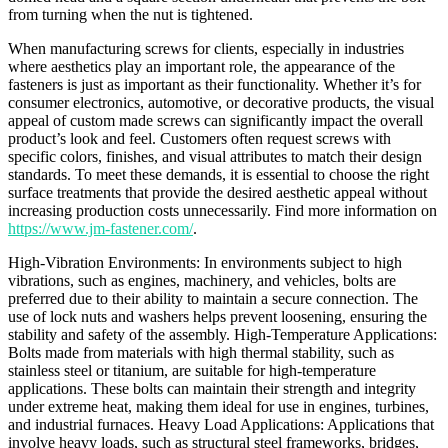
from turning when the nut is tightened.
When manufacturing screws for clients, especially in industries
where aesthetics play an important role, the appearance of the
fasteners is just as important as their functionality. Whether it’s for
consumer electronics, automotive, or decorative products, the visual
appeal of custom made screws can significantly impact the overall
product’s look and feel. Customers often request screws with
specific colors, finishes, and visual attributes to match their design
standards. To meet these demands, it is essential to choose the right
surface treatments that provide the desired aesthetic appeal without
increasing production costs unnecessarily. Find more information on
https://www.jm-fastener.com/
.
High-Vibration Environments: In environments subject to high
vibrations, such as engines, machinery, and vehicles, bolts are
preferred due to their ability to maintain a secure connection. The
use of lock nuts and washers helps prevent loosening, ensuring the
stability and safety of the assembly. High-Temperature Applications:
Bolts made from materials with high thermal stability, such as
stainless steel or titanium, are suitable for high-temperature
applications. These bolts can maintain their strength and integrity
under extreme heat, making them ideal for use in engines, turbines,
and industrial furnaces. Heavy Load Applications: Applications that
involve heavy loads, such as structural steel frameworks, bridges,