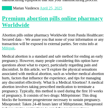
Health
Marian Vasilescu
April 25, 2025
Premium abortion pills online pharmacy
Worldwide
Abortion pills online pharmacy Worldwide from Panda Healthcare:
Secured data – We assure you that none of your information or any
transaction will be exposed to external parties. See extra info at
Mifepak
.
Medical abortion is a standard and safe method for ending an early
pregnancy. However, many people considering this option have
questions about what to expect, particularly regarding pain and
discomfort. In this article, we’ll explore the physical sensations
associated with medical abortion, such as whether medical abortion
hurts, factors that influence the experience, and tips for managing
any discomfort effectively. What Is a Medical Abortion? A medical
abortion involves taking prescribed medication to terminate a
pregnancy. Typically, this method is used during the first 10 weeks
of pregnancy. It consists of two drugs: Mifepristone: This drug
blocks the hormone progesterone necessary to sustain pregnancy.
Misoprostol: Taken 24-48 hours later of Mifepristone, Misoprostol