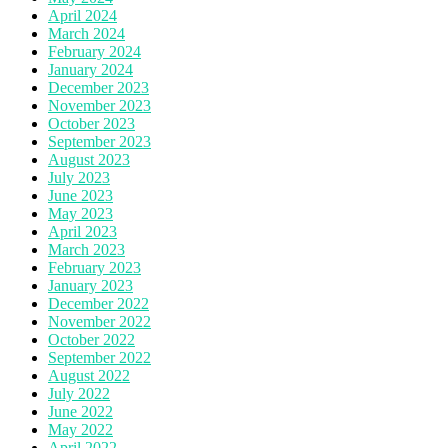
April 2024
March 2024
February 2024
January 2024
December 2023
November 2023
October 2023
September 2023
August 2023
July 2023
June 2023
May 2023
April 2023
March 2023
February 2023
January 2023
December 2022
November 2022
October 2022
September 2022
August 2022
July 2022
June 2022
May 2022
April 2022