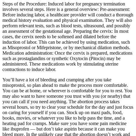
Steps of the Procedure: Induced labor for pregnancy termination
involves several steps. Here is a general overview: Pre-assessment:
Before inducing labor, a healthcare provider will conduct a thorough
medical history evaluation and physical examination. They will also
perform relevant tests, such as blood tests, ultrasound, and possibly
an assessment of the gestational age. Preparing the cervix: In most
cases, the cervix needs to be softened and dilated before the
induction of labor. This can be achieved by using medication, such
as Misoprostol or Mifepristone, or by mechanical dilation methods.
Medication administration: Once the cervix is prepared, medications
such as prostaglandins or synthetic Oxytocin (Pitocin) may be
administered. These medications work by stimulating uterine
contractions to induce labor.
You’ll have a lot of bleeding and cramping after you take
misoprostol, so plan ahead to make the process more comfortable.
You can be at home, or wherever is comfortable for you to rest. You
may also want to have someone you trust with you (or nearby) that
you can call if you need anything. The abortion process takes
several hours, so try to clear your schedule for the day and just focus
on caring for yourself if you can. Stock up on maxi pads, food,
books, movies, or whatever you like to help pass the time, and a
heating pad for cramps. Make sure you have some pain medicine
like ibuprofen — but don’t take aspirin because it can make you
bleed more. In the unlikely case that the abortion doesn’t work and