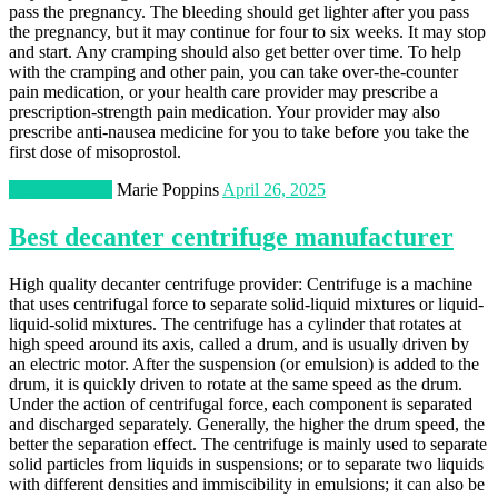
pass the pregnancy. The bleeding should get lighter after you pass
the pregnancy, but it may continue for four to six weeks. It may stop
and start. Any cramping should also get better over time. To help
with the cramping and other pain, you can take over-the-counter
pain medication, or your health care provider may prescribe a
prescription-strength pain medication. Your provider may also
prescribe anti-nausea medicine for you to take before you take the
first dose of misoprostol.
Manufacturing
Marie Poppins
April 26, 2025
Best decanter centrifuge manufacturer
High quality decanter centrifuge provider: Centrifuge is a machine
that uses centrifugal force to separate solid-liquid mixtures or liquid-
liquid-solid mixtures. The centrifuge has a cylinder that rotates at
high speed around its axis, called a drum, and is usually driven by
an electric motor. After the suspension (or emulsion) is added to the
drum, it is quickly driven to rotate at the same speed as the drum.
Under the action of centrifugal force, each component is separated
and discharged separately. Generally, the higher the drum speed, the
better the separation effect. The centrifuge is mainly used to separate
solid particles from liquids in suspensions; or to separate two liquids
with different densities and immiscibility in emulsions; it can also be