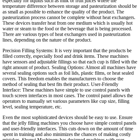
especially for liquids such as milk or fruit juices where the
temperature difference between storage and pasteurization should be
as small as possible to enhance the quality of the product. The
pasteurization process cannot be complete without heat exchangers.
These devices transfer heat from one medium which is usually hot
water or steam to the food or the beverage that is being processed.
There are various types of heat exchangers used in pasteurization
lines, depending on the nature of the product.
Precision Filling Systems: It is very important that the products be
filled correctly, especially food and drink items. These machines
have sensors and adjustable fillings so that each cup is filled with the
right amount of product. Sealing Options: Almost all machines have
several sealing options such as foil lids, plastic films, or heat sealed
covers. This freedom enables the manufacturers to choose the
method of sealing that best fits their product. User-Friendly
Interface: These machines have simple to use control panels with
touch screen interfaces in most cases. The control panel allows the
operators to manually set various parameters like cup size, filling
level, sealing temperature, etc.
Even the most sophisticated devices should be easy to use. Ensure
that the jelly filling machines you choose have simple control panels
and user-friendly interfaces. This cuts down on the amount of time
spent in training and also minimizes the chances of making costly
mistakes. Shunyi Machinery has designed machines with user-