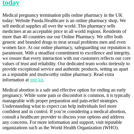
today
Medical pregnancy termination pills online pharmacy in the UK
today: Website Panda.Healthcare is an online pharmacy shop. We
sell medical supplies all over the world. This pharmacy sells
medicines at an acceptable price in all world regions. Residents of
more than 40 countries use our Online Pharmacy. We offer both
generic and branded drugs to treat sexual problems men and even
women face. At our online pharmacy, safeguarding our reputation is
paramount. With a steadfast commitment to excellence and integrity,
we ensure that every interaction with our customers reflects our core
values of trust and reliability. Our dedicated team works tirelessly to
provide exceptional service and authentic products, setting us apart
as a reputable and trustworthy online pharmacy. Read extra
information at
mtp kit
.
Medical abortion is a safe and effective option for ending an early
pregnancy. While some pain or discomfort is common, it is typically
manageable with proper preparation and pain-relief strategies.
Understanding what to expect can help individuals feel more
confident and in control. If you’re considering a medical abortion,
consult a healthcare provider to discuss your options and address
any concerns. For more information and support, visit reputable
organizations such as the World Health Organization (WHO).