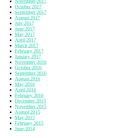
November 2017
October 2017
September 2017
August 2017
July 2017
June 2017
May 2017
April 2017
March 2017
February 2017
January 2017
November 2016
October 2016
September 2016
August 2016
May 2016
April 2016
February 2016
December 2015
November 2015
August 2015
May 2015
February 2015
June 2014