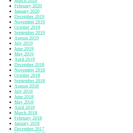
March 2020
February 2020
January 2020
December 2019
November 2019
October 2019
September 2019
August 2019
July 2019
June 2019
May 2019
April 2019
December 2018
November 2018
October 2018
September 2018
August 2018
July 2018
June 2018
May 2018
April 2018
March 2018
February 2018
January 2018
December 2017