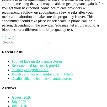
abortion, meaning that you may be able to get pregnant again before
you get your next period. Some health care providers will
recommend a follow-up appointment a few weeks after your
medication abortion to make sure the pregnancy is over. This
appointment could take place via telehealth, a phone call, or in
person, depending on the provider. You may get an ultrasound, a
blood test, or a different kind of pregnancy test.
Posts
1
2
…
9
Search
pagination
for:
Recent Posts
Top led face masks manufacturers
Best rated led face mask provider
Plush toys supplier 2026
Jewelry showcase manufacturer in China
Quality silicone led mask manufacturers
Archives
August 2026
July 2026
June 2026