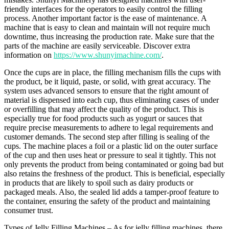
friendly interfaces for the operators to easily control the filling
process. Another important factor is the ease of maintenance. A
machine that is easy to clean and maintain will not require much
downtime, thus increasing the production rate. Make sure that the
parts of the machine are easily serviceable. Discover extra
information on
https://www.shunyimachine.com/
.
Once the cups are in place, the filling mechanism fills the cups with
the product, be it liquid, paste, or solid, with great accuracy. The
system uses advanced sensors to ensure that the right amount of
material is dispensed into each cup, thus eliminating cases of under
or overfilling that may affect the quality of the product. This is
especially true for food products such as yogurt or sauces that
require precise measurements to adhere to legal requirements and
customer demands. The second step after filling is sealing of the
cups. The machine places a foil or a plastic lid on the outer surface
of the cup and then uses heat or pressure to seal it tightly. This not
only prevents the product from being contaminated or going bad but
also retains the freshness of the product. This is beneficial, especially
in products that are likely to spoil such as dairy products or
packaged meals. Also, the sealed lid adds a tamper-proof feature to
the container, ensuring the safety of the product and maintaining
consumer trust.
Types of Jelly Filling Machines – As for jelly filling machines, there