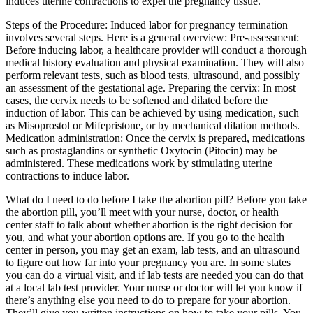
induces uterine contractions to expel the pregnancy tissue.
Steps of the Procedure: Induced labor for pregnancy termination
involves several steps. Here is a general overview: Pre-assessment:
Before inducing labor, a healthcare provider will conduct a thorough
medical history evaluation and physical examination. They will also
perform relevant tests, such as blood tests, ultrasound, and possibly
an assessment of the gestational age. Preparing the cervix: In most
cases, the cervix needs to be softened and dilated before the
induction of labor. This can be achieved by using medication, such
as Misoprostol or Mifepristone, or by mechanical dilation methods.
Medication administration: Once the cervix is prepared, medications
such as prostaglandins or synthetic Oxytocin (Pitocin) may be
administered. These medications work by stimulating uterine
contractions to induce labor.
What do I need to do before I take the abortion pill? Before you take
the abortion pill, you’ll meet with your nurse, doctor, or health
center staff to talk about whether abortion is the right decision for
you, and what your abortion options are. If you go to the health
center in person, you may get an exam, lab tests, and an ultrasound
to figure out how far into your pregnancy you are. In some states
you can do a virtual visit, and if lab tests are needed you can do that
at a local lab test provider. Your nurse or doctor will let you know if
there’s anything else you need to do to prepare for your abortion.
They’ll give you written instructions on how to take your pills. You