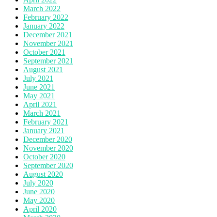
March 2022
February 2022
January 2022
December 2021
November 2021
October 2021
September 2021
August 2021
July 2021
June 2021
May 2021
April 2021
March 2021
February 2021
January 2021
December 2020
November 2020
October 2020
September 2020
August 2020
July 2020
June 2020
May 2020
April 2020