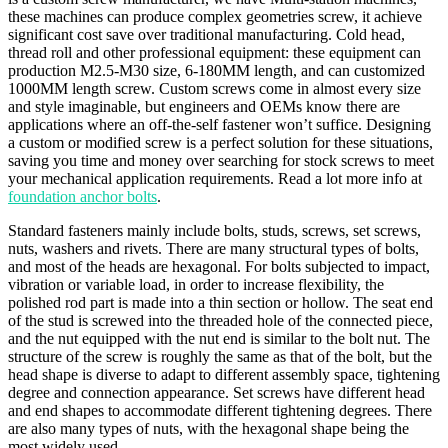
these machines can produce complex geometries screw, it achieve
significant cost save over traditional manufacturing. Cold head,
thread roll and other professional equipment: these equipment can
production M2.5-M30 size, 6-180MM length, and can customized
1000MM length screw. Custom screws come in almost every size
and style imaginable, but engineers and OEMs know there are
applications where an off-the-self fastener won’t suffice. Designing
a custom or modified screw is a perfect solution for these situations,
saving you time and money over searching for stock screws to meet
your mechanical application requirements. Read a lot more info at
foundation anchor bolts
.
Standard fasteners mainly include bolts, studs, screws, set screws,
nuts, washers and rivets. There are many structural types of bolts,
and most of the heads are hexagonal. For bolts subjected to impact,
vibration or variable load, in order to increase flexibility, the
polished rod part is made into a thin section or hollow. The seat end
of the stud is screwed into the threaded hole of the connected piece,
and the nut equipped with the nut end is similar to the bolt nut. The
structure of the screw is roughly the same as that of the bolt, but the
head shape is diverse to adapt to different assembly space, tightening
degree and connection appearance. Set screws have different head
and end shapes to accommodate different tightening degrees. There
are also many types of nuts, with the hexagonal shape being the
most widely used.