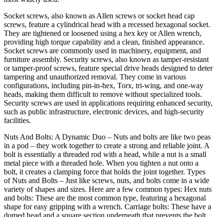
Socket screws, also known as Allen screws or socket head cap
screws, feature a cylindrical head with a recessed hexagonal socket.
They are tightened or loosened using a hex key or Allen wrench,
providing high torque capability and a clean, finished appearance.
Socket screws are commonly used in machinery, equipment, and
furniture assembly. Security screws, also known as tamper-resistant
or tamper-proof screws, feature special drive heads designed to deter
tampering and unauthorized removal. They come in various
configurations, including pin-in-hex, Torx, tri-wing, and one-way
heads, making them difficult to remove without specialized tools.
Security screws are used in applications requiring enhanced security,
such as public infrastructure, electronic devices, and high-security
facilities.
Nuts And Bolts: A Dynamic Duo – Nuts and bolts are like two peas
in a pod – they work together to create a strong and reliable joint. A
bolt is essentially a threaded rod with a head, while a nut is a small
metal piece with a threaded hole. When you tighten a nut onto a
bolt, it creates a clamping force that holds the joint together. Types
of Nuts and Bolts – Just like screws, nuts, and bolts come in a wide
variety of shapes and sizes. Here are a few common types: Hex nuts
and bolts: These are the most common type, featuring a hexagonal
shape for easy gripping with a wrench. Carriage bolts: These have a
domed head and a square section underneath that prevents the bolt