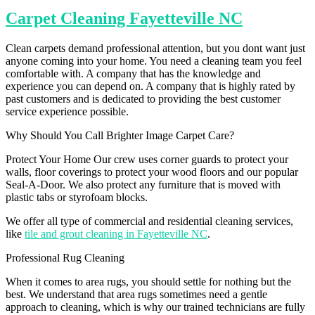
Carpet Cleaning Fayetteville NC
Clean carpets demand professional attention, but you dont want just
anyone coming into your home. You need a cleaning team you feel
comfortable with. A company that has the knowledge and
experience you can depend on. A company that is highly rated by
past customers and is dedicated to providing the best customer
service experience possible.
Why Should You Call Brighter Image Carpet Care?
Protect Your Home Our crew uses corner guards to protect your
walls, floor coverings to protect your wood floors and our popular
Seal-A-Door. We also protect any furniture that is moved with
plastic tabs or styrofoam blocks.
We offer all type of commercial and residential cleaning services,
like
tile and grout cleaning in Fayetteville NC
.
Professional Rug Cleaning
When it comes to area rugs, you should settle for nothing but the
best. We understand that area rugs sometimes need a gentle
approach to cleaning, which is why our trained technicians are fully