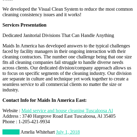
We developed the Visual Clean System to reduce the most common
cleaning consistency issues and it works!
Services Presentation
Dedicated Janitorial Divisions That Can Handle Anything
Maids In America has developed answers to the typical challenges
faced by facility managers in their ongoing interaction with their
cleaning contractors. The number one challenge being that one size
fits all cleaning companies fail struggle to handle diverse needs
across clients. Our dedicated division/company approach allows us
to focus on specific segments of the cleaning industry. Our division
are separate in culture and technique yet work together to create a
seamless service to all commercial clients no matter the size or
industry.
Contact Info for Maids In America East:
Website :
Maid service and house cleaning Tuscaloosa Al
Address : 3740 Hargrove Road East Tuscaloosa, Al 35405
Phone : 1-205-421-9934
Business
Amelia Whitehart
July 1, 2018