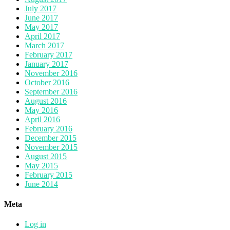
July 2017
June 2017
May 2017
April 2017
March 2017
February 2017
January 2017
November 2016
October 2016
September 2016
August 2016
May 2016
April 2016
February 2016
December 2015
November 2015
August 2015
May 2015
February 2015
June 2014
Meta
Log in