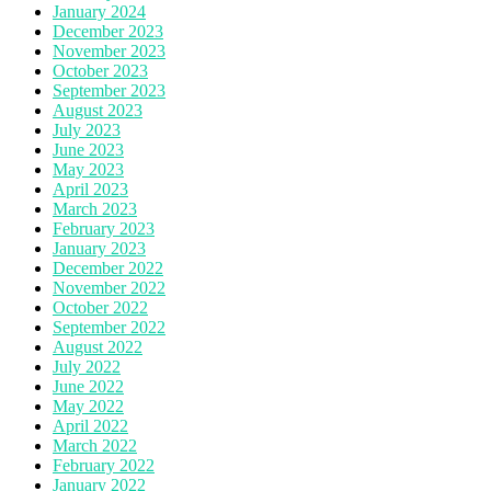
January 2024
December 2023
November 2023
October 2023
September 2023
August 2023
July 2023
June 2023
May 2023
April 2023
March 2023
February 2023
January 2023
December 2022
November 2022
October 2022
September 2022
August 2022
July 2022
June 2022
May 2022
April 2022
March 2022
February 2022
January 2022