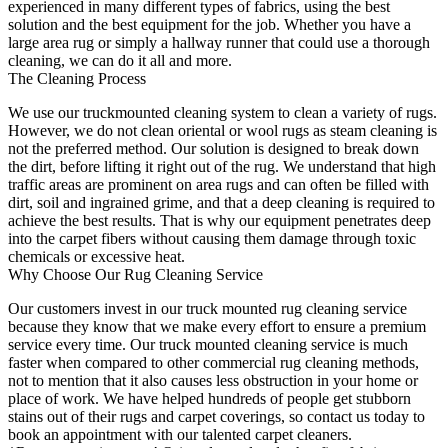
experienced in many different types of fabrics, using the best
solution and the best equipment for the job. Whether you have a
large area rug or simply a hallway runner that could use a thorough
cleaning, we can do it all and more.
The Cleaning Process
We use our truckmounted cleaning system to clean a variety of rugs.
However, we do not clean oriental or wool rugs as steam cleaning is
not the preferred method. Our solution is designed to break down
the dirt, before lifting it right out of the rug. We understand that high
traffic areas are prominent on area rugs and can often be filled with
dirt, soil and ingrained grime, and that a deep cleaning is required to
achieve the best results. That is why our equipment penetrates deep
into the carpet fibers without causing them damage through toxic
chemicals or excessive heat.
Why Choose Our Rug Cleaning Service
Our customers invest in our truck mounted rug cleaning service
because they know that we make every effort to ensure a premium
service every time. Our truck mounted cleaning service is much
faster when compared to other commercial rug cleaning methods,
not to mention that it also causes less obstruction in your home or
place of work. We have helped hundreds of people get stubborn
stains out of their rugs and carpet coverings, so contact us today to
book an appointment with our talented carpet cleaners.