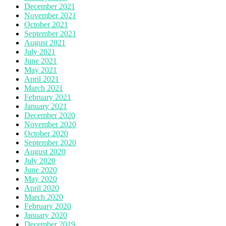
December 2021
November 2021
October 2021
September 2021
August 2021
July 2021
June 2021
May 2021
April 2021
March 2021
February 2021
January 2021
December 2020
November 2020
October 2020
September 2020
August 2020
July 2020
June 2020
May 2020
April 2020
March 2020
February 2020
January 2020
December 2019