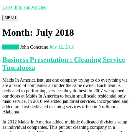
Latest Info and Articles
MENU
Month:
July 2018
Business
John Concrane
July 12, 2018
Business Presentation : Cleaning Service
Tuscaloosa
Maids In America isnt just one company trying to do everything we
are a team of companies all under the same owner. Each team is
dedicated to performing services they do best. In 2007 we opened
our doors at Maids In America to begin small scale residential only
maid service. In 2010 we added janitorial services, incorporated and
added our first dedicated cleaning services office in Northport,
Alabama.
In 2012 Maids In America added multiple dedicated divisions setup
as individual companies. This put our cleaning company in a