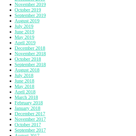
November 2019
October 2019
September 2019
August 2019
July 2019
June 2019
May 2019
April 2019
December 2018
November 2018
October 2018
September 2018
August 2018
July 2018
June 2018
May 2018
April 2018
March 2018
February 2018
January 2018
December 2017
November 2017
October 2017
September 2017
August 2017