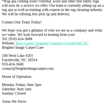
*Rug spa coming soon! Oriental, wool and other fine fabric rugs
will now be a service we offer. Our team is currently setting up an a
rug spa as well as training with experts in the rug cleaning industry.
We will be offering free pick up and delivery.
Contact Our Team Today!
We hope you got a glimpse of who we are as a company and what
we value. We look forward to hearing from you!
Tel: (910) 424-3668
Website:
Best Carpet Cleaning Company Fayetteville NC
Brighter Image Carpet Care
100 West Lake #201
Fayetteville, NC 28314
910-424-3668
contact@brighterimagecarpet.com
Hours of Operation
Monday Friday: 8am 5pm
Saturday: 8am 1pm
Sunday: Closed
Areas We Serve