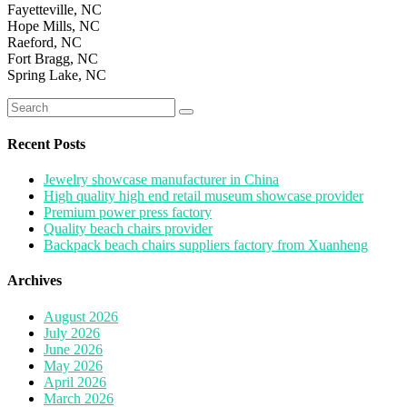
Fayetteville, NC
Hope Mills, NC
Raeford, NC
Fort Bragg, NC
Spring Lake, NC
Search
for:
Recent Posts
Jewelry showcase manufacturer in China
High quality high end retail museum showcase provider
Premium power press factory
Quality beach chairs provider
Backpack beach chairs suppliers factory from Xuanheng
Archives
August 2026
July 2026
June 2026
May 2026
April 2026
March 2026