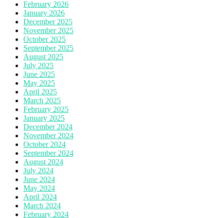
February 2026
January 2026
December 2025
November 2025
October 2025
September 2025
August 2025
July 2025
June 2025
May 2025
April 2025
March 2025
February 2025
January 2025
December 2024
November 2024
October 2024
September 2024
August 2024
July 2024
June 2024
May 2024
April 2024
March 2024
February 2024