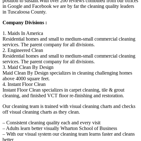
position to sustain.With over 200 reviews combined from our offices
in Google and Facebook we are by far the cleaning quality leaders
in Tuscaloosa County.
Company Divisions :
1. Maids In America
Residential homes and small to medium-small commercial cleaning
services. The parent company for all divisions.
2. Engineered Clean
Residential homes and small to medium-small commercial cleaning
services. The parent company for all divisions.
3. Maid Clean By Design
Maid Clean By Design specializes in cleaning challenging homes
above 4000 square feet.
4. Instant Floor Clean
Instant Floor Clean specializes in carpet cleaning, tile & grout
cleaning, and finished VCT floor re-finishing and restoration.
Our cleaning team is trained with visual cleaning charts and checks
off visual cleaning charts as they clean.
– Consistent cleaning quality each and every visit
– Adults learn better visually Wharton School of Business
– With our visual system our cleaning team learns faster and cleans
better