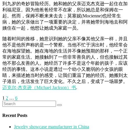
到九岁的奇妙冒险经历。她和她的父亲迈克杰克逊一起住在加
利福尼亚。因为他爸爸经常不在家，所以她总是和保姆在一
起。然而，保姆不断来来去去；莫塞妮(Mocienne)也经常生
病，她的父亲做出了一项重要的决定，并将她带到海地去和阿
姨住在一起，他想让她成为家庭一员。
随着时间的推移，她意识到她的父亲不像其他父亲一样，并且
他不是他所声称的是一个警察。当他不忙于演出时，他经常会
在海地探望她。她在海地的生活并不像她预期的那样，一个正
常的家庭生活。她接触到了一些非常善良的人，但也接触过其
他不那么友善的人。她经历了许多不是这个年龄的孩子，应该
经历的事情。这本小说是透过一个幼小又脆弱的小女孩的眼
睛，来描述她当时的感受，让我们重温了她的经历。她搬到太
子港后，生活发生了巨大变化。不久之后，变成了一场噩梦。
迈克尔·杰克逊（Michael Jackson）书
.
Posts
1
2
…
6
Search
pagination
for:
Recent Posts
Jewelry showcase manufacturer in China