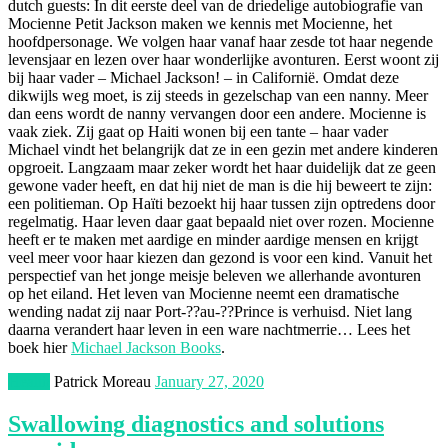
dutch guests: In dit eerste deel van de driedelige autobiografie van
Mocienne Petit Jackson maken we kennis met Mocienne, het
hoofdpersonage. We volgen haar vanaf haar zesde tot haar negende
levensjaar en lezen over haar wonderlijke avonturen. Eerst woont zij
bij haar vader – Michael Jackson! – in Californië. Omdat deze
dikwijls weg moet, is zij steeds in gezelschap van een nanny. Meer
dan eens wordt de nanny vervangen door een andere. Mocienne is
vaak ziek. Zij gaat op Haiti wonen bij een tante – haar vader
Michael vindt het belangrijk dat ze in een gezin met andere kinderen
opgroeit. Langzaam maar zeker wordt het haar duidelijk dat ze geen
gewone vader heeft, en dat hij niet de man is die hij beweert te zijn:
een politieman. Op Haïti bezoekt hij haar tussen zijn optredens door
regelmatig. Haar leven daar gaat bepaald niet over rozen. Mocienne
heeft er te maken met aardige en minder aardige mensen en krijgt
veel meer voor haar kiezen dan gezond is voor een kind. Vanuit het
perspectief van het jonge meisje beleven we allerhande avonturen
op het eiland. Het leven van Mocienne neemt een dramatische
wending nadat zij naar Port-??au-??Prince is verhuisd. Niet lang
daarna verandert haar leven in een ware nachtmerrie… Lees het
boek hier
Michael Jackson Books
.
Health
Patrick Moreau
January 27, 2020
Swallowing diagnostics and solutions