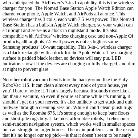
who anticipated the AirPower’s 3-in-1 capability, this is the wireless
charger for you. The Nomad Base Station Apple Watch Edition can
charge your phone, Apple Watch, and AirPods all at once. This
wireless charger has 3 coils, each with 7.5-watt power. This Nomad
Base Station has a built-in Apple Watch charger, so your watch can
sit upright and serve as a clock in nightstand mode. It’s also
compatible with AirPods’ wireless charging case and non-Apple Qi
products, although its 7.5 watt power is not as high as some
Samsung products’ 10-watt capability. This 3-in-1 wireless charger
is a black rectangle with a dock for the Apple Watch. The charging
surface is padded black leather, so devices will stay put. LED
indicators show if the devices are charging or fully charged, and dim
at night to prevent glare.
No other robot vacuum blends into the background like the Eufy
RoboVac 11S. It can clean almost every nook of your house, yet
you’ll barely notice it. That’s largely because it sounds more like a
fan than a vacuum, so even if you’re at home while it’s running, it
shouldn’t get on your nerves. It’s also unlikely to get stuck and quit
midway through a cleaning session. While it can’t clean plush rugs
as well as the Roomba 675, it’s strong enough to keep bare floors
and short-pile rugs tidy. Like most affordable robots, it relies on a
semi-random navigation system, which works well in smaller spaces
but can struggle in larger homes. The main problem—and the reason
that it’s no longer our top pick—is that it doesn’t seem to be nearly