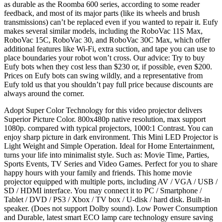
as durable as the Roomba 600 series, according to some reader
feedback, and most of its major parts (like its wheels and brush
transmissions) can’t be replaced even if you wanted to repair it. Eufy
makes several similar models, including the RoboVac 11S Max,
RoboVac 15C, RoboVac 30, and RoboVac 30C Max, which offer
additional features like Wi-Fi, extra suction, and tape you can use to
place boundaries your robot won’t cross. Our advice: Try to buy
Eufy bots when they cost less than $230 or, if possible, even $200.
Prices on Eufy bots can swing wildly, and a representative from
Eufy told us that you shouldn’t pay full price because discounts are
always around the corner.
Adopt Super Color Technology for this video projector delivers
Superior Picture Color. 800x480p native resolution, max support
1080p. compared with typical projectors, 1000:1 Contrast. You can
enjoy sharp picture in dark environment. This Mini LED Projector is
Light Weight and Simple Operation. Ideal for Home Entertainment,
turns your life into minimalist style. Such as: Movie Time, Parties,
Sports Events, TV Series and Video Games. Perfect for you to share
happy hours with your family and friends. This home movie
projector equipped with multiple ports, including AV / VGA / USB /
SD / HDMI interface. You may connect it to PC / Smartphone /
Tablet / DVD / PS3 / Xbox / TV box / U-disk / hard disk. Built-in
speaker. (Does not support Dolby sound). Low Power Consumption
and Durable, latest smart ECO lamp care technology ensure saving