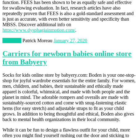
function. FEES has been shown to be as equally safe and effective
for swallowing evaluation. In fact, research articles have also
repeatedly proven that FEES is also a gold-standard assessment and
is just as accurate, with even better sensitivity and specificity than
MBSS. Discover additional info on
https://www.dysphagiainmotion.com/
.
Shopping
Patrick Moreau
January 27, 2020
Carriers for newborn babies online store
from Babyery
Socks for kids online store by babyery.com: Boden is your one-stop-
shop for joyful wardrobe essentials for the entire family. For women,
men, children, and babies, their sustainable and ethically made
apparel is colorful, whimsical, and made with both people and the
planet in mind. The adorable rompers and overalls are made with
sustainably-sourced cotton and come with snug-fastening elastic
hems (for easy stretch) and adjustable straps to fit as your child
grows. In addition to being thoughtful and ethical, Boden also gives
back to mental health organizations in their local community.
While it can be fun to design a flawless outfit for your child, more
often you might find yourself rushing out the door and sticking to