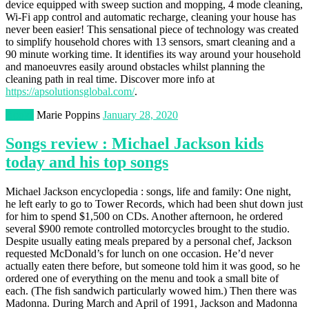
device equipped with sweep suction and mopping, 4 mode cleaning,
Wi-Fi app control and automatic recharge, cleaning your house has
never been easier! This sensational piece of technology was created
to simplify household chores with 13 sensors, smart cleaning and a
90 minute working time. It identifies its way around your household
and manoeuvres easily around obstacles whilst planning the
cleaning path in real time. Discover more info at
https://apsolutionsglobal.com/
.
Books
Marie Poppins
January 28, 2020
Songs review : Michael Jackson kids
today and his top songs
Michael Jackson encyclopedia : songs, life and family: One night,
he left early to go to Tower Records, which had been shut down just
for him to spend $1,500 on CDs. Another afternoon, he ordered
several $900 remote controlled motorcycles brought to the studio.
Despite usually eating meals prepared by a personal chef, Jackson
requested McDonald’s for lunch on one occasion. He’d never
actually eaten there before, but someone told him it was good, so he
ordered one of everything on the menu and took a small bite of
each. (The fish sandwich particularly wowed him.) Then there was
Madonna. During March and April of 1991, Jackson and Madonna