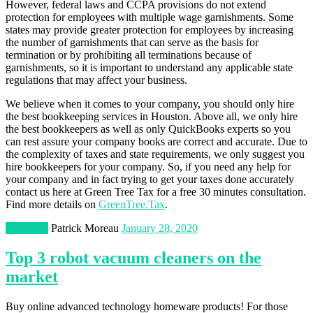
However, federal laws and CCPA provisions do not extend
protection for employees with multiple wage garnishments. Some
states may provide greater protection for employees by increasing
the number of garnishments that can serve as the basis for
termination or by prohibiting all terminations because of
garnishments, so it is important to understand any applicable state
regulations that may affect your business.
We believe when it comes to your company, you should only hire
the best bookkeeping services in Houston. Above all, we only hire
the best bookkeepers as well as only QuickBooks experts so you
can rest assure your company books are correct and accurate. Due to
the complexity of taxes and state requirements, we only suggest you
hire bookkeepers for your company. So, if you need any help for
your company and in fact trying to get your taxes done accurately
contact us here at Green Tree Tax for a free 30 minutes consultation.
Find more details on
GreenTree.Tax
.
Shopping
Patrick Moreau
January 28, 2020
Top 3 robot vacuum cleaners on the
market
Buy online advanced technology homeware products! For those