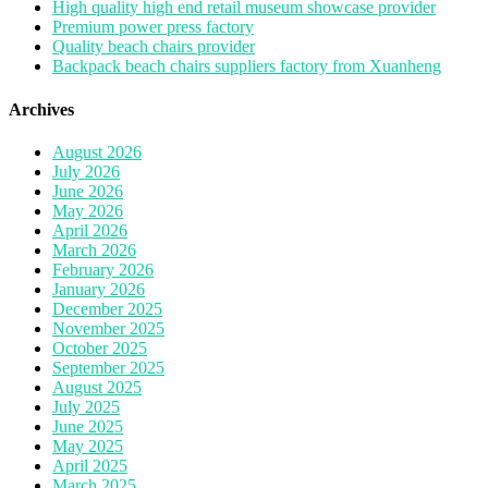
High quality high end retail museum showcase provider
Premium power press factory
Quality beach chairs provider
Backpack beach chairs suppliers factory from Xuanheng
Archives
August 2026
July 2026
June 2026
May 2026
April 2026
March 2026
February 2026
January 2026
December 2025
November 2025
October 2025
September 2025
August 2025
July 2025
June 2025
May 2025
April 2025
March 2025