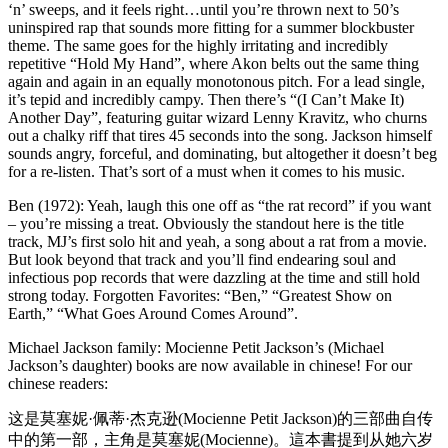
‘n’ sweeps, and it feels right…until you’re thrown next to 50’s
uninspired rap that sounds more fitting for a summer blockbuster
theme. The same goes for the highly irritating and incredibly
repetitive “Hold My Hand”, where Akon belts out the same thing
again and again in an equally monotonous pitch. For a lead single,
it’s tepid and incredibly campy. Then there’s “(I Can’t Make It)
Another Day”, featuring guitar wizard Lenny Kravitz, who churns
out a chalky riff that tires 45 seconds into the song. Jackson himself
sounds angry, forceful, and dominating, but altogether it doesn’t beg
for a re-listen. That’s sort of a must when it comes to his music.
Ben (1972): Yeah, laugh this one off as “the rat record” if you want
– you’re missing a treat. Obviously the standout here is the title
track, MJ’s first solo hit and yeah, a song about a rat from a movie.
But look beyond that track and you’ll find endearing soul and
infectious pop records that were dazzling at the time and still hold
strong today. Forgotten Favorites: “Ben,” “Greatest Show on
Earth,” “What Goes Around Comes Around”.
Michael Jackson family: Mocienne Petit Jackson’s (Michael
Jackson’s daughter) books are now available in chinese! For our
chinese readers:
这是莫塞妮·佩蒂·杰克逊(Mocienne Petit Jackson)的三部曲自传
中的第一部，主角是莫塞妮(Mocienne)。這本書提到从她六岁