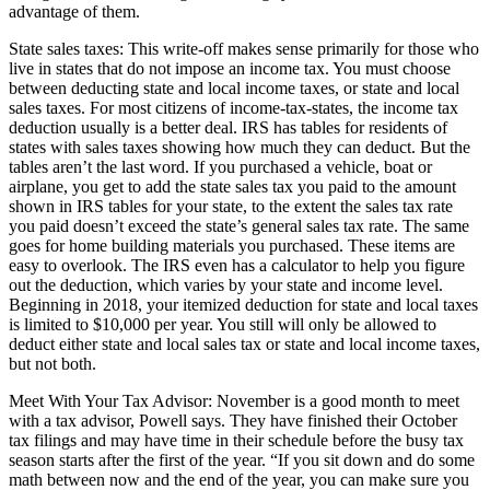
advantage of them.
State sales taxes: This write-off makes sense primarily for those who
live in states that do not impose an income tax. You must choose
between deducting state and local income taxes, or state and local
sales taxes. For most citizens of income-tax-states, the income tax
deduction usually is a better deal. IRS has tables for residents of
states with sales taxes showing how much they can deduct. But the
tables aren’t the last word. If you purchased a vehicle, boat or
airplane, you get to add the state sales tax you paid to the amount
shown in IRS tables for your state, to the extent the sales tax rate
you paid doesn’t exceed the state’s general sales tax rate. The same
goes for home building materials you purchased. These items are
easy to overlook. The IRS even has a calculator to help you figure
out the deduction, which varies by your state and income level.
Beginning in 2018, your itemized deduction for state and local taxes
is limited to $10,000 per year. You still will only be allowed to
deduct either state and local sales tax or state and local income taxes,
but not both.
Meet With Your Tax Advisor: November is a good month to meet
with a tax advisor, Powell says. They have finished their October
tax filings and may have time in their schedule before the busy tax
season starts after the first of the year. “If you sit down and do some
math between now and the end of the year, you can make sure you