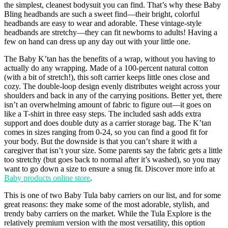
the simplest, cleanest bodysuit you can find. That’s why these Baby
Bling headbands are such a sweet find—their bright, colorful
headbands are easy to wear and adorable. These vintage-style
headbands are stretchy—they can fit newborns to adults! Having a
few on hand can dress up any day out with your little one.
The Baby K’tan has the benefits of a wrap, without you having to
actually do any wrapping. Made of a 100-percent natural cotton
(with a bit of stretch!), this soft carrier keeps little ones close and
cozy. The double-loop design evenly distributes weight across your
shoulders and back in any of the carrying positions. Better yet, there
isn’t an overwhelming amount of fabric to figure out—it goes on
like a T-shirt in three easy steps. The included sash adds extra
support and does double duty as a carrier storage bag. The K’tan
comes in sizes ranging from 0-24, so you can find a good fit for
your body. But the downside is that you can’t share it with a
caregiver that isn’t your size. Some parents say the fabric gets a little
too stretchy (but goes back to normal after it’s washed), so you may
want to go down a size to ensure a snug fit. Discover more info at
Baby products online store
.
This is one of two Baby Tula baby carriers on our list, and for some
great reasons: they make some of the most adorable, stylish, and
trendy baby carriers on the market. While the Tula Explore is the
relatively premium version with the most versatility, this option