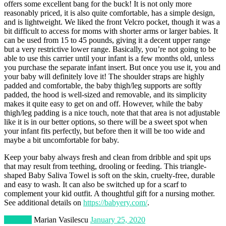
offers some excellent bang for the buck! It is not only more
reasonably priced, it is also quite comfortable, has a simple design,
and is lightweight. We liked the front Velcro pocket, though it was a
bit difficult to access for moms with shorter arms or larger babies. It
can be used from 15 to 45 pounds, giving it a decent upper range
but a very restrictive lower range. Basically, you’re not going to be
able to use this carrier until your infant is a few months old, unless
you purchase the separate infant insert. But once you use it, you and
your baby will definitely love it! The shoulder straps are highly
padded and comfortable, the baby thigh/leg supports are softly
padded, the hood is well-sized and removable, and its simplicity
makes it quite easy to get on and off. However, while the baby
thigh/leg padding is a nice touch, note that that area is not adjustable
like it is in our better options, so there will be a sweet spot when
your infant fits perfectly, but before then it will be too wide and
maybe a bit uncomfortable for baby.
Keep your baby always fresh and clean from dribble and spit ups
that may result from teething, drooling or feeding. This triangle-
shaped Baby Saliva Towel is soft on the skin, cruelty-free, durable
and easy to wash. It can also be switched up for a scarf to
complement your kid outfit. A thoughtful gift for a nursing mother.
See additional details on
https://babyery.com/
.
Lifestyle
Marian Vasilescu
January 25, 2020