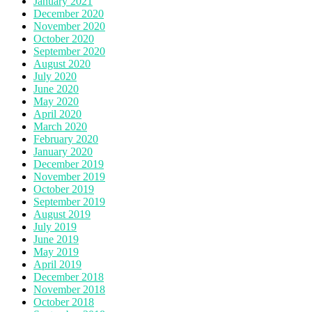
January 2021
December 2020
November 2020
October 2020
September 2020
August 2020
July 2020
June 2020
May 2020
April 2020
March 2020
February 2020
January 2020
December 2019
November 2019
October 2019
September 2019
August 2019
July 2019
June 2019
May 2019
April 2019
December 2018
November 2018
October 2018