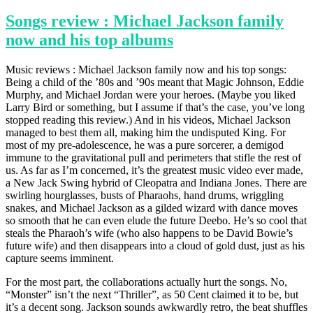
Songs review : Michael Jackson family
now and his top albums
Music reviews : Michael Jackson family now and his top songs:
Being a child of the ’80s and ’90s meant that Magic Johnson, Eddie
Murphy, and Michael Jordan were your heroes. (Maybe you liked
Larry Bird or something, but I assume if that’s the case, you’ve long
stopped reading this review.) And in his videos, Michael Jackson
managed to best them all, making him the undisputed King. For
most of my pre-adolescence, he was a pure sorcerer, a demigod
immune to the gravitational pull and perimeters that stifle the rest of
us. As far as I’m concerned, it’s the greatest music video ever made,
a New Jack Swing hybrid of Cleopatra and Indiana Jones. There are
swirling hourglasses, busts of Pharaohs, hand drums, wriggling
snakes, and Michael Jackson as a gilded wizard with dance moves
so smooth that he can even elude the future Deebo. He’s so cool that
steals the Pharaoh’s wife (who also happens to be David Bowie’s
future wife) and then disappears into a cloud of gold dust, just as his
capture seems imminent.
For the most part, the collaborations actually hurt the songs. No,
“Monster” isn’t the next “Thriller”, as 50 Cent claimed it to be, but
it’s a decent song. Jackson sounds awkwardly retro, the beat shuffles