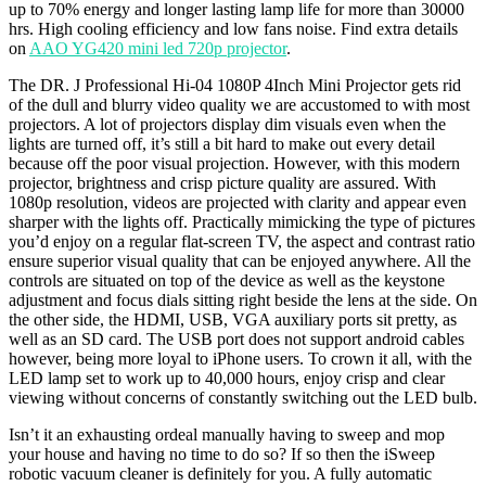
up to 70% energy and longer lasting lamp life for more than 30000
hrs. High cooling efficiency and low fans noise. Find extra details
on
AAO YG420 mini led 720p projector
.
The DR. J Professional Hi-04 1080P 4Inch Mini Projector gets rid
of the dull and blurry video quality we are accustomed to with most
projectors. A lot of projectors display dim visuals even when the
lights are turned off, it’s still a bit hard to make out every detail
because off the poor visual projection. However, with this modern
projector, brightness and crisp picture quality are assured. With
1080p resolution, videos are projected with clarity and appear even
sharper with the lights off. Practically mimicking the type of pictures
you’d enjoy on a regular flat-screen TV, the aspect and contrast ratio
ensure superior visual quality that can be enjoyed anywhere. All the
controls are situated on top of the device as well as the keystone
adjustment and focus dials sitting right beside the lens at the side. On
the other side, the HDMI, USB, VGA auxiliary ports sit pretty, as
well as an SD card. The USB port does not support android cables
however, being more loyal to iPhone users. To crown it all, with the
LED lamp set to work up to 40,000 hours, enjoy crisp and clear
viewing without concerns of constantly switching out the LED bulb.
Isn’t it an exhausting ordeal manually having to sweep and mop
your house and having no time to do so? If so then the iSweep
robotic vacuum cleaner is definitely for you. A fully automatic