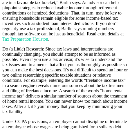
are in a favorable tax bracket,” Barlin says. An advisor can help
pinpoint strategies to reduce taxable income through retirement
contributions or itemized deductions. That, in turn, may be key to
ensuring households remain eligible for some income-based tax
incentives such as student loan interest deductions. If you don’t
regularly use a tax professional, Barlin says running numbers
through tax software can be just as beneficial. Read extra details at
Tax Preparation Houston
.
Do (a Little) Research: Since tax laws and interpretations are
continually changing, you should attempt to be as informed as
possible. Even if you use a tax advisor, it’s wise to understand the
tax issues and treatments that affect you as thoroughly as possible so
you can make the best decisions. It’s not difficult to spend an hour or
two online researching specific taxable situations or relative
conditions. For example, entering the words “freelance income tax”
in a search engine reveals numerous sources about the tax treatment
and filing of freelance income. A search of the words “home rental
income tax” delivers a similar number of sources about the treatment
of home rental income. You can never know too much about income
taxes. After all, it’s your money that you keep by minimizing your
tax liability.
Under CCPA provisions, an employer cannot discipline or terminate
an employee whose wages are being garnished for a solitary debt.