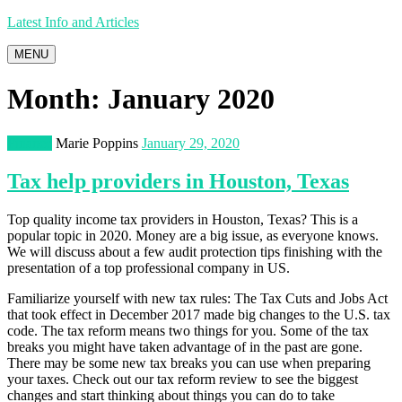
Latest Info and Articles
MENU
Month:
January 2020
Finance
Marie Poppins
January 29, 2020
Tax help providers in Houston, Texas
Top quality income tax providers in Houston, Texas? This is a
popular topic in 2020. Money are a big issue, as everyone knows.
We will discuss about a few audit protection tips finishing with the
presentation of a top professional company in US.
Familiarize yourself with new tax rules: The Tax Cuts and Jobs Act
that took effect in December 2017 made big changes to the U.S. tax
code. The tax reform means two things for you. Some of the tax
breaks you might have taken advantage of in the past are gone.
There may be some new tax breaks you can use when preparing
your taxes. Check out our tax reform review to see the biggest
changes and start thinking about things you can do to take