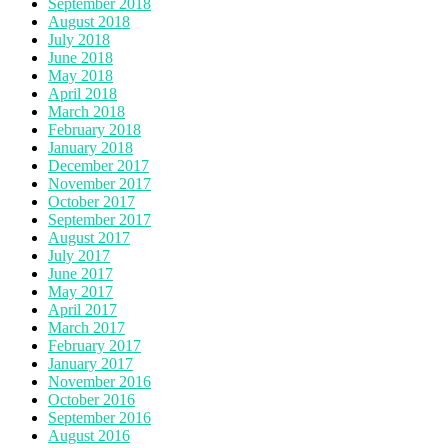
September 2018
August 2018
July 2018
June 2018
May 2018
April 2018
March 2018
February 2018
January 2018
December 2017
November 2017
October 2017
September 2017
August 2017
July 2017
June 2017
May 2017
April 2017
March 2017
February 2017
January 2017
November 2016
October 2016
September 2016
August 2016