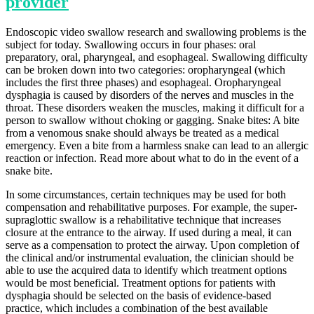
provider
Endoscopic video swallow research and swallowing problems is the
subject for today. Swallowing occurs in four phases: oral
preparatory, oral, pharyngeal, and esophageal. Swallowing difficulty
can be broken down into two categories: oropharyngeal (which
includes the first three phases) and esophageal. Oropharyngeal
dysphagia is caused by disorders of the nerves and muscles in the
throat. These disorders weaken the muscles, making it difficult for a
person to swallow without choking or gagging. Snake bites: A bite
from a venomous snake should always be treated as a medical
emergency. Even a bite from a harmless snake can lead to an allergic
reaction or infection. Read more about what to do in the event of a
snake bite.
In some circumstances, certain techniques may be used for both
compensation and rehabilitative purposes. For example, the super-
supraglottic swallow is a rehabilitative technique that increases
closure at the entrance to the airway. If used during a meal, it can
serve as a compensation to protect the airway. Upon completion of
the clinical and/or instrumental evaluation, the clinician should be
able to use the acquired data to identify which treatment options
would be most beneficial. Treatment options for patients with
dysphagia should be selected on the basis of evidence-based
practice, which includes a combination of the best available