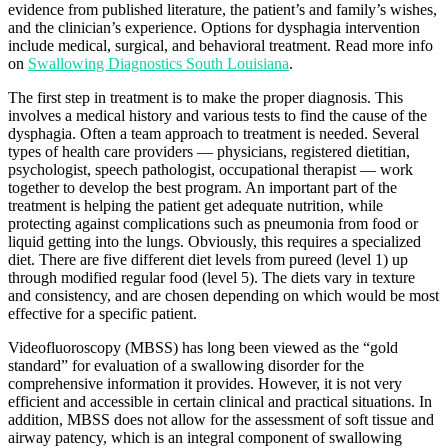
evidence from published literature, the patient’s and family’s wishes,
and the clinician’s experience. Options for dysphagia intervention
include medical, surgical, and behavioral treatment. Read more info
on
Swallowing Diagnostics South Louisiana
.
The first step in treatment is to make the proper diagnosis. This
involves a medical history and various tests to find the cause of the
dysphagia. Often a team approach to treatment is needed. Several
types of health care providers — physicians, registered dietitian,
psychologist, speech pathologist, occupational therapist — work
together to develop the best program. An important part of the
treatment is helping the patient get adequate nutrition, while
protecting against complications such as pneumonia from food or
liquid getting into the lungs. Obviously, this requires a specialized
diet. There are five different diet levels from pureed (level 1) up
through modified regular food (level 5). The diets vary in texture
and consistency, and are chosen depending on which would be most
effective for a specific patient.
Videofluoroscopy (MBSS) has long been viewed as the “gold
standard” for evaluation of a swallowing disorder for the
comprehensive information it provides. However, it is not very
efficient and accessible in certain clinical and practical situations. In
addition, MBSS does not allow for the assessment of soft tissue and
airway patency, which is an integral component of swallowing