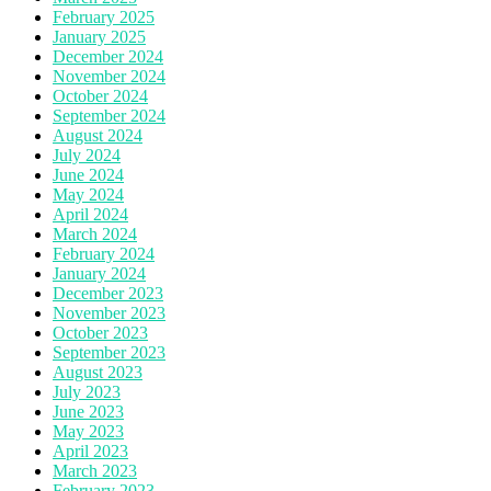
February 2025
January 2025
December 2024
November 2024
October 2024
September 2024
August 2024
July 2024
June 2024
May 2024
April 2024
March 2024
February 2024
January 2024
December 2023
November 2023
October 2023
September 2023
August 2023
July 2023
June 2023
May 2023
April 2023
March 2023
February 2023