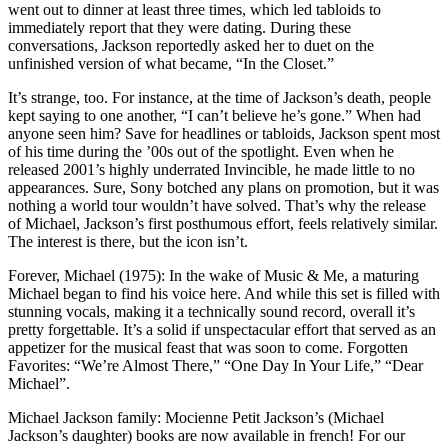
went out to dinner at least three times, which led tabloids to
immediately report that they were dating. During these
conversations, Jackson reportedly asked her to duet on the
unfinished version of what became, “In the Closet.”
It’s strange, too. For instance, at the time of Jackson’s death, people
kept saying to one another, “I can’t believe he’s gone.” When had
anyone seen him? Save for headlines or tabloids, Jackson spent most
of his time during the ’00s out of the spotlight. Even when he
released 2001’s highly underrated Invincible, he made little to no
appearances. Sure, Sony botched any plans on promotion, but it was
nothing a world tour wouldn’t have solved. That’s why the release
of Michael, Jackson’s first posthumous effort, feels relatively similar.
The interest is there, but the icon isn’t.
Forever, Michael (1975): In the wake of Music & Me, a maturing
Michael began to find his voice here. And while this set is filled with
stunning vocals, making it a technically sound record, overall it’s
pretty forgettable. It’s a solid if unspectacular effort that served as an
appetizer for the musical feast that was soon to come. Forgotten
Favorites: “We’re Almost There,” “One Day In Your Life,” “Dear
Michael”.
Michael Jackson family: Mocienne Petit Jackson’s (Michael
Jackson’s daughter) books are now available in french! For our