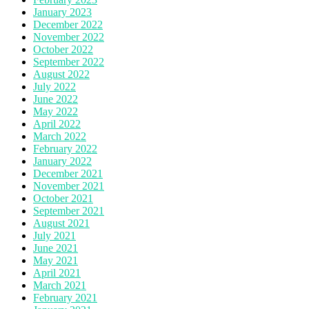
January 2023
December 2022
November 2022
October 2022
September 2022
August 2022
July 2022
June 2022
May 2022
April 2022
March 2022
February 2022
January 2022
December 2021
November 2021
October 2021
September 2021
August 2021
July 2021
June 2021
May 2021
April 2021
March 2021
February 2021