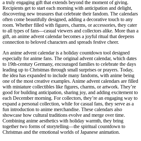
a truly engaging gift that extends beyond the moment of giving.
Recipients get to start each morning with anticipation and delight,
discovering new treasures that celebrate their fandom. The calendars
often come beautifully designed, adding a decorative touch to any
room. Whether filled with figures, charms, or accessories, they cater
to all types of fans—casual viewers and collectors alike. More than a
gift, an anime advent calendar becomes a joyful ritual that deepens
connection to beloved characters and spreads festive cheer.
An anime advent calendar is a holiday countdown tool designed
especially for anime fans. The original advent calendar, which dates
to 19th-century Germany, encouraged families to celebrate the days
leading up to Christmas through small surprises or prayers. Today,
the idea has expanded to include many fandoms, with anime being
one of the most creative examples. Anime advent calendars are filled
with miniature collectibles like figures, charms, or artwork. They’re
good for building anticipation, sharing joy, and adding excitement to
each December morning. For collectors, they’re an engaging way to
expand a personal collection, while for casual fans, they serve as a
fun introduction to anime merchandise. These calendars also
showcase how cultural traditions evolve and merge over time.
Combining anime aesthetics with holiday warmth, they bring
together two forms of storytelling—the spiritual countdown to
Christmas and the emotional worlds of Japanese animation.