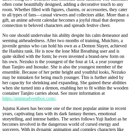
often come beautifully designed, adding a decorative touch to any
room. Whether filled with figures, charms, or accessories, they cater
to all types of fans—casual viewers and collectors alike. More than a
gift, an anime advent calendar becomes a joyful ritual that deepens
connection to beloved characters and spreads festive cheer.
No one should undervalue his ability despite his calm demeanor and
seeming airheadedness. After two months of training, Muichiro, a
juvenile genius who can hold his own as a Demon Slayer, achieved
the Hashira rank. He is now the lone Mist Breathing user and is
quite skilled with the form; he even invented a brand-new form on
his own. Nezuko is the youngest of the four at 14, a year younger
than Tanjiro and Inosuke. She is also the youngest member of the
ensemble. Because of her petite height and youthful looks, Nezuko
may be mistaken for being much younger. This is further aided by
her capacity for shrinking and expanding. She gained these abilities
when she turned into a demon, enabling her to fit within the wooden
container Tanjiro carries about. See more information at
https://animeadventbox.com/
.
Jujutsu Kaisen has become one of the most popular anime in recent
years, captivating fans with its dark fantasy themes, emotional
storytelling, and intense battles. The series follows Yuji Itadori as he
becomes involved in the dangerous world of cursed energy and
sorcerers. With its dynamic animation and complex characters like