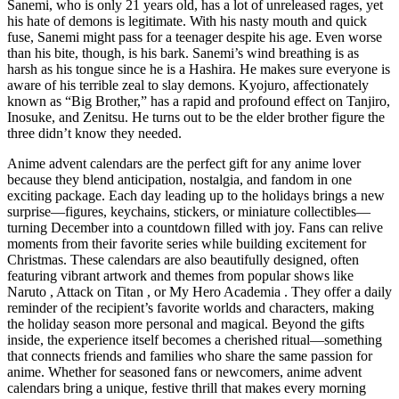
Sanemi, who is only 21 years old, has a lot of unreleased rages, yet
his hate of demons is legitimate. With his nasty mouth and quick
fuse, Sanemi might pass for a teenager despite his age. Even worse
than his bite, though, is his bark. Sanemi’s wind breathing is as
harsh as his tongue since he is a Hashira. He makes sure everyone is
aware of his terrible zeal to slay demons. Kyojuro, affectionately
known as “Big Brother,” has a rapid and profound effect on Tanjiro,
Inosuke, and Zenitsu. He turns out to be the elder brother figure the
three didn’t know they needed.
Anime advent calendars are the perfect gift for any anime lover
because they blend anticipation, nostalgia, and fandom in one
exciting package. Each day leading up to the holidays brings a new
surprise—figures, keychains, stickers, or miniature collectibles—
turning December into a countdown filled with joy. Fans can relive
moments from their favorite series while building excitement for
Christmas. These calendars are also beautifully designed, often
featuring vibrant artwork and themes from popular shows like
Naruto , Attack on Titan , or My Hero Academia . They offer a daily
reminder of the recipient’s favorite worlds and characters, making
the holiday season more personal and magical. Beyond the gifts
inside, the experience itself becomes a cherished ritual—something
that connects friends and families who share the same passion for
anime. Whether for seasoned fans or newcomers, anime advent
calendars bring a unique, festive thrill that makes every morning