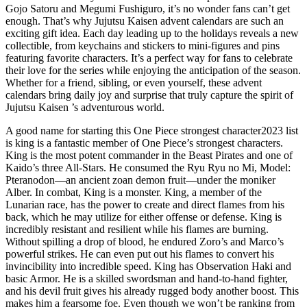
Gojo Satoru and Megumi Fushiguro, it’s no wonder fans can’t get
enough. That’s why Jujutsu Kaisen advent calendars are such an
exciting gift idea. Each day leading up to the holidays reveals a new
collectible, from keychains and stickers to mini-figures and pins
featuring favorite characters. It’s a perfect way for fans to celebrate
their love for the series while enjoying the anticipation of the season.
Whether for a friend, sibling, or even yourself, these advent
calendars bring daily joy and surprise that truly capture the spirit of
Jujutsu Kaisen ’s adventurous world.
A good name for starting this One Piece strongest character2023 list
is king is a fantastic member of One Piece’s strongest characters.
King is the most potent commander in the Beast Pirates and one of
Kaido’s three All-Stars. He consumed the Ryu Ryu no Mi, Model:
Pteranodon—an ancient zoan demon fruit—under the moniker
Alber. In combat, King is a monster. King, a member of the
Lunarian race, has the power to create and direct flames from his
back, which he may utilize for either offense or defense. King is
incredibly resistant and resilient while his flames are burning.
Without spilling a drop of blood, he endured Zoro’s and Marco’s
powerful strikes. He can even put out his flames to convert his
invincibility into incredible speed. King has Observation Haki and
basic Armor. He is a skilled swordsman and hand-to-hand fighter,
and his devil fruit gives his already rugged body another boost. This
makes him a fearsome foe. Even though we won’t be ranking from