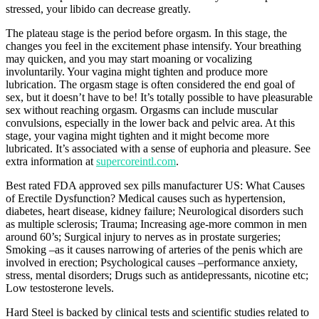
stressed, your libido can decrease greatly.
The plateau stage is the period before orgasm. In this stage, the
changes you feel in the excitement phase intensify. Your breathing
may quicken, and you may start moaning or vocalizing
involuntarily. Your vagina might tighten and produce more
lubrication. The orgasm stage is often considered the end goal of
sex, but it doesn’t have to be! It’s totally possible to have pleasurable
sex without reaching orgasm. Orgasms can include muscular
convulsions, especially in the lower back and pelvic area. At this
stage, your vagina might tighten and it might become more
lubricated. It’s associated with a sense of euphoria and pleasure. See
extra information at
supercoreintl.com
.
Best rated FDA approved sex pills manufacturer US: What Causes
of Erectile Dysfunction? Medical causes such as hypertension,
diabetes, heart disease, kidney failure; Neurological disorders such
as multiple sclerosis; Trauma; Increasing age-more common in men
around 60’s; Surgical injury to nerves as in prostate surgeries;
Smoking –as it causes narrowing of arteries of the penis which are
involved in erection; Psychological causes –performance anxiety,
stress, mental disorders; Drugs such as antidepressants, nicotine etc;
Low testosterone levels.
Hard Steel is backed by clinical tests and scientific studies related to