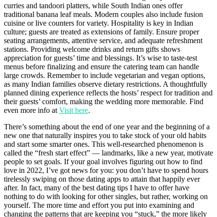
curries and tandoori platters, while South Indian ones offer
traditional banana leaf meals. Modern couples also include fusion
cuisine or live counters for variety. Hospitality is key in Indian
culture; guests are treated as extensions of family. Ensure proper
seating arrangements, attentive service, and adequate refreshment
stations. Providing welcome drinks and return gifts shows
appreciation for guests’ time and blessings. It’s wise to taste-test
menus before finalizing and ensure the catering team can handle
large crowds. Remember to include vegetarian and vegan options,
as many Indian families observe dietary restrictions. A thoughtfully
planned dining experience reflects the hosts’ respect for tradition and
their guests’ comfort, making the wedding more memorable. Find
even more info at
Visit here
.
There’s something about the end of one year and the beginning of a
new one that naturally inspires you to take stock of your old habits
and start some smarter ones. This well-researched phenomenon is
called the “fresh start effect” — landmarks, like a new year, motivate
people to set goals. If your goal involves figuring out how to find
love in 2022, I’ve got news for you: you don’t have to spend hours
tirelessly swiping on those dating apps to attain that happily ever
after. In fact, many of the best dating tips I have to offer have
nothing to do with looking for other singles, but rather, working on
yourself. The more time and effort you put into examining and
changing the patterns that are keeping you “stuck,” the more likely