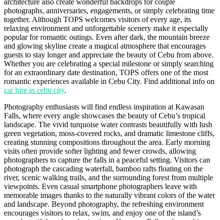
architecture also create wonderful backdrops for couple
photographs, anniversaries, engagements, or simply celebrating time
together. Although TOPS welcomes visitors of every age, its
relaxing environment and unforgettable scenery make it especially
popular for romantic outings. Even after dark, the mountain breeze
and glowing skyline create a magical atmosphere that encourages
guests to stay longer and appreciate the beauty of Cebu from above.
Whether you are celebrating a special milestone or simply searching
for an extraordinary date destination, TOPS offers one of the most
romantic experiences available in Cebu City. Find additional info on
car hire in cebu city
.
Photography enthusiasts will find endless inspiration at Kawasan
Falls, where every angle showcases the beauty of Cebu’s tropical
landscape. The vivid turquoise water contrasts beautifully with lush
green vegetation, moss-covered rocks, and dramatic limestone cliffs,
creating stunning compositions throughout the area. Early morning
visits often provide softer lighting and fewer crowds, allowing
photographers to capture the falls in a peaceful setting. Visitors can
photograph the cascading waterfall, bamboo rafts floating on the
river, scenic walking trails, and the surrounding forest from multiple
viewpoints. Even casual smartphone photographers leave with
memorable images thanks to the naturally vibrant colors of the water
and landscape. Beyond photography, the refreshing environment
encourages visitors to relax, swim, and enjoy one of the island’s