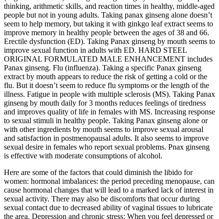
thinking, arithmetic skills, and reaction times in healthy, middle-aged
people but not in young adults. Taking panax ginseng alone doesn’t
seem to help memory, but taking it with ginkgo leaf extract seems to
improve memory in healthy people between the ages of 38 and 66.
Erectile dysfunction (ED). Taking Panax ginseng by mouth seems to
improve sexual function in adults with ED. HARD STEEL
ORIGINAL FORMULATED MALE ENHANCEMENT includes
Panax ginseng. Flu (influenza). Taking a specific Panax ginseng
extract by mouth appears to reduce the risk of getting a cold or the
flu. But it doesn’t seem to reduce flu symptoms or the length of the
illness. Fatigue in people with multiple sclerosis (MS). Taking Panax
ginseng by mouth daily for 3 months reduces feelings of tiredness
and improves quality of life in females with MS. Increasing response
to sexual stimuli in healthy people. Taking Panax ginseng alone or
with other ingredients by mouth seems to improve sexual arousal
and satisfaction in postmenopausal adults. It also seems to improve
sexual desire in females who report sexual problems. Pnax ginseng
is effective with moderate consumptions of alcohol.
Here are some of the factors that could diminish the libido for
women: hormonal imbalances: the period preceding menopause, can
cause hormonal changes that will lead to a marked lack of interest in
sexual activity. There may also be discomforts that occur during
sexual contact due to decreased ability of vaginal tissues to lubricate
the area. Depression and chronic stress: When you feel depressed or