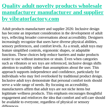
Quality adult novelty products wholesale
manufacturer manufacturer and supplier
by vibratorfactory.com
Adult products manufacturer and supplier 2026: Inclusive design
has become an important consideration in the development of adult
toys, reflecting broader conversations about accessibility. Designers
increasingly recognize that users have diverse physical abilities,
sensory preferences, and comfort levels. As a result, adult toys may
feature simplified controls, ergonomic shapes, or adaptable
functions. These choices help reduce barriers and make products
easier to use without instruction or strain. Even when categories
such as vibrators or sex toys are referenced, inclusive design shifts
attention to usability rather than assumptions about the user. This
approach supports independence and confidence, particularly for
individuals who may feel overlooked by traditional product design.
Inclusive adult toys demonstrate that personal comfort tools should
serve a wide range of needs. By focusing on accessibility,
manufacturers affirm that adult toys are not niche items but
legitimate wellness products. This emphasis encourages thoughtful
engagement and reinforces the idea that comfort and self-care should
be available to everyone, regardless of physical or sensory
differences.