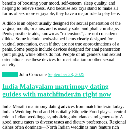
benefits of boosting your mood, self-esteem, sleep quality, and
helping to relieve stress. And because sex toys stand to make all
forms of sex more enjoyable, they have a major role to play here.
A dildo is an object usually designed for sexual penetration of the
vagina, mouth, or anus, and is usually solid and phallic in shape.
Penis prosthetic aids, known as “extensions”, are not considered
dildos. Some include penis-shaped items clearly designed for
vaginal penetration, even if they are not true approximations of a
penis. Some people include devices designed for anal penetration
(butt plugs), while others do not. People of all genders and sexual
orientations use these devices for masturbation or other sexual
activity.
Lifestyle
John Concrane
September 28, 2025
India Malayalam matrimony dating
guides with matchfinder.in right now
India Marathi matrimony dating advices from matchfinder.in today:
Indian Wedding Food and Hospitality Etiquette Food plays a central
role in Indian weddings, symbolizing abundance and generosity. A
good menu caters to diverse tastes and dietary preferences. Regional
dishes often dominate—North Indian weddings may feature rich