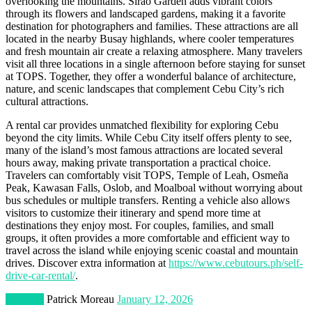
overlooking the mountains. Sirao Garden adds vibrant colors
through its flowers and landscaped gardens, making it a favorite
destination for photographers and families. These attractions are all
located in the nearby Busay highlands, where cooler temperatures
and fresh mountain air create a relaxing atmosphere. Many travelers
visit all three locations in a single afternoon before staying for sunset
at TOPS. Together, they offer a wonderful balance of architecture,
nature, and scenic landscapes that complement Cebu City’s rich
cultural attractions.
A rental car provides unmatched flexibility for exploring Cebu
beyond the city limits. While Cebu City itself offers plenty to see,
many of the island’s most famous attractions are located several
hours away, making private transportation a practical choice.
Travelers can comfortably visit TOPS, Temple of Leah, Osmeña
Peak, Kawasan Falls, Oslob, and Moalboal without worrying about
bus schedules or multiple transfers. Renting a vehicle also allows
visitors to customize their itinerary and spend more time at
destinations they enjoy most. For couples, families, and small
groups, it often provides a more comfortable and efficient way to
travel across the island while enjoying scenic coastal and mountain
drives. Discover extra information at
https://www.cebutours.ph/self-
drive-car-rental/
.
Lifestyle
Patrick Moreau
January 12, 2026