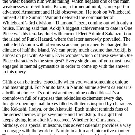
the water beneath him while falling, which negates one of the main
weaknesses of devil fruits. Kuzan, a former admiral, is an expert in
advanced Armament and Haki observation. He took on Whitebeard
himself at the Summit War and defeated the commander of
Whitebeard’s 3rd division, “Diamond” Jozu, coming out with only a
bruise. Having said that, Aokiji’s biggest achievement to date in One
Piece was his ten-day duel with current Fleet Admiral Sakauzuki on
the island of Punk Hazard, where the latter narrowly prevailed. The
battle left Akainu with obvious scars and permanently changed the
climate of half the island. We can pretty much assume that Aoikiji is
almost on par with Akainu. Ever wonder which of these several One
Piece characters is the strongest? Every single one of you must have
engaged in mental gymnastics in order to come up with the answer
to this query.
Gifting can be tricky, especially when you want something unique
and meaningful. For Naruto fans, a Naruto anime advent calendar is
a brilliant choice. It’s not just another anime collectible—it’s a
countdown full of surprises that rekindles excitement every day.
Imagine opening small boxes filled with items inspired by characters
like Kakashi, Jiraiya, or the Akatsuki. Each trinket reminds fans of
the series’ themes of perseverance and friendship. It’s a gift that
keeps giving long after it’s received. Whether for Christmas, a
birthday, or a special milestone, this advent calendar provides a way
to engage with the world of Naruto in a fun and interactive manner.