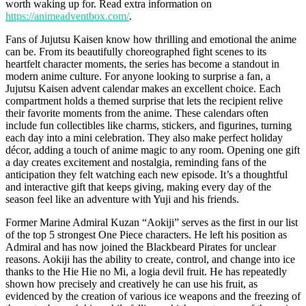
worth waking up for. Read extra information on
https://animeadventbox.com/
.
Fans of Jujutsu Kaisen know how thrilling and emotional the anime
can be. From its beautifully choreographed fight scenes to its
heartfelt character moments, the series has become a standout in
modern anime culture. For anyone looking to surprise a fan, a
Jujutsu Kaisen advent calendar makes an excellent choice. Each
compartment holds a themed surprise that lets the recipient relive
their favorite moments from the anime. These calendars often
include fun collectibles like charms, stickers, and figurines, turning
each day into a mini celebration. They also make perfect holiday
décor, adding a touch of anime magic to any room. Opening one gift
a day creates excitement and nostalgia, reminding fans of the
anticipation they felt watching each new episode. It’s a thoughtful
and interactive gift that keeps giving, making every day of the
season feel like an adventure with Yuji and his friends.
Former Marine Admiral Kuzan “Aokiji” serves as the first in our list
of the top 5 strongest One Piece characters. He left his position as
Admiral and has now joined the Blackbeard Pirates for unclear
reasons. Aokiji has the ability to create, control, and change into ice
thanks to the Hie Hie no Mi, a logia devil fruit. He has repeatedly
shown how precisely and creatively he can use his fruit, as
evidenced by the creation of various ice weapons and the freezing of