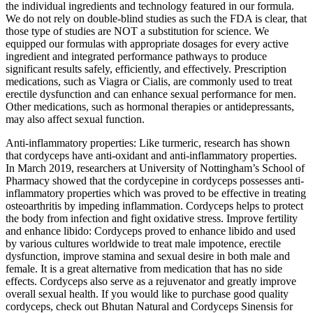
the individual ingredients and technology featured in our formula.
We do not rely on double-blind studies as such the FDA is clear, that
those type of studies are NOT a substitution for science. We
equipped our formulas with appropriate dosages for every active
ingredient and integrated performance pathways to produce
significant results safely, efficiently, and effectively. Prescription
medications, such as Viagra or Cialis, are commonly used to treat
erectile dysfunction and can enhance sexual performance for men.
Other medications, such as hormonal therapies or antidepressants,
may also affect sexual function.
Anti-inflammatory properties: Like turmeric, research has shown
that cordyceps have anti-oxidant and anti-inflammatory properties.
In March 2019, researchers at University of Nottingham’s School of
Pharmacy showed that the cordycepine in cordyceps possesses anti-
inflammatory properties which was proved to be effective in treating
osteoarthritis by impeding inflammation. Cordyceps helps to protect
the body from infection and fight oxidative stress. Improve fertility
and enhance libido: Cordyceps proved to enhance libido and used
by various cultures worldwide to treat male impotence, erectile
dysfunction, improve stamina and sexual desire in both male and
female. It is a great alternative from medication that has no side
effects. Cordyceps also serve as a rejuvenator and greatly improve
overall sexual health. If you would like to purchase good quality
cordyceps, check out Bhutan Natural and Cordyceps Sinensis for