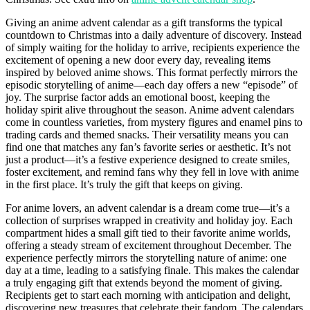
Giving an anime advent calendar as a gift transforms the typical
countdown to Christmas into a daily adventure of discovery. Instead
of simply waiting for the holiday to arrive, recipients experience the
excitement of opening a new door every day, revealing items
inspired by beloved anime shows. This format perfectly mirrors the
episodic storytelling of anime—each day offers a new “episode” of
joy. The surprise factor adds an emotional boost, keeping the
holiday spirit alive throughout the season. Anime advent calendars
come in countless varieties, from mystery figures and enamel pins to
trading cards and themed snacks. Their versatility means you can
find one that matches any fan’s favorite series or aesthetic. It’s not
just a product—it’s a festive experience designed to create smiles,
foster excitement, and remind fans why they fell in love with anime
in the first place. It’s truly the gift that keeps on giving.
For anime lovers, an advent calendar is a dream come true—it’s a
collection of surprises wrapped in creativity and holiday joy. Each
compartment hides a small gift tied to their favorite anime worlds,
offering a steady stream of excitement throughout December. The
experience perfectly mirrors the storytelling nature of anime: one
day at a time, leading to a satisfying finale. This makes the calendar
a truly engaging gift that extends beyond the moment of giving.
Recipients get to start each morning with anticipation and delight,
discovering new treasures that celebrate their fandom. The calendars