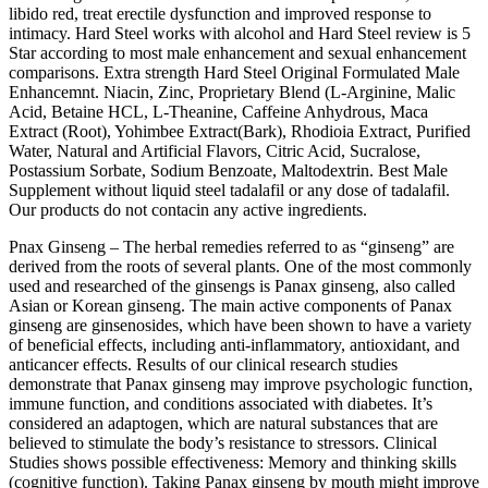
libido red, treat erectile dysfunction and improved response to
intimacy. Hard Steel works with alcohol and Hard Steel review is 5
Star according to most male enhancement and sexual enhancement
comparisons. Extra strength Hard Steel Original Formulated Male
Enhancemnt. Niacin, Zinc, Proprietary Blend (L-Arginine, Malic
Acid, Betaine HCL, L-Theanine, Caffeine Anhydrous, Maca
Extract (Root), Yohimbee Extract(Bark), Rhodioia Extract, Purified
Water, Natural and Artificial Flavors, Citric Acid, Sucralose,
Postassium Sorbate, Sodium Benzoate, Maltodextrin. Best Male
Supplement without liquid steel tadalafil or any dose of tadalafil.
Our products do not contacin any active ingredients.
Pnax Ginseng – The herbal remedies referred to as “ginseng” are
derived from the roots of several plants. One of the most commonly
used and researched of the ginsengs is Panax ginseng, also called
Asian or Korean ginseng. The main active components of Panax
ginseng are ginsenosides, which have been shown to have a variety
of beneficial effects, including anti-inflammatory, antioxidant, and
anticancer effects. Results of our clinical research studies
demonstrate that Panax ginseng may improve psychologic function,
immune function, and conditions associated with diabetes. It’s
considered an adaptogen, which are natural substances that are
believed to stimulate the body’s resistance to stressors. Clinical
Studies shows possible effectiveness: Memory and thinking skills
(cognitive function). Taking Panax ginseng by mouth might improve