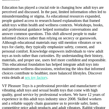
Education has played a crucial role in changing how adult toys are
perceived and discussed. In the past, limited information often led to
misunderstanding or stigma. As educational resources expanded,
people gained access to research-based explanations that framed
adult toys within health and wellness contexts. Workshops, books,
and professional guidance helped normalize conversations and
answer common questions. This shift allowed people to make
informed choices rather than relying on secrecy or guesswork.
Although educational materials may still mention vibrators or sex
toys for clarity, they typically emphasize safety, consent, and
personal comfort. Knowledge empowers individuals to view adult
toys as tools rather than curiosities. By understanding their history,
materials, and proper use, users feel more confident and responsible.
This educational foundation has helped integrate adult toys into
mainstream wellness discussions, reinforcing the idea that informed
choices contribute to healthier, more balanced lifestyles. Discover
extra details at
sex toy factory
.
VF Pleasure Toys is a professional provider and manufacturer of
vibrating adult toys and sexual health toys that come with high
quality, good service by professional workers. We have 12 years of
experience in this adult toys industry since 2008. Skilled workers
and a reliable supply chain guarantee us to provide safer, faster,
competitive price adult products and adult vibrators. Rabbit vibrator