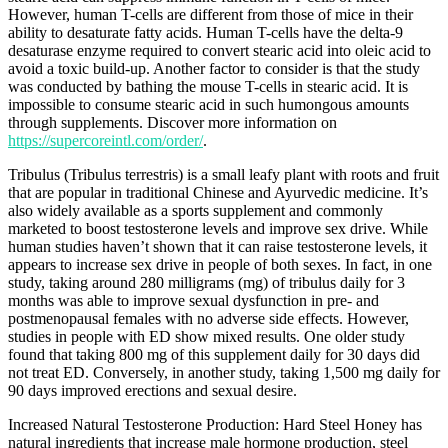
However, human T-cells are different from those of mice in their
ability to desaturate fatty acids. Human T-cells have the delta-9
desaturase enzyme required to convert stearic acid into oleic acid to
avoid a toxic build-up. Another factor to consider is that the study
was conducted by bathing the mouse T-cells in stearic acid. It is
impossible to consume stearic acid in such humongous amounts
through supplements. Discover more information on
https://supercoreintl.com/order/
.
Tribulus (Tribulus terrestris) is a small leafy plant with roots and fruit
that are popular in traditional Chinese and Ayurvedic medicine. It’s
also widely available as a sports supplement and commonly
marketed to boost testosterone levels and improve sex drive. While
human studies haven’t shown that it can raise testosterone levels, it
appears to increase sex drive in people of both sexes. In fact, in one
study, taking around 280 milligrams (mg) of tribulus daily for 3
months was able to improve sexual dysfunction in pre- and
postmenopausal females with no adverse side effects. However,
studies in people with ED show mixed results. One older study
found that taking 800 mg of this supplement daily for 30 days did
not treat ED. Conversely, in another study, taking 1,500 mg daily for
90 days improved erections and sexual desire.
Increased Natural Testosterone Production: Hard Steel Honey has
natural ingredients that increase male hormone production, steel