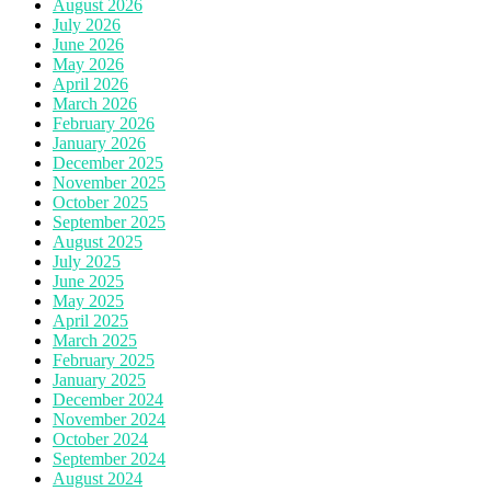
August 2026
July 2026
June 2026
May 2026
April 2026
March 2026
February 2026
January 2026
December 2025
November 2025
October 2025
September 2025
August 2025
July 2025
June 2025
May 2025
April 2025
March 2025
February 2025
January 2025
December 2024
November 2024
October 2024
September 2024
August 2024