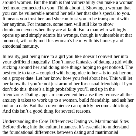
around women. But the truth is that vulnerability can make a woman
feel more connected to you. Think about it. Showing a woman that
you can be vulnerable around her tells her that she’s special to you.
It means you trust her, and she can trust you to be transparent with
her anytime. For instance, some men will still like to show
dominance even when they are at fault. But a man who willingly
opens up and simply admits his wrongs, though is vulnerable at that
moment, will only melt his woman’s heart with his honesty and
emotional maturity.
In reality, just being nice to a girl you like doesn’t convert her into
your girlfriend magically. Don’t nurse fantasies of dating a girl while
sticking around her and doing nice things hoping to get noticed. The
best route to take – coupled with being nice to her – is to ask her out
on a proper date. Let her know how you feel about her. This will let
her know that you’re not just around her for casual friendship. If you
don’t do this, there’s a high probability you’ll end up in the
friendzone. Dating apps are convenient because they remove all the
anxiety it takes to work up to a woman, build friendship, and ask her
out on a date. But that convenience can quickly become addicting.
And this isn’t a good thing for several reasons.
Understanding the Core Differences: Dating vs. Matrimonial Sites –
Before diving into the cultural nuances, it’s essential to understand
the foundational differences between dating and matrimonial