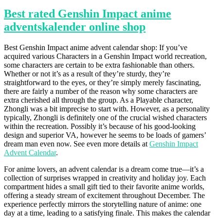
Best rated Genshin Impact anime
adventskalender online shop
Best Genshin Impact anime advent calendar shop: If you’ve
acquired various Characters in a Genshin Impact world recreation,
some characters are certain to be extra fashionable than others.
Whether or not it’s as a result of they’re sturdy, they’re
straightforward to the eyes, or they’re simply merely fascinating,
there are fairly a number of the reason why some characters are
extra cherished all through the group. As a Playable character,
Zhongli was a bit imprecise to start with. However, as a personality
typically, Zhongli is definitely one of the crucial wished characters
within the recreation. Possibly it’s because of his good-looking
design and superior VA, however he seems to be loads of gamers’
dream man even now. See even more details at
Genshin Impact
Advent Calendar
.
For anime lovers, an advent calendar is a dream come true—it’s a
collection of surprises wrapped in creativity and holiday joy. Each
compartment hides a small gift tied to their favorite anime worlds,
offering a steady stream of excitement throughout December. The
experience perfectly mirrors the storytelling nature of anime: one
day at a time, leading to a satisfying finale. This makes the calendar