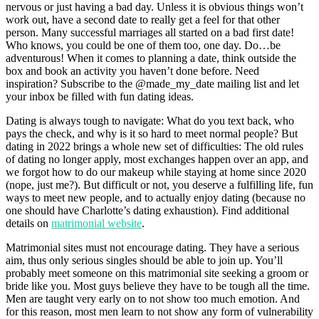
nervous or just having a bad day. Unless it is obvious things won’t
work out, have a second date to really get a feel for that other
person. Many successful marriages all started on a bad first date!
Who knows, you could be one of them too, one day. Do…be
adventurous! When it comes to planning a date, think outside the
box and book an activity you haven’t done before. Need
inspiration? Subscribe to the @made_my_date mailing list and let
your inbox be filled with fun dating ideas.
Dating is always tough to navigate: What do you text back, who
pays the check, and why is it so hard to meet normal people? But
dating in 2022 brings a whole new set of difficulties: The old rules
of dating no longer apply, most exchanges happen over an app, and
we forgot how to do our makeup while staying at home since 2020
(nope, just me?). But difficult or not, you deserve a fulfilling life, fun
ways to meet new people, and to actually enjoy dating (because no
one should have Charlotte’s dating exhaustion). Find additional
details on
matrimonial website
.
Matrimonial sites must not encourage dating. They have a serious
aim, thus only serious singles should be able to join up. You’ll
probably meet someone on this matrimonial site seeking a groom or
bride like you. Most guys believe they have to be tough all the time.
Men are taught very early on to not show too much emotion. And
for this reason, most men learn to not show any form of vulnerability