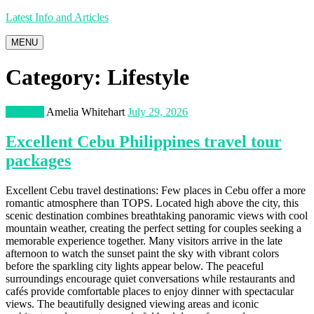
Latest Info and Articles
MENU
Category:
Lifestyle
Lifestyle
Amelia Whitehart
July 29, 2026
Excellent Cebu Philippines travel tour
packages
Excellent Cebu travel destinations: Few places in Cebu offer a more
romantic atmosphere than TOPS. Located high above the city, this
scenic destination combines breathtaking panoramic views with cool
mountain weather, creating the perfect setting for couples seeking a
memorable experience together. Many visitors arrive in the late
afternoon to watch the sunset paint the sky with vibrant colors
before the sparkling city lights appear below. The peaceful
surroundings encourage quiet conversations while restaurants and
cafés provide comfortable places to enjoy dinner with spectacular
views. The beautifully designed viewing areas and iconic