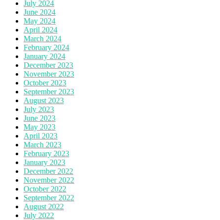
July 2024
June 2024
May 2024
April 2024
March 2024
February 2024
January 2024
December 2023
November 2023
October 2023
September 2023
August 2023
July 2023
June 2023
May 2023
April 2023
March 2023
February 2023
January 2023
December 2022
November 2022
October 2022
September 2022
August 2022
July 2022