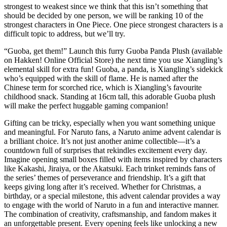
strongest to weakest since we think that this isn’t something that
should be decided by one person, we will be ranking 10 of the
strongest characters in One Piece. One piece strongest characters is a
difficult topic to address, but we’ll try.
“Guoba, get them!” Launch this furry Guoba Panda Plush (available
on Hakken! Online Official Store) the next time you use Xiangling’s
elemental skill for extra fun! Guoba, a panda, is Xiangling’s sidekick
who’s equipped with the skill of flame. He is named after the
Chinese term for scorched rice, which is Xiangling’s favourite
childhood snack. Standing at 16cm tall, this adorable Guoba plush
will make the perfect huggable gaming companion!
Gifting can be tricky, especially when you want something unique
and meaningful. For Naruto fans, a Naruto anime advent calendar is
a brilliant choice. It’s not just another anime collectible—it’s a
countdown full of surprises that rekindles excitement every day.
Imagine opening small boxes filled with items inspired by characters
like Kakashi, Jiraiya, or the Akatsuki. Each trinket reminds fans of
the series’ themes of perseverance and friendship. It’s a gift that
keeps giving long after it’s received. Whether for Christmas, a
birthday, or a special milestone, this advent calendar provides a way
to engage with the world of Naruto in a fun and interactive manner.
The combination of creativity, craftsmanship, and fandom makes it
an unforgettable present. Every opening feels like unlocking a new