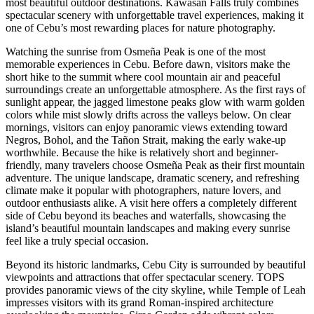
most beautiful outdoor destinations. Kawasan Falls truly combines
spectacular scenery with unforgettable travel experiences, making it
one of Cebu’s most rewarding places for nature photography.
Watching the sunrise from Osmeña Peak is one of the most
memorable experiences in Cebu. Before dawn, visitors make the
short hike to the summit where cool mountain air and peaceful
surroundings create an unforgettable atmosphere. As the first rays of
sunlight appear, the jagged limestone peaks glow with warm golden
colors while mist slowly drifts across the valleys below. On clear
mornings, visitors can enjoy panoramic views extending toward
Negros, Bohol, and the Tañon Strait, making the early wake-up
worthwhile. Because the hike is relatively short and beginner-
friendly, many travelers choose Osmeña Peak as their first mountain
adventure. The unique landscape, dramatic scenery, and refreshing
climate make it popular with photographers, nature lovers, and
outdoor enthusiasts alike. A visit here offers a completely different
side of Cebu beyond its beaches and waterfalls, showcasing the
island’s beautiful mountain landscapes and making every sunrise
feel like a truly special occasion.
Beyond its historic landmarks, Cebu City is surrounded by beautiful
viewpoints and attractions that offer spectacular scenery. TOPS
provides panoramic views of the city skyline, while Temple of Leah
impresses visitors with its grand Roman-inspired architecture