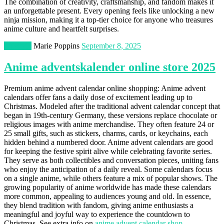
The combination of creativity, craftsmanship, and fandom makes it
an unforgettable present. Every opening feels like unlocking a new
ninja mission, making it a top-tier choice for anyone who treasures
anime culture and heartfelt surprises.
Lifestyle
Marie Poppins
September 8, 2025
Anime adventskalender online store 2025
Premium anime advent calendar online shopping: Anime advent
calendars offer fans a daily dose of excitement leading up to
Christmas. Modeled after the traditional advent calendar concept that
began in 19th-century Germany, these versions replace chocolate or
religious images with anime merchandise. They often feature 24 or
25 small gifts, such as stickers, charms, cards, or keychains, each
hidden behind a numbered door. Anime advent calendars are good
for keeping the festive spirit alive while celebrating favorite series.
They serve as both collectibles and conversation pieces, uniting fans
who enjoy the anticipation of a daily reveal. Some calendars focus
on a single anime, while others feature a mix of popular shows. The
growing popularity of anime worldwide has made these calendars
more common, appealing to audiences young and old. In essence,
they blend tradition with fandom, giving anime enthusiasts a
meaningful and joyful way to experience the countdown to
Christmas. See extra info on
anime advent calendar shop
.