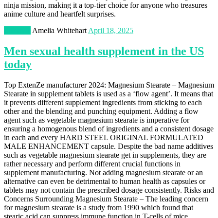
ninja mission, making it a top-tier choice for anyone who treasures
anime culture and heartfelt surprises.
Lifestyle
Amelia Whitehart
April 18, 2025
Men sexual health supplement in the US
today
Top ExtenZe manufacturer 2024: Magnesium Stearate – Magnesium
Stearate in supplement tablets is used as a ‘flow agent’. It means that
it prevents different supplement ingredients from sticking to each
other and the blending and punching equipment. Adding a flow
agent such as vegetable magnesium stearate is imperative for
ensuring a homogenous blend of ingredients and a consistent dosage
in each and every HARD STEEL ORIGINAL FORMULATED
MALE ENHANCEMENT capsule. Despite the bad name additives
such as vegetable magnesium stearate get in supplements, they are
rather necessary and perform different crucial functions in
supplement manufacturing. Not adding magnesium stearate or an
alternative can even be detrimental to human health as capsules or
tablets may not contain the prescribed dosage consistently. Risks and
Concerns Surrounding Magnesium Stearate – The leading concern
for magnesium stearate is a study from 1990 which found that
stearic acid can suppress immune function in T-cells of mice.