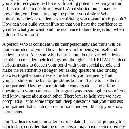
you are to recognize real love with lasting potential when you find
it. In short, it’s time to turn inward. What shortcomings may be
preventing you from attracting the partner you desire? What
unhealthy beliefs or tendencies are driving you toward toxic people?
How can you build yourself up so that you have the confidence to
go after what you want, and the resilience to handle rejection when
it doesn’t work out?
A person who is confident with their personality and traits will be
more confident of you. They admire you for being yourself and
believe in you. A person who is sure about themselves will always
be able to consider their feelings and thoughts. THERE ARE indeed
various means to deepen your bond with your special people and
make the relationship stronger, but asking questions and finding
answers together surely leads the list. Do you frequently find
yourself stuck in the ball of questions but aren’t able to ask them
your partner? Having uncomfortable conversations and asking
questions to your partner can be a great way to strengthen your bond
and know more about each other. Therefore, to help you we have
compiled a list of some important deep questions that you must ask
your partner that can deepen your bond and would help you know
them better.
Don’t…dismiss someone after just one date! Instead of jumping to a
conclusion, consider that the other person may have been extremely