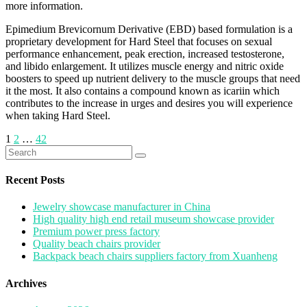
more information.
Epimedium Brevicornum Derivative (EBD) based formulation is a
proprietary development for Hard Steel that focuses on sexual
performance enhancement, peak erection, increased testosterone,
and libido enlargement. It utilizes muscle energy and nitric oxide
boosters to speed up nutrient delivery to the muscle groups that need
it the most. It also contains a compound known as icariin which
contributes to the increase in urges and desires you will experience
when taking Hard Steel.
Posts
1
2
…
42
Search
pagination
for:
Recent Posts
Jewelry showcase manufacturer in China
High quality high end retail museum showcase provider
Premium power press factory
Quality beach chairs provider
Backpack beach chairs suppliers factory from Xuanheng
Archives