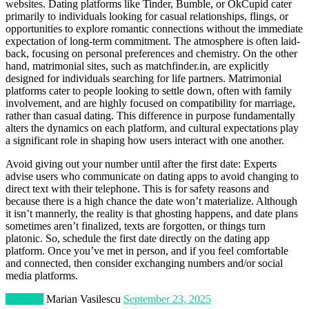
websites. Dating platforms like Tinder, Bumble, or OkCupid cater
primarily to individuals looking for casual relationships, flings, or
opportunities to explore romantic connections without the immediate
expectation of long-term commitment. The atmosphere is often laid-
back, focusing on personal preferences and chemistry. On the other
hand, matrimonial sites, such as matchfinder.in, are explicitly
designed for individuals searching for life partners. Matrimonial
platforms cater to people looking to settle down, often with family
involvement, and are highly focused on compatibility for marriage,
rather than casual dating. This difference in purpose fundamentally
alters the dynamics on each platform, and cultural expectations play
a significant role in shaping how users interact with one another.
Avoid giving out your number until after the first date: Experts
advise users who communicate on dating apps to avoid changing to
direct text with their telephone. This is for safety reasons and
because there is a high chance the date won’t materialize. Although
it isn’t mannerly, the reality is that ghosting happens, and date plans
sometimes aren’t finalized, texts are forgotten, or things turn
platonic. So, schedule the first date directly on the dating app
platform. Once you’ve met in person, and if you feel comfortable
and connected, then consider exchanging numbers and/or social
media platforms.
Lifestyle
Marian Vasilescu
September 23, 2025