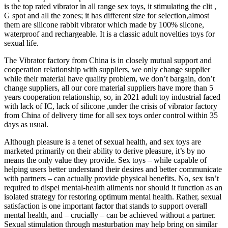
is the top rated vibrator in all range sex toys, it stimulating the clit ,
G spot and all the zones; it has different size for selection,almost
them are silicone rabbit vibrator which made by 100% silcone,
waterproof and rechargeable. It is a classic adult novelties toys for
sexual life.
The Vibrator factory from China is in closely mutual support and
cooperation relationship with suppliers, we only change supplier
while their material have quality problem, we don’t bargain, don’t
change suppliers, all our core material suppliers have more than 5
years cooperation relationship, so, in 2021 adult toy industrial faced
with lack of IC, lack of silicone ,under the crisis of vibrator factory
from China of delivery time for all sex toys order control within 35
days as usual.
Although pleasure is a tenet of sexual health, and sex toys are
marketed primarily on their ability to derive pleasure, it’s by no
means the only value they provide. Sex toys – while capable of
helping users better understand their desires and better communicate
with partners – can actually provide physical benefits. No, sex isn’t
required to dispel mental-health ailments nor should it function as an
isolated strategy for restoring optimum mental health. Rather, sexual
satisfaction is one important factor that stands to support overall
mental health, and – crucially – can be achieved without a partner.
Sexual stimulation through masturbation may help bring on similar