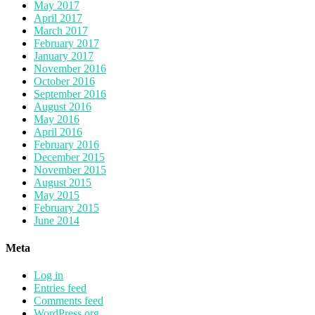
May 2017
April 2017
March 2017
February 2017
January 2017
November 2016
October 2016
September 2016
August 2016
May 2016
April 2016
February 2016
December 2015
November 2015
August 2015
May 2015
February 2015
June 2014
Meta
Log in
Entries feed
Comments feed
WordPress.org