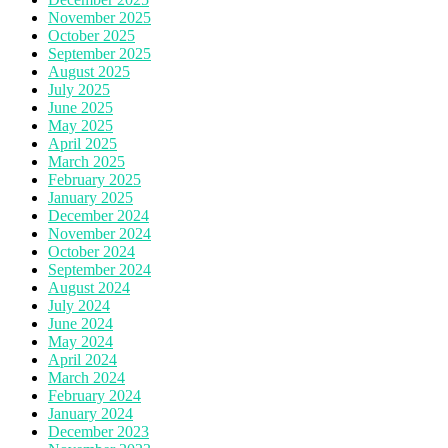
November 2025
October 2025
September 2025
August 2025
July 2025
June 2025
May 2025
April 2025
March 2025
February 2025
January 2025
December 2024
November 2024
October 2024
September 2024
August 2024
July 2024
June 2024
May 2024
April 2024
March 2024
February 2024
January 2024
December 2023