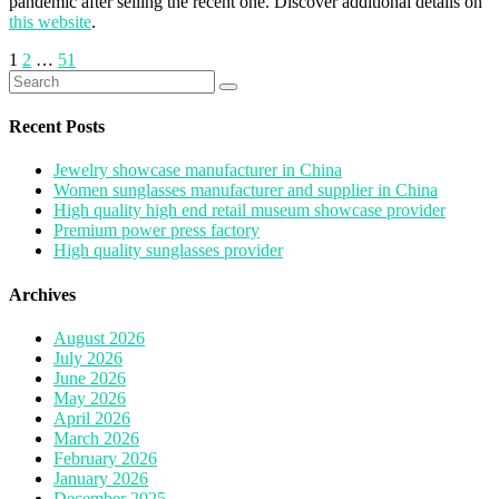
pandemic after selling the recent one. Discover additional details on
this website
.
Posts
1
2
…
51
Search
pagination
for:
Recent Posts
Jewelry showcase manufacturer in China
Women sunglasses manufacturer and supplier in China
High quality high end retail museum showcase provider
Premium power press factory
High quality sunglasses provider
Archives
August 2026
July 2026
June 2026
May 2026
April 2026
March 2026
February 2026
January 2026
December 2025