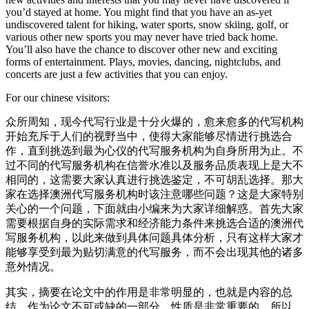
you’d stayed at home. You might find that you have an as-yet
undiscovered talent for hiking, water sports, snow skiing, golf, or
various other new sports you may never have tried back home.
You’ll also have the chance to discover other new and exciting
forms of entertainment. Plays, movies, dancing, nightclubs, and
concerts are just a few activities that you can enjoy.
For our chinese visitors:
众所周知，现今代写行业是十分火爆的，愈来愈多的代写机构
开始充斥于人们的视野当中，使得大家能够尽情进行挑选合
作，直到挑选到最为心仪的代写服务机构为自身所用为止。不
过不同的代写服务机构在信誉水准以及服务品质表现上是大不
相同的，这需要大家认真进行挑选鉴定，不可胡乱选择。那大
家在选择澳洲代写服务机构时该注意哪些问题？这是大家特别
关心的一个问题，下面就由小编来为大家详细解惑。首先大家
需要根据自身的实际需求和经济能力条件来挑选合适的澳洲代
写服务机构，以此来做到具体问题具体分析，只有这样大家才
能够享受到最为贴切满意的代写服务，而不会出现其他的诸多
意外情况。
其实，摘要在论文中的作用是非常明显的，也就是内容的总
结，作为论文不可或缺的一部分，性质是非常重要的，所以，