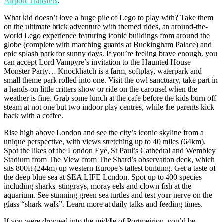
Airport Transfers
.
What kid doesn’t love a huge pile of Lego to play with? Take them
on the ultimate brick adventure with themed rides, an around-the-
world Lego experience featuring iconic buildings from around the
globe (complete with marching guards at Buckingham Palace) and
epic splash park for sunny days. If you’re feeling brave enough, you
can accept Lord Vampyre’s invitation to the Haunted House
Monster Party… Knockhatch is a farm, softplay, waterpark and
small theme park rolled into one. Visit the owl sanctuary, take part in
a hands-on little critters show or ride on the carousel when the
weather is fine. Grab some lunch at the cafe before the kids burn off
steam at not one but two indoor play centres, while the parents kick
back with a coffee.
Rise high above London and see the city’s iconic skyline from a
unique perspective, with views stretching up to 40 miles (64km).
Spot the likes of the London Eye, St Paul’s Cathedral and Wembley
Stadium from The View from The Shard’s observation deck, which
sits 800ft (244m) up western Europe’s tallest building. Get a taste of
the deep blue sea at SEA LIFE London. Spot up to 400 species
including sharks, stingrays, moray eels and clown fish at the
aquarium. See stunning green sea turtles and test your nerve on the
glass “shark walk”. Learn more at daily talks and feeding times.
If you were dropped into the middle of Portmeirion, you’d be