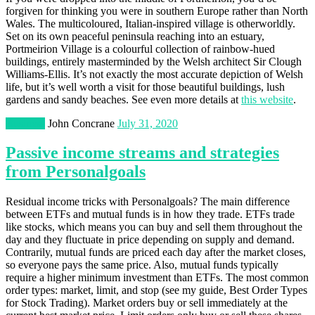
forgiven for thinking you were in southern Europe rather than North
Wales. The multicoloured, Italian-inspired village is otherworldly.
Set on its own peaceful peninsula reaching into an estuary,
Portmeirion Village is a colourful collection of rainbow-hued
buildings, entirely masterminded by the Welsh architect Sir Clough
Williams-Ellis. It’s not exactly the most accurate depiction of Welsh
life, but it’s well worth a visit for those beautiful buildings, lush
gardens and sandy beaches. See even more details at
this website
.
Business
John Concrane
July 31, 2020
Passive income streams and strategies
from Personalgoals
Residual income tricks with Personalgoals? The main difference
between ETFs and mutual funds is in how they trade. ETFs trade
like stocks, which means you can buy and sell them throughout the
day and they fluctuate in price depending on supply and demand.
Contrarily, mutual funds are priced each day after the market closes,
so everyone pays the same price. Also, mutual funds typically
require a higher minimum investment than ETFs. The most common
order types: market, limit, and stop (see my guide, Best Order Types
for Stock Trading). Market orders buy or sell immediately at the