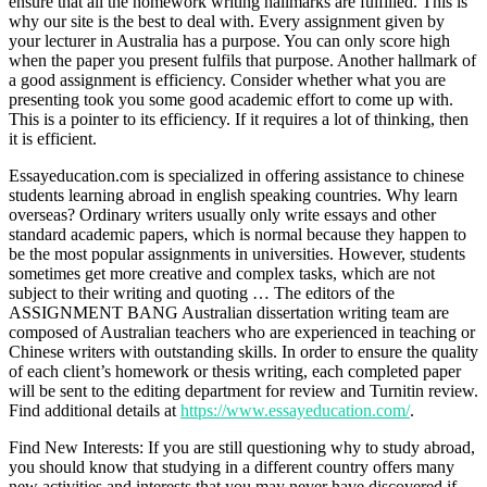
ensure that all the homework writing hallmarks are fulfilled. This is
why our site is the best to deal with. Every assignment given by
your lecturer in Australia has a purpose. You can only score high
when the paper you present fulfils that purpose. Another hallmark of
a good assignment is efficiency. Consider whether what you are
presenting took you some good academic effort to come up with.
This is a pointer to its efficiency. If it requires a lot of thinking, then
it is efficient.
Essayeducation.com is specialized in offering assistance to chinese
students learning abroad in english speaking countries. Why learn
overseas? Ordinary writers usually only write essays and other
standard academic papers, which is normal because they happen to
be the most popular assignments in universities. However, students
sometimes get more creative and complex tasks, which are not
subject to their writing and quoting … The editors of the
ASSIGNMENT BANG Australian dissertation writing team are
composed of Australian teachers who are experienced in teaching or
Chinese writers with outstanding skills. In order to ensure the quality
of each client’s homework or thesis writing, each completed paper
will be sent to the editing department for review and Turnitin review.
Find additional details at
https://www.essayeducation.com/
.
Find New Interests: If you are still questioning why to study abroad,
you should know that studying in a different country offers many
new activities and interests that you may never have discovered if