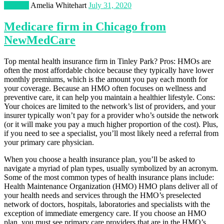
Finance
Amelia Whitehart
July 31, 2020
Medicare firm in Chicago from
NewMedCare
Top mental health insurance firm in Tinley Park? Pros: HMOs are
often the most affordable choice because they typically have lower
monthly premiums, which is the amount you pay each month for
your coverage. Because an HMO often focuses on wellness and
preventive care, it can help you maintain a healthier lifestyle. Cons:
Your choices are limited to the network’s list of providers, and your
insurer typically won’t pay for a provider who’s outside the network
(or it will make you pay a much higher proportion of the cost). Plus,
if you need to see a specialist, you’ll most likely need a referral from
your primary care physician.
When you choose a health insurance plan, you’ll be asked to
navigate a myriad of plan types, usually symbolized by an acronym.
Some of the most common types of health insurance plans include:
Health Maintenance Organization (HMO) HMO plans deliver all of
your health needs and services through the HMO’s preselected
network of doctors, hospitals, laboratories and specialists with the
exception of immediate emergency care. If you choose an HMO
plan, you must see primary care providers that are in the HMO’s