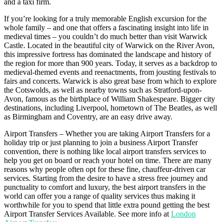
and a taxi firm.
If you’re looking for a truly memorable English excursion for the
whole family – and one that offers a fascinating insight into life in
medieval times – you couldn’t do much better than visit Warwick
Castle. Located in the beautiful city of Warwick on the River Avon,
this impressive fortress has dominated the landscape and history of
the region for more than 900 years. Today, it serves as a backdrop to
medieval-themed events and reenactments, from jousting festivals to
fairs and concerts. Warwick is also great base from which to explore
the Cotswolds, as well as nearby towns such as Stratford-upon-
Avon, famous as the birthplace of William Shakespeare. Bigger city
destinations, including Liverpool, hometown of The Beatles, as well
as Birmingham and Coventry, are an easy drive away.
Airport Transfers – Whether you are taking Airport Transfers for a
holiday trip or just planning to join a business Airport Transfer
convention, there is nothing like local airport transfers services to
help you get on board or reach your hotel on time. There are many
reasons why people often opt for these fine, chauffeur-driven car
services. Starting from the desire to have a stress free journey and
punctuality to comfort and luxury, the best airport transfers in the
world can offer you a range of quality services thus making it
worthwhile for you to spend that little extra pound getting the best
Airport Transfer Services Available. See more info at
London