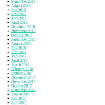
September 2019
August 2019
July 2019
June 2019
May 2019
April 2019
December 2018
November 2018
October 2018
September 2018
August 2018
July 2018
June 2018
May 2018
April 2018
March 2018
February 2018
January 2018
December 2017
November 2017
October 2017
September 2017
August 2017
July 2017
June 2017