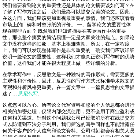
我们需要看到论文的重要性还是具体的论文摘要该如何写？在
了解了写作方法之后，我们最终可以提交完美的论文。因此，
在这方面，我们应该更加重视最重要的事情。我们还应该看看
市场上的口碑和对整张纸的评价。 一、留学论文的重要性体
现在哪些方面？ 既然我们也知道摘要在实际写作中的重要
性，那么整个摘要的简洁易懂一定是大家关注的焦点。如果论
文中没有这样的抽象，基本上很难查阅。所以，在一定程度
上，我们可以发现整体写作是非常重要的，确实我们应该详细
说明一些论文的重要性，这样我们才能真正说明写作时的优势
价值，这样我们才能在很大程度上做一些详细的分析。
在学术写作中，反思散文是一种独特的写作形式，需要更多的
主观性和评价性，因此，反思性的写作方式比标准学术散文的
客观和分析风格更重要。在一篇文章中，一篇反思性的文章描
述了…
悉尼代写
.
这点您可以放心。所有论文代写资料和您的个人信息都会进行
相关的加密处理，仅限内部交流使用，更不会用于商业盈利或
任何相关渠道。针对这个问题我公司已经取消所有在线提交方
式以防遭到不法分子利用。我们筛选的写手同样也不能泄露任
何关于客户的个人信息和论文资料。公司时刻都会有相关人员