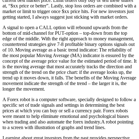
current best market price. Limit orders only buy or sell these shares
at, “$xx price or better”. Lastly, stop loss orders are combined with a
market or limit to trigger once $xx price hits. For new investors just
getting started, I always suggest just sticking with market orders.
A signal to open a CALL option will rebound upwards from the
bottom of mid-channel for PUT-option – top-down from the top
edge of the middle. With the right approach to money management,
countertrend strategies give 7-8 profitable binary options signals out
of 10. Moving average as a basic trend indicator: The reliability of
the most popular Moving Average (MA) indicator is ensured by the
concept of the average price value for the estimated period of time. It
is the moving average that most accurately tracks the direction and
strength of the trend on the price chart: if the average looks up, the
trend up it moves down, it falls. The benefits of the Moving Average
movement indicate the strength of the trend – the larger it is, the
longer the movement.
A Forex robot is a computer software, specially designed to follow a
specific set of trade signals and settings in determining the best
prices at which you can buy or sell a currency pair. Forex robots
were meant to help eliminate emotional and psychological biases
when trading and also automate the forex industry.A robot pointing
to a screen with illustration of graphs and trend lines.
Learning about great investors from the past provides perspective,