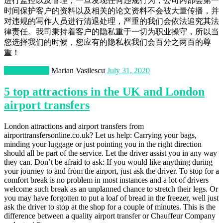
进行监控以及管理，一旦发现任何违规行为，公司内部会第一
时间保护客户的资料以及相关的论文资料不会被大量传播，并
对违规的写作人员进行清退处理，严重的我们会依法追究其法
律责任。我司秉持着客户的隐私重于一切为职业操守，所以当
您选择我们的时候，您应有的隐私权我们会百分之两百的尊
重！
Transportation
Marian Vasilescu
July 31, 2020
5 top attractions in the UK and London
airport transfers
London attractions and airport transfers from
airporttransfersonline.co.uk? Let us help: Carrying your bags,
minding your luggage or just pointing you in the right direction
should all be part of the service. Let the driver assist you in any way
they can. Don’t be afraid to ask: If you would like anything during
your journey to and from the airport, just ask the driver. To stop for a
comfort break is no problem in most instances and a lot of drivers
welcome such break as an unplanned chance to stretch their legs. Or
you may have forgotten to put a loaf of bread in the freezer, well just
ask the driver to stop at the shop for a couple of minutes. This is the
difference between a quality airport transfer or Chauffeur Company