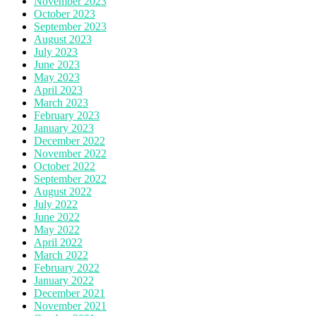
November 2023
October 2023
September 2023
August 2023
July 2023
June 2023
May 2023
April 2023
March 2023
February 2023
January 2023
December 2022
November 2022
October 2022
September 2022
August 2022
July 2022
June 2022
May 2022
April 2022
March 2022
February 2022
January 2022
December 2021
November 2021