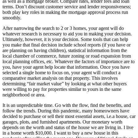
as well as a mortgage broker. Compare rates, lender fees and loan
terms. Don’t discount customer service and lender responsiveness;
both play key roles in making the mortgage approval process run
smoothly.
After narrowing the search to 2 or 3 homes, your agent will do
whatever research is necessary to aid you in making your decision.
Ultimately, however, it is your decision. Some tools that can help
you make that final decision include school reports (if you have or
are planning on having children), statistical information from the
local chamber of commerce, future zoning or road expansion from
local planning offices, etc. Whatever the factors of importance are to
you, have your agent help locate that information. Once you have
selected a single home to focus on, your agent will conduct a
comparative market analysis on that property. This involves
determining “fair market value” by looking at what other buyers
were willing to pay for properties similar to yours in the same
neighborhood or area.
It is an unpredictable time. Go with the flow, find the benefits, and
follow the trends. During this pandemic, many homeowners have
decided to purchase or sell their most essential assets, i.e.a house, car
garages, plots, and furnished apartments. Our monetary worth
depends on the worth and status of the house we are living in. I live
in a home worth $10,000. I want to buy a new house in this