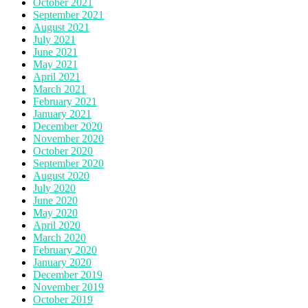
October 2021
September 2021
August 2021
July 2021
June 2021
May 2021
April 2021
March 2021
February 2021
January 2021
December 2020
November 2020
October 2020
September 2020
August 2020
July 2020
June 2020
May 2020
April 2020
March 2020
February 2020
January 2020
December 2019
November 2019
October 2019