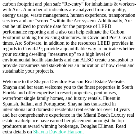
carbon footprint and plan safe “Re-entry” for inhabitants & workers-
with Arc : A number of indicators are analyzed from air quality,
energy usage, waste management, human experience, transportation
services and are “scored” within the Arc system. Additionally, Arc
can be utilized to provide date for the purpose of LEED
performance reporting and a also can help estimate the Carbon
Footprint ranking for existing structures. In Covid and Post-Covid
times, Arc Software, in addition to the resources LEED provides in
regards to Covid-19; provide a quantifiable way to indicate whether
your existing dwelling “measures up” to a high level of
environmental health standards and can ALSO create a snapshot to
provide consumers and stakeholders an indication of how clean and
sustainable your project is.
Welcome to the Shayna Davidov Hanson Real Estate Website.
Shayna and her team welcome you to the finest properties in South
Florida and offer expertise in resort properties, penthouses,
waterfront single family homes, and luxury rentals. Fluent in
Spanish, Italian, and Portuguese, Shayna has transacted in
international and domestic residential real estate for over 14 years
and her comprehensive experience in the Miami Beach Luxury real
estate marketplace have earned her placement amongst the top
producers at award winning brokerage, Douglas Elliman. Read
extra details on
Shayna Davidov Hanson
.