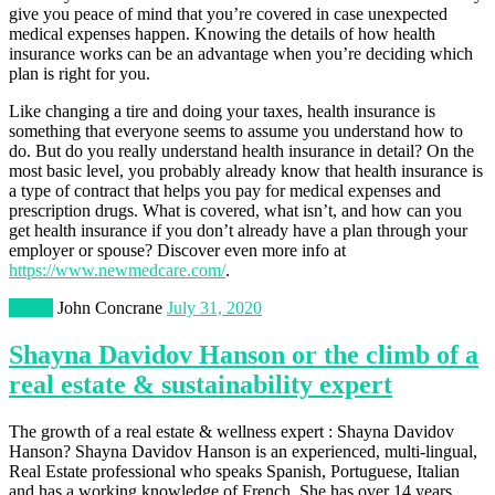
give you peace of mind that you’re covered in case unexpected
medical expenses happen. Knowing the details of how health
insurance works can be an advantage when you’re deciding which
plan is right for you.
Like changing a tire and doing your taxes, health insurance is
something that everyone seems to assume you understand how to
do. But do you really understand health insurance in detail? On the
most basic level, you probably already know that health insurance is
a type of contract that helps you pay for medical expenses and
prescription drugs. What is covered, what isn’t, and how can you
get health insurance if you don’t already have a plan through your
employer or spouse? Discover even more info at
https://www.newmedcare.com/
.
Media
John Concrane
July 31, 2020
Shayna Davidov Hanson or the climb of a
real estate & sustainability expert
The growth of a real estate & wellness expert : Shayna Davidov
Hanson? Shayna Davidov Hanson is an experienced, multi-lingual,
Real Estate professional who speaks Spanish, Portuguese, Italian
and has a working knowledge of French. She has over 14 years