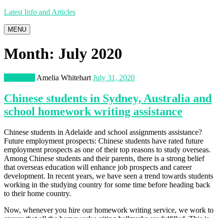
Latest Info and Articles
MENU
Month:
July 2020
Education
Amelia Whitehart
July 31, 2020
Chinese students in Sydney, Australia and
school homework writing assistance
Chinese students in Adelaide and school assignments assistance?
Future employment prospects: Chinese students have rated future
employment prospects as one of their top reasons to study overseas.
Among Chinese students and their parents, there is a strong belief
that overseas education will enhance job prospects and career
development. In recent years, we have seen a trend towards students
working in the studying country for some time before heading back
to their home country.
Now, whenever you hire our homework writing service, we work to