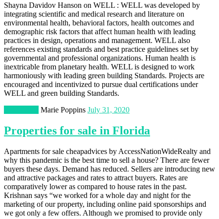
Shayna Davidov Hanson on WELL : WELL was developed by
integrating scientific and medical research and literature on
environmental health, behavioral factors, health outcomes and
demographic risk factors that affect human health with leading
practices in design, operations and management. WELL also
references existing standards and best practice guidelines set by
governmental and professional organizations. Human health is
inextricable from planetary health. WELL is designed to work
harmoniously with leading green building Standards. Projects are
encouraged and incentivized to pursue dual certifications under
WELL and green building Standards.
Real Estate
Marie Poppins
July 31, 2020
Properties for sale in Florida
Apartments for sale cheapadvices by AccessNationWideRealty and
why this pandemic is the best time to sell a house? There are fewer
buyers these days. Demand has reduced. Sellers are introducing new
and attractive packages and rates to attract buyers. Rates are
comparatively lower as compared to house rates in the past.
Krishnan says “we worked for a whole day and night for the
marketing of our property, including online paid sponsorships and
we got only a few offers. Although we promised to provide only