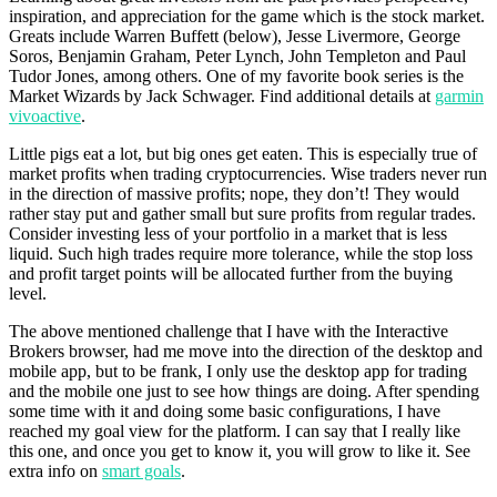
inspiration, and appreciation for the game which is the stock market.
Greats include Warren Buffett (below), Jesse Livermore, George
Soros, Benjamin Graham, Peter Lynch, John Templeton and Paul
Tudor Jones, among others. One of my favorite book series is the
Market Wizards by Jack Schwager. Find additional details at
garmin
vivoactive
.
Little pigs eat a lot, but big ones get eaten. This is especially true of
market profits when trading cryptocurrencies. Wise traders never run
in the direction of massive profits; nope, they don’t! They would
rather stay put and gather small but sure profits from regular trades.
Consider investing less of your portfolio in a market that is less
liquid. Such high trades require more tolerance, while the stop loss
and profit target points will be allocated further from the buying
level.
The above mentioned challenge that I have with the Interactive
Brokers browser, had me move into the direction of the desktop and
mobile app, but to be frank, I only use the desktop app for trading
and the mobile one just to see how things are doing. After spending
some time with it and doing some basic configurations, I have
reached my goal view for the platform. I can say that I really like
this one, and once you get to know it, you will grow to like it. See
extra info on
smart goals
.