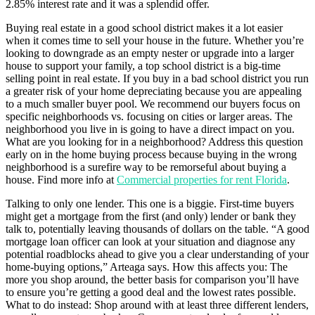
2.85% interest rate and it was a splendid offer.
Buying real estate in a good school district makes it a lot easier
when it comes time to sell your house in the future. Whether you’re
looking to downgrade as an empty nester or upgrade into a larger
house to support your family, a top school district is a big-time
selling point in real estate. If you buy in a bad school district you run
a greater risk of your home depreciating because you are appealing
to a much smaller buyer pool. We recommend our buyers focus on
specific neighborhoods vs. focusing on cities or larger areas. The
neighborhood you live in is going to have a direct impact on you.
What are you looking for in a neighborhood? Address this question
early on in the home buying process because buying in the wrong
neighborhood is a surefire way to be remorseful about buying a
house. Find more info at
Commercial properties for rent Florida
.
Talking to only one lender. This one is a biggie. First-time buyers
might get a mortgage from the first (and only) lender or bank they
talk to, potentially leaving thousands of dollars on the table. “A good
mortgage loan officer can look at your situation and diagnose any
potential roadblocks ahead to give you a clear understanding of your
home-buying options,” Arteaga says. How this affects you: The
more you shop around, the better basis for comparison you’ll have
to ensure you’re getting a good deal and the lowest rates possible.
What to do instead: Shop around with at least three different lenders,