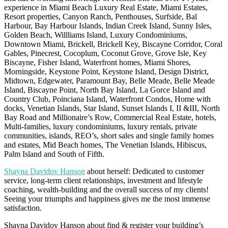
experience in Miami Beach Luxury Real Estate, Miami Estates,
Resort properties, Canyon Ranch, Penthouses, Surfside, Bal
Harbour, Bay Harbour Islands, Indian Creek Island, Sunny Isles,
Golden Beach, Willliams Island, Luxury Condominiums,
Downtown Miami, Brickell, Brickell Key, Biscayne Corridor, Coral
Gables, Pinecrest, Cocoplum, Coconut Grove, Grove Isle, Key
Biscayne, Fisher Island, Waterfront homes, Miami Shores,
Morningside, Keystone Point, Keystone Island, Design District,
Midtown, Edgewater, Paramount Bay, Belle Meade, Belle Meade
Island, Biscayne Point, North Bay Island, La Gorce Island and
Country Club, Poinciana Island, Waterfront Condos, Home with
docks, Venetian Islands, Star Island, Sunset Islands I, II &III, North
Bay Road and Millionaire’s Row, Commercial Real Estate, hotels,
Multi-families, luxury condominiums, luxury rentals, private
communities, islands, REO’s, short sales and single family homes
and estates, Mid Beach homes, The Venetian Islands, Hibiscus,
Palm Island and South of Fifth.
Shayna Davidov Hanson
about herself: Dedicated to customer
service, long-term client relationships, investment and lifestyle
coaching, wealth-building and the overall success of my clients!
Seeing your triumphs and happiness gives me the most immense
satisfaction.
Shayna Davidov Hanson about find & register your building’s