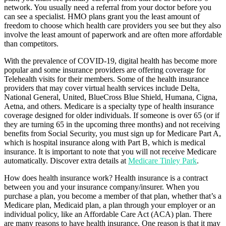
network. You usually need a referral from your doctor before you
can see a specialist. HMO plans grant you the least amount of
freedom to choose which health care providers you see but they also
involve the least amount of paperwork and are often more affordable
than competitors.
With the prevalence of COVID-19, digital health has become more
popular and some insurance providers are offering coverage for
Telehealth visits for their members. Some of the health insurance
providers that may cover virtual health services include Delta,
National General, United, BlueCross Blue Shield, Humana, Cigna,
Aetna, and others. Medicare is a specialty type of health insurance
coverage designed for older individuals. If someone is over 65 (or if
they are turning 65 in the upcoming three months) and not receiving
benefits from Social Security, you must sign up for Medicare Part A,
which is hospital insurance along with Part B, which is medical
insurance. It is important to note that you will not receive Medicare
automatically. Discover extra details at
Medicare Tinley Park
.
How does health insurance work? Health insurance is a contract
between you and your insurance company/insurer. When you
purchase a plan, you become a member of that plan, whether that’s a
Medicare plan, Medicaid plan, a plan through your employer or an
individual policy, like an Affordable Care Act (ACA) plan. There
are many reasons to have health insurance. One reason is that it may