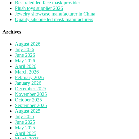
Best rated led face mask provider
Plush toys supplier 2026
Jewelry showcase manufacturer in China
Quality silicone led mask manufacturers
Archives
August 2026
July 2026
June 2026
May 2026
April 2026
March 2026
February 2026
January 2026
December 2025
November 2025
October 2025
September 2025
August 2025
July 2025
June 2025
May 2025
April 2025
March 2025