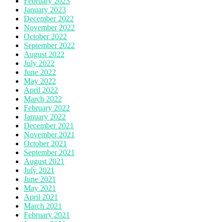
February 2023
January 2023
December 2022
November 2022
October 2022
September 2022
August 2022
July 2022
June 2022
May 2022
April 2022
March 2022
February 2022
January 2022
December 2021
November 2021
October 2021
September 2021
August 2021
July 2021
June 2021
May 2021
April 2021
March 2021
February 2021