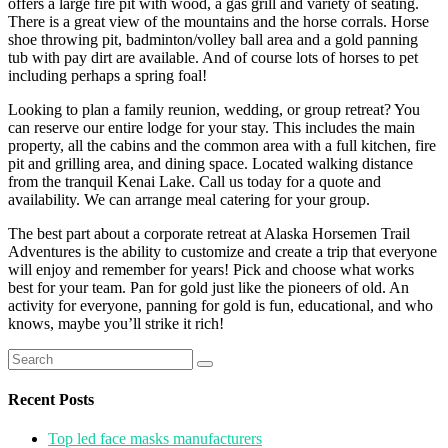
offers a large fire pit with wood, a gas grill and variety of seating.
There is a great view of the mountains and the horse corrals. Horse
shoe throwing pit, badminton/volley ball area and a gold panning
tub with pay dirt are available. And of course lots of horses to pet
including perhaps a spring foal!
Looking to plan a family reunion, wedding, or group retreat? You
can reserve our entire lodge for your stay. This includes the main
property, all the cabins and the common area with a full kitchen, fire
pit and grilling area, and dining space. Located walking distance
from the tranquil Kenai Lake. Call us today for a quote and
availability. We can arrange meal catering for your group.
The best part about a corporate retreat at Alaska Horsemen Trail
Adventures is the ability to customize and create a trip that everyone
will enjoy and remember for years! Pick and choose what works
best for your team. Pan for gold just like the pioneers of old. An
activity for everyone, panning for gold is fun, educational, and who
knows, maybe you’ll strike it rich!
Search
for:
Recent Posts
Top led face masks manufacturers