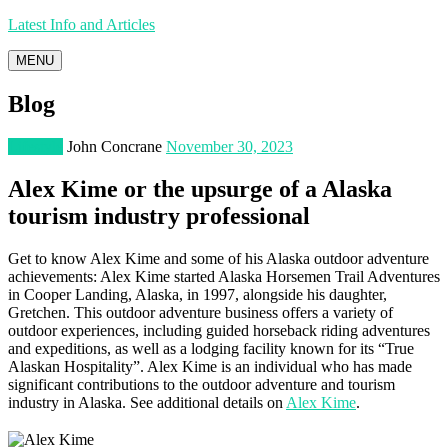
Latest Info and Articles
MENU
Blog
Lifestyle
John Concrane
November 30, 2023
Alex Kime or the upsurge of a Alaska
tourism industry professional
Get to know Alex Kime and some of his Alaska outdoor adventure
achievements: Alex Kime started Alaska Horsemen Trail Adventures
in Cooper Landing, Alaska, in 1997, alongside his daughter,
Gretchen. This outdoor adventure business offers a variety of
outdoor experiences, including guided horseback riding adventures
and expeditions, as well as a lodging facility known for its “True
Alaskan Hospitality”​​​​. Alex Kime is an individual who has made
significant contributions to the outdoor adventure and tourism
industry in Alaska. See additional details on
Alex Kime
.