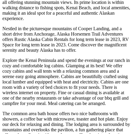
all offering stunning mountain views. Its prime location is within
walking distance to fishing spots, Kenai Beach, and local amenities,
making it an ideal spot for a peaceful and authentic Alaskan
experience.
Nestled in the picturesque mountains of Cooper Landing, and a
short drive from Anchorage, Alaska Horsemen Trail Adventures
offers Rustic Alaska Cabin Rentals for long term lease in 2023, RV
Space for long term lease in 2023. Come discover the magnificent
serenity and beauty Alaska has to offer.
Explore the Kenai Peninsula and spend the evenings at our ranch in
cozy and comfortable log cabins. Glamping at its best! We offer
cozy cabins and wall tents with a relaxing common area and a
serene easy going atmosphere. Cabins are beautifully crafted using
local lumber and equipped with heat and electricity. Cabins are one
room with a variety of bed choices to fit your needs. There is
wireless internet on property. Fine or casual dining is available at
one of the nearby restaurants or take advantage of our bbq grill and
campfire for your meal. Meal catering can be arranged.
The common area bath house offers two nice bathrooms with
showers, a coffee bar with microwave, toaster and hot plate. Enjoy
our deck for relaxing and dining. The lodging area is surrounded by
mountains and overlooks the pavilion, a fun gathering place that