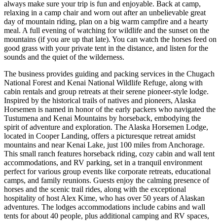
always make sure your trip is fun and enjoyable. Back at camp,
relaxing in a camp chair and worn out after an unbelievable great
day of mountain riding, plan on a big warm campfire and a hearty
meal. A full evening of watching for wildlife and the sunset on the
mountains (if you are up that late). You can watch the horses feed on
good grass with your private tent in the distance, and listen for the
sounds and the quiet of the wilderness.
The business provides guiding and packing services in the Chugach
National Forest and Kenai National Wildlife Refuge, along with
cabin rentals and group retreats at their serene pioneer-style lodge.
Inspired by the historical trails of natives and pioneers, Alaska
Horsemen is named in honor of the early packers who navigated the
Tustumena and Kenai Mountains by horseback, embodying the
spirit of adventure and exploration. The Alaska Horsemen Lodge,
located in Cooper Landing, offers a picturesque retreat amidst
mountains and near Kenai Lake, just 100 miles from Anchorage.
This small ranch features horseback riding, cozy cabin and wall tent
accommodations, and RV parking, set in a tranquil environment
perfect for various group events like corporate retreats, educational
camps, and family reunions. Guests enjoy the calming presence of
horses and the scenic trail rides, along with the exceptional
hospitality of host Alex Kime, who has over 50 years of Alaskan
adventures. The lodges accommodations include cabins and wall
tents for about 40 people, plus additional camping and RV spaces,