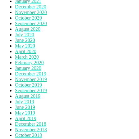
January 2021
December 2020
November 2020
October 2020
September 2020
August 2020
July 2020
June 2020
May 2020
April 2020
March 2020
February 2020
January 2020
December 2019
November 2019
October 2019
September 2019
August 2019
July 2019
June 2019
May 2019
April 2019
December 2018
November 2018
October 2018