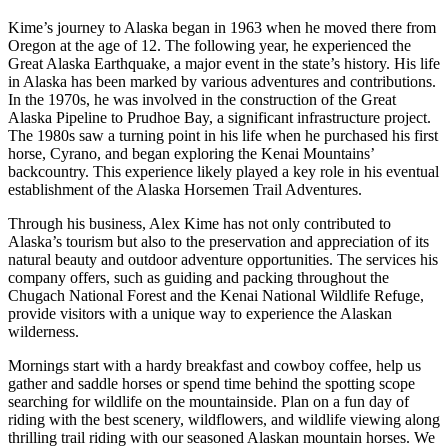
Kime’s journey to Alaska began in 1963 when he moved there from
Oregon at the age of 12. The following year, he experienced the
Great Alaska Earthquake, a major event in the state’s history. His life
in Alaska has been marked by various adventures and contributions.
In the 1970s, he was involved in the construction of the Great
Alaska Pipeline to Prudhoe Bay, a significant infrastructure project.
The 1980s saw a turning point in his life when he purchased his first
horse, Cyrano, and began exploring the Kenai Mountains’
backcountry. This experience likely played a key role in his eventual
establishment of the Alaska Horsemen Trail Adventures​​.
Through his business, Alex Kime has not only contributed to
Alaska’s tourism but also to the preservation and appreciation of its
natural beauty and outdoor adventure opportunities. The services his
company offers, such as guiding and packing throughout the
Chugach National Forest and the Kenai National Wildlife Refuge,
provide visitors with a unique way to experience the Alaskan
wilderness.
Mornings start with a hardy breakfast and cowboy coffee, help us
gather and saddle horses or spend time behind the spotting scope
searching for wildlife on the mountainside. Plan on a fun day of
riding with the best scenery, wildflowers, and wildlife viewing along
thrilling trail riding with our seasoned Alaskan mountain horses. We