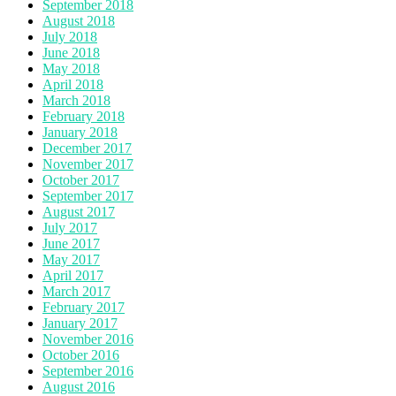
September 2018
August 2018
July 2018
June 2018
May 2018
April 2018
March 2018
February 2018
January 2018
December 2017
November 2017
October 2017
September 2017
August 2017
July 2017
June 2017
May 2017
April 2017
March 2017
February 2017
January 2017
November 2016
October 2016
September 2016
August 2016