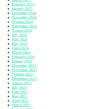
February 2025
January 2025
December 2024
November 2024
October 2024
September 2024
August 2024
July 2024
June 2024
May 2024
April 2024
March 2024
February 2024
January 2024
December 2023
November 2023
October 2023
September 2023
August 2023
July 2023
June 2023
May 2023
April 2023
March 2023