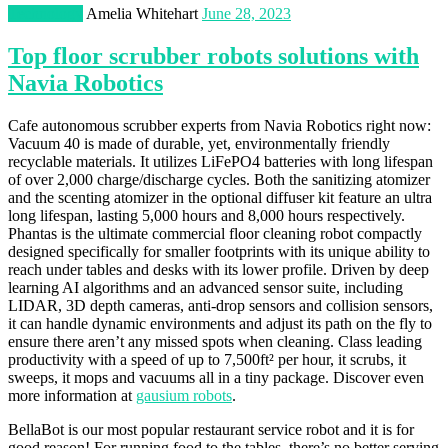
Technology
Amelia Whitehart
June 28, 2023
Top floor scrubber robots solutions with
Navia Robotics
Cafe autonomous scrubber experts from Navia Robotics right now:
Vacuum 40 is made of durable, yet, environmentally friendly
recyclable materials. It utilizes LiFePO4 batteries with long lifespan
of over 2,000 charge/discharge cycles. Both the sanitizing atomizer
and the scenting atomizer in the optional diffuser kit feature an ultra
long lifespan, lasting 5,000 hours and 8,000 hours respectively.
Phantas is the ultimate commercial floor cleaning robot compactly
designed specifically for smaller footprints with its unique ability to
reach under tables and desks with its lower profile. Driven by deep
learning AI algorithms and an advanced sensor suite, including
LIDAR, 3D depth cameras, anti-drop sensors and collision sensors,
it can handle dynamic environments and adjust its path on the fly to
ensure there aren’t any missed spots when cleaning. Class leading
productivity with a speed of up to 7,500ft² per hour, it scrubs, it
sweeps, it mops and vacuums all in a tiny package. Discover even
more information at
gausium robots
.
BellaBot is our most popular restaurant service robot and it is for
good reason! For running food to the tables, there’s no better serving