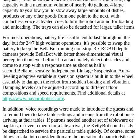
capacity with a maximum volume of nearly 40 gallons. 4 large
capacity trays allow you to stow away large amounts of dishes,
products or any other goods from one point to the next, with
contactless voice activated cues to turn the robot around for loading
and unloading. The trays can also be detached for larger, taller items.
For most operations, battery life is sufficient to last throughout the
day, but for 24/7 high volume operations, it’s possible to swap the
battery to keep the BellaBot running non-stop. 3 x RGBD depth
cameras provide BellaBot with better three-dimensional visual
perception than ever before. It can accurately detect obstacles and
come to a stop with a response time as short as half a
second.Bellabot sensors: Independent Linkage Suspension. Auto-
leveling adaptive variable suspension system is built-in to the wheel
assembly to dampen the robot from sudden braking and vibration.
Damping levels can be adjusted according to different floor
compositions and speed requirements. Find additional details at
https://www.naviarobotics.com/
.
In addition, voice recordings were made to introduce the guests and
to remind them to take table settings and menus from the robot once
arriving at their tables. If patrons needed another set of tableware or
napkins, or even a menu for a late arrival, the KettyBot could easily
be dispatched to service the particular table quickly. Of course, some
things to take into consideration are the operational characteristics of