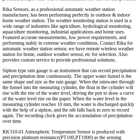
Rika Sensors, as a professional automatic weather station
manufacturer, has been performing perfectly in outdoor & indoor
home weather station. The weather monitoring station is used in a
wide range of industries like agriculture, hydrological monitoring,
aquaculture monitoring, industrial applications and home uses.
Featured accurate measurements, low power requirements, and
performing stably in extreme weather conditions. Contact Rika for
automatic weather station sensor, we have remote wireless weather
station for home, outdoor weather sensor, etc for selection. Also
provides custom service to provide professional solutions.
Siphon type rain gauge is an instrument that can record precipitation
and precipitation time continuously. The upper water funnel is the
same shape and size as the rain gauge. When the rainwater through
the funnel into the measuring cylinder, the float in the cylinder will
rise with the rise of the water level, driving the pen to draw a curve
of the water level rise on the paper. When the water level in the
measuring cylinder reaches 10 mm, the water is discharged quickly
with the help of a siphon, and the nib falls back to zero to record
again. The recording clock gives the accumulation of precipitation
over time.
RK310-01 Atmospheric Temperature Sensor is produced with
precision platinum resistance(PT100,PT1000) as the sensing