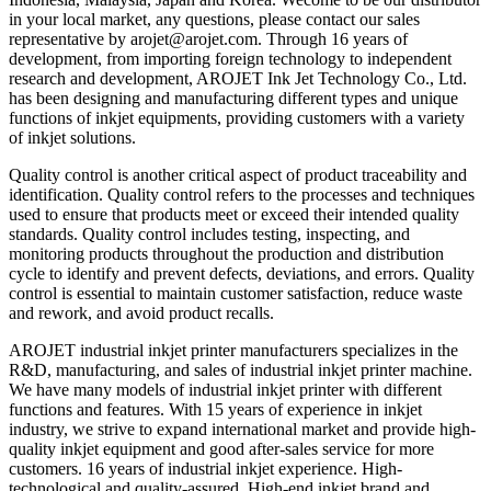
in your local market, any questions, please contact our sales
representative by arojet@arojet.com. Through 16 years of
development, from importing foreign technology to independent
research and development, AROJET Ink Jet Technology Co., Ltd.
has been designing and manufacturing different types and unique
functions of inkjet equipments, providing customers with a variety
of inkjet solutions.
Quality control is another critical aspect of product traceability and
identification. Quality control refers to the processes and techniques
used to ensure that products meet or exceed their intended quality
standards. Quality control includes testing, inspecting, and
monitoring products throughout the production and distribution
cycle to identify and prevent defects, deviations, and errors. Quality
control is essential to maintain customer satisfaction, reduce waste
and rework, and avoid product recalls.
AROJET industrial inkjet printer manufacturers specializes in the
R&D, manufacturing, and sales of industrial inkjet printer machine.
We have many models of industrial inkjet printer with different
functions and features. With 15 years of experience in inkjet
industry, we strive to expand international market and provide high-
quality inkjet equipment and good after-sales service for more
customers. 16 years of industrial inkjet experience. High-
technological and quality-assured. High-end inkjet brand and