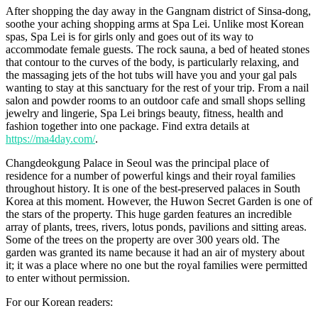
After shopping the day away in the Gangnam district of Sinsa-dong,
soothe your aching shopping arms at Spa Lei. Unlike most Korean
spas, Spa Lei is for girls only and goes out of its way to
accommodate female guests. The rock sauna, a bed of heated stones
that contour to the curves of the body, is particularly relaxing, and
the massaging jets of the hot tubs will have you and your gal pals
wanting to stay at this sanctuary for the rest of your trip. From a nail
salon and powder rooms to an outdoor cafe and small shops selling
jewelry and lingerie, Spa Lei brings beauty, fitness, health and
fashion together into one package. Find extra details at
https://ma4day.com/
.
Changdeokgung Palace in Seoul was the principal place of
residence for a number of powerful kings and their royal families
throughout history. It is one of the best-preserved palaces in South
Korea at this moment. However, the Huwon Secret Garden is one of
the stars of the property. This huge garden features an incredible
array of plants, trees, rivers, lotus ponds, pavilions and sitting areas.
Some of the trees on the property are over 300 years old. The
garden was granted its name because it had an air of mystery about
it; it was a place where no one but the royal families were permitted
to enter without permission.
For our Korean readers: