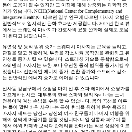
통에 도움이 될 수 있지만 그 이점에 대해 상충되는 과학적 증
거가 있습니다. NCIH(National Center for Complementary and
Integrative Health)에 따르면 일부 연구에 따르면 마사지 요법은
일반적으로 일시적인 완화 효과만 제공합니다. 2017년 한 리뷰
에서는 스웨덴식 마사지가 간호사의 요통 완화에 실제로 도움
이 된다고 밝혔습니다.
유연성 및 동작 범위 증가: 스웨디시 마사지는 근육을 늘리고,
관절을 열고 윤활하며, 부종을 감소시켜 움직임을 완화하고 유
연성을 증가시킬 수 있습니다. 스트레칭 기술을 통합함으로써
스웨덴식 마사지는 또한 보다 유연한 동작 범위를 증가시킬 수
있습니다. 전반적인 에너지 증가: 순환 증가와 스트레스 감소
는 전반적인 에너지 증가로 이어질 수 있습니다.
신사동 강남구에서 쇼핑을 마치 신 후 스파 레이에서 쇼핑가를
아프게하십시오. 대부분의 한국 스파와 달리 Spa Lei는 소녀
전용이며 여성 손님을 수용 할 수 없습니다. 몸의 곡선을 이루
는 돌이 깔린 바위 사우나는 특히 휴식을 취하며 온수 욕조의
마사지 제트는 당신과 당신의 여자 친구들이 나머지 여행을 위
해이 성역에 머물기를 원할 것입니다. 네일 살롱과 파우더 룸
에서 야외 카페와 보석과 란제리를 판매하는 작은 상점에 이르
기까지 Spa Lei는 아름다움, 피트니스, 건강 및 패션을 하나의