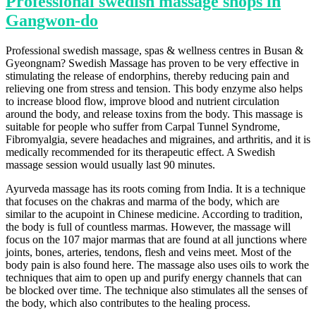
Professional swedish massage shops in
Gangwon-do
Professional swedish massage, spas & wellness centres in Busan &
Gyeongnam? Swedish Massage has proven to be very effective in
stimulating the release of endorphins, thereby reducing pain and
relieving one from stress and tension. This body enzyme also helps
to increase blood flow, improve blood and nutrient circulation
around the body, and release toxins from the body. This massage is
suitable for people who suffer from Carpal Tunnel Syndrome,
Fibromyalgia, severe headaches and migraines, and arthritis, and it is
medically recommended for its therapeutic effect. A Swedish
massage session would usually last 90 minutes.
Ayurveda massage has its roots coming from India. It is a technique
that focuses on the chakras and marma of the body, which are
similar to the acupoint in Chinese medicine. According to tradition,
the body is full of countless marmas. However, the massage will
focus on the 107 major marmas that are found at all junctions where
joints, bones, arteries, tendons, flesh and veins meet. Most of the
body pain is also found here. The massage also uses oils to work the
techniques that aim to open up and purify energy channels that can
be blocked over time. The technique also stimulates all the senses of
the body, which also contributes to the healing process.