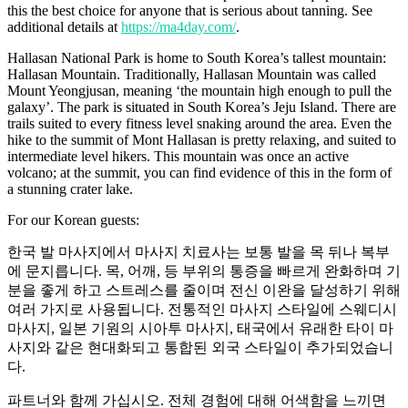
this the best choice for anyone that is serious about tanning. See
additional details at
https://ma4day.com/
.
Hallasan National Park is home to South Korea’s tallest mountain:
Hallasan Mountain. Traditionally, Hallasan Mountain was called
Mount Yeongjusan, meaning ‘the mountain high enough to pull the
galaxy’. The park is situated in South Korea’s Jeju Island. There are
trails suited to every fitness level snaking around the area. Even the
hike to the summit of Mont Hallasan is pretty relaxing, and suited to
intermediate level hikers. This mountain was once an active
volcano; at the summit, you can find evidence of this in the form of
a stunning crater lake.
For our Korean guests:
한국 발 마사지에서 마사지 치료사는 보통 발을 목 뒤나 복부
에 문지릅니다. 목, 어깨, 등 부위의 통증을 빠르게 완화하며 기
분을 좋게 하고 스트레스를 줄이며 전신 이완을 달성하기 위해
여러 가지로 사용됩니다. 전통적인 마사지 스타일에 스웨디시
마사지, 일본 기원의 시아투 마사지, 태국에서 유래한 타이 마
사지와 같은 현대화되고 통합된 외국 스타일이 추가되었습니
다.
파트너와 함께 가십시오. 전체 경험에 대해 어색함을 느끼면