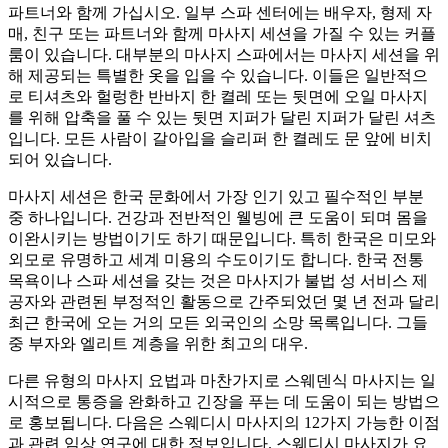
파트너와 함께 가십시오. 일부 스파 센터에는 배우자, 형제 자
매, 친구 또는 파트너와 함께 마사지 세션을 가질 수 있는 커플
룸이 있습니다. 대부분의 마사지 스파에서는 마사지 세션을 위
해 제공되는 특별한 옷을 입을 수 있습니다. 이들은 일반적으
로 티셔츠와 헐렁한 반바지 한 켤레 또는 뒷면에 오일 마사지
를 위해 압축을 풀 수 있는 뒷면 지퍼가 달린 지퍼가 달린 셔츠
입니다. 모든 사람이 갈아입을 슬리퍼 한 켤레도 문 앞에 비치
되어 있습니다.
마사지 세션은 한국 문화에서 가장 인기 있고 필수적인 부분
중 하나입니다. 건강과 전반적인 웰빙에 큰 도움이 되며 몸을
이완시키는 방법이기도 하기 때문입니다. 특히 한국은 미모와
외모로 유명하고 세계 미용의 수도이기도 합니다. 한국 전통
목욕이나 스파 세션을 갖는 것은 마사지가 불법 성 서비스 제
공자와 관련된 부정적인 활동으로 간주되었던 몇 년 전과 달리
최근 한국에 오는 거의 모든 외국인의 소망 목록입니다. 그들
중 부자와 엘리트 계층을 위한 최고의 대우.
다른 유형의 마사지 요법과 마찬가지로 스웨덴식 마사지는 일
시적으로 통증을 완화하고 긴장을 푸는 데 도움이 되는 방법으
로 홍보됩니다. 다음은 스웨디시 마사지의 12가지 가능한 이점
과 관련 임상 연구에 대한 정보입니다. 스웨디시 마사지가 요