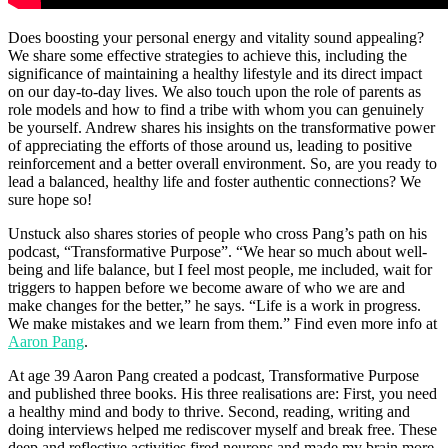
Does boosting your personal energy and vitality sound appealing?
We share some effective strategies to achieve this, including the
significance of maintaining a healthy lifestyle and its direct impact
on our day-to-day lives. We also touch upon the role of parents as
role models and how to find a tribe with whom you can genuinely
be yourself. Andrew shares his insights on the transformative power
of appreciating the efforts of those around us, leading to positive
reinforcement and a better overall environment. So, are you ready to
lead a balanced, healthy life and foster authentic connections? We
sure hope so!
Unstuck also shares stories of people who cross Pang’s path on his
podcast, “Transformative Purpose”. “We hear so much about well-
being and life balance, but I feel most people, me included, wait for
triggers to happen before we become aware of who we are and
make changes for the better,” he says. “Life is a work in progress.
We make mistakes and we learn from them.” Find even more info at
Aaron Pang
.
At age 39 Aaron Pang created a podcast, Transformative Purpose
and published three books. His three realisations are: First, you need
a healthy mind and body to thrive. Second, reading, writing and
doing interviews helped me rediscover myself and break free. These
deep and reflective activities fired neurons and made my brain more