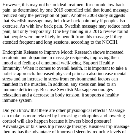
However, this may not be an ideal treatment for chronic low back
pain, as determined by one 2019 controlled trial that found massage
reduced only the perception of pain. Another 2008 study suggests
that Swedish massage may help low back pain only if people also
exercise. As with low back pain, Swedish massage may reduce neck
pain, but only temporarily. One key finding in a 2016 review found
that people were more likely to benefit from this massage if they
attended frequent and long sessions, according to the NCCIH.
Endorphin Release to Improve Mood: Research shows increased
serotonin and dopamine in massage recipients, improving their
mood and feeling of emotional well-being. Support Healthy
Immunity: When it comes to overall health, it is important to take a
holistic approach. Increased physical pain can also increase mental
stress and an increase in stress from environmental factors can
manifest in the muscles. In addition, any stress can lead to an
immune deficiency. Because Swedish Massage encourages
relaxation and a decrease in body tension, it supports a healthy
immune system.
Did you know that there are other physiological effects? Massage
can make us more relaxed by increasing endorphins and lowering
cortisol will also happen because it lowers blood pressure!
Advantages of business trip massage therapy: Business trip massage
therapy has the advantage of improved sleep by reducing levels of