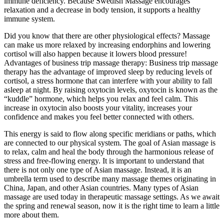
immune deficiency. Because Swedish Massage encourages
relaxation and a decrease in body tension, it supports a healthy
immune system.
Did you know that there are other physiological effects? Massage
can make us more relaxed by increasing endorphins and lowering
cortisol will also happen because it lowers blood pressure!
Advantages of business trip massage therapy: Business trip massage
therapy has the advantage of improved sleep by reducing levels of
cortisol, a stress hormone that can interfere with your ability to fall
asleep at night. By raising oxytocin levels, oxytocin is known as the
“kuddle” hormone, which helps you relax and feel calm. This
increase in oxytocin also boosts your vitality, increases your
confidence and makes you feel better connected with others.
This energy is said to flow along specific meridians or paths, which
are connected to our physical system. The goal of Asian massage is
to relax, calm and heal the body through the harmonious release of
stress and free-flowing energy. It is important to understand that
there is not only one type of Asian massage. Instead, it is an
umbrella term used to describe many massage themes originating in
China, Japan, and other Asian countries. Many types of Asian
massage are used today in therapeutic massage settings. As we await
the spring and renewal season, now it is the right time to learn a little
more about them.