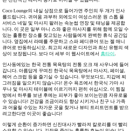
Coco Lounge의 내실 상점으로 들어가면 주인의 두 개가 인사
를드립니다. 귀여움 과부하 외에도이 여성스러운 원 스톱 풀
서비스 네일 및 마사지 팔러는 속눈썹 연장 및 태닝을 제공합
니다. 이 곳은 일부 마니 스와 좋은 마사지를 위해 함께 모일 수
있는 훌륭한 장소를 찾고있는 사람들에게 완벽한 휴식 공간입
니다. 옆집에서 라떼를 주문하고 스파 페디큐어 또는 젤 매니
큐어로 반동하십시오. 최고의 새로운 디자인과 최신 유행의 색
상이 보장됩니다. 보다 더 세부 이 웹사이트에서
홈타이
.
인사동에있는 한국 전통 목욕탕의 전통 오크 재 사우나에 들어
갑니다. 아름답게 꾸며진 한국식 목욕탕에서 마사지, 페이셜,
헤어 스크럽 등을 즐기실 수 있습니다. 무엇보다도, 지갑에 찌
그러짐을 일으키지 않습니다! 온수 욕조에서 한국식 가마 사
우나 및 마사지 테이블에 이르기까지 편히 쉬십시오. 이 찜질
방에서 하루를 보낸 후에는 피부가 좋아 보이는만큼 자유로울
수 있습니다! 건강을 조금이라도 향상 시키거나 친구 나 가족
과 어울릴 수있는 차가운 곳을 찾거나 뷰티 트리트먼트를 받으
려고한다면 이곳이 좋습니다!
이렇게 순환이 증가하면 신진대사가 빨라져 칼로리를 더 빨리
소모할 수 있습니다. 긴장을 줄이는 훌륭한 효능이 있습니다.