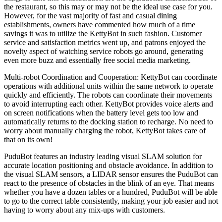
the restaurant, so this may or may not be the ideal use case for you.
However, for the vast majority of fast and casual dining
establishments, owners have commented how much of a time
savings it was to utilize the KettyBot in such fashion. Customer
service and satisfaction metrics went up, and patrons enjoyed the
novelty aspect of watching service robots go around, generating
even more buzz and essentially free social media marketing.
Multi-robot Coordination and Cooperation: KettyBot can coordinate
operations with additional units within the same network to operate
quickly and efficiently. The robots can coordinate their movements
to avoid interrupting each other. KettyBot provides voice alerts and
on screen notifications when the battery level gets too low and
automatically returns to the docking station to recharge. No need to
worry about manually charging the robot, KettyBot takes care of
that on its own!
PuduBot features an industry leading visual SLAM solution for
accurate location positioning and obstacle avoidance. In addition to
the visual SLAM sensors, a LIDAR sensor ensures the PuduBot can
react to the presence of obstacles in the blink of an eye. That means
whether you have a dozen tables or a hundred, PuduBot will be able
to go to the correct table consistently, making your job easier and not
having to worry about any mix-ups with customers.