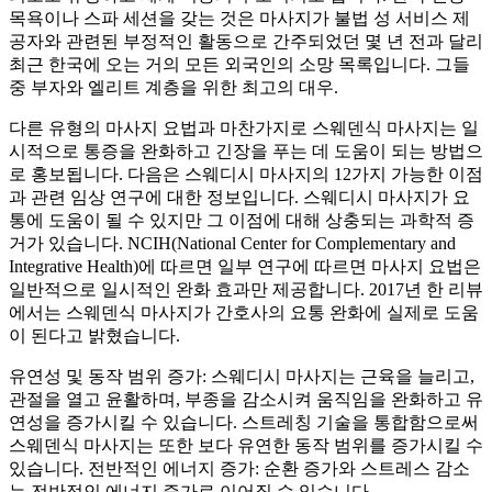
목욕이나 스파 세션을 갖는 것은 마사지가 불법 성 서비스 제
공자와 관련된 부정적인 활동으로 간주되었던 몇 년 전과 달리
최근 한국에 오는 거의 모든 외국인의 소망 목록입니다. 그들
중 부자와 엘리트 계층을 위한 최고의 대우.
다른 유형의 마사지 요법과 마찬가지로 스웨덴식 마사지는 일
시적으로 통증을 완화하고 긴장을 푸는 데 도움이 되는 방법으
로 홍보됩니다. 다음은 스웨디시 마사지의 12가지 가능한 이점
과 관련 임상 연구에 대한 정보입니다. 스웨디시 마사지가 요
통에 도움이 될 수 있지만 그 이점에 대해 상충되는 과학적 증
거가 있습니다. NCIH(National Center for Complementary and
Integrative Health)에 따르면 일부 연구에 따르면 마사지 요법은
일반적으로 일시적인 완화 효과만 제공합니다. 2017년 한 리뷰
에서는 스웨덴식 마사지가 간호사의 요통 완화에 실제로 도움
이 된다고 밝혔습니다.
유연성 및 동작 범위 증가: 스웨디시 마사지는 근육을 늘리고,
관절을 열고 윤활하며, 부종을 감소시켜 움직임을 완화하고 유
연성을 증가시킬 수 있습니다. 스트레칭 기술을 통합함으로써
스웨덴식 마사지는 또한 보다 유연한 동작 범위를 증가시킬 수
있습니다. 전반적인 에너지 증가: 순환 증가와 스트레스 감소
는 전반적인 에너지 증가로 이어질 수 있습니다.