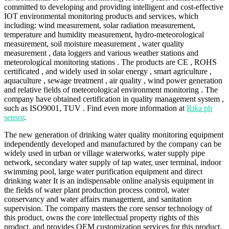
committed to developing and providing intelligent and cost-effective
IOT environmental monitoring products and services, which
including: wind measurement, solar radiation measurement,
temperature and humidity measurement, hydro-meteorological
measurement, soil moisture measurement , water quality
measurement , data loggers and various weather stations and
meteorological monitoring stations . The products are CE , ROHS
certificated , and widely used in solar energy , smart agriculture ,
aquaculture , sewage treatment , air quality , wind power generation
and relative fields of meteorological environment monitoring . The
company have obtained certification in quality management system ,
such as ISO9001, TUV . Find even more information at
Rika ph
sensor
.
The new generation of drinking water quality monitoring equipment
independently developed and manufactured by the company can be
widely used in urban or village waterworks, water supply pipe
network, secondary water supply of tap water, user terminal, indoor
swimming pool, large water purification equipment and direct
drinking water It is an indispensable online analysis equipment in
the fields of water plant production process control, water
conservancy and water affairs management, and sanitation
supervision. The company masters the core sensor technology of
this product, owns the core intellectual property rights of this
product, and provides OEM customization services for this product.