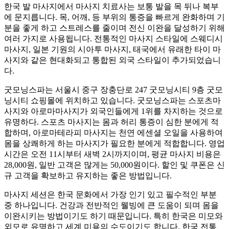
한국 발 마사지에서 마사지 치료사는 보통 발을 목 뒤나 복부
에 문지릅니다. 목, 어깨, 등 부위의 통증을 빠르게 완화하며 기
분을 좋게 하고 스트레스를 줄이며 전신 이완을 달성하기 위해
여러 가지로 사용됩니다. 전통적인 마사지 스타일에 스웨디시
마사지, 일본 기원의 시아투 마사지, 태국에서 유래한 타이 마
사지와 같은 현대화되고 통합된 외국 스타일이 추가되었습니
다.
굿모닝스파는 서울시 중구 장충단로 247 굿모닝시티 9층 굿모
닝시티 쇼핑몰에 위치하고 있습니다. 굿모닝스파는 스포츠마
사지와 아로마마사지가 외국인들에게 1위를 차지하는 것으로
유명하다. 스포츠 마사지는 몸과 허리 통증이 심한 분에게 적
합하며, 아로마테라피 마사지는 천연 에센셜 오일을 사용하여
몸을 상쾌하게 하는 마사지가 필요한 분에게 적합합니다. 영업
시간은 오전 11시부터 새벽 2시까지이며, 평균 마사지 비용은
28,000원, 일반 고객은 많게는 50,000원이다. 할인 및 쿠폰은 신
규 고객을 확보하고 유지하는 좋은 방법입니다.
마사지 세션은 한국 문화에서 가장 인기 있고 필수적인 부분
중 하나입니다. 건강과 전반적인 웰빙에 큰 도움이 되며 몸을
이완시키는 방법이기도 하기 때문입니다. 특히 한국은 미모와
외모로 유명하고 세계 미용의 수도이기도 합니다. 한국 전통