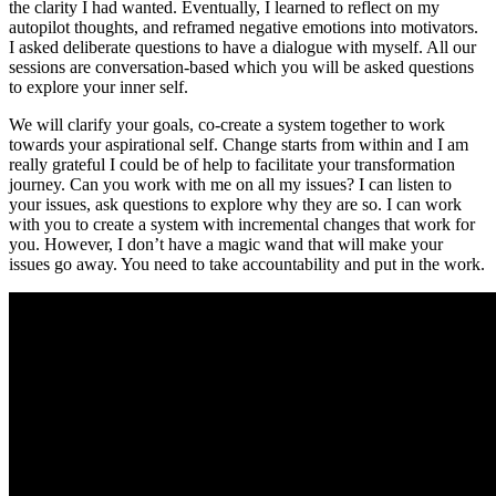
the clarity I had wanted. Eventually, I learned to reflect on my
autopilot thoughts, and reframed negative emotions into motivators.
I asked deliberate questions to have a dialogue with myself. All our
sessions are conversation-based which you will be asked questions
to explore your inner self.
We will clarify your goals, co-create a system together to work
towards your aspirational self. Change starts from within and I am
really grateful I could be of help to facilitate your transformation
journey. Can you work with me on all my issues? I can listen to
your issues, ask questions to explore why they are so. I can work
with you to create a system with incremental changes that work for
you. However, I don’t have a magic wand that will make your
issues go away. You need to take accountability and put in the work.