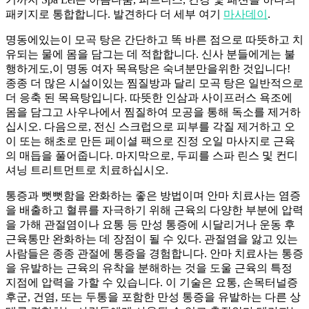
패키지로 통합합니다. 발견하다 더 세부 여기
마사데이
.
명동에있는이 모곡 탕은 간단하고 똑 바른 점으로 따뜻하고 치
유되는 물에 몸을 담그는 데 적합합니다. 신사 분들에게는 불
행하게도,이 명동 여자 목욕탕은 숙녀분만을위한 것입니다!
종종 더 많은 시설이있는 찜질방과 달리 모곡 탕은 일반적으로
더 응축 된 목욕탕입니다. 따뜻한 인삼과 사이프러스 욕조에
몸을 담그고 사우나에서 찜질하여 모공을 통해 독소를 제거하
십시오. 다음으로, 전신 스크럽으로 피부를 각질 제거하고 오
이 또는 해초로 만든 페이셜 팩으로 진정 오일 마사지로 근육
의 매듭을 풀어줍니다. 마지막으로, 두피를 스파 린스 및 컨디
셔닝 트리트먼트로 치료하십시오.
통증과 뻣뻣함을 완화하는 좋은 방법이며 안마 치료사는 염증
을 배출하고 혈류를 자극하기 위해 근육의 다양한 부분에 압력
을 가해 관절염이나 요통 등 만성 통증에 시달리거나 운동 후
근육통만 완화하는 데 장점이 될 수 있다. 관절염을 앓고 있는
사람들은 종종 관절에 통증을 경험합니다. 안마 치료사는 통증
을 유발하는 근육의 유착을 분해하는 것을 도울 근육의 특정
지점에 압력을 가할 수 있습니다. 이 기술은 요통, 손목터널증
후군, 건염, 또는 두통을 포함한 만성 통증을 유발하는 다른 상