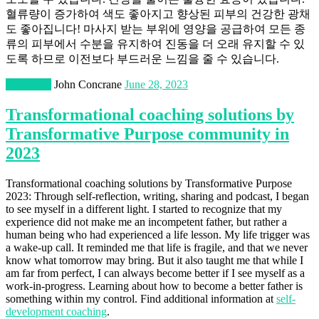
혈류량이 증가하여 색도 좋아지고 향상된 피부의 건강한 광채
도 좋아집니다! 마사지 받는 부위에 영양을 공급하여 모든 종
류의 피부에서 수분을 유지하여 진동을 더 오래 유지할 수 있
도록 하므로 이전보다 부드러운 느낌을 줄 수 있습니다.
Education
John Concrane
June 28, 2023
Transformational coaching solutions by
Transformative Purpose community in
2023
Transformational coaching solutions by Transformative Purpose
2023: Through self-reflection, writing, sharing and podcast, I began
to see myself in a different light. I started to recognize that my
experience did not make me an incompetent father, but rather a
human being who had experienced a life lesson. My life trigger was
a wake-up call. It reminded me that life is fragile, and that we never
know what tomorrow may bring. But it also taught me that while I
am far from perfect, I can always become better if I see myself as a
work-in-progress. Learning about how to become a better father is
something within my control. Find additional information at
self-
development coaching
.