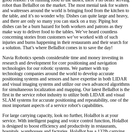
robot than BellaBot on the market. The most menial task for waiters
and waitresses around the world is bringing food from the kitchen to
the table, and it’s no wonder why. Dishes can quite large and heavy,
and there are only so many you can stack on a tray. Piping hot
dishes can be a burn hazard for both workers and patrons as they
make way to deliver food to the tables. We’ve heard countless
concerning stories from customers we’ve worked with of such
injuries and burns happening in their restaurants and their search for
a solution. That’s where BellaBot comes in to save the day!
Navia Robotics spends considerable time and money investing in
research and development for core positioning and navigation
technologies for our robotic systems. We partner with top
technology companies around the world to develop accurate
positioning systems and sensors and have expertise in both LIDAR
and visual imaging systems and utilize our own advanced algorithms
for simultaneous localization and mapping. Our latest BellaBot is the
first in the service robot industry to utilize both LIDAR and visual
SLAM systems for accurate positioning and repeatability, one of the
most important aspects of a service robot’s capabilities.
For large carrying capacity, look no further, HolaBot is at your
service. With intelligent paging and voice control function, HolaBot
is designed to boost efficiency and productivity in restaurants,
hospitals, warehouses and factories. HolaBot has a 132lb carrying