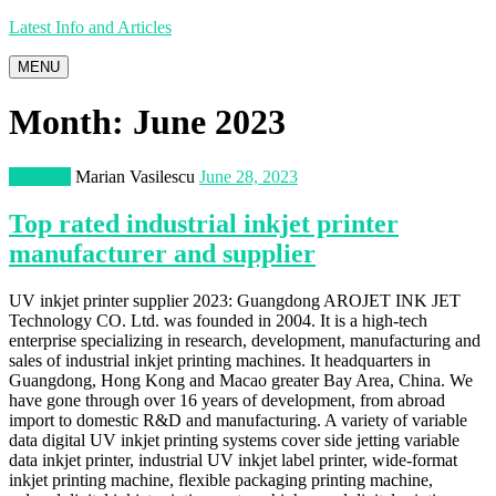
Latest Info and Articles
MENU
Month:
June 2023
Business
Marian Vasilescu
June 28, 2023
Top rated industrial inkjet printer
manufacturer and supplier
UV inkjet printer supplier 2023: Guangdong AROJET INK JET
Technology CO. Ltd. was founded in 2004. It is a high-tech
enterprise specializing in research, development, manufacturing and
sales of industrial inkjet printing machines. It headquarters in
Guangdong, Hong Kong and Macao greater Bay Area, China. We
have gone through over 16 years of development, from abroad
import to domestic R&D and manufacturing. A variety of variable
data digital UV inkjet printing systems cover side jetting variable
data inkjet printer, industrial UV inkjet label printer, wide-format
inkjet printing machine, flexible packaging printing machine,