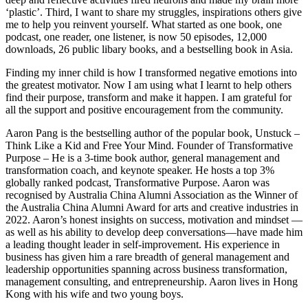
‘plastic’. Third, I want to share my struggles, inspirations others give
me to help you reinvent yourself. What started as one book, one
podcast, one reader, one listener, is now 50 episodes, 12,000
downloads, 26 public libary books, and a bestselling book in Asia.
Finding my inner child is how I transformed negative emotions into
the greatest motivator. Now I am using what I learnt to help others
find their purpose, transform and make it happen. I am grateful for
all the support and positive encouragement from the community.
Aaron Pang is the bestselling author of the popular book, Unstuck –
Think Like a Kid and Free Your Mind. Founder of Transformative
Purpose – He is a 3-time book author, general management and
transformation coach, and keynote speaker. He hosts a top 3%
globally ranked podcast, Transformative Purpose. Aaron was
recognised by Australia China Alumni Association as the Winner of
the Australia China Alumni Award for arts and creative industries in
2022. Aaron’s honest insights on success, motivation and mindset —
as well as his ability to develop deep conversations—have made him
a leading thought leader in self-improvement. His experience in
business has given him a rare breadth of general management and
leadership opportunities spanning across business transformation,
management consulting, and entrepreneurship. Aaron lives in Hong
Kong with his wife and two young boys.