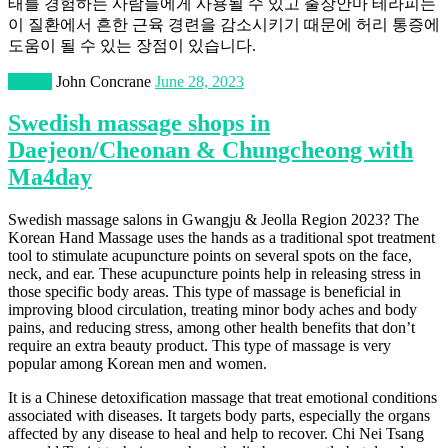
태를 경험하는 사람들에게 사용될 수 있고 출장안마 테라피는
이 질환에서 흔한 근육 경련을 감소시키기 때문에 허리 통증에
도움이 될 수 있는 장점이 있습니다.
Fitness
John Concrane
June 28, 2023
Swedish massage shops in
Daejeon/Cheonan & Chungcheong with
Ma4day
Swedish massage salons in Gwangju & Jeolla Region 2023? The
Korean Hand Massage uses the hands as a traditional spot treatment
tool to stimulate acupuncture points on several spots on the face,
neck, and ear. These acupuncture points help in releasing stress in
those specific body areas. This type of massage is beneficial in
improving blood circulation, treating minor body aches and body
pains, and reducing stress, among other health benefits that don’t
require an extra beauty product. This type of massage is very
popular among Korean men and women.
It is a Chinese detoxification massage that treat emotional conditions
associated with diseases. It targets body parts, especially the organs
affected by any disease to heal and help to recover. Chi Nei Tsang