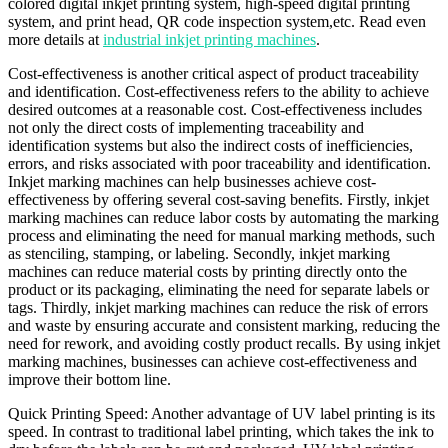
colored digital inkjet printing system, high-speed digital printing
system, and print head, QR code inspection system,etc. Read even
more details at
industrial inkjet printing machines
.
Cost-effectiveness is another critical aspect of product traceability
and identification. Cost-effectiveness refers to the ability to achieve
desired outcomes at a reasonable cost. Cost-effectiveness includes
not only the direct costs of implementing traceability and
identification systems but also the indirect costs of inefficiencies,
errors, and risks associated with poor traceability and identification.
Inkjet marking machines can help businesses achieve cost-
effectiveness by offering several cost-saving benefits. Firstly, inkjet
marking machines can reduce labor costs by automating the marking
process and eliminating the need for manual marking methods, such
as stenciling, stamping, or labeling. Secondly, inkjet marking
machines can reduce material costs by printing directly onto the
product or its packaging, eliminating the need for separate labels or
tags. Thirdly, inkjet marking machines can reduce the risk of errors
and waste by ensuring accurate and consistent marking, reducing the
need for rework, and avoiding costly product recalls. By using inkjet
marking machines, businesses can achieve cost-effectiveness and
improve their bottom line.
Quick Printing Speed: Another advantage of UV label printing is its
speed. In contrast to traditional label printing, which takes the ink to