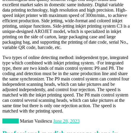
excellent market sales in domestic same industry. Digital variable
data printing technology, high resolution and high precision. High-
speed inkjet printer with maximum speed of 300m/min., to achieve
efficient production. Side jetting, wide-format and colored inkjet
printing, unique functions. Side-jetting inkjet printing system C3 is a
unique-designed AROJET model, which is specialized in inkjet
printing on the side of carton, large packaging case and large
packaging bag, and supporting the printing of date code, serial No.,
variable QR code, barcode, etc.
Two types of online detecting method: independent type, integrated
type which combined with inkjet printing system. ·For integrated
type, there are two kinds of main control system: P9 and P8. The
coding and detection must be in the same production line and share
the same synchronizer. The P9 main control system can control four
independent scanning heads, which can take pictures and be
adjusted independently, and control four rejection. The speed is
matched with the inkjet printing speed. The P8 main control system
can control several scanning heads, which can take pictures at the
same time but there is only one rejection action. The speed is
matched with the printing speed.
Lifestyle
Marian Vasilescu
June 28, 2023