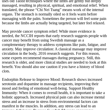
uses old Taoist techniques where the limbs are gently but deeply
massaged, resulting in physical, spiritual, and emotional relief. When
translated, the phrase “Chi Nei Tsang” means work of the internal
organs. The stomach is normally oiled so it feels warm before
massaging with the palm. Sometimes the person will feel some pain
because the limbs are actually being targeted, but later feel relaxed.
May provide cancer symptom relief: While more evidence is
needed, the NCCIH reports that early research suggests people with
cancer may benefit from using Swedish massage as a
complementary therapy to address symptoms like pain, fatigue, and
anxiety. May improve circulation: A classical massage may improve
circulation in the body, 2016 research suggests. For this reason,
some experts recommend massages during pregnancy. Still, this
research is older, and more clinical studies are needed to look at this
benefit. You should also use caution if you have a history of blood
clots.
Endorphin Release to Improve Mood: Research shows increased
serotonin and dopamine in massage recipients, improving their
mood and feeling of emotional well-being. Support Healthy
Immunity: When it comes to overall health, it is important to take a
holistic approach. Increased physical pain can also increase mental
stress and an increase in stress from environmental factors can
manifest in the muscles. In addition, any stress can lead to an