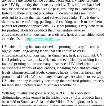
dry before the labels can be cut and packaged, UV label printing
uses UV light to dry the ink nearly quickly. This implies that labels
may be printed and cut in a single pass, resulting in a considerably
faster and more efficient procedure. UV-curable inks are more
resistant to fading than standard solvent-based inks. This is due to
their resistance to fading, peeling, and cracking, which makes them
perfect for outdoor applications. UV label printing is very beneficial
for printing labels for products that must endure adverse
environmental conditions such as moisture, heat, and sunshine. Read
extra details on
https://www.arojet.net/
.
UV label printing has transformed the printing industry. It creates
high-quality, long-lasting labels that can endure adverse
environmental conditions such as dampness, heat, and sunlight. UV
label printing is also quick, efficient, and eco-friendly, making it the
favored printing option for many businesses. UV label printing can
be used for a variety of applications, including food and beverage
labels, pharmaceutical labels, cosmetic labels, industrial labels, and
promotional labels. With so many advantages, it’s simple to see why
UV label printing is quickly becoming the preferred printing process
for label manufacturers and businesses worldwide.
With high quality and good service, AROJET has obtained
distinguished achievement in the inkjet industry .Our products have
been sold to Southeast Asia and the Middle East region, such as
Indonesia, Malaysia, Japan and Korea. Wecome to be our distributor