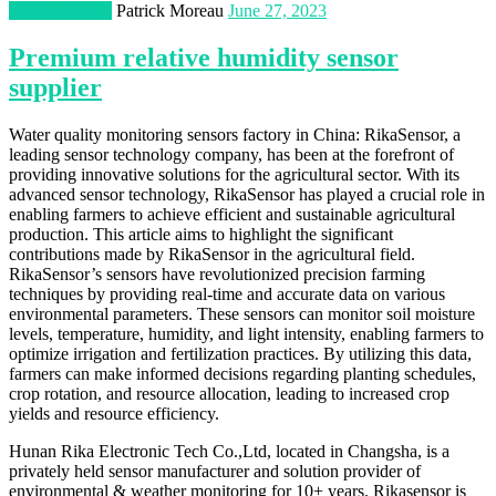
Manufacturing
Patrick Moreau
June 27, 2023
Premium relative humidity sensor
supplier
Water quality monitoring sensors factory in China: RikaSensor, a
leading sensor technology company, has been at the forefront of
providing innovative solutions for the agricultural sector. With its
advanced sensor technology, RikaSensor has played a crucial role in
enabling farmers to achieve efficient and sustainable agricultural
production. This article aims to highlight the significant
contributions made by RikaSensor in the agricultural field.
RikaSensor’s sensors have revolutionized precision farming
techniques by providing real-time and accurate data on various
environmental parameters. These sensors can monitor soil moisture
levels, temperature, humidity, and light intensity, enabling farmers to
optimize irrigation and fertilization practices. By utilizing this data,
farmers can make informed decisions regarding planting schedules,
crop rotation, and resource allocation, leading to increased crop
yields and resource efficiency.
Hunan Rika Electronic Tech Co.,Ltd, located in Changsha, is a
privately held sensor manufacturer and solution provider of
environmental & weather monitoring for 10+ years. Rikasensor is