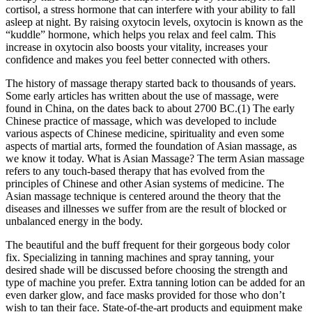
cortisol, a stress hormone that can interfere with your ability to fall
asleep at night. By raising oxytocin levels, oxytocin is known as the
“kuddle” hormone, which helps you relax and feel calm. This
increase in oxytocin also boosts your vitality, increases your
confidence and makes you feel better connected with others.
The history of massage therapy started back to thousands of years.
Some early articles has written about the use of massage, were
found in China, on the dates back to about 2700 BC.(1) The early
Chinese practice of massage, which was developed to include
various aspects of Chinese medicine, spirituality and even some
aspects of martial arts, formed the foundation of Asian massage, as
we know it today. What is Asian Massage? The term Asian massage
refers to any touch-based therapy that has evolved from the
principles of Chinese and other Asian systems of medicine. The
Asian massage technique is centered around the theory that the
diseases and illnesses we suffer from are the result of blocked or
unbalanced energy in the body.
The beautiful and the buff frequent for their gorgeous body color
fix. Specializing in tanning machines and spray tanning, your
desired shade will be discussed before choosing the strength and
type of machine you prefer. Extra tanning lotion can be added for an
even darker glow, and face masks provided for those who don’t
wish to tan their face. State-of-the-art products and equipment make