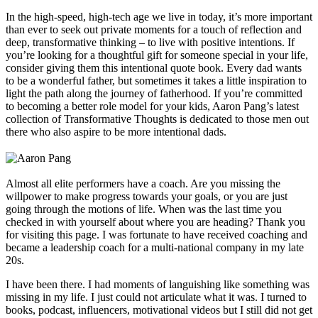
In the high-speed, high-tech age we live in today, it’s more important
than ever to seek out private moments for a touch of reflection and
deep, transformative thinking – to live with positive intentions. If
you’re looking for a thoughtful gift for someone special in your life,
consider giving them this intentional quote book. Every dad wants
to be a wonderful father, but sometimes it takes a little inspiration to
light the path along the journey of fatherhood. If you’re committed
to becoming a better role model for your kids, Aaron Pang’s latest
collection of Transformative Thoughts is dedicated to those men out
there who also aspire to be more intentional dads.
Almost all elite performers have a coach. Are you missing the
willpower to make progress towards your goals, or you are just
going through the motions of life. When was the last time you
checked in with yourself about where you are heading? Thank you
for visiting this page. I was fortunate to have received coaching and
became a leadership coach for a multi-national company in my late
20s.
I have been there. I had moments of languishing like something was
missing in my life. I just could not articulate what it was. I turned to
books, podcast, influencers, motivational videos but I still did not get