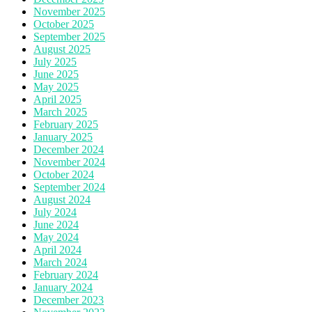
November 2025
October 2025
September 2025
August 2025
July 2025
June 2025
May 2025
April 2025
March 2025
February 2025
January 2025
December 2024
November 2024
October 2024
September 2024
August 2024
July 2024
June 2024
May 2024
April 2024
March 2024
February 2024
January 2024
December 2023