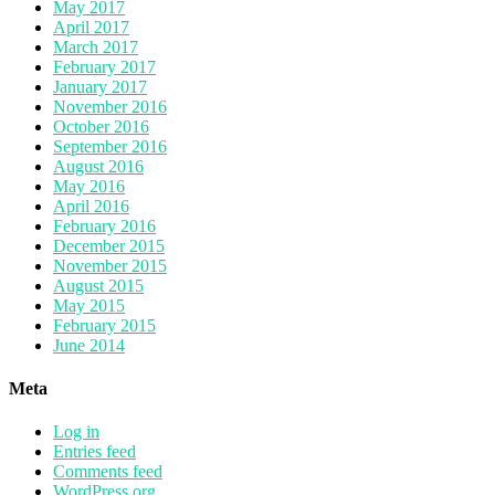
May 2017
April 2017
March 2017
February 2017
January 2017
November 2016
October 2016
September 2016
August 2016
May 2016
April 2016
February 2016
December 2015
November 2015
August 2015
May 2015
February 2015
June 2014
Meta
Log in
Entries feed
Comments feed
WordPress.org