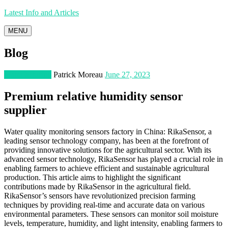
Latest Info and Articles
MENU
Blog
Manufacturing
Patrick Moreau
June 27, 2023
Premium relative humidity sensor
supplier
Water quality monitoring sensors factory in China: RikaSensor, a
leading sensor technology company, has been at the forefront of
providing innovative solutions for the agricultural sector. With its
advanced sensor technology, RikaSensor has played a crucial role in
enabling farmers to achieve efficient and sustainable agricultural
production. This article aims to highlight the significant
contributions made by RikaSensor in the agricultural field.
RikaSensor’s sensors have revolutionized precision farming
techniques by providing real-time and accurate data on various
environmental parameters. These sensors can monitor soil moisture
levels, temperature, humidity, and light intensity, enabling farmers to