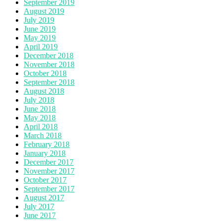
September 2019
August 2019
July 2019
June 2019
May 2019
April 2019
December 2018
November 2018
October 2018
September 2018
August 2018
July 2018
June 2018
May 2018
April 2018
March 2018
February 2018
January 2018
December 2017
November 2017
October 2017
September 2017
August 2017
July 2017
June 2017