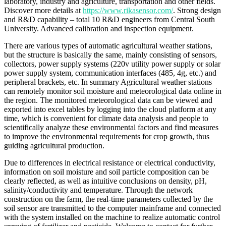
laboratory, industry and agriculture, transportation and other fields.
Discover more details at
https://www.rikasensor.com/
. Strong design
and R&D capability – total 10 R&D engineers from Central South
University. Advanced calibration and inspection equipment.
There are various types of automatic agricultural weather stations,
but the structure is basically the same, mainly consisting of sensors,
collectors, power supply systems (220v utility power supply or solar
power supply system, communication interfaces (485, 4g, etc.) and
peripheral brackets, etc. In summary Agricultural weather stations
can remotely monitor soil moisture and meteorological data online in
the region. The monitored meteorological data can be viewed and
exported into excel tables by logging into the cloud platform at any
time, which is convenient for climate data analysis and people to
scientifically analyze these environmental factors and find measures
to improve the environmental requirements for crop growth, thus
guiding agricultural production.
Due to differences in electrical resistance or electrical conductivity,
information on soil moisture and soil particle composition can be
clearly reflected, as well as intuitive conclusions on density, pH,
salinity/conductivity and temperature. Through the network
construction on the farm, the real-time parameters collected by the
soil sensor are transmitted to the computer mainframe and connected
with the system installed on the machine to realize automatic control