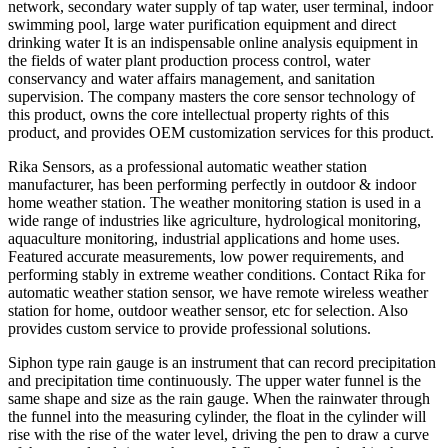
network, secondary water supply of tap water, user terminal, indoor
swimming pool, large water purification equipment and direct
drinking water It is an indispensable online analysis equipment in
the fields of water plant production process control, water
conservancy and water affairs management, and sanitation
supervision. The company masters the core sensor technology of
this product, owns the core intellectual property rights of this
product, and provides OEM customization services for this product.
Rika Sensors, as a professional automatic weather station
manufacturer, has been performing perfectly in outdoor & indoor
home weather station. The weather monitoring station is used in a
wide range of industries like agriculture, hydrological monitoring,
aquaculture monitoring, industrial applications and home uses.
Featured accurate measurements, low power requirements, and
performing stably in extreme weather conditions. Contact Rika for
automatic weather station sensor, we have remote wireless weather
station for home, outdoor weather sensor, etc for selection. Also
provides custom service to provide professional solutions.
Siphon type rain gauge is an instrument that can record precipitation
and precipitation time continuously. The upper water funnel is the
same shape and size as the rain gauge. When the rainwater through
the funnel into the measuring cylinder, the float in the cylinder will
rise with the rise of the water level, driving the pen to draw a curve