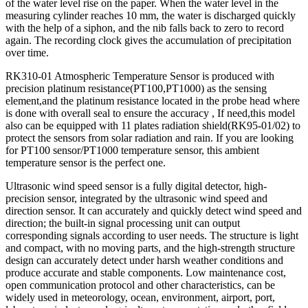
of the water level rise on the paper. When the water level in the
measuring cylinder reaches 10 mm, the water is discharged quickly
with the help of a siphon, and the nib falls back to zero to record
again. The recording clock gives the accumulation of precipitation
over time.
RK310-01 Atmospheric Temperature Sensor is produced with
precision platinum resistance(PT100,PT1000) as the sensing
element,and the platinum resistance located in the probe head where
is done with overall seal to ensure the accuracy , If need,this model
also can be equipped with 11 plates radiation shield(RK95-01/02) to
protect the sensors from solar radiation and rain. If you are looking
for PT100 sensor/PT1000 temperature sensor, this ambient
temperature sensor is the perfect one.
Ultrasonic wind speed sensor is a fully digital detector, high-
precision sensor, integrated by the ultrasonic wind speed and
direction sensor. It can accurately and quickly detect wind speed and
direction; the built-in signal processing unit can output
corresponding signals according to user needs. The structure is light
and compact, with no moving parts, and the high-strength structure
design can accurately detect under harsh weather conditions and
produce accurate and stable components. Low maintenance cost,
open communication protocol and other characteristics, can be
widely used in meteorology, ocean, environment, airport, port,