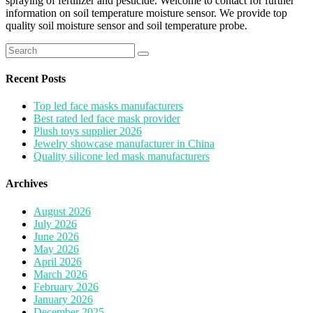
spraying of fertilizer and pesticide. Welcome to contact for further
information on soil temperature moisture sensor. We provide top
quality soil moisture sensor and soil temperature probe.
Search
for:
Recent Posts
Top led face masks manufacturers
Best rated led face mask provider
Plush toys supplier 2026
Jewelry showcase manufacturer in China
Quality silicone led mask manufacturers
Archives
August 2026
July 2026
June 2026
May 2026
April 2026
March 2026
February 2026
January 2026
December 2025