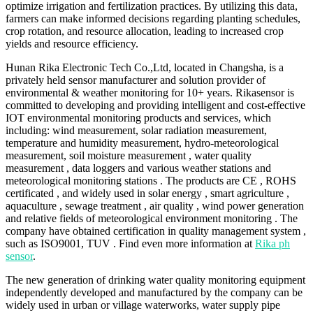
optimize irrigation and fertilization practices. By utilizing this data,
farmers can make informed decisions regarding planting schedules,
crop rotation, and resource allocation, leading to increased crop
yields and resource efficiency.
Hunan Rika Electronic Tech Co.,Ltd, located in Changsha, is a
privately held sensor manufacturer and solution provider of
environmental & weather monitoring for 10+ years. Rikasensor is
committed to developing and providing intelligent and cost-effective
IOT environmental monitoring products and services, which
including: wind measurement, solar radiation measurement,
temperature and humidity measurement, hydro-meteorological
measurement, soil moisture measurement , water quality
measurement , data loggers and various weather stations and
meteorological monitoring stations . The products are CE , ROHS
certificated , and widely used in solar energy , smart agriculture ,
aquaculture , sewage treatment , air quality , wind power generation
and relative fields of meteorological environment monitoring . The
company have obtained certification in quality management system ,
such as ISO9001, TUV . Find even more information at
Rika ph
sensor
.
The new generation of drinking water quality monitoring equipment
independently developed and manufactured by the company can be
widely used in urban or village waterworks, water supply pipe