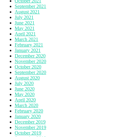
October 2021
September 2021
August 2021
July 2021
June 2021
May 2021
April 2021
March 2021
February 2021
January 2021
December 2020
November 2020
October 2020
September 2020
August 2020
July 2020
June 2020
May 2020
April 2020
March 2020
February 2020
January 2020
December 2019
November 2019
October 2019