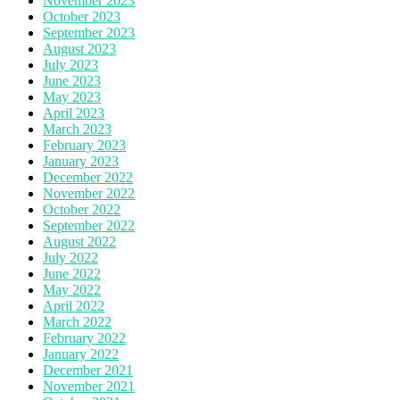
November 2023
October 2023
September 2023
August 2023
July 2023
June 2023
May 2023
April 2023
March 2023
February 2023
January 2023
December 2022
November 2022
October 2022
September 2022
August 2022
July 2022
June 2022
May 2022
April 2022
March 2022
February 2022
January 2022
December 2021
November 2021