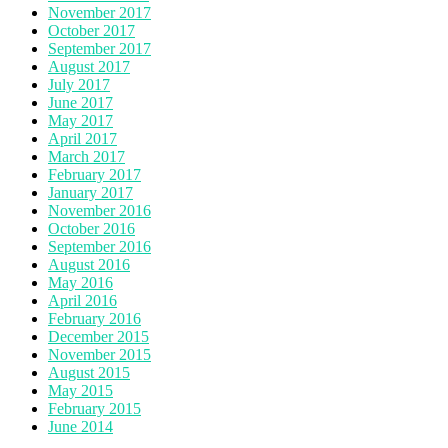
November 2017
October 2017
September 2017
August 2017
July 2017
June 2017
May 2017
April 2017
March 2017
February 2017
January 2017
November 2016
October 2016
September 2016
August 2016
May 2016
April 2016
February 2016
December 2015
November 2015
August 2015
May 2015
February 2015
June 2014