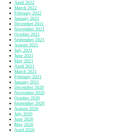
April 2022
March 2022
February 2022
January 2022
December 2021
November 2021
October 2021
September 2021
August 2021
July 2021
June 2021
May 2021
April 2021
March 2021
February 2021
January 2021
December 2020
November 2020
October 2020
September 2020
August 2020
July 2020
June 2020
May 2020
April 2020