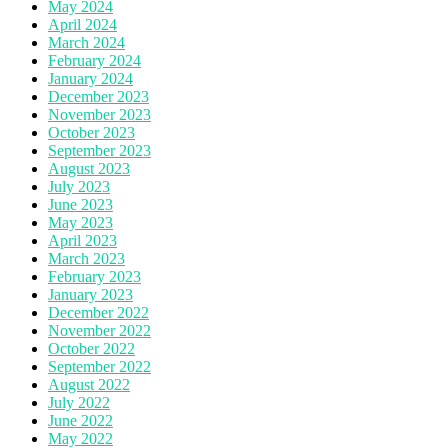
May 2024
April 2024
March 2024
February 2024
January 2024
December 2023
November 2023
October 2023
September 2023
August 2023
July 2023
June 2023
May 2023
April 2023
March 2023
February 2023
January 2023
December 2022
November 2022
October 2022
September 2022
August 2022
July 2022
June 2022
May 2022