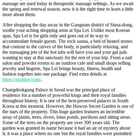
massage are used today in therapeutic massage settings. As we await
the spring and renewal season, now it is the right time to learn a little
more about them.
After shopping the day away in the Gangnam district of Sinsa-dong,
soothe your aching shopping arms at Spa Lei. Unlike most Korean
spas, Spa Lei is for girls only and goes out of its way to
accommodate female guests. The rock sauna, a bed of heated stones
that contour to the curves of the body, is particularly relaxing, and
the massaging jets of the hot tubs will have you and your gal pals
wanting to stay at this sanctuary for the rest of your trip. From a nail
salon and powder rooms to an outdoor cafe and small shops selling
jewelry and lingerie, Spa Lei brings beauty, fitness, health and
fashion together into one package. Find extra details at
https://ma4day.com/
.
Changdeokgung Palace in Seoul was the principal place of
residence for a number of powerful kings and their royal families
throughout history. It is one of the best-preserved palaces in South
Korea at this moment. However, the Huwon Secret Garden is one of
the stars of the property. This huge garden features an incredible
array of plants, trees, rivers, lotus ponds, pavilions and sitting areas.
Some of the trees on the property are over 300 years old. The
garden was granted its name because it had an air of mystery about
it; it was a place where no one but the royal families were permitted