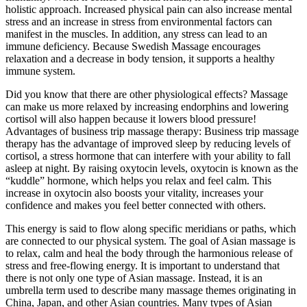
holistic approach. Increased physical pain can also increase mental
stress and an increase in stress from environmental factors can
manifest in the muscles. In addition, any stress can lead to an
immune deficiency. Because Swedish Massage encourages
relaxation and a decrease in body tension, it supports a healthy
immune system.
Did you know that there are other physiological effects? Massage
can make us more relaxed by increasing endorphins and lowering
cortisol will also happen because it lowers blood pressure!
Advantages of business trip massage therapy: Business trip massage
therapy has the advantage of improved sleep by reducing levels of
cortisol, a stress hormone that can interfere with your ability to fall
asleep at night. By raising oxytocin levels, oxytocin is known as the
“kuddle” hormone, which helps you relax and feel calm. This
increase in oxytocin also boosts your vitality, increases your
confidence and makes you feel better connected with others.
This energy is said to flow along specific meridians or paths, which
are connected to our physical system. The goal of Asian massage is
to relax, calm and heal the body through the harmonious release of
stress and free-flowing energy. It is important to understand that
there is not only one type of Asian massage. Instead, it is an
umbrella term used to describe many massage themes originating in
China, Japan, and other Asian countries. Many types of Asian