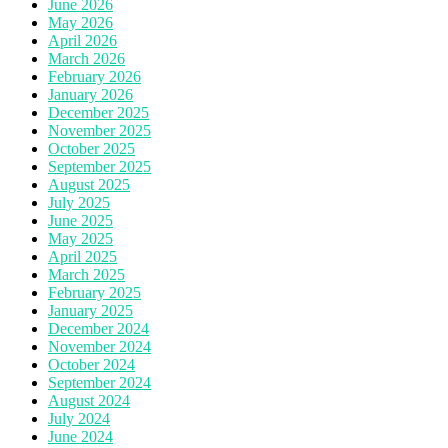
June 2026
May 2026
April 2026
March 2026
February 2026
January 2026
December 2025
November 2025
October 2025
September 2025
August 2025
July 2025
June 2025
May 2025
April 2025
March 2025
February 2025
January 2025
December 2024
November 2024
October 2024
September 2024
August 2024
July 2024
June 2024