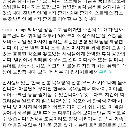
연성을 증가시킬 수 있습니다. 스트레칭 기술을 통합함으로써
스웨덴식 마사지는 또한 보다 유연한 동작 범위를 증가시킬 수
있습니다. 전반적인 에너지 증가: 순환 증가와 스트레스 감소
는 전반적인 에너지 증가로 이어질 수 있습니다.
Coco Lounge의 내실 상점으로 들어가면 주인의 두 개가 인사
를드립니다. 귀여움 과부하 외에도이 여성스러운 원 스톱 풀
서비스 네일 및 마사지 팔러는 속눈썹 연장 및 태닝을 제공합
니다. 이 곳은 일부 마니 스와 좋은 마사지를 위해 함께 모일 수
있는 훌륭한 장소를 찾고있는 사람들에게 완벽한 휴식 공간입
니다. 옆집에서 라떼를 주문하고 스파 페디큐어 또는 젤 매니
큐어로 반동하십시오. 최고의 새로운 디자인과 최신 유행의 색
상이 보장됩니다. 보다 더 세부 이 웹사이트에서
홈타이
.
인사동에있는 한국 전통 목욕탕의 전통 오크 재 사우나에 들어
갑니다. 아름답게 꾸며진 한국식 목욕탕에서 마사지, 페이셜,
헤어 스크럽 등을 즐기실 수 있습니다. 무엇보다도, 지갑에 찌
그러짐을 일으키지 않습니다! 온수 욕조에서 한국식 가마 사
우나 및 마사지 테이블에 이르기까지 편히 쉬십시오. 이 찜질
방에서 하루를 보낸 후에는 피부가 좋아 보이는만큼 자유로울
수 있습니다! 건강을 조금이라도 향상 시키거나 친구 나 가족
과 어울릴 수있는 차가운 곳을 찾거나 뷰티 트리트먼트를 받으