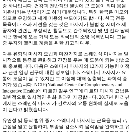
중 하나입니다. 건강과 전반적인 웰빙에 큰 도움이 되며 몸을
이완시키는 방법이기도 하기 때문입니다. 특히 한국은 미모와
외모로 유명하고 세계 미용의 수도이기도 합니다. 한국 전통
목욕이나 스파 세션을 갖는 것은 마사지가 불법 성 서비스 제
공자와 관련된 부정적인 활동으로 간주되었던 몇 년 전과 달리
최근 한국에 오는 거의 모든 외국인의 소망 목록입니다. 그들
중 부자와 엘리트 계층을 위한 최고의 대우.
다른 유형의 마사지 요법과 마찬가지로 스웨덴식 마사지는 일
시적으로 통증을 완화하고 긴장을 푸는 데 도움이 되는 방법으
로 홍보됩니다. 다음은 스웨디시 마사지의 12가지 가능한 이점
과 관련 임상 연구에 대한 정보입니다. 스웨디시 마사지가 요
통에 도움이 될 수 있지만 그 이점에 대해 상충되는 과학적 증
거가 있습니다. NCIH(National Center for Complementary and
Integrative Health)에 따르면 일부 연구에 따르면 마사지 요법은
일반적으로 일시적인 완화 효과만 제공합니다. 2017년 한 리뷰
에서는 스웨덴식 마사지가 간호사의 요통 완화에 실제로 도움
이 된다고 밝혔습니다.
유연성 및 동작 범위 증가: 스웨디시 마사지는 근육을 늘리고,
관절을 열고 윤활하며, 부종을 감소시켜 움직임을 완화하고 유