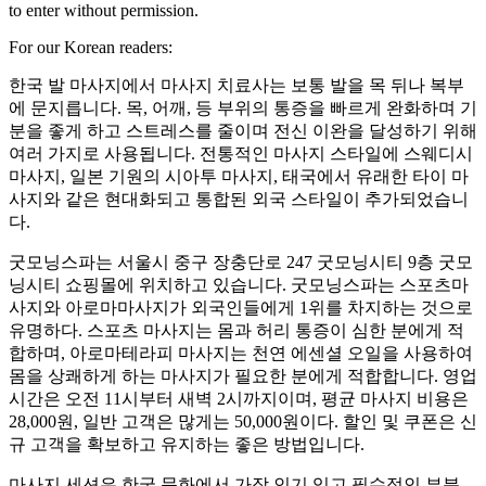
to enter without permission.
For our Korean readers:
한국 발 마사지에서 마사지 치료사는 보통 발을 목 뒤나 복부
에 문지릅니다. 목, 어깨, 등 부위의 통증을 빠르게 완화하며 기
분을 좋게 하고 스트레스를 줄이며 전신 이완을 달성하기 위해
여러 가지로 사용됩니다. 전통적인 마사지 스타일에 스웨디시
마사지, 일본 기원의 시아투 마사지, 태국에서 유래한 타이 마
사지와 같은 현대화되고 통합된 외국 스타일이 추가되었습니
다.
굿모닝스파는 서울시 중구 장충단로 247 굿모닝시티 9층 굿모
닝시티 쇼핑몰에 위치하고 있습니다. 굿모닝스파는 스포츠마
사지와 아로마마사지가 외국인들에게 1위를 차지하는 것으로
유명하다. 스포츠 마사지는 몸과 허리 통증이 심한 분에게 적
합하며, 아로마테라피 마사지는 천연 에센셜 오일을 사용하여
몸을 상쾌하게 하는 마사지가 필요한 분에게 적합합니다. 영업
시간은 오전 11시부터 새벽 2시까지이며, 평균 마사지 비용은
28,000원, 일반 고객은 많게는 50,000원이다. 할인 및 쿠폰은 신
규 고객을 확보하고 유지하는 좋은 방법입니다.
마사지 세션은 한국 문화에서 가장 인기 있고 필수적인 부분