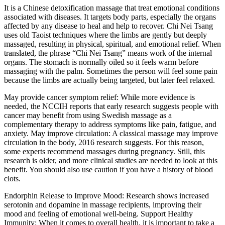
It is a Chinese detoxification massage that treat emotional conditions
associated with diseases. It targets body parts, especially the organs
affected by any disease to heal and help to recover. Chi Nei Tsang
uses old Taoist techniques where the limbs are gently but deeply
massaged, resulting in physical, spiritual, and emotional relief. When
translated, the phrase “Chi Nei Tsang” means work of the internal
organs. The stomach is normally oiled so it feels warm before
massaging with the palm. Sometimes the person will feel some pain
because the limbs are actually being targeted, but later feel relaxed.
May provide cancer symptom relief: While more evidence is
needed, the NCCIH reports that early research suggests people with
cancer may benefit from using Swedish massage as a
complementary therapy to address symptoms like pain, fatigue, and
anxiety. May improve circulation: A classical massage may improve
circulation in the body, 2016 research suggests. For this reason,
some experts recommend massages during pregnancy. Still, this
research is older, and more clinical studies are needed to look at this
benefit. You should also use caution if you have a history of blood
clots.
Endorphin Release to Improve Mood: Research shows increased
serotonin and dopamine in massage recipients, improving their
mood and feeling of emotional well-being. Support Healthy
Immunity: When it comes to overall health, it is important to take a