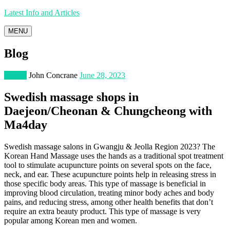
Latest Info and Articles
MENU
Blog
Fitness
John Concrane
June 28, 2023
Swedish massage shops in
Daejeon/Cheonan & Chungcheong with
Ma4day
Swedish massage salons in Gwangju & Jeolla Region 2023? The
Korean Hand Massage uses the hands as a traditional spot treatment
tool to stimulate acupuncture points on several spots on the face,
neck, and ear. These acupuncture points help in releasing stress in
those specific body areas. This type of massage is beneficial in
improving blood circulation, treating minor body aches and body
pains, and reducing stress, among other health benefits that don’t
require an extra beauty product. This type of massage is very
popular among Korean men and women.