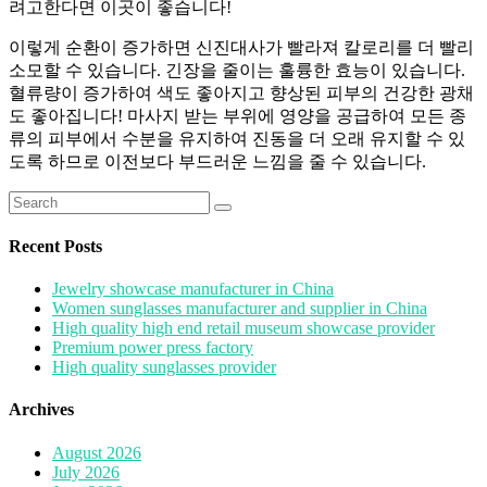
려고한다면 이곳이 좋습니다!
이렇게 순환이 증가하면 신진대사가 빨라져 칼로리를 더 빨리
소모할 수 있습니다. 긴장을 줄이는 훌륭한 효능이 있습니다.
혈류량이 증가하여 색도 좋아지고 향상된 피부의 건강한 광채
도 좋아집니다! 마사지 받는 부위에 영양을 공급하여 모든 종
류의 피부에서 수분을 유지하여 진동을 더 오래 유지할 수 있
도록 하므로 이전보다 부드러운 느낌을 줄 수 있습니다.
Search
for:
Recent Posts
Jewelry showcase manufacturer in China
Women sunglasses manufacturer and supplier in China
High quality high end retail museum showcase provider
Premium power press factory
High quality sunglasses provider
Archives
August 2026
July 2026