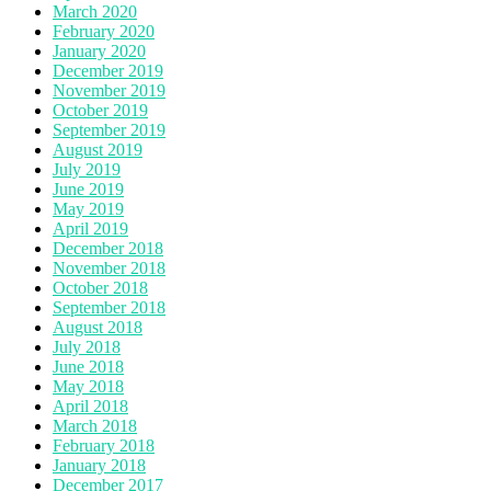
March 2020
February 2020
January 2020
December 2019
November 2019
October 2019
September 2019
August 2019
July 2019
June 2019
May 2019
April 2019
December 2018
November 2018
October 2018
September 2018
August 2018
July 2018
June 2018
May 2018
April 2018
March 2018
February 2018
January 2018
December 2017