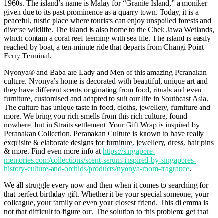
1960s. The island’s name is Malay for “Granite Island,” a moniker
given due to its past prominence as a quarry town. Today, it is a
peaceful, rustic place where tourists can enjoy unspoiled forests and
diverse wildlife. The island is also home to the Chek Jawa Wetlands,
which contain a coral reef teeming with sea life. The island is easily
reached by boat, a ten-minute ride that departs from Changi Point
Ferry Terminal.
Nyonya® and Baba are Lady and Men of this amazing Peranakan
culture. Nyonya’s home is decorated with beautiful, unique art and
they have different scents originating from food, rituals and even
furniture, customised and adapted to suit our life in Southeast Asia.
The culture has unique taste in food, cloths, jewellery, furniture and
more. We bring you rich smells from this rich culture, found
nowhere, but in Straits settlement. Your Gift Wrap is inspired by
Peranakan Collection. Peranakan Culture is known to have really
exquisite & elaborate designs for furniture, jewellery, dress, hair pins
& more. Find even more info at
https://singapore-
memories.com/collections/scent-serum-inspired-by-singapores-
history-culture-and-orchids/products/nyonya-room-fragrance
.
We all struggle every now and then when it comes to searching for
that perfect birthday gift. Whether it be your special someone, your
colleague, your family or even your closest friend. This dilemma is
not that difficult to figure out. The solution to this problem; get that