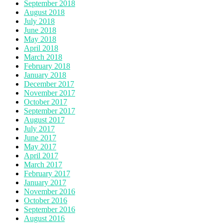
September 2018
August 2018
July 2018
June 2018
May 2018
April 2018
March 2018
February 2018
January 2018
December 2017
November 2017
October 2017
September 2017
August 2017
July 2017
June 2017
May 2017
April 2017
March 2017
February 2017
January 2017
November 2016
October 2016
September 2016
August 2016