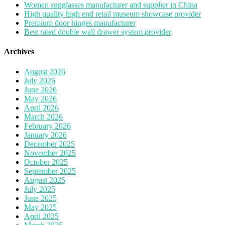
Women sunglasses manufacturer and supplier in China
High quality high end retail museum showcase provider
Premium door hinges manufacturer
Best rated double wall drawer system provider
Archives
August 2026
July 2026
June 2026
May 2026
April 2026
March 2026
February 2026
January 2026
December 2025
November 2025
October 2025
September 2025
August 2025
July 2025
June 2025
May 2025
April 2025