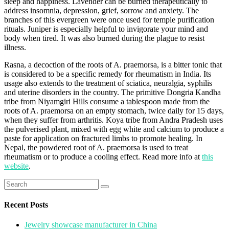
sleep and happiness. Lavender can be burned therapeutically to
address insomnia, depression, grief, sorrow and anxiety. The
branches of this evergreen were once used for temple purification
rituals. Juniper is especially helpful to invigorate your mind and
body when tired. It was also burned during the plague to resist
illness.
Rasna, a decoction of the roots of A. praemorsa, is a bitter tonic that
is considered to be a specific remedy for rheumatism in India. Its
usage also extends to the treatment of sciatica, neuralgia, syphilis
and uterine disorders in the country. The primitive Dongria Kandha
tribe from Niyamgiri Hills consume a tablespoon made from the
roots of A. praemorsa on an empty stomach, twice daily for 15 days,
when they suffer from arthritis. Koya tribe from Andra Pradesh uses
the pulverised plant, mixed with egg white and calcium to produce a
paste for application on fractured limbs to promote healing. In
Nepal, the powdered root of A. praemorsa is used to treat
rheumatism or to produce a cooling effect. Read more info at
this
website
.
Search
for:
Recent Posts
Jewelry showcase manufacturer in China