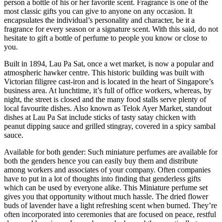
person a bottle of his or her favorite scent. Fragrance is one of the
most classic gifts you can give to anyone on any occasion. It
encapsulates the individual’s personality and character, be it a
fragrance for every season or a signature scent. With this said, do not
hesitate to gift a bottle of perfume to people you know or close to
you.
Built in 1894, Lau Pa Sat, once a wet market, is now a popular and
atmospheric hawker centre. This historic building was built with
Victorian filigree cast-iron and is located in the heart of Singapore’s
business area. At lunchtime, it’s full of office workers, whereas, by
night, the street is closed and the many food stalls serve plenty of
local favourite dishes. Also known as Telok Ayer Market, standout
dishes at Lau Pa Sat include sticks of tasty satay chicken with
peanut dipping sauce and grilled stingray, covered in a spicy sambal
sauce.
Available for both gender: Such miniature perfumes are available for
both the genders hence you can easily buy them and distribute
among workers and associates of your company. Often companies
have to put in a lot of thoughts into finding that genderless gifts
which can be used by everyone alike. This Miniature perfume set
gives you that opportunity without much hassle. The dried flower
buds of lavender have a light refreshing scent when burned. They’re
often incorporated into ceremonies that are focused on peace, restful