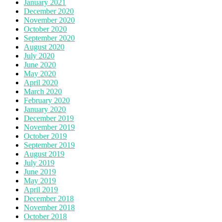
January 2021
December 2020
November 2020
October 2020
September 2020
August 2020
July 2020
June 2020
May 2020
April 2020
March 2020
February 2020
January 2020
December 2019
November 2019
October 2019
September 2019
August 2019
July 2019
June 2019
May 2019
April 2019
December 2018
November 2018
October 2018