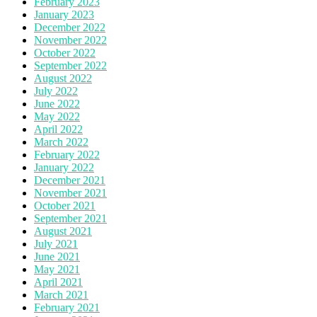
February 2023
January 2023
December 2022
November 2022
October 2022
September 2022
August 2022
July 2022
June 2022
May 2022
April 2022
March 2022
February 2022
January 2022
December 2021
November 2021
October 2021
September 2021
August 2021
July 2021
June 2021
May 2021
April 2021
March 2021
February 2021