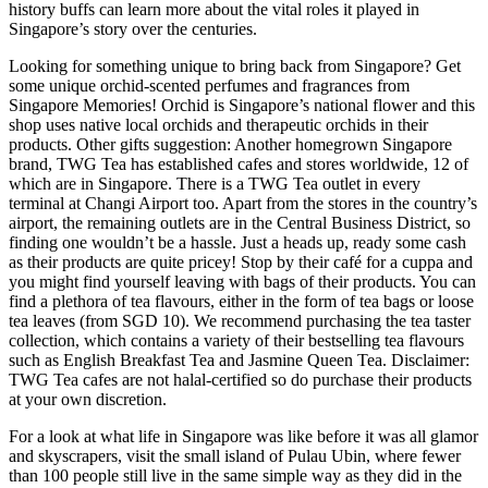
history buffs can learn more about the vital roles it played in
Singapore’s story over the centuries.
Looking for something unique to bring back from Singapore? Get
some unique orchid-scented perfumes and fragrances from
Singapore Memories! Orchid is Singapore’s national flower and this
shop uses native local orchids and therapeutic orchids in their
products. Other gifts suggestion: Another homegrown Singapore
brand, TWG Tea has established cafes and stores worldwide, 12 of
which are in Singapore. There is a TWG Tea outlet in every
terminal at Changi Airport too. Apart from the stores in the country’s
airport, the remaining outlets are in the Central Business District, so
finding one wouldn’t be a hassle. Just a heads up, ready some cash
as their products are quite pricey! Stop by their café for a cuppa and
you might find yourself leaving with bags of their products. You can
find a plethora of tea flavours, either in the form of tea bags or loose
tea leaves (from SGD 10). We recommend purchasing the tea taster
collection, which contains a variety of their bestselling tea flavours
such as English Breakfast Tea and Jasmine Queen Tea. Disclaimer:
TWG Tea cafes are not halal-certified so do purchase their products
at your own discretion.
For a look at what life in Singapore was like before it was all glamor
and skyscrapers, visit the small island of Pulau Ubin, where fewer
than 100 people still live in the same simple way as they did in the