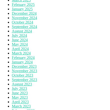
March 2025
February 2025
January 2025
December 2024
November 2024
October 2024
September 2024
August 2024
July 2024
June 2024
May 2024
April 2024
March 2024
February 2024
January 2024
December 2023
November 2023
October 2023
September 2023
August 2023
July 2023
June 2023
May 2023
April 2023
March 2023