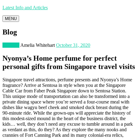
Latest Info and Articles
MENU
Blog
Lifestyle
Amelia Whitehart
October 31, 2020
Nyonya’s Home perfume for perfect
personal gifts from Singapore travel visits
Singapore travel attractions, perfume presents and Nyonya’s Home
fragrance? Arrive at Sentosa in style when you at the Singapore
Cable Car from Faber Peak Singapore down to Sentosa Station.
This unique mode of transportation can also be transformed into a
private dining space where you’re served a four-course meal with
dishes like wagyu beef cheek and smoked duck breast during the
90-minute ride. While the grown-ups will appreciate the history of
this modest-sized mound in the heart of the business district, the
kids… well, they don’t need any excuse to tumble around in a park
as verdant as this, do they? As they explore the many nooks and
crannies of Fort Canning Park and its many colonial-era relics,