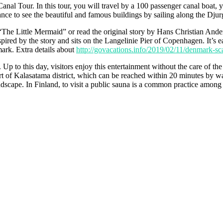
nal Tour. In this tour, you will travel by a 100 passenger canal boat, yo
chance to see the beautiful and famous buildings by sailing along the Dju
The Little Mermaid” or read the original story by Hans Christian Ande
ired by the story and sits on the Langelinie Pier of Copenhagen. It’s ea
mark. Extra details about
http://govacations.info/2019/02/11/denmark-sca
Up to this day, visitors enjoy this entertainment without the care of th
rt of Kalasatama district, which can be reached within 20 minutes by wa
scape. In Finland, to visit a public sauna is a common practice among the