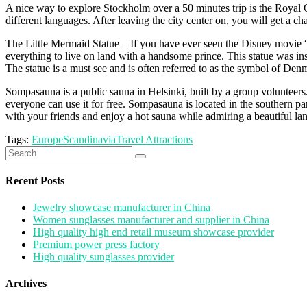
A nice way to explore Stockholm over a 50 minutes trip is the Royal Ca
different languages. After leaving the city center on, you will get a 
The Little Mermaid Statue – If you have ever seen the Disney movie “
everything to live on land with a handsome prince. This statue was insp
The statue is a must see and is often referred to as the symbol of Den
Sompasauna is a public sauna in Helsinki, built by a group volunteers. 
everyone can use it for free. Sompasauna is located in the southern pa
with your friends and enjoy a hot sauna while admiring a beautiful land
Tags:
Europe
Scandinavia
Travel Attractions
Search
for:
Recent Posts
Jewelry showcase manufacturer in China
Women sunglasses manufacturer and supplier in China
High quality high end retail museum showcase provider
Premium power press factory
High quality sunglasses provider
Archives