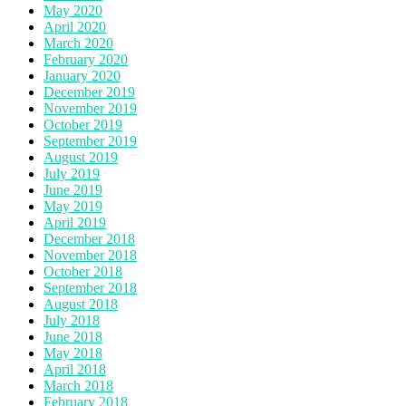
May 2020
April 2020
March 2020
February 2020
January 2020
December 2019
November 2019
October 2019
September 2019
August 2019
July 2019
June 2019
May 2019
April 2019
December 2018
November 2018
October 2018
September 2018
August 2018
July 2018
June 2018
May 2018
April 2018
March 2018
February 2018