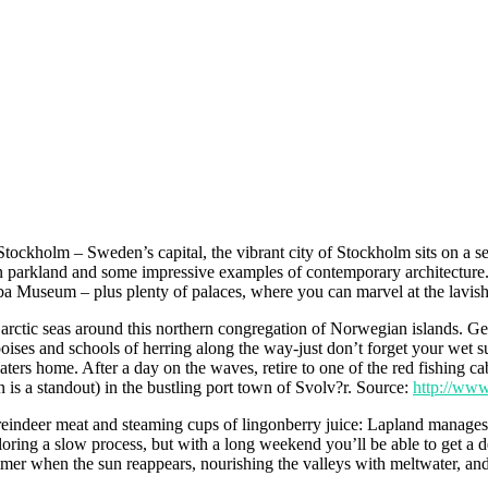
Stockholm – Sweden’s capital, the vibrant city of Stockholm sits on a se
en parkland and some impressive examples of contemporary architecture. 
Museum – plus plenty of palaces, where you can marvel at the lavish li
 arctic seas around this northern congregation of Norwegian islands. Get
ises and schools of herring along the way-just don’t forget your wet sui
aters home. After a day on the waves, retire to one of the red fishing cab
n is a standout) in the bustling port town of Svolv?r. Source:
http://www
ndeer meat and steaming cups of lingonberry juice: Lapland manages to 
ing a slow process, but with a long weekend you’ll be able to get a dece
er when the sun reappears, nourishing the valleys with meltwater, and t