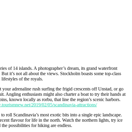
ries of 14 islands. A photographer’s dream, its grand waterfront
But it’s not all about the views. Stockholm boasts some top-class
festyles of the royals.
 your adrenaline rush surfing the frigid crescents off Unstad, or go
t. Angling enthusiasts might also charter a boat to try their hands at
ins, known locally as rorbu, that line the region’s scenic harbors.
.tourismnew.net/2019/02/05/scandinavia-attractions/
roll Scandinavia’s most exotic bits into a single epic landscape.
nt flavour for life in the north. Watch the northern lights, try ice
he possibilities for hiking are endless.