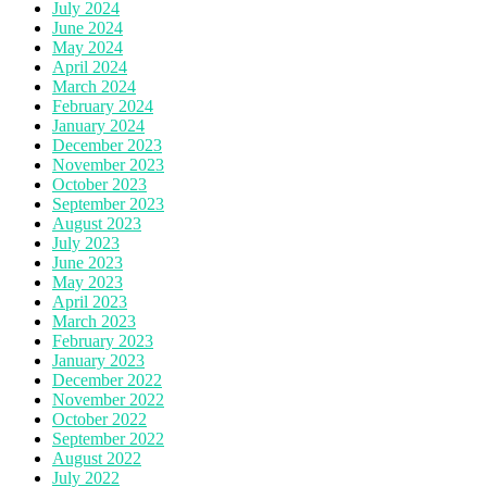
July 2024
June 2024
May 2024
April 2024
March 2024
February 2024
January 2024
December 2023
November 2023
October 2023
September 2023
August 2023
July 2023
June 2023
May 2023
April 2023
March 2023
February 2023
January 2023
December 2022
November 2022
October 2022
September 2022
August 2022
July 2022