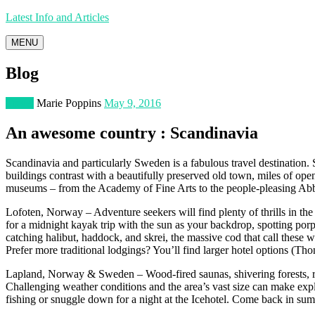
Latest Info and Articles
MENU
Blog
Travel
Marie Poppins
May 9, 2016
An awesome country : Scandinavia
Scandinavia and particularly Sweden is a fabulous travel destination. 
buildings contrast with a beautifully preserved old town, miles of op
museums – from the Academy of Fine Arts to the people-pleasing Abba 
Lofoten, Norway – Adventure seekers will find plenty of thrills in the
for a midnight kayak trip with the sun as your backdrop, spotting porpo
catching halibut, haddock, and skrei, the massive cod that call these w
Prefer more traditional lodgings? You’ll find larger hotel options (Tho
Lapland, Norway & Sweden – Wood-fired saunas, shivering forests, rei
Challenging weather conditions and the area’s vast size can make explor
fishing or snuggle down for a night at the Icehotel. Come back in summ