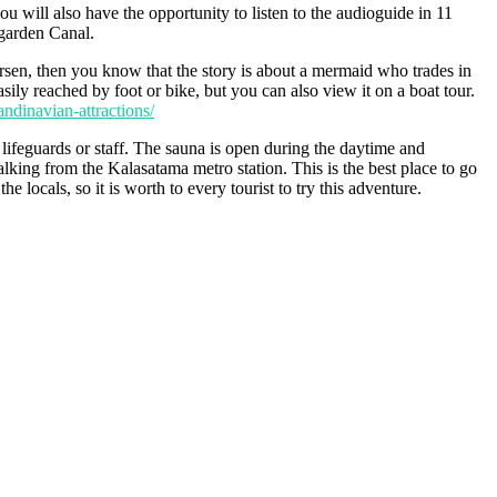
u will also have the opportunity to listen to the audioguide in 11
rgarden Canal.
rsen, then you know that the story is about a mermaid who trades in
sily reached by foot or bike, but you can also view it on a boat tour.
ndinavian-attractions/
e lifeguards or staff. The sauna is open during the daytime and
lking from the Kalasatama metro station. This is the best place to go
 locals, so it is worth to every tourist to try this adventure.