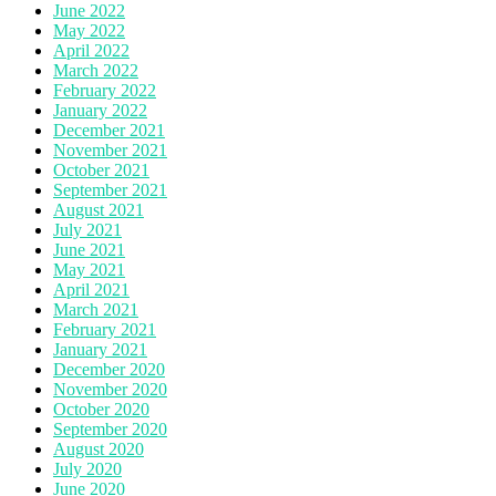
June 2022
May 2022
April 2022
March 2022
February 2022
January 2022
December 2021
November 2021
October 2021
September 2021
August 2021
July 2021
June 2021
May 2021
April 2021
March 2021
February 2021
January 2021
December 2020
November 2020
October 2020
September 2020
August 2020
July 2020
June 2020