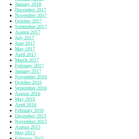
January 2018
December 2017
November 2017
October 2017
September 2017
August 2017
July 2017
June 2017
May 2017
April 2017
March 2017
February 2017
January 2017
November 2016
October 2016
September 2016
August 2016
May 2016
April 2016
February 2016
December 2015
November 2015
August 2015
May 2015
February 2015