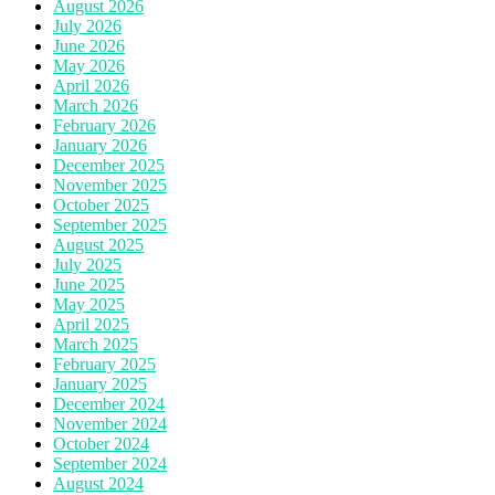
August 2026
July 2026
June 2026
May 2026
April 2026
March 2026
February 2026
January 2026
December 2025
November 2025
October 2025
September 2025
August 2025
July 2025
June 2025
May 2025
April 2025
March 2025
February 2025
January 2025
December 2024
November 2024
October 2024
September 2024
August 2024