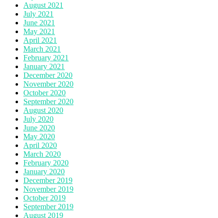
August 2021
July 2021
June 2021
May 2021
April 2021
March 2021
February 2021
January 2021
December 2020
November 2020
October 2020
September 2020
August 2020
July 2020
June 2020
May 2020
April 2020
March 2020
February 2020
January 2020
December 2019
November 2019
October 2019
September 2019
August 2019