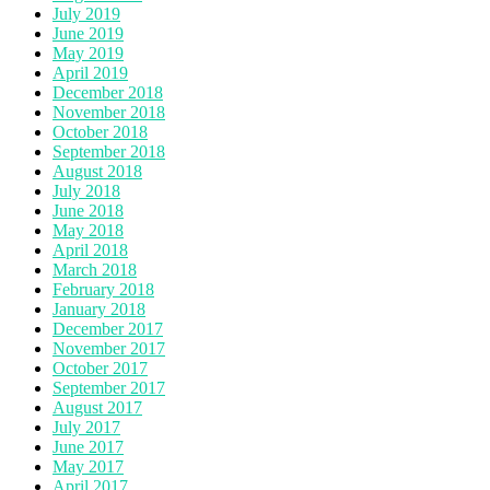
July 2019
June 2019
May 2019
April 2019
December 2018
November 2018
October 2018
September 2018
August 2018
July 2018
June 2018
May 2018
April 2018
March 2018
February 2018
January 2018
December 2017
November 2017
October 2017
September 2017
August 2017
July 2017
June 2017
May 2017
April 2017