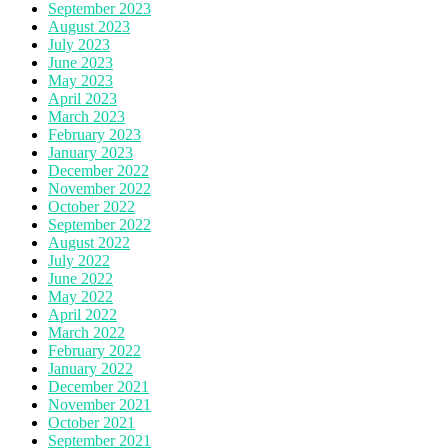
September 2023
August 2023
July 2023
June 2023
May 2023
April 2023
March 2023
February 2023
January 2023
December 2022
November 2022
October 2022
September 2022
August 2022
July 2022
June 2022
May 2022
April 2022
March 2022
February 2022
January 2022
December 2021
November 2021
October 2021
September 2021