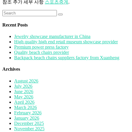
참조 추가 세부 사항
스포츠중계
.
Search
for:
Recent Posts
Jewelry showcase manufacturer in China
High quality high end retail museum showcase provider
Premium power press factory
Quality beach chairs provider
Backpack beach chairs suppliers factory from Xuanheng
Archives
August 2026
July 2026
June 2026
May 2026
April 2026
March 2026
February 2026
January 2026
December 2025
November 2025