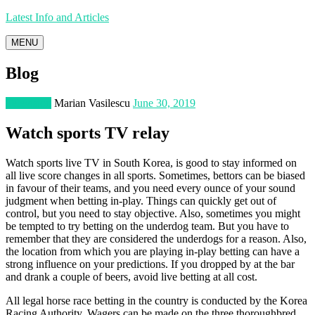
Latest Info and Articles
MENU
Blog
Television
Marian Vasilescu
June 30, 2019
Watch sports TV relay
Watch sports live TV in South Korea, is good to stay informed on
all live score changes in all sports. Sometimes, bettors can be biased
in favour of their teams, and you need every ounce of your sound
judgment when betting in-play. Things can quickly get out of
control, but you need to stay objective. Also, sometimes you might
be tempted to try betting on the underdog team. But you have to
remember that they are considered the underdogs for a reason. Also,
the location from which you are playing in-play betting can have a
strong influence on your predictions. If you dropped by at the bar
and drank a couple of beers, avoid live betting at all cost.
All legal horse race betting in the country is conducted by the Korea
Racing Authority. Wagers can be made on the three thoroughbred