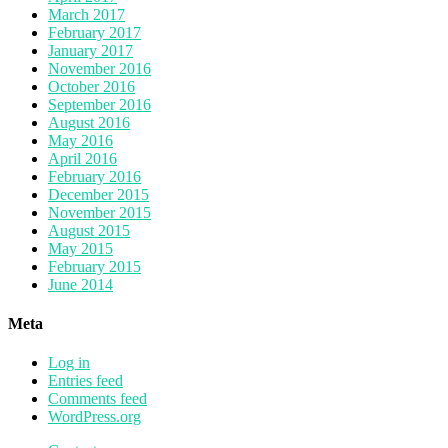
March 2017
February 2017
January 2017
November 2016
October 2016
September 2016
August 2016
May 2016
April 2016
February 2016
December 2015
November 2015
August 2015
May 2015
February 2015
June 2014
Meta
Log in
Entries feed
Comments feed
WordPress.org