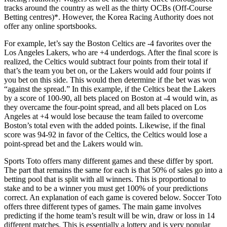
tracks around the country as well as the thirty OCBs (Off-Course
Betting centres)*. However, the Korea Racing Authority does not
offer any online sportsbooks.
For example, let’s say the Boston Celtics are -4 favorites over the
Los Angeles Lakers, who are +4 underdogs. After the final score is
realized, the Celtics would subtract four points from their total if
that’s the team you bet on, or the Lakers would add four points if
you bet on this side. This would then determine if the bet was won
“against the spread.” In this example, if the Celtics beat the Lakers
by a score of 100-90, all bets placed on Boston at -4 would win, as
they overcame the four-point spread, and all bets placed on Los
Angeles at +4 would lose because the team failed to overcome
Boston’s total even with the added points. Likewise, if the final
score was 94-92 in favor of the Celtics, the Celtics would lose a
point-spread bet and the Lakers would win.
Sports Toto offers many different games and these differ by sport.
The part that remains the same for each is that 50% of sales go into a
betting pool that is split with all winners. This is proportional to
stake and to be a winner you must get 100% of your predictions
correct. An explanation of each game is covered below. Soccer Toto
offers three different types of games. The main game involves
predicting if the home team’s result will be win, draw or loss in 14
different matches. This is essentially a lottery and is very popular