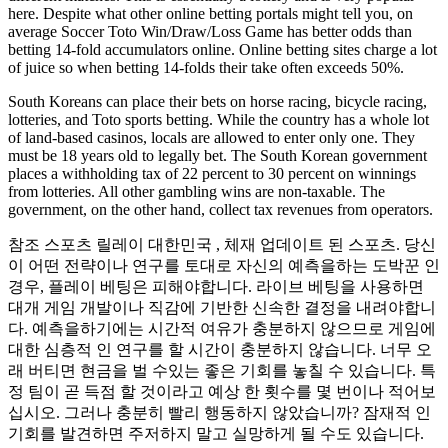
here. Despite what other online betting portals might tell you, on
average Soccer Toto Win/Draw/Loss Game has better odds than
betting 14-fold accumulators online. Online betting sites charge a lot
of juice so when betting 14-folds their take often exceeds 50%.
South Koreans can place their bets on horse racing, bicycle racing,
lotteries, and Toto sports betting. While the country has a whole lot
of land-based casinos, locals are allowed to enter only one. They
must be 18 years old to legally bet. The South Korean government
places a withholding tax of 22 percent to 30 percent on winnings
from lotteries. All other gambling wins are non-taxable. The
government, on the other hand, collect tax revenues from operators.
참조 스포츠 릴레이 대한민국 , 체재 업데이트 된 스포츠. 당신
이 어떤 전략이나 연구를 토대로 자신의 예측을하는 도박꾼 인
경우, 플레이 베팅은 피해야합니다. 라이브 베팅을 사용하면
대개 게임 개발이나 직감에 기반한 신속한 결정을 내려야합니
다. 예측을하기에는 시간적 여유가 충분하지 않으므로 게임에
대한 심층적 인 연구를 할 시간이 충분하지 않습니다. 너무 오
래 버티면 현금을 벌 수있는 좋은 기회를 놓칠 수 있습니다. 특
정 팀이 곧 득점 할 것이라고 예상 한 횟수를 몇 번이나 적어보
십시오. 그러나 충분히 빨리 행동하지 않았습니까? 잠재적 인
기회를 발견하면 주저하지 말고 실망하게 될 수도 있습니다.