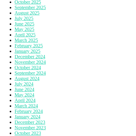
October 2025
September 2025
August 2025
July 2025
June 2025
May 2025
April 2025
March 2025
February 2025
January 2025
December 2024
November 2024
October 2024
September 2024
August 2024
July 2024
June 2024
May 2024
April 2024
March 2024
February 2024
January 2024
December 2023
November 2023
October 2023