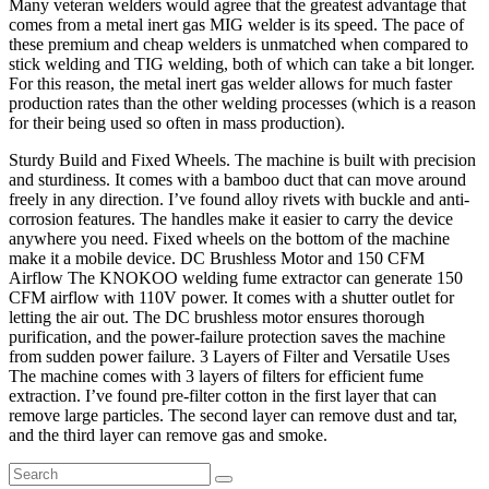
Many veteran welders would agree that the greatest advantage that
comes from a metal inert gas MIG welder is its speed. The pace of
these premium and cheap welders is unmatched when compared to
stick welding and TIG welding, both of which can take a bit longer.
For this reason, the metal inert gas welder allows for much faster
production rates than the other welding processes (which is a reason
for their being used so often in mass production).
Sturdy Build and Fixed Wheels. The machine is built with precision
and sturdiness. It comes with a bamboo duct that can move around
freely in any direction. I’ve found alloy rivets with buckle and anti-
corrosion features. The handles make it easier to carry the device
anywhere you need. Fixed wheels on the bottom of the machine
make it a mobile device. DC Brushless Motor and 150 CFM
Airflow The KNOKOO welding fume extractor can generate 150
CFM airflow with 110V power. It comes with a shutter outlet for
letting the air out. The DC brushless motor ensures thorough
purification, and the power-failure protection saves the machine
from sudden power failure. 3 Layers of Filter and Versatile Uses
The machine comes with 3 layers of filters for efficient fume
extraction. I’ve found pre-filter cotton in the first layer that can
remove large particles. The second layer can remove dust and tar,
and the third layer can remove gas and smoke.
Search