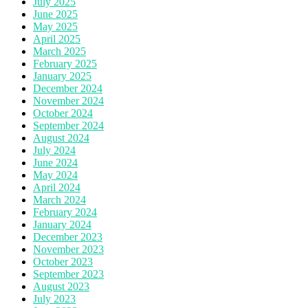
July 2025
June 2025
May 2025
April 2025
March 2025
February 2025
January 2025
December 2024
November 2024
October 2024
September 2024
August 2024
July 2024
June 2024
May 2024
April 2024
March 2024
February 2024
January 2024
December 2023
November 2023
October 2023
September 2023
August 2023
July 2023