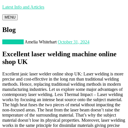
Latest Info and Articles
MENU
Blog
Technology
Amelia Whitehart
October 31, 2024
Excellent laser welding machine online
shop UK
Excellent jasic laser welder online shop UK: Laser welding is more
precise and cost-effective in the long run than traditional welding
methods. Hence, replacing traditional welding methods in modern
manufacturing industries. Let us explore some major advantages of
contemporary laser welding. Less Thermal Impact – Laser welding
works by focusing an intense heat source onto the subject material.
The high heat fuses the two pieces of metal without impacting the
non-focused areas. The heat from the laser beam doesn’t raise the
temperature of the surrounding material. That’s why the subject
material doesn’t lose its physical properties. Moreover, laser welding
works in the same principle for dissimilar materials giving precise