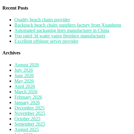
for:
Recent Posts
Quality beach chairs provider
Backpack beach chairs suppliers factory from Xuanheng
Automated packaging lines manufacturer in China
Top rated 3d water vapor fireplace manufacturer
Excellent offshore server provider
Archives
August 2026
July 2026
June 2026
May 2026
April 2026
March 2026
February 2026
January 2026
December 2025
November 2025
October 2025
September 2025
August 2025