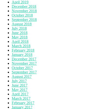
April 2019
December 2018
November 2018
October 2018
September 2018
August 2018
July 2018
June 2018
May 2018
April 2018
March 2018
February 2018
January 2018
December 2017
November 2017
October 2017
September 2017
August 2017
July 2017
June 2017
May 2017
April 2017
March 2017
February 2017
January 2017