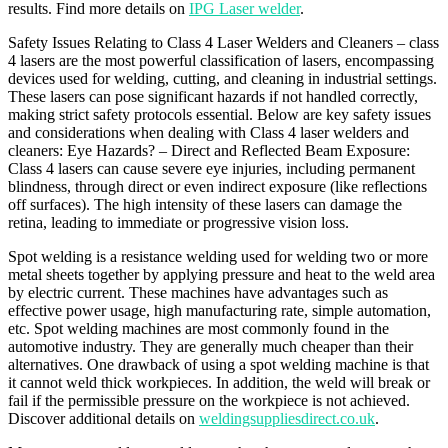
results. Find more details on
IPG Laser welder
.
Safety Issues Relating to Class 4 Laser Welders and Cleaners – class
4 lasers are the most powerful classification of lasers, encompassing
devices used for welding, cutting, and cleaning in industrial settings.
These lasers can pose significant hazards if not handled correctly,
making strict safety protocols essential. Below are key safety issues
and considerations when dealing with Class 4 laser welders and
cleaners: Eye Hazards? – Direct and Reflected Beam Exposure:
Class 4 lasers can cause severe eye injuries, including permanent
blindness, through direct or even indirect exposure (like reflections
off surfaces). The high intensity of these lasers can damage the
retina, leading to immediate or progressive vision loss.
Spot welding is a resistance welding used for welding two or more
metal sheets together by applying pressure and heat to the weld area
by electric current. These machines have advantages such as
effective power usage, high manufacturing rate, simple automation,
etc. Spot welding machines are most commonly found in the
automotive industry. They are generally much cheaper than their
alternatives. One drawback of using a spot welding machine is that
it cannot weld thick workpieces. In addition, the weld will break or
fail if the permissible pressure on the workpiece is not achieved.
Discover additional details on
weldingsuppliesdirect.co.uk
.