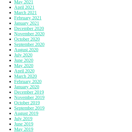
May 2021
April 2021
March 2021
February 2021
January 2021
December 2020
November 2020
October 2020
September 2020
August 2020
July 2020
June 2020
May 2020
April 2020
March 2020
February 2020
January 2020
December 2019
November 2019
October 2019
September 2019
August 2019
July 2019
June 2019
May 2019