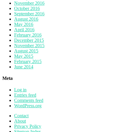
November 2016
October 2016
September 2016
August 2016
May 2016
April 2016
February 2016
December 2015
November 2015
August 2015
May 2015
February 2015
June 2014
Meta
Log in
Entries feed
Comments feed
WordPress.org
Contact
About
Privacy Policy
Sitemap Index