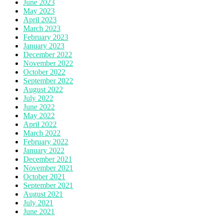
June 2023
May 2023
April 2023
March 2023
February 2023
January 2023
December 2022
November 2022
October 2022
September 2022
August 2022
July 2022
June 2022
May 2022
April 2022
March 2022
February 2022
January 2022
December 2021
November 2021
October 2021
September 2021
August 2021
July 2021
June 2021