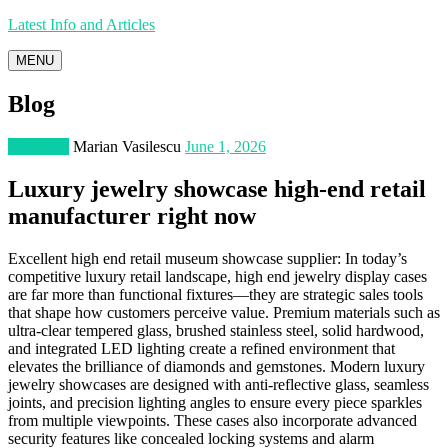
Latest Info and Articles
MENU
Blog
Shopping
Marian Vasilescu
June 1, 2026
Luxury jewelry showcase high-end retail
manufacturer right now
Excellent high end retail museum showcase supplier: In today’s
competitive luxury retail landscape, high end jewelry display cases
are far more than functional fixtures—they are strategic sales tools
that shape how customers perceive value. Premium materials such as
ultra-clear tempered glass, brushed stainless steel, solid hardwood,
and integrated LED lighting create a refined environment that
elevates the brilliance of diamonds and gemstones. Modern luxury
jewelry showcases are designed with anti-reflective glass, seamless
joints, and precision lighting angles to ensure every piece sparkles
from multiple viewpoints. These cases also incorporate advanced
security features like concealed locking systems and alarm