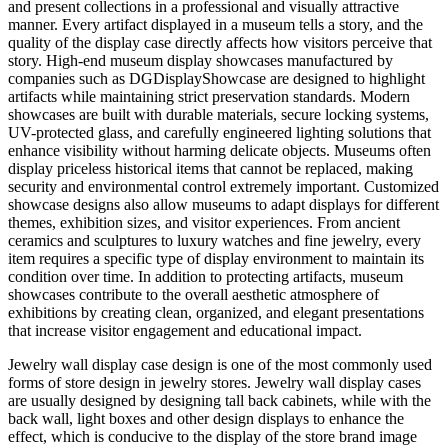
and present collections in a professional and visually attractive
manner. Every artifact displayed in a museum tells a story, and the
quality of the display case directly affects how visitors perceive that
story. High-end museum display showcases manufactured by
companies such as DGDisplayShowcase are designed to highlight
artifacts while maintaining strict preservation standards. Modern
showcases are built with durable materials, secure locking systems,
UV-protected glass, and carefully engineered lighting solutions that
enhance visibility without harming delicate objects. Museums often
display priceless historical items that cannot be replaced, making
security and environmental control extremely important. Customized
showcase designs also allow museums to adapt displays for different
themes, exhibition sizes, and visitor experiences. From ancient
ceramics and sculptures to luxury watches and fine jewelry, every
item requires a specific type of display environment to maintain its
condition over time. In addition to protecting artifacts, museum
showcases contribute to the overall aesthetic atmosphere of
exhibitions by creating clean, organized, and elegant presentations
that increase visitor engagement and educational impact.
Jewelry wall display case design is one of the most commonly used
forms of store design in jewelry stores. Jewelry wall display cases
are usually designed by designing tall back cabinets, while with the
back wall, light boxes and other design displays to enhance the
effect, which is conducive to the display of the store brand image