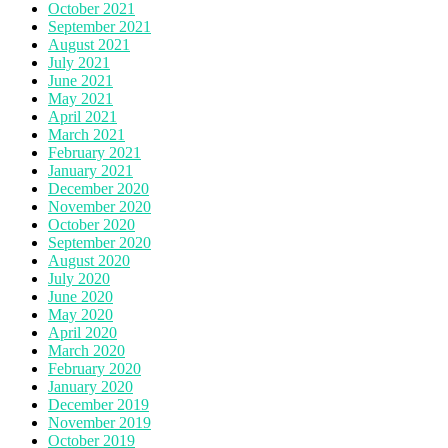
October 2021
September 2021
August 2021
July 2021
June 2021
May 2021
April 2021
March 2021
February 2021
January 2021
December 2020
November 2020
October 2020
September 2020
August 2020
July 2020
June 2020
May 2020
April 2020
March 2020
February 2020
January 2020
December 2019
November 2019
October 2019