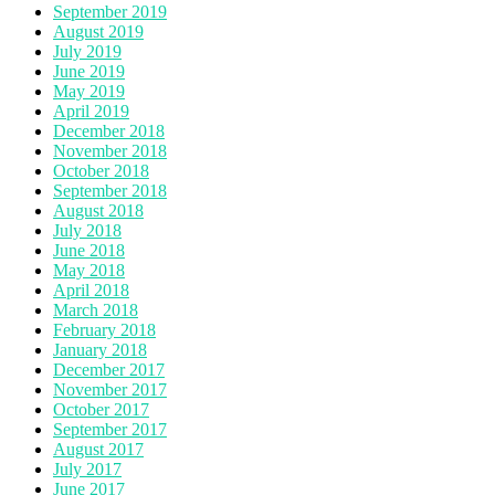
September 2019
August 2019
July 2019
June 2019
May 2019
April 2019
December 2018
November 2018
October 2018
September 2018
August 2018
July 2018
June 2018
May 2018
April 2018
March 2018
February 2018
January 2018
December 2017
November 2017
October 2017
September 2017
August 2017
July 2017
June 2017