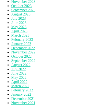
November 2023
October 2023
September 2023
August 2023
July 2023
June 2023
May 2023
April 2023
March 2023
February 2023
January 2023
December 2022
November 2022
October 2022
September 2022
August 2022
July 2022
June 2022
May 2022
April 2022
March 2022
February 2022
January 2022
December 2021
November 2021