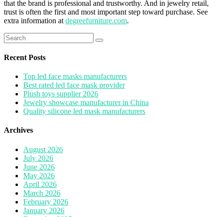
that the brand is professional and trustworthy. And in jewelry retail,
trust is often the first and most important step toward purchase. See
extra information at
degreefurniture.com
.
Search
for:
Recent Posts
Top led face masks manufacturers
Best rated led face mask provider
Plush toys supplier 2026
Jewelry showcase manufacturer in China
Quality silicone led mask manufacturers
Archives
August 2026
July 2026
June 2026
May 2026
April 2026
March 2026
February 2026
January 2026