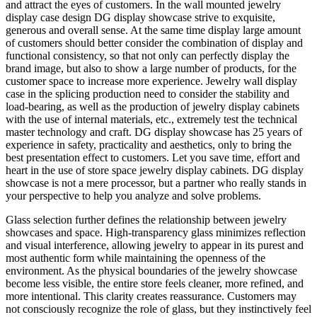
and attract the eyes of customers. In the wall mounted jewelry
display case design DG display showcase strive to exquisite,
generous and overall sense. At the same time display large amount
of customers should better consider the combination of display and
functional consistency, so that not only can perfectly display the
brand image, but also to show a large number of products, for the
customer space to increase more experience. Jewelry wall display
case in the splicing production need to consider the stability and
load-bearing, as well as the production of jewelry display cabinets
with the use of internal materials, etc., extremely test the technical
master technology and craft. DG display showcase has 25 years of
experience in safety, practicality and aesthetics, only to bring the
best presentation effect to customers. Let you save time, effort and
heart in the use of store space jewelry display cabinets. DG display
showcase is not a mere processor, but a partner who really stands in
your perspective to help you analyze and solve problems.
Glass selection further defines the relationship between jewelry
showcases and space. High-transparency glass minimizes reflection
and visual interference, allowing jewelry to appear in its purest and
most authentic form while maintaining the openness of the
environment. As the physical boundaries of the jewelry showcase
become less visible, the entire store feels cleaner, more refined, and
more intentional. This clarity creates reassurance. Customers may
not consciously recognize the role of glass, but they instinctively feel