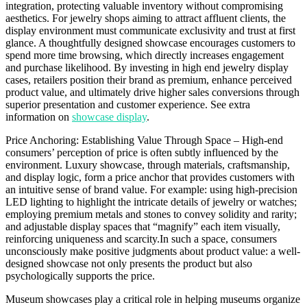
integration, protecting valuable inventory without compromising
aesthetics. For jewelry shops aiming to attract affluent clients, the
display environment must communicate exclusivity and trust at first
glance. A thoughtfully designed showcase encourages customers to
spend more time browsing, which directly increases engagement
and purchase likelihood. By investing in high end jewelry display
cases, retailers position their brand as premium, enhance perceived
product value, and ultimately drive higher sales conversions through
superior presentation and customer experience. See extra
information on
showcase display
.
Price Anchoring: Establishing Value Through Space – High-end
consumers’ perception of price is often subtly influenced by the
environment. Luxury showcase, through materials, craftsmanship,
and display logic, form a price anchor that provides customers with
an intuitive sense of brand value. For example: using high-precision
LED lighting to highlight the intricate details of jewelry or watches;
employing premium metals and stones to convey solidity and rarity;
and adjustable display spaces that “magnify” each item visually,
reinforcing uniqueness and scarcity.In such a space, consumers
unconsciously make positive judgments about product value: a well-
designed showcase not only presents the product but also
psychologically supports the price.
Museum showcases play a critical role in helping museums organize