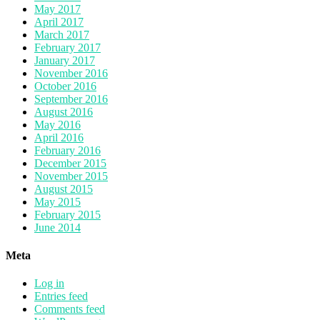
May 2017
April 2017
March 2017
February 2017
January 2017
November 2016
October 2016
September 2016
August 2016
May 2016
April 2016
February 2016
December 2015
November 2015
August 2015
May 2015
February 2015
June 2014
Meta
Log in
Entries feed
Comments feed