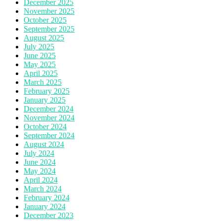
December 2025
November 2025
October 2025
September 2025
August 2025
July 2025
June 2025
May 2025
April 2025
March 2025
February 2025
January 2025
December 2024
November 2024
October 2024
September 2024
August 2024
July 2024
June 2024
May 2024
April 2024
March 2024
February 2024
January 2024
December 2023