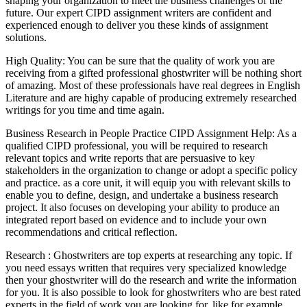
shaping your organization to meet the business challenges of the
future. Our expert CIPD assignment writers are confident and
experienced enough to deliver you these kinds of assignment
solutions.
High Quality: You can be sure that the quality of work you are
receiving from a gifted professional ghostwriter will be nothing short
of amazing. Most of these professionals have real degrees in English
Literature and are highy capable of producing extremely researched
writings for you time and time again.
Business Research in People Practice CIPD Assignment Help: As a
qualified CIPD professional, you will be required to research
relevant topics and write reports that are persuasive to key
stakeholders in the organization to change or adopt a specific policy
and practice. as a core unit, it will equip you with relevant skills to
enable you to define, design, and undertake a business research
project. It also focuses on developing your ability to produce an
integrated report based on evidence and to include your own
recommendations and critical reflection.
Research : Ghostwriters are top experts at researching any topic. If
you need essays written that requires very specialized knowledge
then your ghostwriter will do the research and write the information
for you. It is also possible to look for ghostwriters who are best rated
experts in the field of work you are looking for, like for example