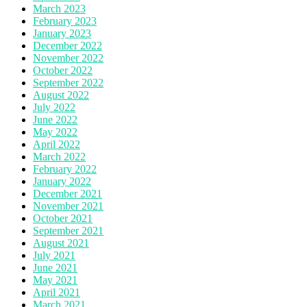
March 2023
February 2023
January 2023
December 2022
November 2022
October 2022
September 2022
August 2022
July 2022
June 2022
May 2022
April 2022
March 2022
February 2022
January 2022
December 2021
November 2021
October 2021
September 2021
August 2021
July 2021
June 2021
May 2021
April 2021
March 2021