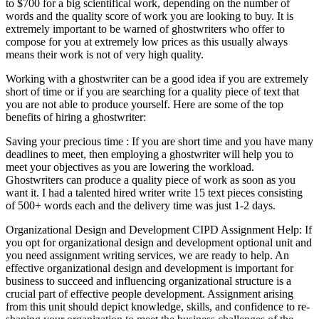
to $700 for a big scientifical work, depending on the number of
words and the quality score of work you are looking to buy. It is
extremely important to be warned of ghostwriters who offer to
compose for you at extremely low prices as this usually always
means their work is not of very high quality.
Working with a ghostwriter can be a good idea if you are extremely
short of time or if you are searching for a quality piece of text that
you are not able to produce yourself. Here are some of the top
benefits of hiring a ghostwriter:
Saving your precious time : If you are short time and you have many
deadlines to meet, then employing a ghostwriter will help you to
meet your objectives as you are lowering the workload.
Ghostwriters can produce a quality piece of work as soon as you
want it. I had a talented hired writer write 15 text pieces consisting
of 500+ words each and the delivery time was just 1-2 days.
Organizational Design and Development CIPD Assignment Help: If
you opt for organizational design and development optional unit and
you need assignment writing services, we are ready to help. An
effective organizational design and development is important for
business to succeed and influencing organizational structure is a
crucial part of effective people development. Assignment arising
from this unit should depict knowledge, skills, and confidence to re-