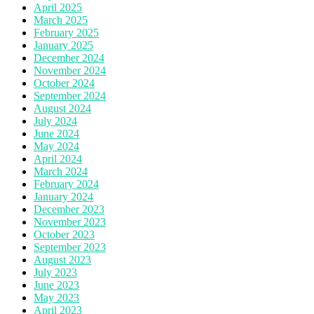
April 2025
March 2025
February 2025
January 2025
December 2024
November 2024
October 2024
September 2024
August 2024
July 2024
June 2024
May 2024
April 2024
March 2024
February 2024
January 2024
December 2023
November 2023
October 2023
September 2023
August 2023
July 2023
June 2023
May 2023
April 2023