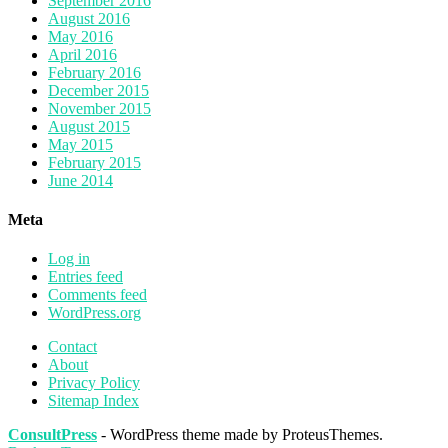
September 2016
August 2016
May 2016
April 2016
February 2016
December 2015
November 2015
August 2015
May 2015
February 2015
June 2014
Meta
Log in
Entries feed
Comments feed
WordPress.org
Contact
About
Privacy Policy
Sitemap Index
ConsultPress
- WordPress theme made by ProteusThemes.