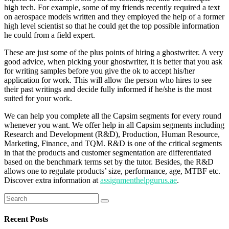
high tech. For example, some of my friends recently required a text
on aerospace models written and they employed the help of a former
high level scientist so that he could get the top possible information
he could from a field expert.
These are just some of the plus points of hiring a ghostwriter. A very
good advice, when picking your ghostwriter, it is better that you ask
for writing samples before you give the ok to accept his/her
application for work. This will allow the person who hires to see
their past writings and decide fully informed if he/she is the most
suited for your work.
We can help you complete all the Capsim segments for every round
whenever you want. We offer help in all Capsim segments including
Research and Development (R&D), Production, Human Resource,
Marketing, Finance, and TQM. R&D is one of the critical segments
in that the products and customer segmentation are differentiated
based on the benchmark terms set by the tutor. Besides, the R&D
allows one to regulate products’ size, performance, age, MTBF etc.
Discover extra information at
assignmenthelpgurus.ae
.
Search
for:
Recent Posts