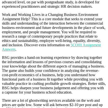
advanced level, on par with postgraduate study, is developed for
experienced practitioners and strategic HR decision makers.
Work and Working Lives in a Changing Business Environment
Assignment Help? This is a core module that seeks to extend your
skills and understanding of the interaction between the commercial
business environment and future developments in the place of work,
employment, and people management. You will be required to
research a range of contemporary people practices that relate to
ethics and sustainability, employee well-being, equality, diversity,
and inclusion. Discover extra information on
5CO01 Assignment
Answers
.
BSG provides a hand-on learning experience by drawing together
the information and lessons of previous courses and consolidating
your knowledge about the different aspects of managing a business.
The game also builds your confidence in analyzing the revenue-
cost-profit economics of a business, help you understand how
functional parts of a business fit together while providing you with
valuable practice in crafting profitable growth strategies. Better stills,
BSG helps sharpen your business judgement and offering you with
a capstone for your business school education.
There are a lot of ghostwriting services available on the web and
prices are quite low. Some will ask between $2-10 per post and up