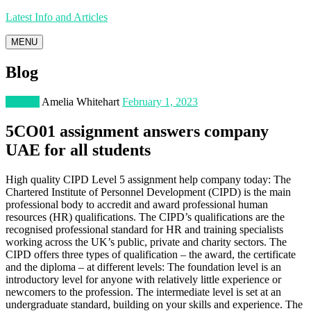
Latest Info and Articles
MENU
Blog
Science
Amelia Whitehart
February 1, 2023
5CO01 assignment answers company
UAE for all students
High quality CIPD Level 5 assignment help company today: The
Chartered Institute of Personnel Development (CIPD) is the main
professional body to accredit and award professional human
resources (HR) qualifications. The CIPD’s qualifications are the
recognised professional standard for HR and training specialists
working across the UK’s public, private and charity sectors. The
CIPD offers three types of qualification – the award, the certificate
and the diploma – at different levels: The foundation level is an
introductory level for anyone with relatively little experience or
newcomers to the profession. The intermediate level is set at an
undergraduate standard, building on your skills and experience. The