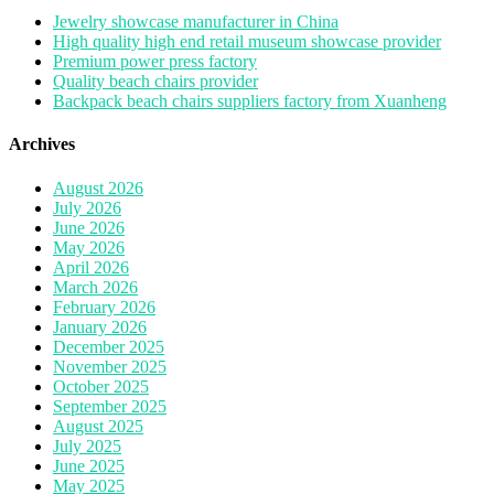
Jewelry showcase manufacturer in China
High quality high end retail museum showcase provider
Premium power press factory
Quality beach chairs provider
Backpack beach chairs suppliers factory from Xuanheng
Archives
August 2026
July 2026
June 2026
May 2026
April 2026
March 2026
February 2026
January 2026
December 2025
November 2025
October 2025
September 2025
August 2025
July 2025
June 2025
May 2025