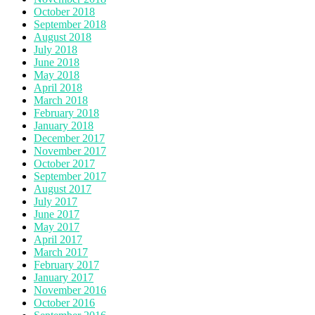
October 2018
September 2018
August 2018
July 2018
June 2018
May 2018
April 2018
March 2018
February 2018
January 2018
December 2017
November 2017
October 2017
September 2017
August 2017
July 2017
June 2017
May 2017
April 2017
March 2017
February 2017
January 2017
November 2016
October 2016