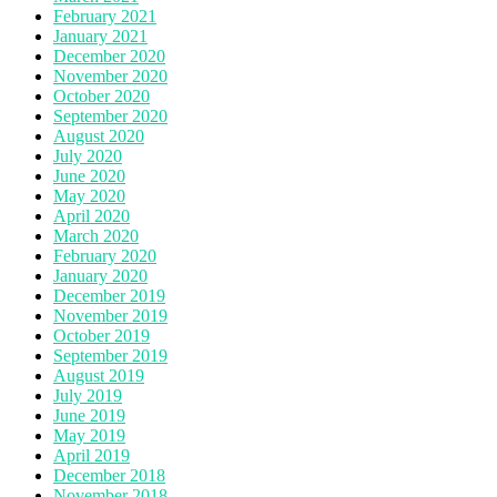
February 2021
January 2021
December 2020
November 2020
October 2020
September 2020
August 2020
July 2020
June 2020
May 2020
April 2020
March 2020
February 2020
January 2020
December 2019
November 2019
October 2019
September 2019
August 2019
July 2019
June 2019
May 2019
April 2019
December 2018
November 2018