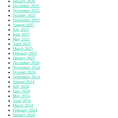
January 2026
December 2025
November 2025
October 2025
September 2025
August 2025
July 2025
June 2025
May 2025
April 2025
March 2025
February 2025
January 2025
December 2024
November 2024
October 2024
September 2024
August 2024
July 2024
June 2024
May 2024
April 2024
March 2024
February 2024
January 2024