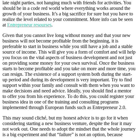
late night parties, not hanging much with friends for activities. You
should be in a code red world where everything works around the
growth of your business. It’s a big sacrifice for sure but you have to
realize the level related to your commitment. More info can be seen
at
Entrepreneur resourses
.
Given that you cannot live long without money and that your new
business will not become profitable from the beginning, it is
preferable to start in business while you still have a job and a stable
source of income. This will give you a form of comfort and will help
you focus on the vital aspects of business development and not just
on providing some money for your own survival. Once the business
starts to become profitable and you take on more and more time, you
can resign. The existence of a support system both during the start-
up period and during its development is very important. Try to find
support within your family and consult with them when you want to
make decisions and need advice. Ideally, you should find a mentor
to offer you from his experience. To do this, you could register your
business idea in one of the training and consulting programs
implemented through European funds such as Entrepreneur 2.0.
This may sound cliché, but my honest advice is to go for it when
considering starting a new business venture, despite the fear it may
not work out. One needs to adopt the mindset that the whole journey
is a big experiment and that “failure” is not an option, because