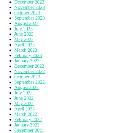
December 2023
November 2023
October 2023
September 2023
August 2023
July 2023
June 2023
May 2023
April 2023
March 2023
February 2023
January 2023
December 2022
November 2022
October 2022
September 2022
August 2022
July 2022
June 2022
May 2022
April 2022
March 2022
February 2022
January 2022
December 2021