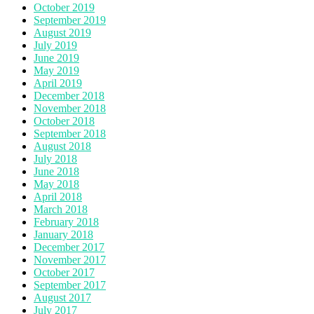
October 2019
September 2019
August 2019
July 2019
June 2019
May 2019
April 2019
December 2018
November 2018
October 2018
September 2018
August 2018
July 2018
June 2018
May 2018
April 2018
March 2018
February 2018
January 2018
December 2017
November 2017
October 2017
September 2017
August 2017
July 2017