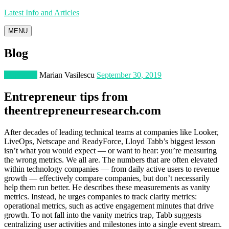
Latest Info and Articles
MENU
Blog
Marketing
Marian Vasilescu
September 30, 2019
Entrepreneur tips from
theentrepreneurresearch.com
After decades of leading technical teams at companies like Looker,
LiveOps, Netscape and ReadyForce, Lloyd Tabb’s biggest lesson
isn’t what you would expect — or want to hear: you’re measuring
the wrong metrics. We all are. The numbers that are often elevated
within technology companies — from daily active users to revenue
growth — effectively compare companies, but don’t necessarily
help them run better. He describes these measurements as vanity
metrics. Instead, he urges companies to track clarity metrics:
operational metrics, such as active engagement minutes that drive
growth. To not fall into the vanity metrics trap, Tabb suggests
centralizing user activities and milestones into a single event stream.