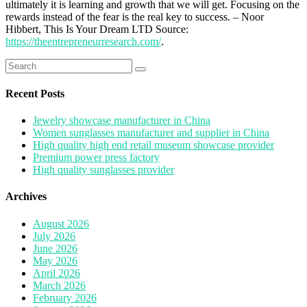
ultimately it is learning and growth that we will get. Focusing on the
rewards instead of the fear is the real key to success. – Noor
Hibbert, This Is Your Dream LTD Source:
https://theentrepreneurresearch.com/
.
Search
for:
Recent Posts
Jewelry showcase manufacturer in China
Women sunglasses manufacturer and supplier in China
High quality high end retail museum showcase provider
Premium power press factory
High quality sunglasses provider
Archives
August 2026
July 2026
June 2026
May 2026
April 2026
March 2026
February 2026