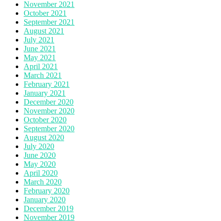
November 2021
October 2021
September 2021
August 2021
July 2021
June 2021
May 2021
April 2021
March 2021
February 2021
January 2021
December 2020
November 2020
October 2020
September 2020
August 2020
July 2020
June 2020
May 2020
April 2020
March 2020
February 2020
January 2020
December 2019
November 2019