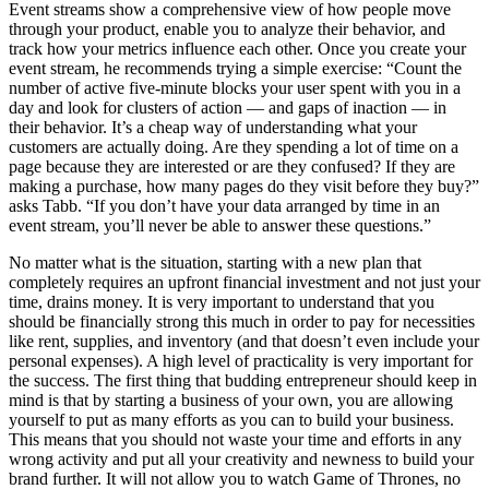
Event streams show a comprehensive view of how people move
through your product, enable you to analyze their behavior, and
track how your metrics influence each other. Once you create your
event stream, he recommends trying a simple exercise: “Count the
number of active five-minute blocks your user spent with you in a
day and look for clusters of action — and gaps of inaction — in
their behavior. It’s a cheap way of understanding what your
customers are actually doing. Are they spending a lot of time on a
page because they are interested or are they confused? If they are
making a purchase, how many pages do they visit before they buy?”
asks Tabb. “If you don’t have your data arranged by time in an
event stream, you’ll never be able to answer these questions.”
No matter what is the situation, starting with a new plan that
completely requires an upfront financial investment and not just your
time, drains money. It is very important to understand that you
should be financially strong this much in order to pay for necessities
like rent, supplies, and inventory (and that doesn’t even include your
personal expenses). A high level of practicality is very important for
the success. The first thing that budding entrepreneur should keep in
mind is that by starting a business of your own, you are allowing
yourself to put as many efforts as you can to build your business.
This means that you should not waste your time and efforts in any
wrong activity and put all your creativity and newness to build your
brand further. It will not allow you to watch Game of Thrones, no