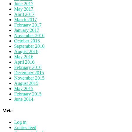
June 2017
May 2017
April 2017
March 2017
February 2017
January 2017
November 2016
October 2016
September 2016
August 2016
May 2016
April 2016
February 2016
December 2015
November 2015
August 2015
May 2015
February 2015
June 2014
Meta
Log in
Entries feed