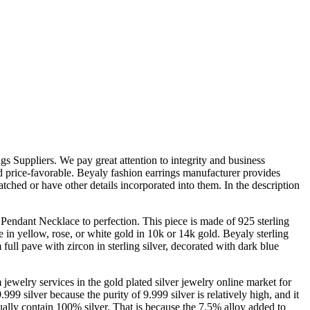
 Suppliers. We pay great attention to integrity and business
and price-favorable. Beyaly fashion earrings manufacturer provides
tched or have other details incorporated into them. In the description
endant Necklace to perfection. This piece is made of 925 sterling
le in yellow, rose, or white gold in 10k or 14k gold. Beyaly sterling
full pave with zircon in sterling silver, decorated with dark blue
ewelry services in the gold plated silver jewelry online market for
.999 silver because the purity of 9.999 silver is relatively high, and it
tually contain 100% silver. That is because the 7.5% alloy added to