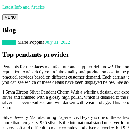
Latest Info and Articles
MENU
Blog
Jewelry
Marie Poppins
July 31, 2022
Top pendants provider
Pendants for necklaces manufacturer and supplier right now? The hoop
reputation. And strictly control the quality and production cost in the
practical services based on different customer demand. Each earring je
you can see which of these details have been displayed below. See ad
1.5mm Zircon Silver Pendant Charm With a whirling design, our expert
silver and finished with a glossy high polish, which is detailed to the
silver has been oxidized and will darken with wear and age. This pendan
zircon.
Silver Jewelry Manufacturing Experience: Beyaly is one of the earlies
more than ten years. 925 silver is the international standard silver for m
is very soft and difficult to make complex and diverse jewelry, but 925