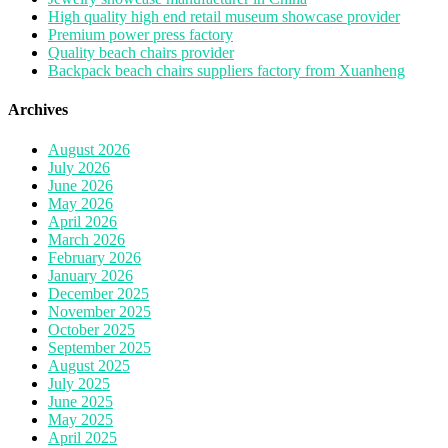
High quality high end retail museum showcase provider
Premium power press factory
Quality beach chairs provider
Backpack beach chairs suppliers factory from Xuanheng
Archives
August 2026
July 2026
June 2026
May 2026
April 2026
March 2026
February 2026
January 2026
December 2025
November 2025
October 2025
September 2025
August 2025
July 2025
June 2025
May 2025
April 2025