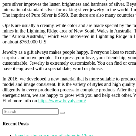
pure silver improves the luster, brightness and hardness of silver. Beyal
international standard silver for making silver jewelry in the world. I
The imprint of Pure Silver is S990. But there are also many countries t
Opals are usually a creamy-white color and are made special by the rai
mines in the Lightning Ridge area of New South Wales in Australia. Th
the “Aurora Australis,” which was uncovered in Lightning Ridge in 193
or about $763,000 U.S.
Jewelry as a gift always makes people happy. Everyone likes to receive
surprise and move people. To express your love, your friendship, your t
customizable. Jewelry is extremely customizable. You can find or creat
have it engraved with a special date, word or phrase.
In 2016, we developed a new material that is more suitable to produce
model and image consistent. It is the variety of styles and high quali
diligently in every production process to complete products.After the 
energetic team, we are happy to grow with you and help each other. 
Find more info on
https://www.beyaly.com/
.
Search
for:
Recent Posts
Jewelry showcase manufacturer in China