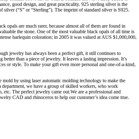
ance, good design, and great practicality. 925 sterling silver is the
f silver (“S” or “Sterling”). The imprint of standard silver is S925.
ack opals are much rarer, because almost all of them are found in
luable the stone. One of the most valuable black opals of all time is
intense harlequin coloration; in 2005 it was valued at AUS $1,000,000,
h jewelry has always been a perfect gift, it still continues to
etter than a piece of jewelry. It leaves a lasting impression. It’s
nces or style. To make your gift even more personal and one-of-a-kind,
the mold by using laser automatic molding technology to make the
tion department, we have a group of skilled workers, who work
on, etc. The perfect jewelry came out.We are a professional and
jewelry CAD and rhinoceros to help our customer’s idea come true.