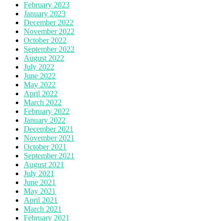
February 2023
January 2023
December 2022
November 2022
October 2022
September 2022
August 2022
July 2022
June 2022
May 2022
April 2022
March 2022
February 2022
January 2022
December 2021
November 2021
October 2021
September 2021
August 2021
July 2021
June 2021
May 2021
April 2021
March 2021
February 2021