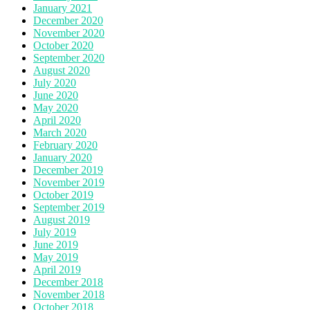
January 2021
December 2020
November 2020
October 2020
September 2020
August 2020
July 2020
June 2020
May 2020
April 2020
March 2020
February 2020
January 2020
December 2019
November 2019
October 2019
September 2019
August 2019
July 2019
June 2019
May 2019
April 2019
December 2018
November 2018
October 2018