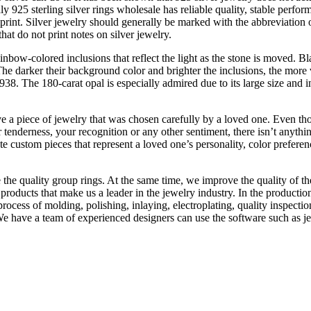
y 925 sterling silver rings wholesale has reliable quality, stable perform
mprint. Silver jewelry should generally be marked with the abbreviation o
hat do not print notes on silver jewelry.
nbow-colored inclusions that reflect the light as the stone is moved. Bl
e darker their background color and brighter the inclusions, the more va
8. The 180-carat opal is especially admired due to its large size and 
 a piece of jewelry that was chosen carefully by a loved one. Even thoug
enderness, your recognition or any other sentiment, there isn’t anything b
e custom pieces that represent a loved one’s personality, color prefere
 the quality group rings. At the same time, we improve the quality of 
ty products that make us a leader in the jewelry industry. In the produc
process of molding, polishing, inlaying, electroplating, quality inspecti
We have a team of experienced designers can use the software such as 