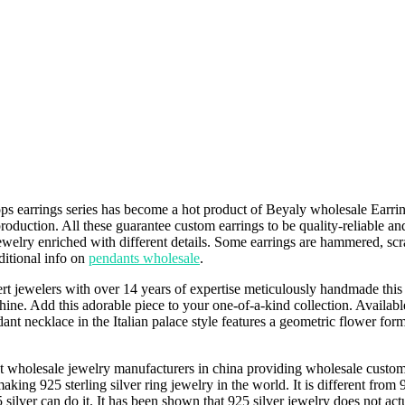
s earrings series has become a hot product of Beyaly wholesale Earrings
 production. All these guarantee custom earrings to be quality-reliable 
welry enriched with different details. Some earrings are hammered, scra
ditional info on
pendants wholesale
.
 jewelers with over 14 years of expertise meticulously handmade this P
 shine. Add this adorable piece to your one-of-a-kind collection. Availab
t necklace in the Italian palace style features a geometric flower form 
t wholesale jewelry manufacturers in china providing wholesale custom j
aking 925 sterling silver ring jewelry in the world. It is different from 9
 silver can do it. It has been shown that 925 silver jewelry does not ac