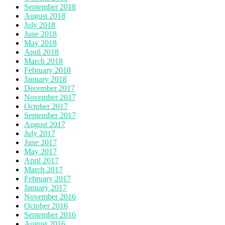
September 2018
August 2018
July 2018
June 2018
May 2018
April 2018
March 2018
February 2018
January 2018
December 2017
November 2017
October 2017
September 2017
August 2017
July 2017
June 2017
May 2017
April 2017
March 2017
February 2017
January 2017
November 2016
October 2016
September 2016
August 2016