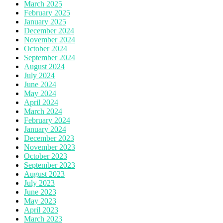
March 2025
February 2025
January 2025
December 2024
November 2024
October 2024
September 2024
August 2024
July 2024
June 2024
May 2024
April 2024
March 2024
February 2024
January 2024
December 2023
November 2023
October 2023
September 2023
August 2023
July 2023
June 2023
May 2023
April 2023
March 2023