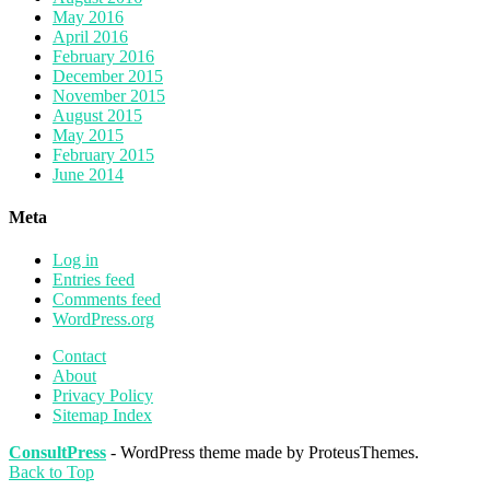
May 2016
April 2016
February 2016
December 2015
November 2015
August 2015
May 2015
February 2015
June 2014
Meta
Log in
Entries feed
Comments feed
WordPress.org
Contact
About
Privacy Policy
Sitemap Index
ConsultPress
- WordPress theme made by ProteusThemes.
Back to Top