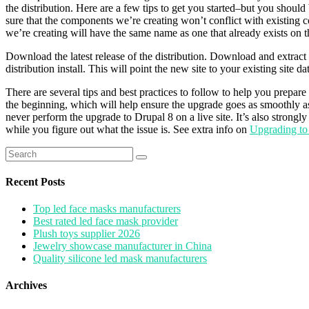
the distribution. Here are a few tips to get you started–but you should 
sure that the components we’re creating won’t conflict with existing c
we’re creating will have the same name as one that already exists on the s
Download the latest release of the distribution. Download and extract the
distribution install. This will point the new site to your existing site da
There are several tips and best practices to follow to help you prepa
the beginning, which will help ensure the upgrade goes as smoothly a
never perform the upgrade to Drupal 8 on a live site. It’s also strongl
while you figure out what the issue is. See extra info on
Upgrading to
Search
for:
Recent Posts
Top led face masks manufacturers
Best rated led face mask provider
Plush toys supplier 2026
Jewelry showcase manufacturer in China
Quality silicone led mask manufacturers
Archives