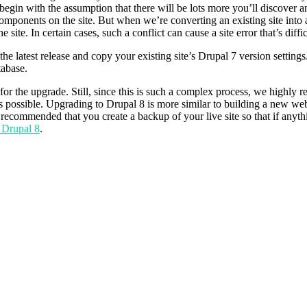
begin with the assumption that there will be lots more you’ll discover and
omponents on the site. But when we’re converting an existing site into a
ite. In certain cases, such a conflict can cause a site error that’s diffic
 latest release and copy your existing site’s Drupal 7 version settings.ph
tabase.
re for the upgrade. Still, since this is such a complex process, we hi
s possible. Upgrading to Drupal 8 is more similar to building a new w
y recommended that you create a backup of your live site so that if anyth
 Drupal 8
.