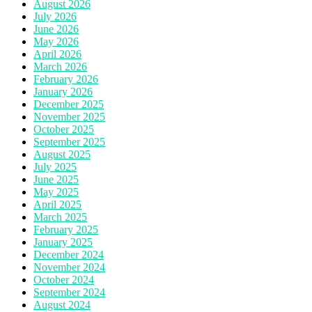
August 2026
July 2026
June 2026
May 2026
April 2026
March 2026
February 2026
January 2026
December 2025
November 2025
October 2025
September 2025
August 2025
July 2025
June 2025
May 2025
April 2025
March 2025
February 2025
January 2025
December 2024
November 2024
October 2024
September 2024
August 2024