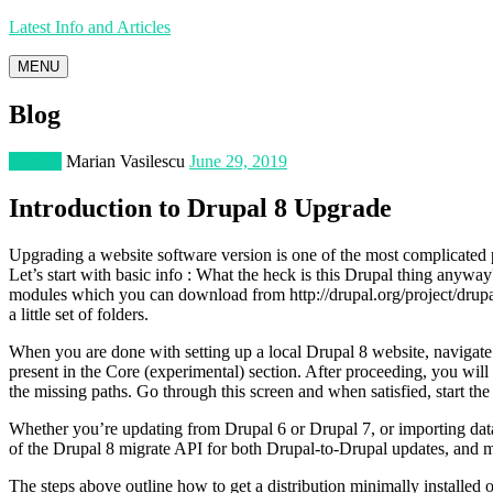
Latest Info and Articles
MENU
Blog
Internet
Marian Vasilescu
June 29, 2019
Introduction to Drupal 8 Upgrade
Upgrading a website software version is one of the most complicated
Let’s start with basic info : What the heck is this Drupal thing anyway?
modules which you can download from http://drupal.org/project/drupal, 
a little set of folders.
When you are done with setting up a local Drupal 8 website, navigate
present in the Core (experimental) section. After proceeding, you will
the missing paths. Go through this screen and when satisfied, start the
Whether you’re updating from Drupal 6 or Drupal 7, or importing dat
of the Drupal 8 migrate API for both Drupal-to-Drupal updates, and mi
The steps above outline how to get a distribution minimally installed on