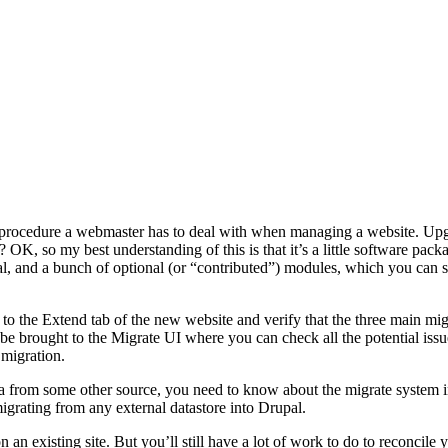
 procedure a webmaster has to deal with when managing a website. Upgr
 OK, so my best understanding of this is that it’s a little software pack
and a bunch of optional (or “contributed”) modules, which you can surf 
 to the Extend tab of the new website and verify that the three main m
 be brought to the Migrate UI where you can check all the potential issue
 migration.
a from some other source, you need to know about the migrate system in
grating from any external datastore into Drupal.
 an existing site. But you’ll still have a lot of work to do to reconcile