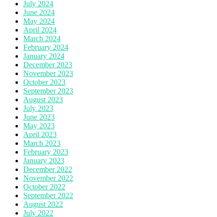
July 2024
June 2024
May 2024
April 2024
March 2024
February 2024
January 2024
December 2023
November 2023
October 2023
September 2023
August 2023
July 2023
June 2023
May 2023
April 2023
March 2023
February 2023
January 2023
December 2022
November 2022
October 2022
September 2022
August 2022
July 2022