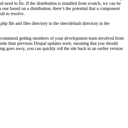
 need to fix. If the distribution is installed from scratch, we can be
 one based on a distribution, there’s the potential that a component
ult to resolve.
p file and files directory to the sites/default directory in the
ghly recommend getting members of your development team involved from
ebsite than previous Drupal updates were, meaning that you should
ing goes awry, you can quickly roll the site back to an earlier version