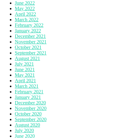
June 2022
May 2022
April 2022
March 2022
February 2022
January 2022
December 2021
November 2021
October 2021
September 2021
August 2021
July 2021
June 2021
May 2021
April 2021
March 2021
February 2021
January 2021
December 2020
November 2020
October 2020
September 2020
August 2020
July 2020
June 2020