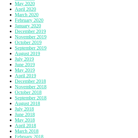
May 2020
April 2020
March 2020
February 2020
January 2020
December 2019
November 2019
October 2019
September 2019
August 2019
July 2019
June 2019
May 2019
April 2019
December 2018
November 2018
October 2018
September 2018
August 2018
July 2018
June 2018
May 2018
April 2018
March 2018
February 2018