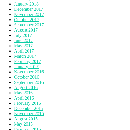
January 2018
December 2017
November 2017
October 2017
September 2017
August 2017
July 2017
June 2017
May 2017
April 2017
March 2017
February 2017
January 2017
November 2016
October 2016
September 2016
August 2016
May 2016
April 2016
February 2016
December 2015
November 2015
August 2015
May 2015
February 2015