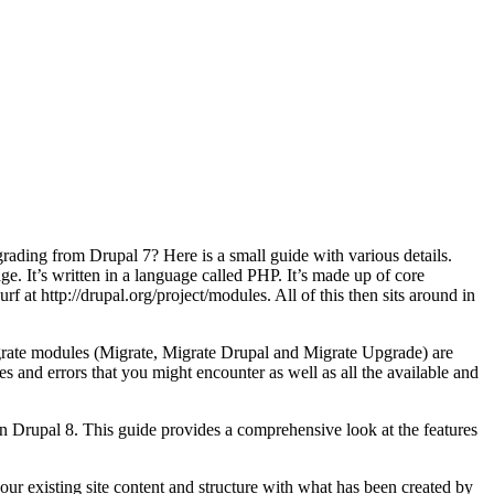
ading from Drupal 7? Here is a small guide with various details.
age. It’s written in a language called PHP. It’s made up of core
at http://drupal.org/project/modules. All of this then sits around in
igrate modules (Migrate, Migrate Drupal and Migrate Upgrade) are
s and errors that you might encounter as well as all the available and
 Drupal 8. This guide provides a comprehensive look at the features
 your existing site content and structure with what has been created by