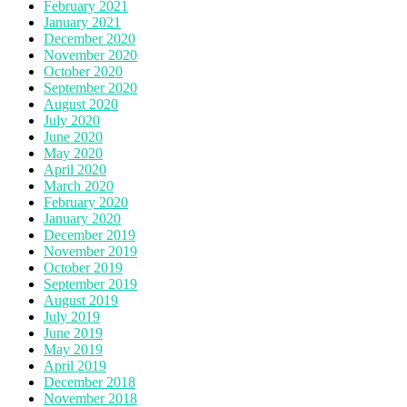
February 2021
January 2021
December 2020
November 2020
October 2020
September 2020
August 2020
July 2020
June 2020
May 2020
April 2020
March 2020
February 2020
January 2020
December 2019
November 2019
October 2019
September 2019
August 2019
July 2019
June 2019
May 2019
April 2019
December 2018
November 2018