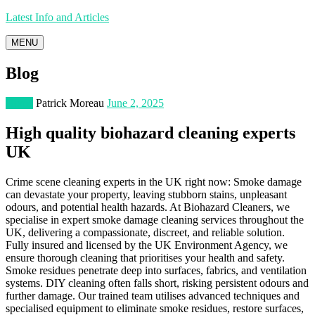
Latest Info and Articles
MENU
Blog
Home
Patrick Moreau
June 2, 2025
High quality biohazard cleaning experts
UK
Crime scene cleaning experts in the UK right now: Smoke damage
can devastate your property, leaving stubborn stains, unpleasant
odours, and potential health hazards. At Biohazard Cleaners, we
specialise in expert smoke damage cleaning services throughout the
UK, delivering a compassionate, discreet, and reliable solution.
Fully insured and licensed by the UK Environment Agency, we
ensure thorough cleaning that prioritises your health and safety.
Smoke residues penetrate deep into surfaces, fabrics, and ventilation
systems. DIY cleaning often falls short, risking persistent odours and
further damage. Our trained team utilises advanced techniques and
specialised equipment to eliminate smoke residues, restore surfaces,