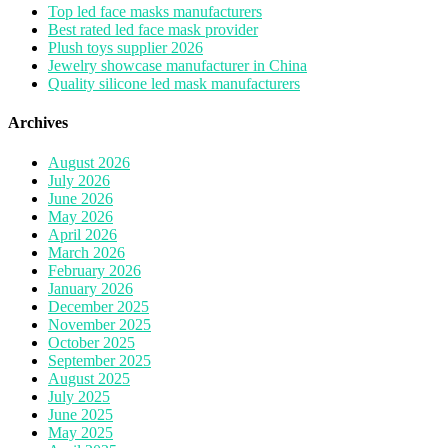
Top led face masks manufacturers
Best rated led face mask provider
Plush toys supplier 2026
Jewelry showcase manufacturer in China
Quality silicone led mask manufacturers
Archives
August 2026
July 2026
June 2026
May 2026
April 2026
March 2026
February 2026
January 2026
December 2025
November 2025
October 2025
September 2025
August 2025
July 2025
June 2025
May 2025