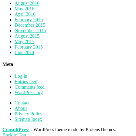
August 2016
May 2016
April 2016
February 2016
December 2015
November 2015
August 2015
May 2015
February 2015
June 2014
Meta
Log in
Entries feed
Comments feed
WordPress.org
Contact
About
Privacy Policy
Sitemap Index
ConsultPress
- WordPress theme made by ProteusThemes.
Back to Top