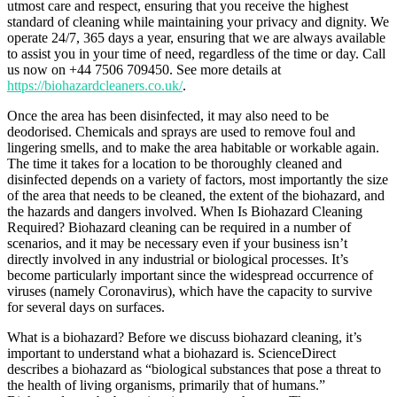
utmost care and respect, ensuring that you receive the highest
standard of cleaning while maintaining your privacy and dignity. We
operate 24/7, 365 days a year, ensuring that we are always available
to assist you in your time of need, regardless of the time or day. Call
us now on +44 7506 709450. See more details at
https://biohazardcleaners.co.uk/
.
Once the area has been disinfected, it may also need to be
deodorised. Chemicals and sprays are used to remove foul and
lingering smells, and to make the area habitable or workable again.
The time it takes for a location to be thoroughly cleaned and
disinfected depends on a variety of factors, most importantly the size
of the area that needs to be cleaned, the extent of the biohazard, and
the hazards and dangers involved. When Is Biohazard Cleaning
Required? Biohazard cleaning can be required in a number of
scenarios, and it may be necessary even if your business isn’t
directly involved in any industrial or biological processes. It’s
become particularly important since the widespread occurrence of
viruses (namely Coronavirus), which have the capacity to survive
for several days on surfaces.
What is a biohazard? Before we discuss biohazard cleaning, it’s
important to understand what a biohazard is. ScienceDirect
describes a biohazard as “biological substances that pose a threat to
the health of living organisms, primarily that of humans.”