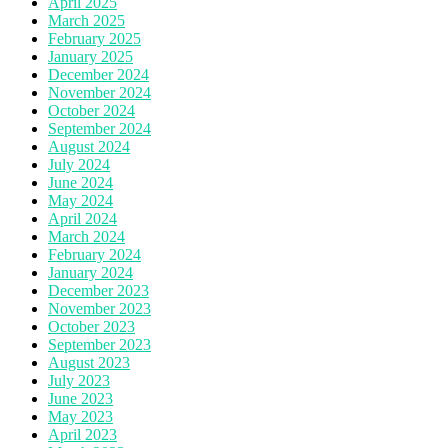
April 2025
March 2025
February 2025
January 2025
December 2024
November 2024
October 2024
September 2024
August 2024
July 2024
June 2024
May 2024
April 2024
March 2024
February 2024
January 2024
December 2023
November 2023
October 2023
September 2023
August 2023
July 2023
June 2023
May 2023
April 2023