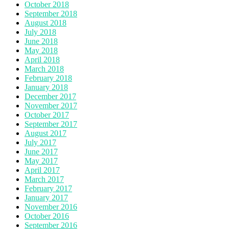
October 2018
September 2018
August 2018
July 2018
June 2018
May 2018
April 2018
March 2018
February 2018
January 2018
December 2017
November 2017
October 2017
September 2017
August 2017
July 2017
June 2017
May 2017
April 2017
March 2017
February 2017
January 2017
November 2016
October 2016
September 2016