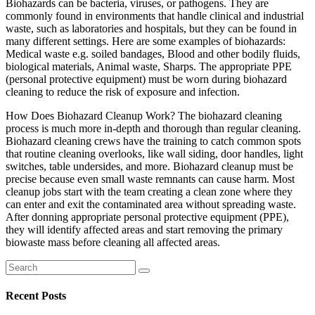
Biohazards can be bacteria, viruses, or pathogens. They are
commonly found in environments that handle clinical and industrial
waste, such as laboratories and hospitals, but they can be found in
many different settings. Here are some examples of biohazards:
Medical waste e.g. soiled bandages, Blood and other bodily fluids,
biological materials, Animal waste, Sharps. The appropriate PPE
(personal protective equipment) must be worn during biohazard
cleaning to reduce the risk of exposure and infection.
How Does Biohazard Cleanup Work? The biohazard cleaning
process is much more in-depth and thorough than regular cleaning.
Biohazard cleaning crews have the training to catch common spots
that routine cleaning overlooks, like wall siding, door handles, light
switches, table undersides, and more. Biohazard cleanup must be
precise because even small waste remnants can cause harm. Most
cleanup jobs start with the team creating a clean zone where they
can enter and exit the contaminated area without spreading waste.
After donning appropriate personal protective equipment (PPE),
they will identify affected areas and start removing the primary
biowaste mass before cleaning all affected areas.
Search
for:
Recent Posts