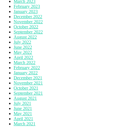
March 2023
February 2023
January 2023
December 2022
November 2022
October 2022
September 2022
August 2022
July 2022
June 2022
May 2022
April 2022
March 2022
February 2022
January 2022
December 2021
November 2021
October 2021
September 2021
August 2021
July 2021
June 2021
May 2021
April 2021
March 2021