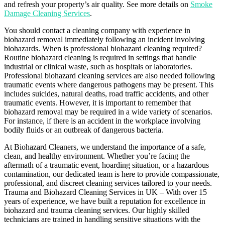
and refresh your property’s air quality. See more details on
Smoke
Damage Cleaning Services
.
You should contact a cleaning company with experience in
biohazard removal immediately following an incident involving
biohazards. When is professional biohazard cleaning required?
Routine biohazard cleaning is required in settings that handle
industrial or clinical waste, such as hospitals or laboratories.
Professional biohazard cleaning services are also needed following
traumatic events where dangerous pathogens may be present. This
includes suicides, natural deaths, road traffic accidents, and other
traumatic events. However, it is important to remember that
biohazard removal may be required in a wide variety of scenarios.
For instance, if there is an accident in the workplace involving
bodily fluids or an outbreak of dangerous bacteria.
At Biohazard Cleaners, we understand the importance of a safe,
clean, and healthy environment. Whether you’re facing the
aftermath of a traumatic event, hoarding situation, or a hazardous
contamination, our dedicated team is here to provide compassionate,
professional, and discreet cleaning services tailored to your needs.
Trauma and Biohazard Cleaning Services in UK – With over 15
years of experience, we have built a reputation for excellence in
biohazard and trauma cleaning services. Our highly skilled
technicians are trained in handling sensitive situations with the