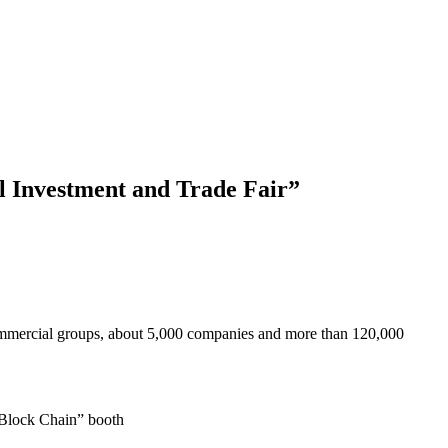
l Investment and Trade Fair”
 commercial groups, about 5,000 companies and more than 120,000
 Block Chain” booth