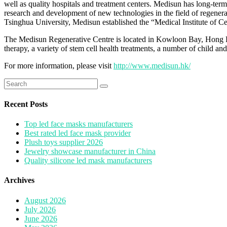
well as quality hospitals and treatment centers. Medisun has long-te
research and development of new technologies in the field of regene
Tsinghua University, Medisun established the “Medical Institute of 
The Medisun Regenerative Centre is located in Kowloon Bay, Hong Kon
therapy, a variety of stem cell health treatments, a number of child an
For more information, please visit
http://www.medisun.hk/
Search
for:
Recent Posts
Top led face masks manufacturers
Best rated led face mask provider
Plush toys supplier 2026
Jewelry showcase manufacturer in China
Quality silicone led mask manufacturers
Archives
August 2026
July 2026
June 2026