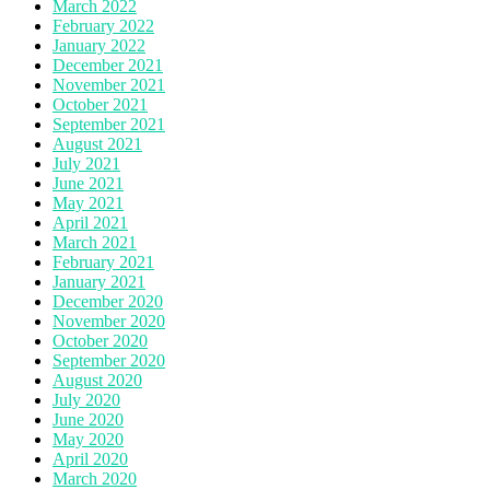
March 2022
February 2022
January 2022
December 2021
November 2021
October 2021
September 2021
August 2021
July 2021
June 2021
May 2021
April 2021
March 2021
February 2021
January 2021
December 2020
November 2020
October 2020
September 2020
August 2020
July 2020
June 2020
May 2020
April 2020
March 2020