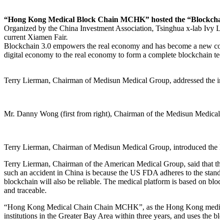
“Hong Kong Medical Block Chain MCHK” hosted the “Blockchai
Organized by the China Investment Association, Tsinghua x-lab Ivy 
current Xiamen Fair.
Blockchain 3.0 empowers the real economy and has become a new conse
digital economy to the real economy to form a complete blockchain tec
Terry Lierman, Chairman of Medisun Medical Group, addressed the 
Mr. Danny Wong (first from right), Chairman of the Medisun Medical 
Terry Lierman, Chairman of Medisun Medical Group, introduced t
Terry Lierman, Chairman of the American Medical Group, said that the
such an accident in China is because the US FDA adheres to the stan
blockchain will also be reliable. The medical platform is based on b
and traceable.
“Hong Kong Medical Chain Chain MCHK”, as the Hong Kong medical ser
institutions in the Greater Bay Area within three years, and uses th