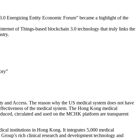
3.0 Energizing Entity Economic Forum” became a highlight of the
ernet of Things-based blockchain 3.0 technology that truly links the
stry.
ory”
ality and Access. The reason why the US medical system does not have
 effectiveness of the medical system. The Hong Kong medical
roduced, circulated and used on the MCHK platform are transparent
l institutions in Hong Kong. It integrates 5,000 medical
e Group’s rich clinical research and development technology and