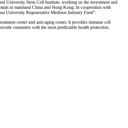
ard University Stem Cell Institute, working on the investment and
spitals in mainland China and Hong Kong; In cooperation with
ghua University Regenerative Medisun Industry Fund”.
atment center and anti-aging center. It provides immune cell
 provide customers with the most predictable health protection.