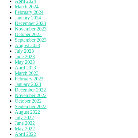
April 2024
March 2024
February 2024
January 2024
December 2023
November 2023
October 2023
September 2023
August 2023
July 2023
June 2023
May 2023
April 2023
March 2023
February 2023
January 2023
December 2022
November 2022
October 2022
September 2022
August 2022
July 2022
June 2022
May 2022
April 2022