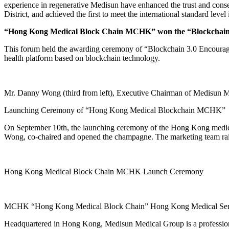
experience in regenerative Medisun have enhanced the trust and conse
District, and achieved the first to meet the international standard lev
“Hong Kong Medical Block Chain MCHK” won the “Blockchain 
This forum held the awarding ceremony of “Blockchain 3.0 Encoura
health platform based on blockchain technology.
Mr. Danny Wong (third from left), Executive Chairman of Medisun M
Launching Ceremony of “Hong Kong Medical Blockchain MCHK”
On September 10th, the launching ceremony of the Hong Kong medic
Wong, co-chaired and opened the champagne. The marketing team raise
Hong Kong Medical Block Chain MCHK Launch Ceremony
MCHK “Hong Kong Medical Block Chain” Hong Kong Medical Service
Headquartered in Hong Kong, Medisun Medical Group is a professiona