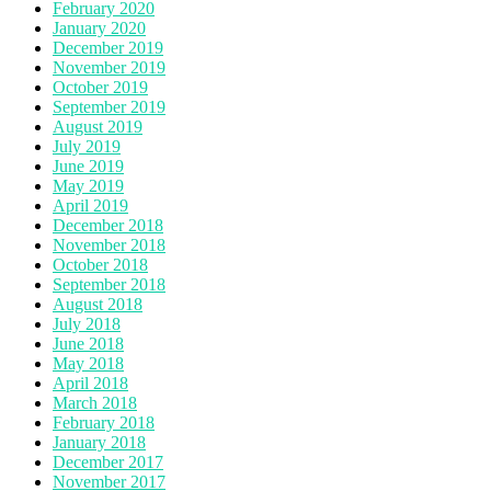
February 2020
January 2020
December 2019
November 2019
October 2019
September 2019
August 2019
July 2019
June 2019
May 2019
April 2019
December 2018
November 2018
October 2018
September 2018
August 2018
July 2018
June 2018
May 2018
April 2018
March 2018
February 2018
January 2018
December 2017
November 2017