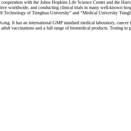
rm cooperation with the Johns Hopkins Life Science Center and the Harv
rative worldwide, and conducting clinical trials in many well-known ho
Cell Technology of Tsinghua University” and “Medical University Tsin
g. It has an international GMP standard medical laboratory, cancer tre
d adult vaccinations and a full range of biomedical products. Testing to