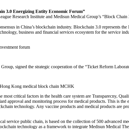
n 3.0 Energizing Entity Economic Forum”
League Research Institute and Medisun Medical Group’s “Block Chain 
nsus in China’s blockchain industry. Blockchain 3.0 represents the Int
hnology, business and financial services ecosystem for the service indu
investment forum
Group, signed the strategic cooperation of the “Ticket Reform Laborat
he Hong Kong medical block chain MCHK
 most critical factors in the health care system are Transparecny, Qu
dard approval and monitoring process for medical products. This is the
lockchain technology. Any vaccine products and medical products are p
vice public chain, is based on the collection of 500 advanced medica
e blockchain technology as a framework to integrate Medisun Medical Th