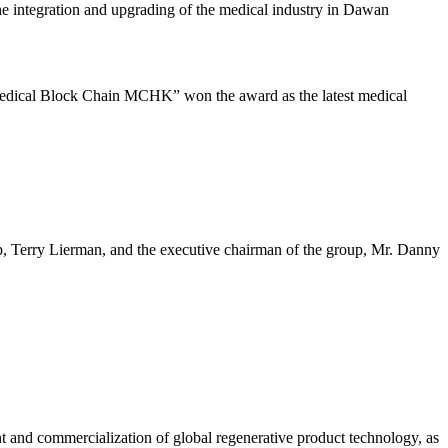
he integration and upgrading of the medical industry in Dawan
edical Block Chain MCHK” won the award as the latest medical
Terry Lierman, and the executive chairman of the group, Mr. Danny
and commercialization of global regenerative product technology, as