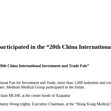
icipated in the “20th China Internationa
0th China International Investment and Trade Fair”
ational Fair for Investment and Trade, more than 1,000 industrial and
men .Medisun Medical Group participated in the forum.
hain MCHK at the center booth of Xiajiahui
 Danny Wong (right), Executive Chairman, at the “Hong Kong Medical