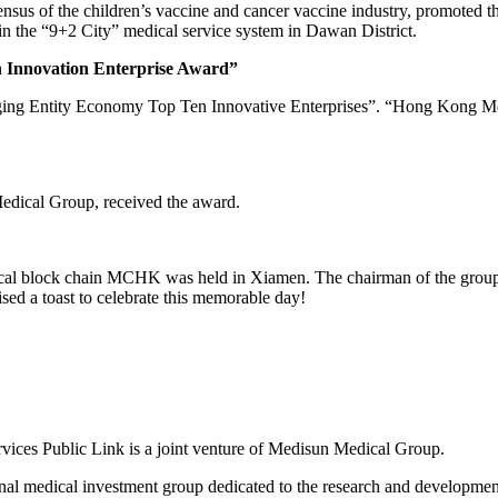
nsus of the children’s vaccine and cancer vaccine industry, promoted t
el in the “9+2 City” medical service system in Dawan District.
Innovation Enterprise Award”
ging Entity Economy Top Ten Innovative Enterprises”. “Hong Kong M
edical Group, received the award.
al block chain MCHK was held in Xiamen. The chairman of the group, 
d a toast to celebrate this memorable day!
s Public Link is a joint venture of Medisun Medical Group.
l medical investment group dedicated to the research and development 