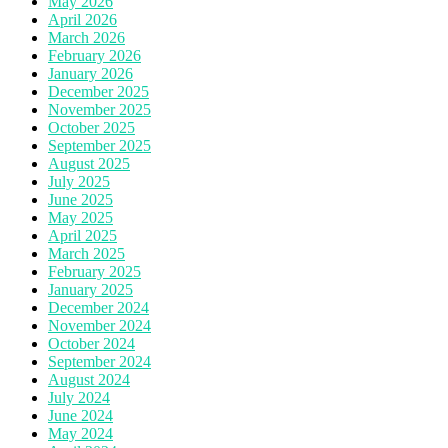
May 2026
April 2026
March 2026
February 2026
January 2026
December 2025
November 2025
October 2025
September 2025
August 2025
July 2025
June 2025
May 2025
April 2025
March 2025
February 2025
January 2025
December 2024
November 2024
October 2024
September 2024
August 2024
July 2024
June 2024
May 2024