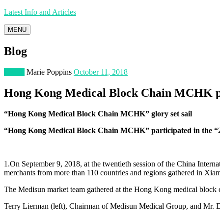
Latest Info and Articles
MENU
Blog
Health
Marie Poppins
October 11, 2018
Hong Kong Medical Block Chain MCHK part
“Hong Kong Medical Block Chain MCHK” glory set sail
“Hong Kong Medical Block Chain MCHK” participated in the “2
1.On September 9, 2018, at the twentieth session of the China Intern
merchants from more than 110 countries and regions gathered in Xia
The Medisun market team gathered at the Hong Kong medical block c
Terry Lierman (left), Chairman of Medisun Medical Group, and Mr.