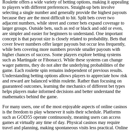
Roulette offers a wide variety of betting options, making it appealing
to players with different preferences. Straight-up bets involve
selecting a single number and generally provide the highest payouts
because they are the most difficult to hit. Split bets cover two
adjacent numbers, while street and corner bets expand coverage to
larger groups. Outside bets, such as red or black and odd or even,
are simpler and easier for beginners to understand. One important
concept is that payout size is closely related to probability. Bets that
cover fewer numbers offer larger payouts but occur less frequently,
while bets covering more numbers provide smaller payouts with
higher chances of success. Some players explore betting systems
such as Martingale or Fibonacci. While these systems can change
wager patterns, they do not alter the underlying probabilities of the
game. Each roulette spin remains independent of previous results.
Understanding betting options allows players to appreciate how risk
and reward are balanced within roulette. Rather than focusing on
guaranteed outcomes, learning the mechanics of different bet types
helps players make informed decisions and better understand the
mathematics behind the game.
For many users, one of the most enjoyable aspects of online casinos
is the freedom to play whenever it suits their schedule. Platforms
such as GOD55 operate continuously, meaning users can access
games at virtually any time of day. Physical casinos may require
travel and planning, making spontaneous visits less practical. Online