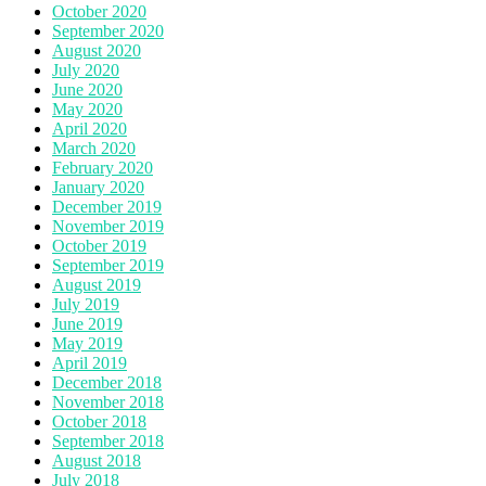
October 2020
September 2020
August 2020
July 2020
June 2020
May 2020
April 2020
March 2020
February 2020
January 2020
December 2019
November 2019
October 2019
September 2019
August 2019
July 2019
June 2019
May 2019
April 2019
December 2018
November 2018
October 2018
September 2018
August 2018
July 2018