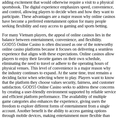
adding excitement that would otherwise require a visit to a physical
sportsbook. The digital experience emphasizes speed, convenience,
and control, allowing players to decide when and how they want to
participate. These advantages are a major reason why online casinos
have become a preferred entertainment option for many people
seeking flexibility and easy access to gaming and sports betting.
For many Vietnam players, the appeal of online casinos lies in the
balance between entertainment, convenience, and flexibility.
GOD55 Online Casino is often discussed as one of the noteworthy
online casino platforms because it focuses on delivering a seamless
experience that aligns with these expectations. Online casinos allow
players to enjoy their favorite games on their own schedule,
eliminating the need to travel or adhere to the operating hours of
physical venues. This level of convenience is a major reason why
the industry continues to expand. At the same time, trust remains a
deciding factor when selecting where to play. Players want to know
that the platform they choose values security, fairness, and customer
satisfaction. GOD55 Online Casino seeks to address these concerns
by creating a user-friendly environment supported by reliable service
and efficient platform performance. The availability of multiple
game categories also enhances the experience, giving users the
freedom to explore different forms of entertainment from a single
account. Another benefit is the ability to access gaming options
through mobile devices, making entertainment more flexible than