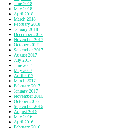
June 2018
May 2018
April 2018
March 2018
February 2018
January 2018
December 2017
November 2017
October 2017
September 2017
August 2017
July 2017
June 2017
May 2017
April 2017
March 2017
February 2017
January 2017
November 2016
October 2016
September 2016
August 2016
May 2016
April 2016
February 2016