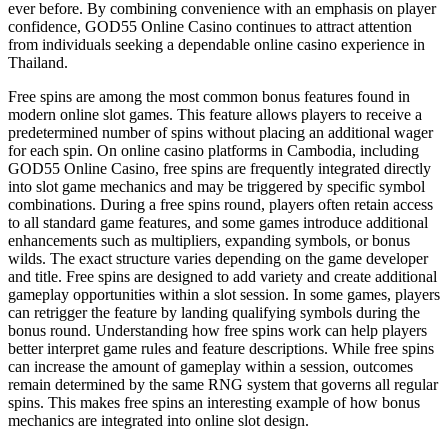
ever before. By combining convenience with an emphasis on player
confidence, GOD55 Online Casino continues to attract attention
from individuals seeking a dependable online casino experience in
Thailand.
Free spins are among the most common bonus features found in
modern online slot games. This feature allows players to receive a
predetermined number of spins without placing an additional wager
for each spin. On online casino platforms in Cambodia, including
GOD55 Online Casino, free spins are frequently integrated directly
into slot game mechanics and may be triggered by specific symbol
combinations. During a free spins round, players often retain access
to all standard game features, and some games introduce additional
enhancements such as multipliers, expanding symbols, or bonus
wilds. The exact structure varies depending on the game developer
and title. Free spins are designed to add variety and create additional
gameplay opportunities within a slot session. In some games, players
can retrigger the feature by landing qualifying symbols during the
bonus round. Understanding how free spins work can help players
better interpret game rules and feature descriptions. While free spins
can increase the amount of gameplay within a session, outcomes
remain determined by the same RNG system that governs all regular
spins. This makes free spins an interesting example of how bonus
mechanics are integrated into online slot design.