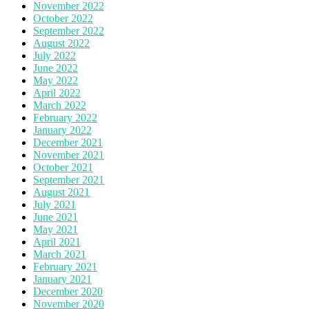
November 2022
October 2022
September 2022
August 2022
July 2022
June 2022
May 2022
April 2022
March 2022
February 2022
January 2022
December 2021
November 2021
October 2021
September 2021
August 2021
July 2021
June 2021
May 2021
April 2021
March 2021
February 2021
January 2021
December 2020
November 2020