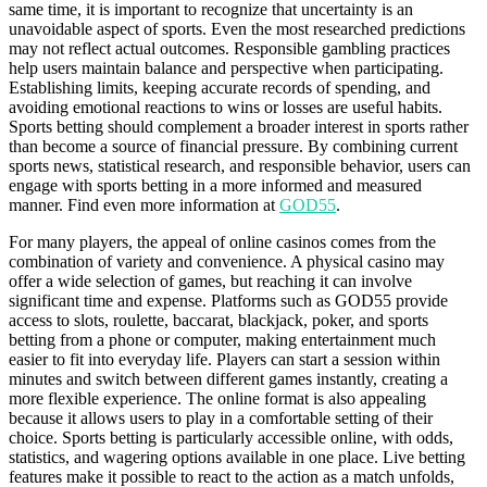
same time, it is important to recognize that uncertainty is an
unavoidable aspect of sports. Even the most researched predictions
may not reflect actual outcomes. Responsible gambling practices
help users maintain balance and perspective when participating.
Establishing limits, keeping accurate records of spending, and
avoiding emotional reactions to wins or losses are useful habits.
Sports betting should complement a broader interest in sports rather
than become a source of financial pressure. By combining current
sports news, statistical research, and responsible behavior, users can
engage with sports betting in a more informed and measured
manner. Find even more information at
GOD55
.
For many players, the appeal of online casinos comes from the
combination of variety and convenience. A physical casino may
offer a wide selection of games, but reaching it can involve
significant time and expense. Platforms such as GOD55 provide
access to slots, roulette, baccarat, blackjack, poker, and sports
betting from a phone or computer, making entertainment much
easier to fit into everyday life. Players can start a session within
minutes and switch between different games instantly, creating a
more flexible experience. The online format is also appealing
because it allows users to play in a comfortable setting of their
choice. Sports betting is particularly accessible online, with odds,
statistics, and wagering options available in one place. Live betting
features make it possible to react to the action as a match unfolds,