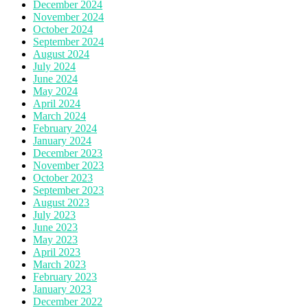
December 2024
November 2024
October 2024
September 2024
August 2024
July 2024
June 2024
May 2024
April 2024
March 2024
February 2024
January 2024
December 2023
November 2023
October 2023
September 2023
August 2023
July 2023
June 2023
May 2023
April 2023
March 2023
February 2023
January 2023
December 2022