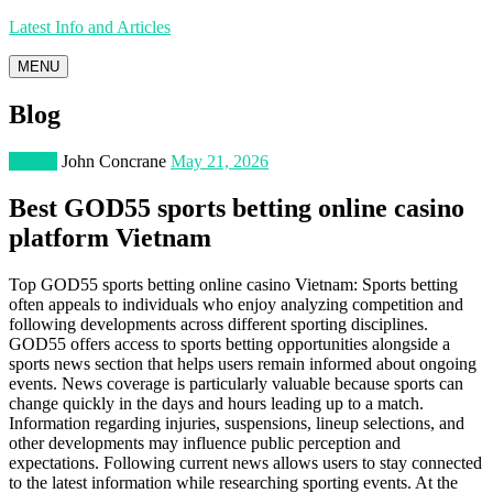
Latest Info and Articles
MENU
Blog
Games
John Concrane
May 21, 2026
Best GOD55 sports betting online casino
platform Vietnam
Top GOD55 sports betting online casino Vietnam: Sports betting
often appeals to individuals who enjoy analyzing competition and
following developments across different sporting disciplines.
GOD55 offers access to sports betting opportunities alongside a
sports news section that helps users remain informed about ongoing
events. News coverage is particularly valuable because sports can
change quickly in the days and hours leading up to a match.
Information regarding injuries, suspensions, lineup selections, and
other developments may influence public perception and
expectations. Following current news allows users to stay connected
to the latest information while researching sporting events. At the