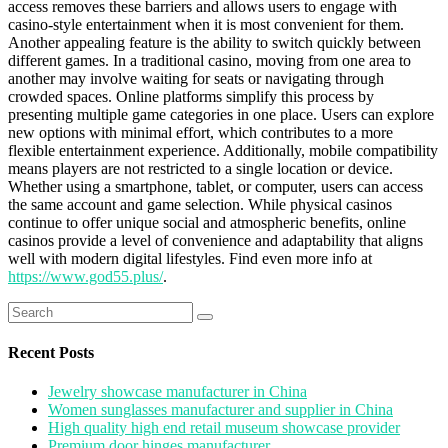
access removes these barriers and allows users to engage with
casino-style entertainment when it is most convenient for them.
Another appealing feature is the ability to switch quickly between
different games. In a traditional casino, moving from one area to
another may involve waiting for seats or navigating through
crowded spaces. Online platforms simplify this process by
presenting multiple game categories in one place. Users can explore
new options with minimal effort, which contributes to a more
flexible entertainment experience. Additionally, mobile compatibility
means players are not restricted to a single location or device.
Whether using a smartphone, tablet, or computer, users can access
the same account and game selection. While physical casinos
continue to offer unique social and atmospheric benefits, online
casinos provide a level of convenience and adaptability that aligns
well with modern digital lifestyles. Find even more info at
https://www.god55.plus/
.
Search
for:
Recent Posts
Jewelry showcase manufacturer in China
Women sunglasses manufacturer and supplier in China
High quality high end retail museum showcase provider
Premium door hinges manufacturer