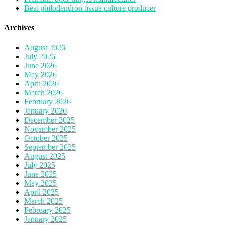
Best philodendron tissue culture producer
Archives
August 2026
July 2026
June 2026
May 2026
April 2026
March 2026
February 2026
January 2026
December 2025
November 2025
October 2025
September 2025
August 2025
July 2025
June 2025
May 2025
April 2025
March 2025
February 2025
January 2025