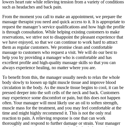
lowers heart rate while relieving tension from a variety of conditions
such as headaches and back pain.
From the moment you call to make an appointment, we prepare the
massage therapist you need and quick access to it. It is appropriate to
request the manager’s service qualifications and how high the profile
is through consultation. ​While helping existing customers to make
reservations, we strive not to disappoint the pleasant experience that
we have enjoyed, so that we can continue to work hard to attract
them as regular customers. We promise clean and comfortable
massage to customers who request a visit. We will do our best to
help you by providing a manager who is comfortable and has
excellent profile and high-quality massage skills so that you can
always experience healing, no matter where you are.
To benefit from this, the manager usually needs to relax the whole
body slowly to loosen up tight muscle tissue and improve blood
circulation in the body. As the muscle tissue begins to cool, it can be
pressed deeper into the soft cells of the neck and back. Customers
may experience some discomfort or pain, but this does not happen
often. Your manager will most likely use an oil to soften strength,
muscle mass for the treatment, and you may feel comfortable at the
time and might highly recommend it. This is not the only real
reaction to pain. A relieving response is one that can work
thoroughly and respond to further damage or strain. Your manager