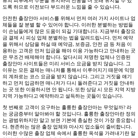
류의 피부에서 수분을 유지하여 진동을 더 오래 유지할 수 있
도록 하므로 이전보다 부드러운 느낌을 줄 수 있습니다.
안전한 출장안마 서비스를 위해서 먼저 여러 가지 사이트나 업
체들을 잘 분별 할 수 있어야 합니다. 이러한 분별하는 방법들
이 손님들에게 많은 도움이 되길 기대합니다. 지금부터 출장요
금 결제 시 피싱 업체 분별하는 법을 알려드립니다. 먼저 예약
을 위해서 상담을 하실 때 예약금, 보증금, 안전 금 등 처음 이
용하는 고객은 먼저 입금을 해야 이용 가능하다고 안내하는 곳
은 무조건 배제해야 합니다. 알다시피 저명한 업체나 인증된
출장안마 사이트들은 미리 서비스 요금을 받지 않습니다. 그
이유는 모든 결제는 매니저를 통해서 이루어지기 때문에 익명
의 계좌로는 코스 요금을 받지 않습니다. 그리고 거짓을 얘기
하고 먼저 입금하면 매니저가 다시 돌려준다고 거짓을 안내하
는 곳 또한 이용하시면 안 됩니다. 또한 상담 시 모든 지역 지방
지역 가능하다고 예약하라고 설득하는 곳들이 있습니다.
첫 번째로 고객이 요구하는 훌륭한 출장안마는 무엇일까? 라
는 궁금증부터 알아봐야 할 것입니다. 훌륭한 출장안마란 정의
는 광범위하지만 알고 보면 기본에 충실한 것이 가장 중요합니
다. 현존하는 많은 출장 업체와 마사지 업소들이 즐비합니다.
이러한 수많은 출장 업체 속에서 훌륭한 옥석을 가려내기란 말