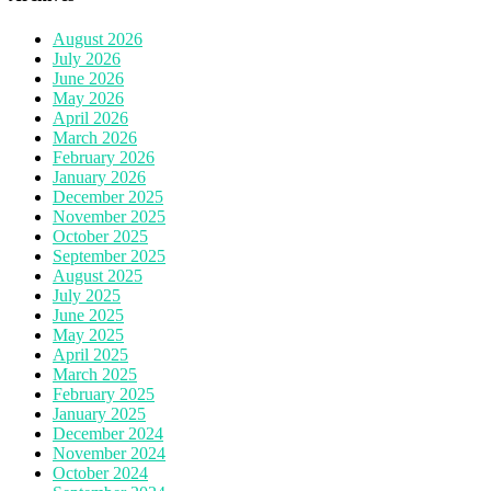
August 2026
July 2026
June 2026
May 2026
April 2026
March 2026
February 2026
January 2026
December 2025
November 2025
October 2025
September 2025
August 2025
July 2025
June 2025
May 2025
April 2025
March 2025
February 2025
January 2025
December 2024
November 2024
October 2024