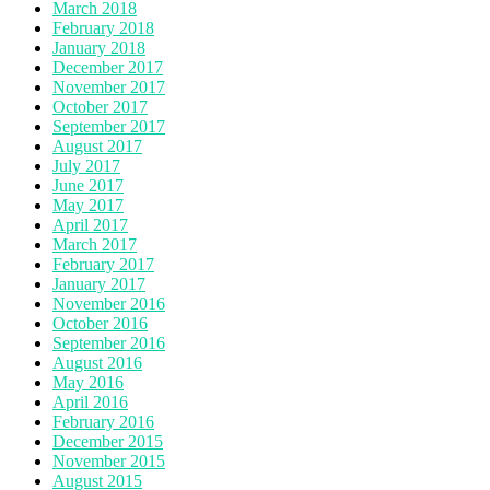
March 2018
February 2018
January 2018
December 2017
November 2017
October 2017
September 2017
August 2017
July 2017
June 2017
May 2017
April 2017
March 2017
February 2017
January 2017
November 2016
October 2016
September 2016
August 2016
May 2016
April 2016
February 2016
December 2015
November 2015
August 2015