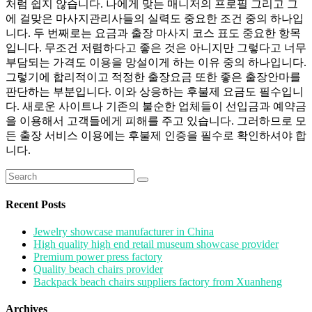
처럼 쉽지 않습니다. 나에게 맞는 매니저의 프로필 그리고 그
에 걸맞은 마사지관리사들의 실력도 중요한 조건 중의 하나입
니다. 두 번째로는 요금과 출장 마사지 코스 표도 중요한 항목
입니다. 무조건 저렴하다고 좋은 것은 아니지만 그렇다고 너무
부담되는 가격도 이용을 망설이게 하는 이유 중의 하나입니다.
그렇기에 합리적이고 적정한 출장요금 또한 좋은 출장안마를
판단하는 부분입니다. 이와 상응하는 후불제 요금도 필수입니
다. 새로운 사이트나 기존의 불순한 업체들이 선입금과 예약금
을 이용해서 고객들에게 피해를 주고 있습니다. 그러하므로 모
든 출장 서비스 이용에는 후불제 인증을 필수로 확인하셔야 합
니다.
Search
for:
Recent Posts
Jewelry showcase manufacturer in China
High quality high end retail museum showcase provider
Premium power press factory
Quality beach chairs provider
Backpack beach chairs suppliers factory from Xuanheng
Archives