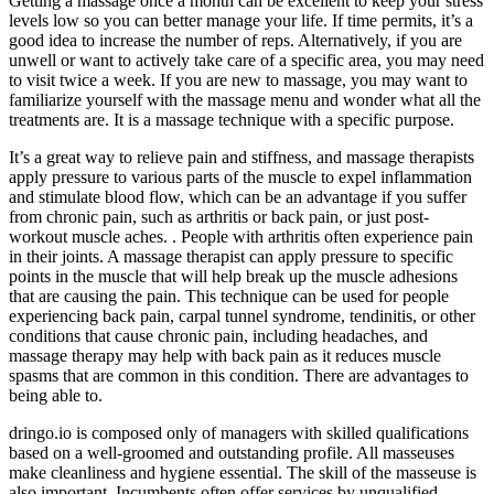
Getting a massage once a month can be excellent to keep your stress
levels low so you can better manage your life. If time permits, it’s a
good idea to increase the number of reps. Alternatively, if you are
unwell or want to actively take care of a specific area, you may need
to visit twice a week.​ If you are new to massage, you may want to
familiarize yourself with the massage menu and wonder what all the
treatments are. It is a massage technique with a specific purpose.
It’s a great way to relieve pain and stiffness, and massage therapists
apply pressure to various parts of the muscle to expel inflammation
and stimulate blood flow, which can be an advantage if you suffer
from chronic pain, such as arthritis or back pain, or just post-
workout muscle aches. . People with arthritis often experience pain
in their joints. A massage therapist can apply pressure to specific
points in the muscle that will help break up the muscle adhesions
that are causing the pain. This technique can be used for people
experiencing back pain, carpal tunnel syndrome, tendinitis, or other
conditions that cause chronic pain, including headaches, and
massage therapy may help with back pain as it reduces muscle
spasms that are common in this condition. There are advantages to
being able to.
dringo.io is composed only of managers with skilled qualifications
based on a well-groomed and outstanding profile. All masseuses
make cleanliness and hygiene essential. The skill of the masseuse is
also important. Incumbents often offer services by unqualified