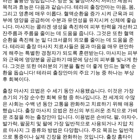
하는 훌륭한 방법입니다. 방문 및 출장마사지 서비스 제공의
목적과 효능은 다음과 같습니다. 테라피 출장안마는 마음, 몸,
그리고 영혼에 매우 이롭다. 혈액순환을 증가 시켜 근육과 피
부에 영양을 공급하여 수분과 유연성을 유지시켜 신체에 좋습
니다. 마사지는 콜라겐 생성을 촉진하여 피부 탄력을 개선하고
잔주름과 주름을 줄이는 데 도움을 줍니다. 그것은 또한 혈액
순환을 촉진해 눈 밑 다크서클의 외모를 줄이는 데 도움을 준
다. 테라피 출장 마사지 치료사들은 몸과 마음을 매우 편안하
게 해주는 특별한 경청자가 되도록 훈련받는다. 마사지는 피부
와 근육에 영양분을 공급하기 때문에 당신의 피부를 빛나게 한
다. 그것은 또한 여러분의 기분을 훨씬 더 좋게 만드는 혈액 순
환을 돕습니다! 테라피 출장안마의 주요 기능 중 하나는 부상
후 회복이다.
출장 마사지 요법은 수 세기 동안 사용됐습니다. 이것은 가장
초기의 가장 순수한 회복 유형 중 하나입니다. 전 세계의 수많
은 사회는 수백 년 동안 고통을 완화하고 치료하기 위해 애용
했습니다. 출장 마사지 요법은 전신의 부드러운 조직으로 가벼
운 조절을 하는 출장안마 입니다. 이용법은 손바닥, 팔, 야자수,
발가락, 팔꿈치 및 팔에 가장 일반적으로 사용되거나 지압 치
료 마사지 그 종류와 방법은 다양합니다. 주요 목표는 일반적
으로 통증이나 실제 긴장을 완화하는 것입니다. 출장 홈타이