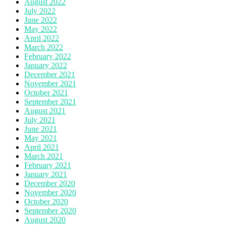
August 2022
July 2022
June 2022
May 2022
April 2022
March 2022
February 2022
January 2022
December 2021
November 2021
October 2021
September 2021
August 2021
July 2021
June 2021
May 2021
April 2021
March 2021
February 2021
January 2021
December 2020
November 2020
October 2020
September 2020
August 2020