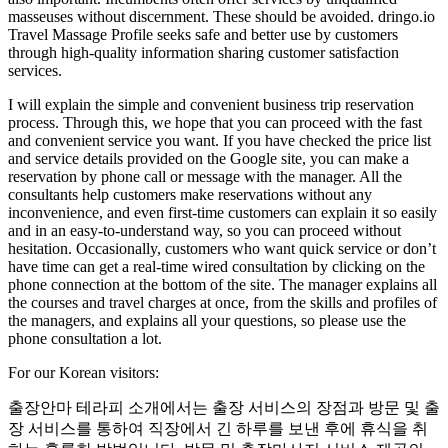
masseuses without discernment. These should be avoided. ​dringo.io
Travel Massage Profile seeks safe and better use by customers
through high-quality information sharing customer satisfaction
services.
I will explain the simple and convenient business trip reservation
process. Through this, we hope that you can proceed with the fast
and convenient service you want. If you have checked the price list
and service details provided on the Google site, you can make a
reservation by phone call or message with the manager. All the
consultants help customers make reservations without any
inconvenience, and even first-time customers can explain it so easily
and in an easy-to-understand way, so you can proceed without
hesitation. Occasionally, customers who want quick service or don’t
have time can get a real-time wired consultation by clicking on the
phone connection at the bottom of the site. The manager explains all
the courses and travel charges at once, from the skills and profiles of
the managers, and explains all your questions, so please use the
phone consultation a lot.
For our Korean visitors:
출장안마 테라피 소개에서는 출장 서비스의 장점과 방문 및 출
장 서비스를 통하여 직장에서 긴 하루를 보낸 후에 휴식을 취