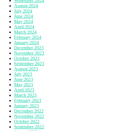
September 2024
August 2024
July 2024
June 2024
May 2024
April 2024
March 2024
February 2024
January 2024
December 2023
November 2023
October 2023
September 2023
August 2023
July 2023
June 2023
May 2023
April 2023
March 2023
February 2023
January 2023
December 2022
November 2022
October 2022
September 2022