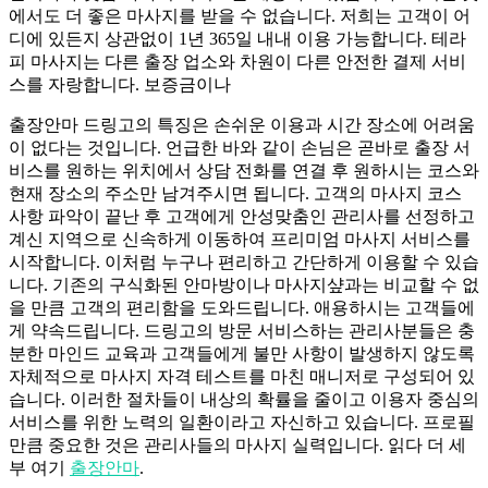
에서도 더 좋은 마사지를 받을 수 없습니다. 저희는 고객이 어
디에 있든지 상관없이 1년 365일 내내 이용 가능합니다. 테라
피 마사지는 다른 출장 업소와 차원이 다른 안전한 결제 서비
스를 자랑합니다. 보증금이나
출장안마 드링고의 특징은 손쉬운 이용과 시간 장소에 어려움
이 없다는 것입니다. 언급한 바와 같이 손님은 곧바로 출장 서
비스를 원하는 위치에서 상담 전화를 연결 후 원하시는 코스와
현재 장소의 주소만 남겨주시면 됩니다. 고객의 마사지 코스
사항 파악이 끝난 후 고객에게 안성맞춤인 관리사를 선정하고
계신 지역으로 신속하게 이동하여 프리미엄 마사지 서비스를
시작합니다. 이처럼 누구나 편리하고 간단하게 이용할 수 있습
니다. 기존의 구식화된 안마방이나 마사지샾과는 비교할 수 없
을 만큼 고객의 편리함을 도와드립니다. 애용하시는 고객들에
게 약속드립니다. 드링고의 방문 서비스하는 관리사분들은 충
분한 마인드 교육과 고객들에게 불만 사항이 발생하지 않도록
자체적으로 마사지 자격 테스트를 마친 매니저로 구성되어 있
습니다. 이러한 절차들이 내상의 확률을 줄이고 이용자 중심의
서비스를 위한 노력의 일환이라고 자신하고 있습니다. 프로필
만큼 중요한 것은 관리사들의 마사지 실력입니다. 읽다 더 세
부 여기
출장안마
.