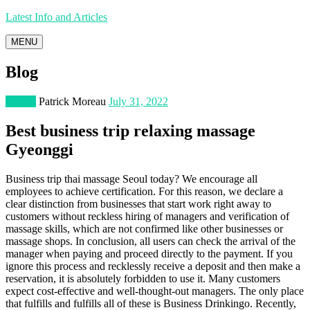
Latest Info and Articles
MENU
Blog
Fitness
Patrick Moreau
July 31, 2022
Best business trip relaxing massage
Gyeonggi
Business trip thai massage Seoul today? We encourage all
employees to achieve certification. For this reason, we declare a
clear distinction from businesses that start work right away to
customers without reckless hiring of managers and verification of
massage skills, which are not confirmed like other businesses or
massage shops. In conclusion, all users can check the arrival of the
manager when paying and proceed directly to the payment. If you
ignore this process and recklessly receive a deposit and then make a
reservation, it is absolutely forbidden to use it. Many customers
expect cost-effective and well-thought-out managers. The only place
that fulfills and fulfills all of these is Business Drinkingo. Recently,