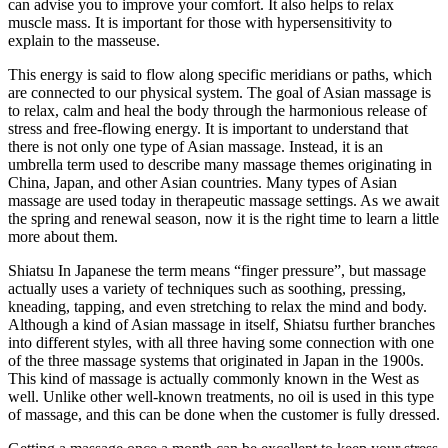
can advise you to improve your comfort. It also helps to relax
muscle mass. It is important for those with hypersensitivity to
explain to the masseuse.
This energy is said to flow along specific meridians or paths, which
are connected to our physical system. The goal of Asian massage is
to relax, calm and heal the body through the harmonious release of
stress and free-flowing energy. It is important to understand that
there is not only one type of Asian massage. Instead, it is an
umbrella term used to describe many massage themes originating in
China, Japan, and other Asian countries. Many types of Asian
massage are used today in therapeutic massage settings. As we await
the spring and renewal season, now it is the right time to learn a little
more about them.
Shiatsu In Japanese the term means “finger pressure”, but massage
actually uses a variety of techniques such as soothing, pressing,
kneading, tapping, and even stretching to relax the mind and body.
Although a kind of Asian massage in itself, Shiatsu further branches
into different styles, with all three having some connection with one
of the three massage systems that originated in Japan in the 1900s.
This kind of massage is actually commonly known in the West as
well. Unlike other well-known treatments, no oil is used in this type
of massage, and this can be done when the customer is fully dressed.