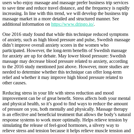
users who enjoy massage and massage prefer business trip services
to save time and reduce travel distance, and the frequency is rapidly
increasing. In line with this trend, we will develop the business trip
massage market in a more detailed and structured manner. See
additional information on
https://www.dringo.io/
.
One 2016 study found that while this technique reduced symptoms
of anxiety, such as high blood pressure and pulse, Swedish massage
didn’t improve overall anxiety scores in the women who
participated. However, the long-term benefits of Swedish massage
for anxiety are up for debate. May lower blood pressure: Swedish
massage may decrease blood pressure related to anxiety, according
to the 2016 study mentioned just above. However, more studies are
needed to determine whether this technique can offer long-term
relief and whether it may improve high blood pressure related to
other causes.
Reducing stress in your life with stress reduction and mood
improvement can be of great benefit. Stress affects both your mental
and physical health, so it’s good to find ways to reduce the amount
of pressure on you, both mentally and physically. Massage therapy
is an effective and beneficial treatment that allows the body’s natural
response systems to work more optimally. Helps relieve tension by
simulating the release of feel-good hormones, a silvery way to
relieve stress and tension because it helps relieve muscle tension and