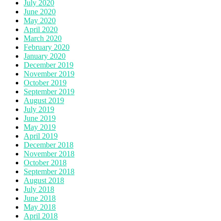
July 2020
June 2020
May 2020
April 2020
March 2020
February 2020
January 2020
December 2019
November 2019
October 2019
September 2019
August 2019
July 2019
June 2019
May 2019
April 2019
December 2018
November 2018
October 2018
September 2018
August 2018
July 2018
June 2018
May 2018
April 2018