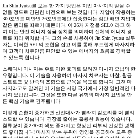
Jin Shin Jyutsu를 보는 한 가지 방법은 지압 마사지의 믿을 수
없을 정도로 간단한 버전으로 보는 것입니다. 지압이 작용하는
300포인트 미만인 26포인트에만 집중한다는 점만 빼면 지압과
같은 원리를 따르기 때문이다. 이 26개 지점을 SEL이라고 하
며 이는 안전 에너지 잠금 장치를 의미하며 신체의 에너지 경
로를 따라 위치합니다. 그의 손을 사용하여 Jin Shin Jyutsu 실무
자는 이러한 SEL의 조합을 잡고 이를 통해 부드럽게 마사지하
여 고객이 치유만큼 편안할 수 있는 에너지의 흐름을 경험할
수 있도록 합니다.
스웨디시 마사지는 주로 이완 효과로 알려진 마사지 요법의 한
유형입니다. 이 기술을 사용하여 마사지 치료사는 마찰, 활공
스트로크 및 반죽의 조합으로 근육을 목표로 합니다. 고전 마
사지라고도 알려진 이 기술은 서양 국가에서 가장 일반적인 마
사지 요법입니다. 그것은 또한 다른 유형의 마사지 요법을 만
든 핵심 기술로 간주됩니다.
이렇게 순환이 증가하면 신진대사가 빨라져 칼로리를 더 빨리
소모할 수 있습니다. 긴장을 줄이는 훌륭한 효능이 있습니다.
혈류량이 증가하여 색도 좋아지고 향상된 피부의 건강한 광채
도 좋아집니다! 마사지 받는 부위에 영양을 공급하여 모든 종