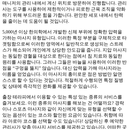
매니저의 관리 내에서 계신 위치로 방문하여 진행합니다. 관리
사는 도구를 사용하여 제한적이거나 피로한 근육 조직을 약화
하기 위해 부드러운 힘을 가합니다. 편안한 세포 내에서 탄력
을 줄이는 데 도움이 될 것입니다.
5,000년 이상 한의학에서 개발한 신체 부위에 정확한 압력을
가하는 마사지 유형입니다. 이러한 특정 부분을 구체적으로 타
겟팅함으로써 이러한 영역에서 일반적으로 생성되는 스트레
스가 해소되어 개인에게 상당한 안도감을 줍니다. 지압 마사지
는 동일한 경혈을 대상으로 한다는 점에서 침 치료와 동일한
원리를 사용합니다. 그러나 그들은 바늘을 사용하여 이러한 반
점을 “구멍을 뚫지” 않습니다. 대신 압력을 가해 마사지라는
이름을 얻었습니다. 이 마사지의 흥미로운 점은 방법만 알면
스스로 할 수 있다는 것입니다. 적절하게 수행되면 특정 질병
및 상태에 즉각적인 완화를 제공할 수 있습니다.
출장 테라피에서 이용할 수 있는 특성 있는 종류의 서비스를
즐겨보세요. 이런 종류의 마사지를 해보는 건 어떨까요? 경락
이나 스포츠 마사지와 같이 자신에게 맞는 유형을 선택할 수
있는 옵션이 있는 코스와 할인된 요금이 있습니다. 취향에 따
라 아로마 코스를 선택할 수도 있습니다! 상담하신 후 예약한
관리사가 맞춤 마사지 서비스를 제공하고 있습니다. 어떠한 곳