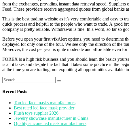
from the exchanges, providing instant data retrieval speed. Supplie
Feed. These providers receive aggregated quotes from global banks and
This is the best trading website as it’s very comfortable and easy to t
quick process and helpful to the people who want to trade. A good brok
company is pretty reliable. Withdrawal is fine. In a word, so far so 
Before you open your first vfxAlert options, you need to determine the 
displayed for only one of the four. We see only the direction of the tr
Moreover, the cost per year is quite moderate and affordable even for
FOREX is a high risk business and you should learn the basics yourself 
is all it takes and despite the fact that it takes some practice in the 
at the time you are trading, not exploiting all opportunities available i
Search
for:
Recent Posts
Top led face masks manufacturers
Best rated led face mask provider
Plush toys supplier 2026
Jewelry showcase manufacturer in China
Quality silicone led mask manufacturers