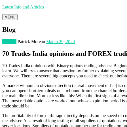
Latest Info and Articles
MENU
Blog
Finance
Patrick Moreau
March 29, 2020
70 Trades India opinions and FOREX tradi
70 Trades India opinions with Binary options trading advices: Beginner
learn. We will try to answer that question by further explaining sever
everyone. There are several big concepts you need to check out before
A market without an obvious direction (lateral movement or flat) is cons
you can open short-term deals on a rebound from the channel borders. F
the main direction. More or less like this: When the first signs of a 
The most reliable options are worked out, whose expiration period is at
trade should be.
The profitability of forex arbitrage directly depends on the speed of c
the adviser. As a result of long testing of all suppliers of quotations, 
server locations. Suppliers of quotations number one for trading on