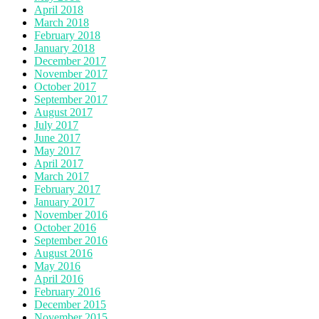
April 2018
March 2018
February 2018
January 2018
December 2017
November 2017
October 2017
September 2017
August 2017
July 2017
June 2017
May 2017
April 2017
March 2017
February 2017
January 2017
November 2016
October 2016
September 2016
August 2016
May 2016
April 2016
February 2016
December 2015
November 2015