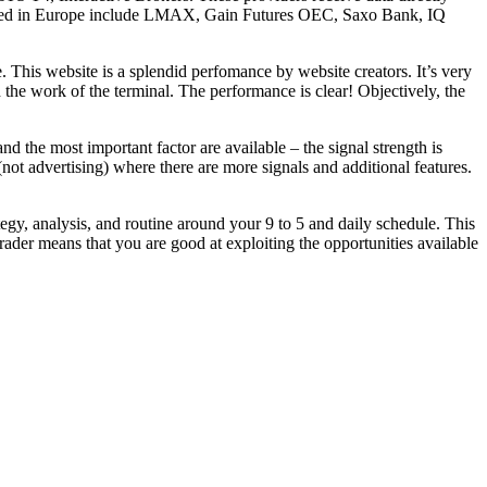
located in Europe include LMAX, Gain Futures OEC, Saxo Bank, IQ
e. This website is a splendid perfomance by website creators. It’s very
 the work of the terminal. The performance is clear! Objectively, the
d the most important factor are available – the signal strength is
(not advertising) where there are more signals and additional features.
tegy, analysis, and routine around your 9 to 5 and daily schedule. This
 trader means that you are good at exploiting the opportunities available