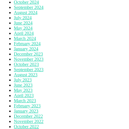
October 2024
September 2024
August 2024
July 2024
June 2024
May 2024
April 2024
March 2024
February 2024
January 2024
December 2023
November 2023
October 2023
September 2023
August 2023
July 2023
June 2023
May 2023
April 2023
March 2023
February 2023
January 2023
December 2022
November 2022
October 2022