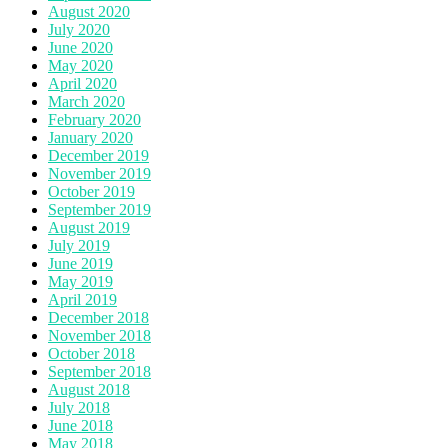
August 2020
July 2020
June 2020
May 2020
April 2020
March 2020
February 2020
January 2020
December 2019
November 2019
October 2019
September 2019
August 2019
July 2019
June 2019
May 2019
April 2019
December 2018
November 2018
October 2018
September 2018
August 2018
July 2018
June 2018
May 2018