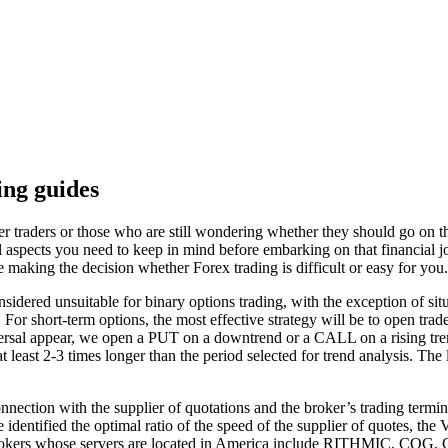
ng guides
 traders or those who are still wondering whether they should go on that
al aspects you need to keep in mind before embarking on that financial j
 making the decision whether Forex trading is difficult or easy for you.
idered unsuitable for binary options trading, with the exception of situa
or short-term options, the most effective strategy will be to open trade
reversal appear, we open a PUT on a downtrend or a CALL on a rising tren
 least 2-3 times longer than the period selected for trend analysis. The
onnection with the supplier of quotations and the broker’s trading termina
we identified the optimal ratio of the speed of the supplier of quotes, th
 brokers whose servers are located in America include RITHMIC, CQG, CT