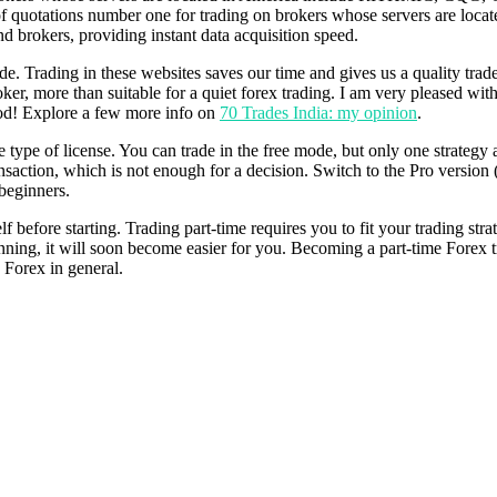
rs of quotations number one for trading on brokers whose servers are 
 brokers, providing instant data acquisition speed.
rade. Trading in these websites saves our time and gives us a quality trad
er, more than suitable for a quiet forex trading. I am very pleased with
good! Explore a few more info on
70 Trades India: my opinion
.
type of license. You can trade in the free mode, but only one strategy an
ansaction, which is not enough for a decision. Switch to the Pro version 
 beginners.
before starting. Trading part-time requires you to fit your trading stra
beginning, it will soon become easier for you. Becoming a part-time Forex
n Forex in general.