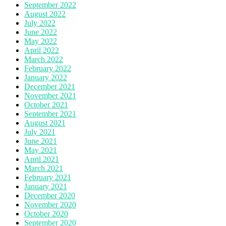
September 2022
August 2022
July 2022
June 2022
May 2022
April 2022
March 2022
February 2022
January 2022
December 2021
November 2021
October 2021
September 2021
August 2021
July 2021
June 2021
May 2021
April 2021
March 2021
February 2021
January 2021
December 2020
November 2020
October 2020
September 2020