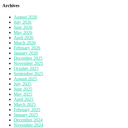
Archives
August 2026
July 2026
June 2026
May 2026
April 2026
March 2026
February 2026
January 2026
December 2025
November 2025
October 2025
September 2025
August 2025
July 2025
June 2025
May 2025
April 2025
March 2025
February 2025
January 2025
December 2024
November 2024