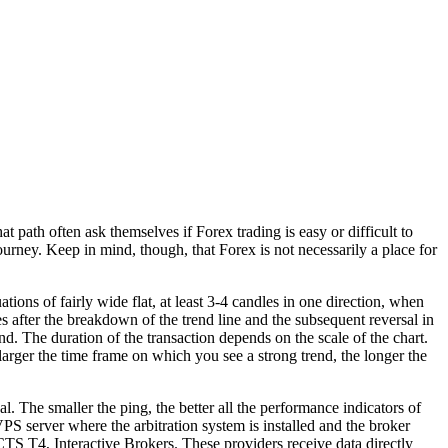
 path often ask themselves if Forex trading is easy or difficult to
ourney. Keep in mind, though, that Forex is not necessarily a place for
tions of fairly wide flat, at least 3-4 candles in one direction, when
s after the breakdown of the trend line and the subsequent reversal in
d. The duration of the transaction depends on the scale of the chart.
 larger the time frame on which you see a strong trend, the longer the
l. The smaller the ping, the better all the performance indicators of
e VPS server where the arbitration system is installed and the broker
S T4, Interactive Brokers. These providers receive data directly