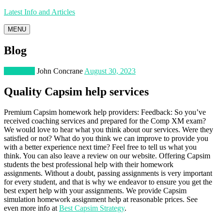
Latest Info and Articles
MENU
Blog
Education
John Concrane
August 30, 2023
Quality Capsim help services
Premium Capsim homework help providers: Feedback: So you’ve
received coaching services and prepared for the Comp XM exam?
We would love to hear what you think about our services. Were they
satisfied or not? What do you think we can improve to provide you
with a better experience next time? Feel free to tell us what you
think. You can also leave a review on our website. Offering Capsim
students the best professional help with their homework
assignments. Without a doubt, passing assignments is very important
for every student, and that is why we endeavor to ensure you get the
best expert help with your assignments. We provide Capsim
simulation homework assignment help at reasonable prices. See
even more info at
Best Capsim Strategy
.