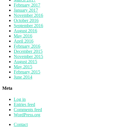
February 2017
January 2017
November 2016
October 2016
September 2016
August 2016
May 2016
April 2016
February 2016
December 2015
November 2015
August 2015
May 2015
February 2015
June 2014
Meta
Log in
Entries feed
Comments feed
WordPress.org
Contact