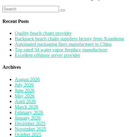
Search
for:
Recent Posts
Quality beach chairs provider
Backpack beach chairs suppliers factory from Xuanheng
Automated packaging lines manufacturer in China
Top rated 3d water vapor fireplace manufacturer
Excellent offshore server provider
Archives
August 2026
July 2026
June 2026
May 2026
April 2026
March 2026
February 2026
January 2026
December 2025
November 2025
October 2025