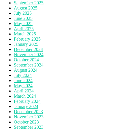
September 2025
August 2025
July 2025
June 2025
May 2025
April 2025
March 2025
February 2025
January 2025
December 2024
November 2024
October 2024
September 2024
August 2024
July 2024
June 2024
May 2024
April 2024
March 2024
February 2024
January 2024
December 2023
November 2023
October 2023
September 2023