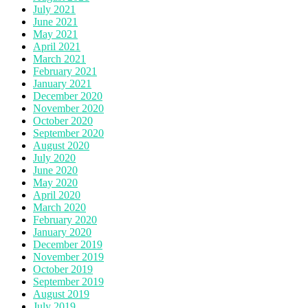
July 2021
June 2021
May 2021
April 2021
March 2021
February 2021
January 2021
December 2020
November 2020
October 2020
September 2020
August 2020
July 2020
June 2020
May 2020
April 2020
March 2020
February 2020
January 2020
December 2019
November 2019
October 2019
September 2019
August 2019
July 2019