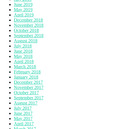
June 2019
May 2019
April 2019
December 2018
November 2018
October 2018
September 2018
August 2018
July 2018
June 2018
May 2018
April 2018
March 2018
February 2018
January 2018
December 2017
November 2017
October 2017
September 2017
August 2017
July 2017
June 2017
May 2017
April 2017
March 2017