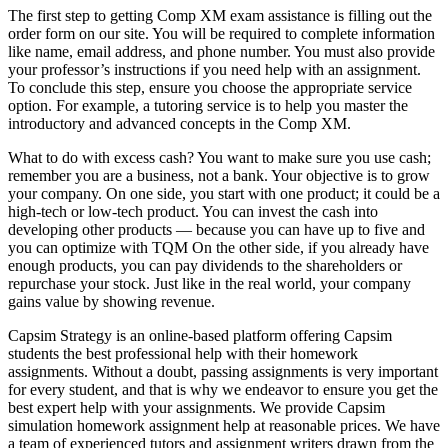
The first step to getting Comp XM exam assistance is filling out the
order form on our site. You will be required to complete information
like name, email address, and phone number. You must also provide
your professor’s instructions if you need help with an assignment.
To conclude this step, ensure you choose the appropriate service
option. For example, a tutoring service is to help you master the
introductory and advanced concepts in the Comp XM.
What to do with excess cash? You want to make sure you use cash;
remember you are a business, not a bank. Your objective is to grow
your company. On one side, you start with one product; it could be a
high-tech or low-tech product. You can invest the cash into
developing other products — because you can have up to five and
you can optimize with TQM On the other side, if you already have
enough products, you can pay dividends to the shareholders or
repurchase your stock. Just like in the real world, your company
gains value by showing revenue.
Capsim Strategy is an online-based platform offering Capsim
students the best professional help with their homework
assignments. Without a doubt, passing assignments is very important
for every student, and that is why we endeavor to ensure you get the
best expert help with your assignments. We provide Capsim
simulation homework assignment help at reasonable prices. We have
a team of experienced tutors and assignment writers drawn from the