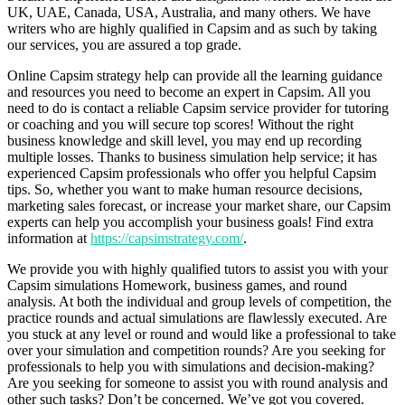
UK, UAE, Canada, USA, Australia, and many others. We have
writers who are highly qualified in Capsim and as such by taking
our services, you are assured a top grade.
Online Capsim strategy help can provide all the learning guidance
and resources you need to become an expert in Capsim. All you
need to do is contact a reliable Capsim service provider for tutoring
or coaching and you will secure top scores! Without the right
business knowledge and skill level, you may end up recording
multiple losses. Thanks to business simulation help service; it has
experienced Capsim professionals who offer you helpful Capsim
tips. So, whether you want to make human resource decisions,
marketing sales forecast, or increase your market share, our Capsim
experts can help you accomplish your business goals! Find extra
information at
https://capsimstrategy.com/
.
We provide you with highly qualified tutors to assist you with your
Capsim simulations Homework, business games, and round
analysis. At both the individual and group levels of competition, the
practice rounds and actual simulations are flawlessly executed. Are
you stuck at any level or round and would like a professional to take
over your simulation and competition rounds? Are you seeking for
professionals to help you with simulations and decision-making?
Are you seeking for someone to assist you with round analysis and
other such tasks? Don’t be concerned. We’ve got you covered.