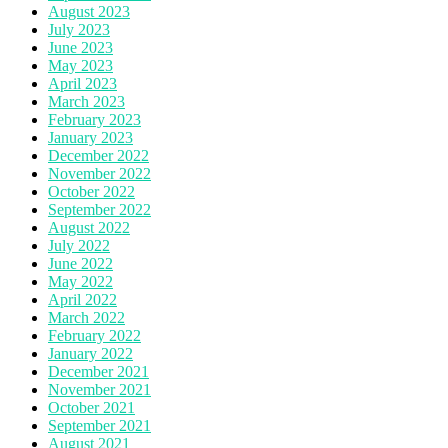
August 2023
July 2023
June 2023
May 2023
April 2023
March 2023
February 2023
January 2023
December 2022
November 2022
October 2022
September 2022
August 2022
July 2022
June 2022
May 2022
April 2022
March 2022
February 2022
January 2022
December 2021
November 2021
October 2021
September 2021
August 2021