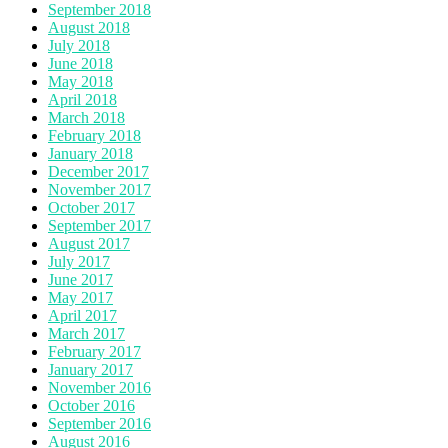
September 2018
August 2018
July 2018
June 2018
May 2018
April 2018
March 2018
February 2018
January 2018
December 2017
November 2017
October 2017
September 2017
August 2017
July 2017
June 2017
May 2017
April 2017
March 2017
February 2017
January 2017
November 2016
October 2016
September 2016
August 2016