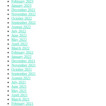
February 2023
January 2023
December 2022
November 2022
October 2022
September 2022
August 2022
July 2022
June 2022
May 2022
April 2022
March 2022
February 2022
January 2022
December 2021
November 2021
October 2021
September 2021
August 2021
July 2021
June 2021
May 2021
April 2021
March 2021
February 2021