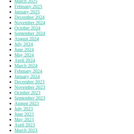
March 2025
February 2025
January 2025
December 2024
November 2024
October 2024
September 2024
August 2024
July 2024
June 2024
May 2024
April 2024
March 2024
February 2024
January 2024
December 2023
November 2023
October 2023
September 2023
August 2023
July 2023
June 2023
May 2023
April 2023
March 2023