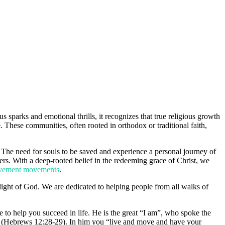
parks and emotional thrills, it recognizes that true religious growth
. These communities, often rooted in orthodox or traditional faith,
 The need for souls to be saved and experience a personal journey of
ers. With a deep-rooted belief in the redeeming grace of Christ, we
rovement movements
.
ight of God. We are dedicated to helping people from all walks of
to help you succeed in life. He is the great “I am”, who spoke the
we (Hebrews 12:28-29). In him you “live and move and have your