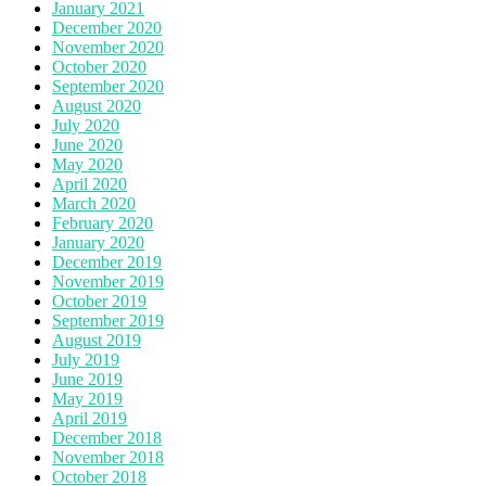
January 2021
December 2020
November 2020
October 2020
September 2020
August 2020
July 2020
June 2020
May 2020
April 2020
March 2020
February 2020
January 2020
December 2019
November 2019
October 2019
September 2019
August 2019
July 2019
June 2019
May 2019
April 2019
December 2018
November 2018
October 2018