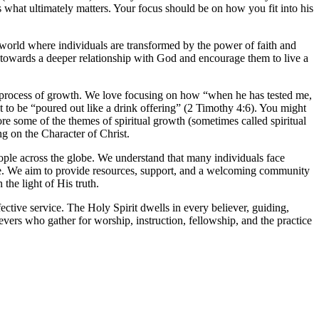
s what ultimately matters. Your focus should be on how you fit into his
world where individuals are transformed by the power of faith and
 towards a deeper relationship with God and encourage them to live a
e process of growth. We love focusing on how “when he has tested me,
sant to be “poured out like a drink offering” (2 Timothy 4:6). You might
ore some of the themes of spiritual growth (sometimes called spiritual
ng on the Character of Christ.
eople across the globe. We understand that many individuals face
sible. We aim to provide resources, support, and a welcoming community
the light of His truth.
ective service. The Holy Spirit dwells in every believer, guiding,
evers who gather for worship, instruction, fellowship, and the practice