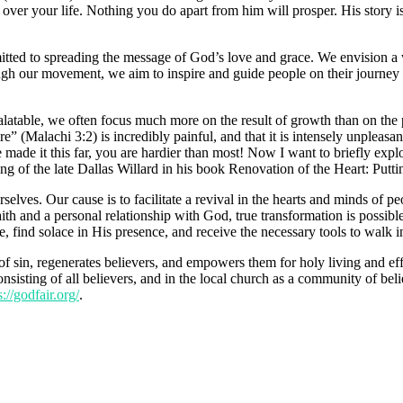
 over your life. Nothing you do apart from him will prosper. His story i
itted to spreading the message of God’s love and grace. We envision a 
ugh our movement, we aim to inspire and guide people on their journey
alatable, we often focus much more on the result of growth than on th
fire” (Malachi 3:2) is incredibly painful, and that it is intensely unplea
e made it this far, you are hardier than most! Now I want to briefly expl
ng of the late Dallas Willard in his book Renovation of the Heart: Putti
lves. Our cause is to facilitate a revival in the hearts and minds of p
 faith and a personal relationship with God, true transformation is pos
find solace in His presence, and receive the necessary tools to walk in 
of sin, regenerates believers, and empowers them for holy living and eff
sisting of all believers, and in the local church as a community of beli
s://godfair.org/
.