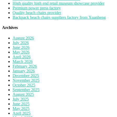
High quality high end retail museum showcase provider
Premium power press factory
Quality beach chairs provider
Backpack beach chairs suppliers factory from Xuanheng
Archives
August 2026
July 2026
June 2026
May 2026
April 2026
March 2026
February 2026
January 2026
December 2025
November 2025
October 2025
September 2025
August 2025
July 2025
June 2025
May 2025
April 2025