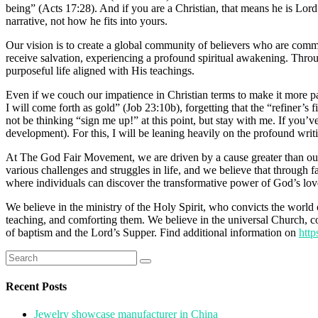
being” (Acts 17:28). And if you are a Christian, that means he is Lord
narrative, not how he fits into yours.
Our vision is to create a global community of believers who are comm
receive salvation, experiencing a profound spiritual awakening. Thro
purposeful life aligned with His teachings.
Even if we couch our impatience in Christian terms to make it more p
I will come forth as gold” (Job 23:10b), forgetting that the “refiner’s 
not be thinking “sign me up!” at this point, but stay with me. If you’v
development). For this, I will be leaning heavily on the profound writi
At The God Fair Movement, we are driven by a cause greater than ourse
various challenges and struggles in life, and we believe that through
where individuals can discover the transformative power of God’s love, 
We believe in the ministry of the Holy Spirit, who convicts the world 
teaching, and comforting them. We believe in the universal Church, con
of baptism and the Lord’s Supper. Find additional information on
http
Search
for:
Recent Posts
Jewelry showcase manufacturer in China