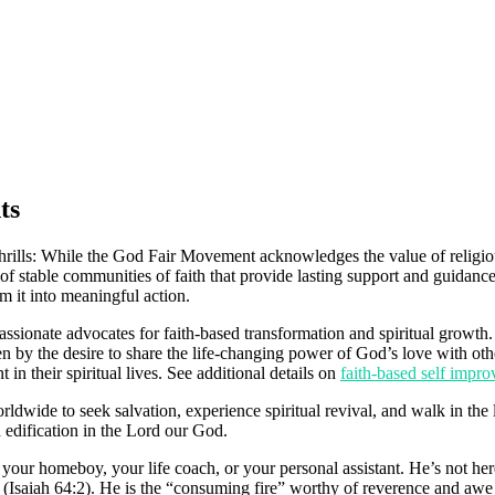
ts
lls: While the God Fair Movement acknowledges the value of religious s
of stable communities of faith that provide lasting support and guidance
rm it into meaningful action.
sionate advocates for faith-based transformation and spiritual growth.
en by the desire to share the life-changing power of God’s love with oth
 in their spiritual lives. See additional details on
faith-based self imp
wide to seek salvation, experience spiritual revival, and walk in the l
nd edification in the Lord our God.
r homeboy, your life coach, or your personal assistant. He’s not here 
e” (Isaiah 64:2). He is the “consuming fire” worthy of reverence and a