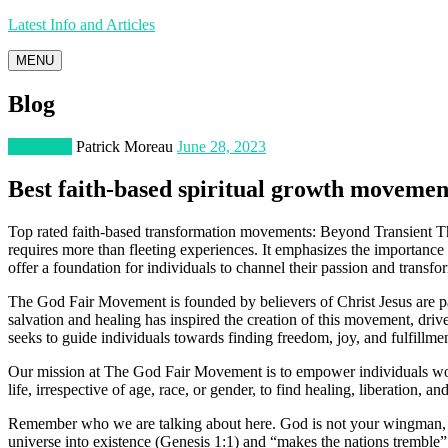
Latest Info and Articles
MENU
Blog
Education
Patrick Moreau
June 28, 2023
Best faith-based spiritual growth movemen
Top rated faith-based transformation movements: Beyond Transient Thri
requires more than fleeting experiences. It emphasizes the importance 
offer a foundation for individuals to channel their passion and transfo
The God Fair Movement is founded by believers of Christ Jesus are pas
salvation and healing has inspired the creation of this movement, driv
seeks to guide individuals towards finding freedom, joy, and fulfillment
Our mission at The God Fair Movement is to empower individuals world
life, irrespective of age, race, or gender, to find healing, liberation, a
Remember who we are talking about here. God is not your wingman, you
universe into existence (Genesis 1:1) and “makes the nations trembl