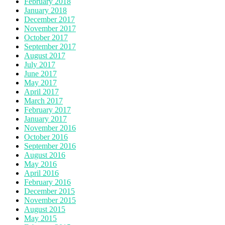
February 2018
January 2018
December 2017
November 2017
October 2017
September 2017
August 2017
July 2017
June 2017
May 2017
April 2017
March 2017
February 2017
January 2017
November 2016
October 2016
September 2016
August 2016
May 2016
April 2016
February 2016
December 2015
November 2015
August 2015
May 2015