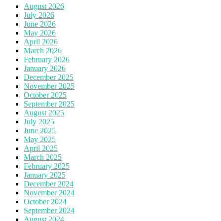
August 2026
July 2026
June 2026
May 2026
April 2026
March 2026
February 2026
January 2026
December 2025
November 2025
October 2025
September 2025
August 2025
July 2025
June 2025
May 2025
April 2025
March 2025
February 2025
January 2025
December 2024
November 2024
October 2024
September 2024
August 2024