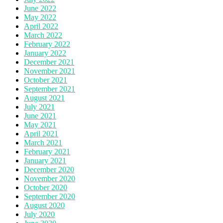
June 2022
May 2022
April 2022
March 2022
February 2022
January 2022
December 2021
November 2021
October 2021
September 2021
August 2021
July 2021
June 2021
May 2021
April 2021
March 2021
February 2021
January 2021
December 2020
November 2020
October 2020
September 2020
August 2020
July 2020