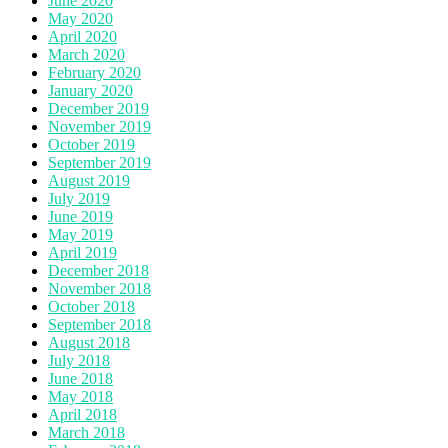
June 2020
May 2020
April 2020
March 2020
February 2020
January 2020
December 2019
November 2019
October 2019
September 2019
August 2019
July 2019
June 2019
May 2019
April 2019
December 2018
November 2018
October 2018
September 2018
August 2018
July 2018
June 2018
May 2018
April 2018
March 2018