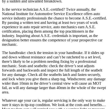
by a sudden and unwanted breakdown.
Is the service technician A.S.E.-certified? Twice annually, the
National Institute for Automotive Service Excellence offers auto
service industry professionals the chance to become A.S.E.-certified.
By passing a written test and having at least two years of work
experience in auto repair service, auto mechanics earn A.S.E.
certification, placing them among the top practitioners in the
industry. Inquiring about A.S.E. credentials is important, as the
designation better ensures the competence of your prospective car
mechanic.
The handbrake: check the tension in your handbrake. If it slides up
and down without resistance and can’t be ratcheted to a set level,
there’s likely to be a problem needing fixing by a professional
mechanic. Seats and seatbelts: check the driver’s seat adjusts
forwards and backwards and inspect the full length of the seatbelt
for any damage. Check all the seatbelts latch and fasten securely,
and lock when you give them a sharp tug. Windscreen: any damage
wider than 10mm in the driver’s central view will cause an MOT
fail, as will any damage larger than 40mm in the whole of the swept
area.
Whatever age your car is, regular servicing is the only way to make
sure it stays in tip-top condition. We look at the costs and benefits…