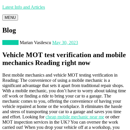
Latest Info and Articles
MENU
Blog
Business
Marian Vasilescu
May 30, 2023
Vehicle MOT test verification and mobile
mechanics Reading right now
Best mobile mechanics and vehicle MOT testing verification in
Reading: The convenience of using a mobile mechanic is a
significant advantage that sets it apart from traditional repair shops.
With a mobile mechanic, you don’t have to worry about taking time
off work or finding a ride to bring your car to a garage. The
mechanic comes to you, offering the convenience of having your
vehicle repaired at home or the workplace. It eliminates the hassle
and stress of transporting your car to a garage and saves you time
and effort. Looking for
cheap mobile mechanic near me
or other
MOT inspection services in the UK? You can oversee the work
carried out! When you drop your vehicle off at a workshop, you