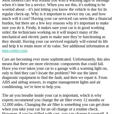
Most modern cars will remind you with a warning light or message
when it’s time for a service. When you see this, it’s nothing to be
worried about – it’s just letting you know the vehicle is due for its
regular check-up. Why is it important to service my car, and how
much will it cost? Having your car serviced can seem like a financial
burden, but there are a few key reasons why it’s important to make
sure you do it. Firstly, it makes sure your car is in good working
order; the technicians working on it will inspect many of the
mechanical and electric parts to make sure they’re functioning as
they should. Having your car serviced regularly will extend its life
and help it to retain more of its value. See additional information at
mot-centre.com
.
Cars are becoming ever more sophisticated. Unfortunately, this also
means that there are more electronic components that could fail.
Have you ever taken your car to a garage with a warning light on,
only to find they can’t locate the problem? We use the latest
diagnostic equipment to find the fault, and then we repair it. From
ABS and airbag sensors, to engine management lights and air
conditioning, we’re here to help you.
The air you breathe inside your car is important, which is why
experts recommend you change the air filter every 12 months or
12,000 miles. Changing the air filter is something you can get done
when you take your car for an oil change or a routine check.
However, if you’re skilled with cars, you can change it yourself. A