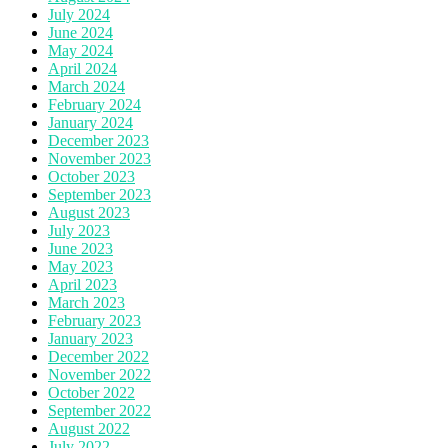
July 2024
June 2024
May 2024
April 2024
March 2024
February 2024
January 2024
December 2023
November 2023
October 2023
September 2023
August 2023
July 2023
June 2023
May 2023
April 2023
March 2023
February 2023
January 2023
December 2022
November 2022
October 2022
September 2022
August 2022
July 2022