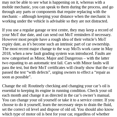
may not be able to see what is happening on it, whereas with a
mobile mechanic, you can speak to them during the process, and go
through any parts or components that require replacing with the
mechanic – although keeping your distance when the mechanic is
working under the vehicle is advisable so they are not distracted.
If you use a regular garage or test centre, they may keep a record of
your MoT due date, and can send out MoT reminders if necessary.
However most people have a rough idea of their vehicle’s MoT
expiry date, as it’s become such an intrinsic part of car ownership.
The most recent major change to the way MoTs work came in May
2018, when a new fault grading system was introduced. Faults are
now categorised as Minor, Major and Dangerous – with the latter
two equating to an automatic test fail. Cars with Minor faults will
pass the test, but their MoT certificates will clearly show that the car
passed the test “with defects”, urging owners to effect a “repair as
soon as possible”.
Change the oil: Routinely checking and changing your car’s oil is
essential to keeping its engine in running condition. Check your oil
each month and change it as directed in the car’s owner’s manual.
You can change your oil yourself or take it to a service center. If you
choose to do it yourself, learn the necessary steps to drain the fluid,
set the correct oil level and dispose of old oil. You should also know
which type of motor oil is best for your car, regardless of whether