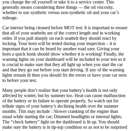
you change the oil yourself or take it to a service center. This
generally means considering three things — the oil viscosity,
whether to use synthetic versus non-synthetic oil and your car’s
mileage.
Car interior being cleaned before MOT test: It is important to ensure
that all of your seatbelts are of the correct length and in working
order. If you pull sharply on each seatbelt they should react by
locking. Your horn will be tested during your inspection – it is
important that it can be heard by another road user. Giving your
horn a quick honk should show whether it is working! Finally, the
warning lights on your dashboard will be included in your test so it
is crucial to make sure that they all light up when you start the car
and that they go out before you start driving. If any of the warning
lights remain lit then you should fix the errors or have your car seen
to before your test.
Many people don’t realize that your battery’s health is not only
affected by winter, but by summer too. Heat can cause malfunction
of the battery or its failure to operate properly. So watch out for
telltale signs of your battery’s declining health over the summer
months. This may include : Slower cranking of the engine than
usual while starting the car; Dimmed headlights or internal lights;
The “check battery” light on the dashboard is lit up. You should
make sure the battery is in tip-top condition so as not to be surprised