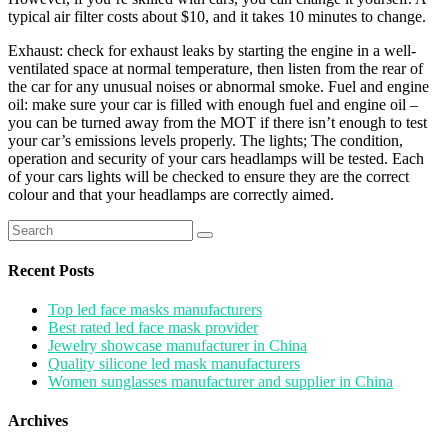
typical air filter costs about $10, and it takes 10 minutes to change.
Exhaust: check for exhaust leaks by starting the engine in a well-
ventilated space at normal temperature, then listen from the rear of
the car for any unusual noises or abnormal smoke. Fuel and engine
oil: make sure your car is filled with enough fuel and engine oil –
you can be turned away from the MOT if there isn’t enough to test
your car’s emissions levels properly. The lights; The condition,
operation and security of your cars headlamps will be tested. Each
of your cars lights will be checked to ensure they are the correct
colour and that your headlamps are correctly aimed.
Search
for:
Recent Posts
Top led face masks manufacturers
Best rated led face mask provider
Jewelry showcase manufacturer in China
Quality silicone led mask manufacturers
Women sunglasses manufacturer and supplier in China
Archives