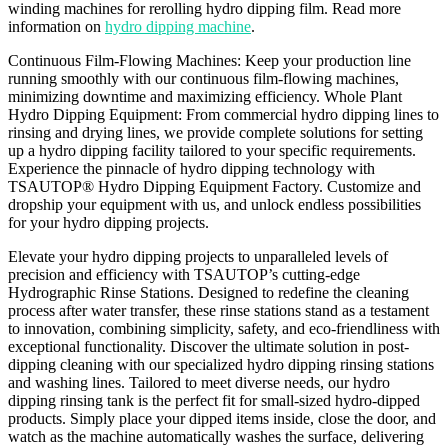
winding machines for rerolling hydro dipping film. Read more
information on
hydro dipping machine
.
Continuous Film-Flowing Machines: Keep your production line
running smoothly with our continuous film-flowing machines,
minimizing downtime and maximizing efficiency. Whole Plant
Hydro Dipping Equipment: From commercial hydro dipping lines to
rinsing and drying lines, we provide complete solutions for setting
up a hydro dipping facility tailored to your specific requirements.
Experience the pinnacle of hydro dipping technology with
TSAUTOP® Hydro Dipping Equipment Factory. Customize and
dropship your equipment with us, and unlock endless possibilities
for your hydro dipping projects.
Elevate your hydro dipping projects to unparalleled levels of
precision and efficiency with TSAUTOP’s cutting-edge
Hydrographic Rinse Stations. Designed to redefine the cleaning
process after water transfer, these rinse stations stand as a testament
to innovation, combining simplicity, safety, and eco-friendliness with
exceptional functionality. Discover the ultimate solution in post-
dipping cleaning with our specialized hydro dipping rinsing stations
and washing lines. Tailored to meet diverse needs, our hydro
dipping rinsing tank is the perfect fit for small-sized hydro-dipped
products. Simply place your dipped items inside, close the door, and
watch as the machine automatically washes the surface, delivering