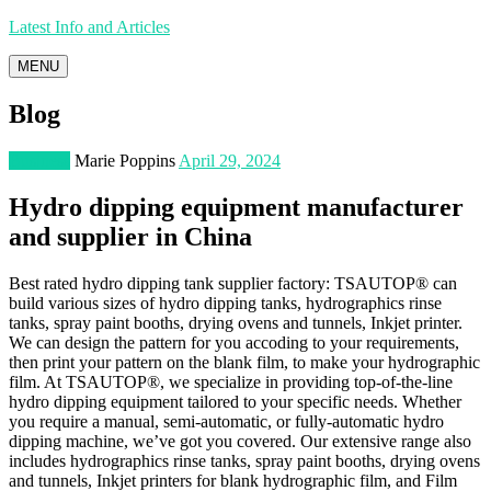
Latest Info and Articles
MENU
Blog
Business
Marie Poppins
April 29, 2024
Hydro dipping equipment manufacturer
and supplier in China
Best rated hydro dipping tank supplier factory: TSAUTOP® can
build various sizes of hydro dipping tanks, hydrographics rinse
tanks, spray paint booths, drying ovens and tunnels, Inkjet printer.
We can design the pattern for you accoding to your requirements,
then print your pattern on the blank film, to make your hydrographic
film. At TSAUTOP®, we specialize in providing top-of-the-line
hydro dipping equipment tailored to your specific needs. Whether
you require a manual, semi-automatic, or fully-automatic hydro
dipping machine, we’ve got you covered. Our extensive range also
includes hydrographics rinse tanks, spray paint booths, drying ovens
and tunnels, Inkjet printers for blank hydrographic film, and Film