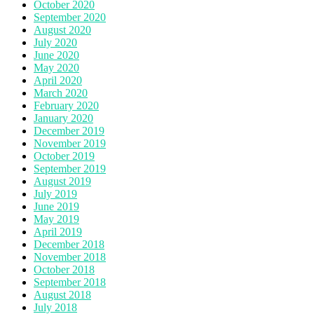
October 2020
September 2020
August 2020
July 2020
June 2020
May 2020
April 2020
March 2020
February 2020
January 2020
December 2019
November 2019
October 2019
September 2019
August 2019
July 2019
June 2019
May 2019
April 2019
December 2018
November 2018
October 2018
September 2018
August 2018
July 2018