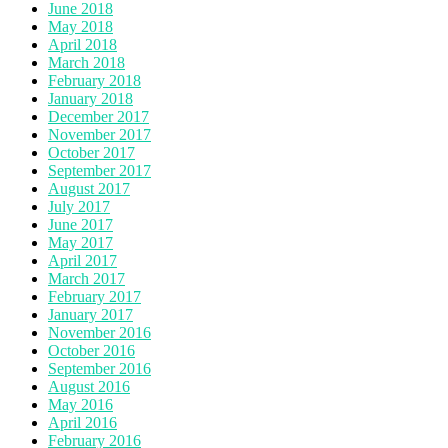
June 2018
May 2018
April 2018
March 2018
February 2018
January 2018
December 2017
November 2017
October 2017
September 2017
August 2017
July 2017
June 2017
May 2017
April 2017
March 2017
February 2017
January 2017
November 2016
October 2016
September 2016
August 2016
May 2016
April 2016
February 2016