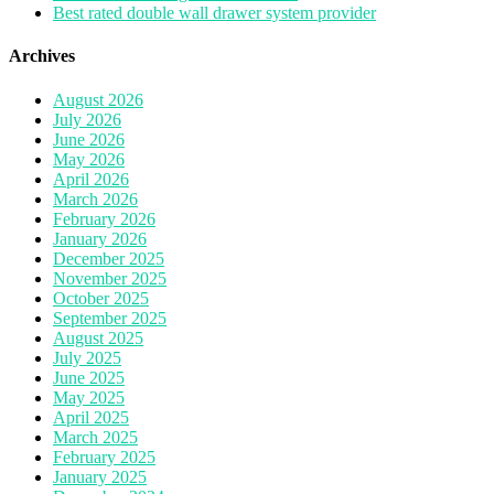
Best rated double wall drawer system provider
Archives
August 2026
July 2026
June 2026
May 2026
April 2026
March 2026
February 2026
January 2026
December 2025
November 2025
October 2025
September 2025
August 2025
July 2025
June 2025
May 2025
April 2025
March 2025
February 2025
January 2025