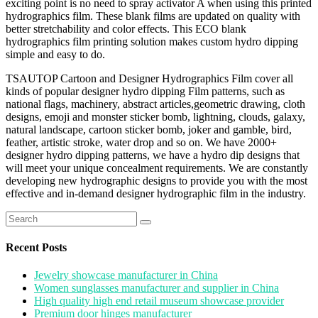
exciting point is no need to spray activator A when using this printed
hydrographics film. These blank films are updated on quality with
better stretchability and color effects. This ECO blank
hydrographics film printing solution makes custom hydro dipping
simple and easy to do.
TSAUTOP Cartoon and Designer Hydrographics Film cover all
kinds of popular designer hydro dipping Film patterns, such as
national flags, machinery, abstract articles,geometric drawing, cloth
designs, emoji and monster sticker bomb, lightning, clouds, galaxy,
natural landscape, cartoon sticker bomb, joker and gamble, bird,
feather, artistic stroke, water drop and so on. We have 2000+
designer hydro dipping patterns, we have a hydro dip designs that
will meet your unique concealment requirements. We are constantly
developing new hydrographic designs to provide you with the most
effective and in-demand designer hydrographic film in the industry.
Search
for:
Recent Posts
Jewelry showcase manufacturer in China
Women sunglasses manufacturer and supplier in China
High quality high end retail museum showcase provider
Premium door hinges manufacturer