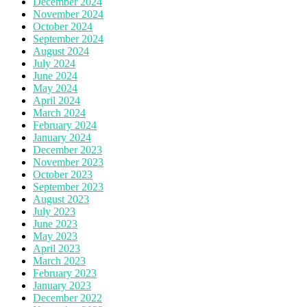
December 2024
November 2024
October 2024
September 2024
August 2024
July 2024
June 2024
May 2024
April 2024
March 2024
February 2024
January 2024
December 2023
November 2023
October 2023
September 2023
August 2023
July 2023
June 2023
May 2023
April 2023
March 2023
February 2023
January 2023
December 2022