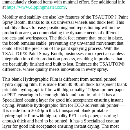
immaculately cleaned items with minimal effort. See additional info
at
https://www.dippingmaster.com/
.
Mobility and stability are also key features of the TSAUTOP® Paint
Spray Booth, thanks to its six universal wheels and thick feet. This
mobility allows for easy positioning and repositioning within the
production area, accommodating the dynamic needs of different
projects and workspaces. The thick feet ensure that, once in place,
the booth remains stable, preventing any unwanted movement that
could affect the precision of the paint spraying process. With the
TSAUTOP® Paint Spray Booth, businesses can expect a seamless
integration into their production process, resulting in products that
are beautifully finished and built to last. Embrace the TSAUTOP®
difference, where quality meets innovation in every spray.
This blank Hydrographic Film is different from normal printed
hydro dipping film. It is made from 30-40μm thick transparent blank
printable hydrographic film with high-quality 150gsm primer paper
or PET, ensuring to be enough thick and hard to print. It has a
Specialized coating layer for good ink acceptance ensuring instant
drying. Printable hydrographic film for ECO-solvent ink printer—–
It is made from 30-40μm thick transparent blank printable
hydrographic film with high-quality PET back paper, ensuring it
enough thick and hard to be printed. It has a Specialized coating
layer for good ink acceptance ensuring instant drying. The most