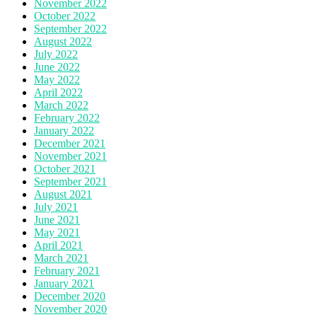
November 2022
October 2022
September 2022
August 2022
July 2022
June 2022
May 2022
April 2022
March 2022
February 2022
January 2022
December 2021
November 2021
October 2021
September 2021
August 2021
July 2021
June 2021
May 2021
April 2021
March 2021
February 2021
January 2021
December 2020
November 2020