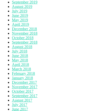
September 2019
August 2019
July 2019
June 2019
May 2019
April 2019
December 2018
November 2018
October 2018
September 2018
August 2018
July 2018
June 2018
May 2018
April 2018
March 2018
February 2018
January 2018
December 2017
November 2017
October 2017
September 2017
August 2017
July 2017
June 2017