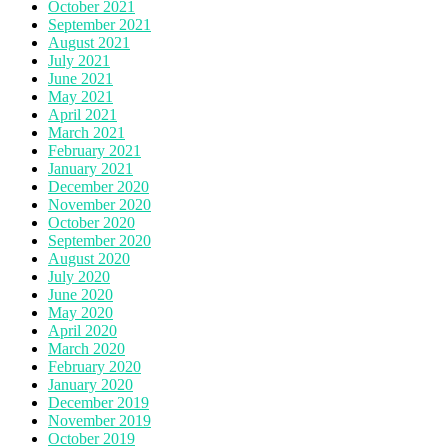
October 2021
September 2021
August 2021
July 2021
June 2021
May 2021
April 2021
March 2021
February 2021
January 2021
December 2020
November 2020
October 2020
September 2020
August 2020
July 2020
June 2020
May 2020
April 2020
March 2020
February 2020
January 2020
December 2019
November 2019
October 2019