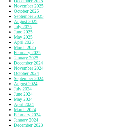
December 2025
November 2025
October 2025
September 2025
August 2025
July 2025
June 2025
May 2025
April 2025
March 2025
February 2025
January 2025
December 2024
November 2024
October 2024
September 2024
August 2024
July 2024
June 2024
May 2024
April 2024
March 2024
February 2024
January 2024
December 2023