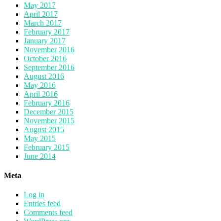
May 2017
April 2017
March 2017
February 2017
January 2017
November 2016
October 2016
September 2016
August 2016
May 2016
April 2016
February 2016
December 2015
November 2015
August 2015
May 2015
February 2015
June 2014
Meta
Log in
Entries feed
Comments feed