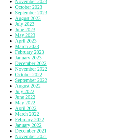
November 2023
October 2023
September 2023
August 2023
July 2023
June 2023
May 2023
April 2023
March 2023
February 2023
January 2023
December 2022
November 2022
October 2022
September 2022
August 2022
July 2022
June 2022
May 2022
April 2022
March 2022
February 2022
January 2022
December 2021
November 2021