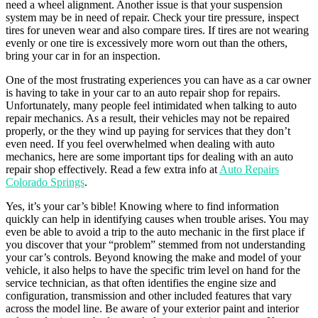
need a wheel alignment. Another issue is that your suspension
system may be in need of repair. Check your tire pressure, inspect
tires for uneven wear and also compare tires. If tires are not wearing
evenly or one tire is excessively more worn out than the others,
bring your car in for an inspection.
One of the most frustrating experiences you can have as a car owner
is having to take in your car to an auto repair shop for repairs.
Unfortunately, many people feel intimidated when talking to auto
repair mechanics. As a result, their vehicles may not be repaired
properly, or the they wind up paying for services that they don’t
even need. If you feel overwhelmed when dealing with auto
mechanics, here are some important tips for dealing with an auto
repair shop effectively. Read a few extra info at
Auto Repairs
Colorado Springs
.
Yes, it’s your car’s bible! Knowing where to find information
quickly can help in identifying causes when trouble arises. You may
even be able to avoid a trip to the auto mechanic in the first place if
you discover that your “problem” stemmed from not understanding
your car’s controls. Beyond knowing the make and model of your
vehicle, it also helps to have the specific trim level on hand for the
service technician, as that often identifies the engine size and
configuration, transmission and other included features that vary
across the model line. Be aware of your exterior paint and interior