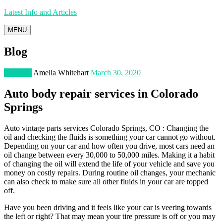
Latest Info and Articles
MENU
Blog
Business
Amelia Whitehart
March 30, 2020
Auto body repair services in Colorado
Springs
Auto vintage parts services Colorado Springs, CO : Changing the
oil and checking the fluids is something your car cannot go without.
Depending on your car and how often you drive, most cars need an
oil change between every 30,000 to 50,000 miles. Making it a habit
of changing the oil will extend the life of your vehicle and save you
money on costly repairs. During routine oil changes, your mechanic
can also check to make sure all other fluids in your car are topped
off.
Have you been driving and it feels like your car is veering towards
the left or right? That may mean your tire pressure is off or you may