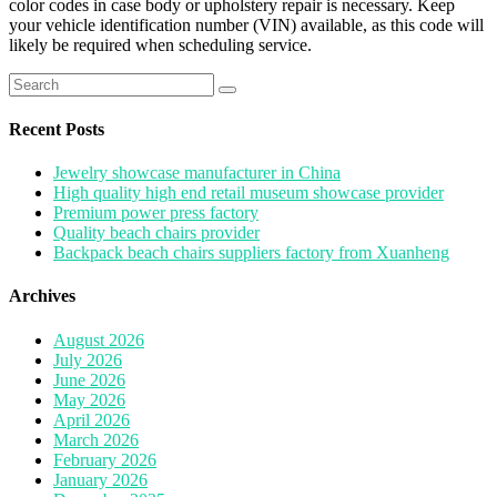
color codes in case body or upholstery repair is necessary. Keep
your vehicle identification number (VIN) available, as this code will
likely be required when scheduling service.
Search
for:
Recent Posts
Jewelry showcase manufacturer in China
High quality high end retail museum showcase provider
Premium power press factory
Quality beach chairs provider
Backpack beach chairs suppliers factory from Xuanheng
Archives
August 2026
July 2026
June 2026
May 2026
April 2026
March 2026
February 2026
January 2026