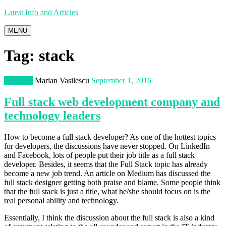
Latest Info and Articles
MENU
Tag:
stack
Software
Marian Vasilescu
September 1, 2016
Full stack web development company and
technology leaders
How to become a full stack developer? As one of the hottest topics
for developers, the discussions have never stopped. On LinkedIn
and Facebook, lots of people put their job title as a full stack
developer. Besides, it seems that the Full Stack topic has already
become a new job trend. An article on Medium has discussed the
full stack designer getting both praise and blame. Some people think
that the full stack is just a title, what he/she should focus on is the
real personal ability and technology.
Essentially, I think the discussion about the full stack is also a kind