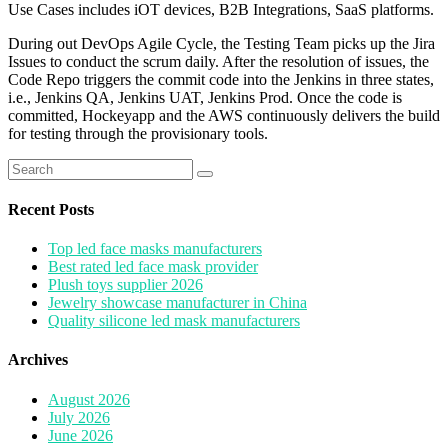
Use Cases includes iOT devices, B2B Integrations, SaaS platforms.
During out DevOps Agile Cycle, the Testing Team picks up the Jira
Issues to conduct the scrum daily. After the resolution of issues, the
Code Repo triggers the commit code into the Jenkins in three states,
i.e., Jenkins QA, Jenkins UAT, Jenkins Prod. Once the code is
committed, Hockeyapp and the AWS continuously delivers the build
for testing through the provisionary tools.
Search
for:
Recent Posts
Top led face masks manufacturers
Best rated led face mask provider
Plush toys supplier 2026
Jewelry showcase manufacturer in China
Quality silicone led mask manufacturers
Archives
August 2026
July 2026
June 2026