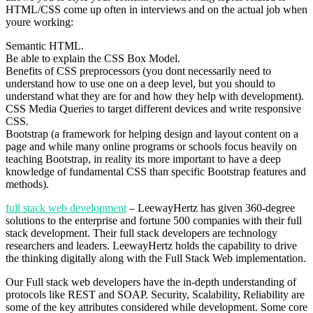
HTML/CSS come up often in interviews and on the actual job when
youre working:
Semantic HTML.
Be able to explain the CSS Box Model.
Benefits of CSS preprocessors (you dont necessarily need to
understand how to use one on a deep level, but you should to
understand what they are for and how they help with development).
CSS Media Queries to target different devices and write responsive
CSS.
Bootstrap (a framework for helping design and layout content on a
page and while many online programs or schools focus heavily on
teaching Bootstrap, in reality its more important to have a deep
knowledge of fundamental CSS than specific Bootstrap features and
methods).
full stack web development
– LeewayHertz has given 360-degree
solutions to the enterprise and fortune 500 companies with their full
stack development. Their full stack developers are technology
researchers and leaders. LeewayHertz holds the capability to drive
the thinking digitally along with the Full Stack Web implementation.
Our Full stack web developers have the in-depth understanding of
protocols like REST and SOAP. Security, Scalability, Reliability are
some of the key attributes considered while development. Some core