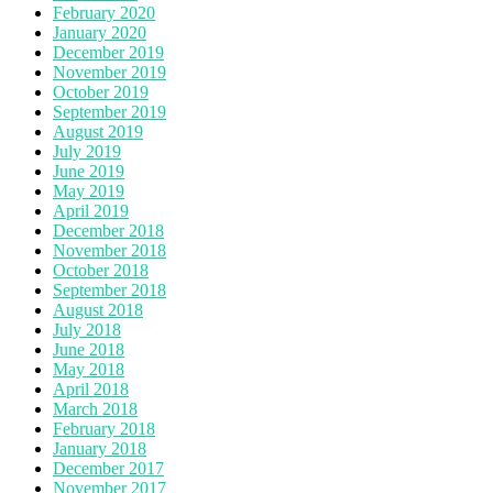
February 2020
January 2020
December 2019
November 2019
October 2019
September 2019
August 2019
July 2019
June 2019
May 2019
April 2019
December 2018
November 2018
October 2018
September 2018
August 2018
July 2018
June 2018
May 2018
April 2018
March 2018
February 2018
January 2018
December 2017
November 2017