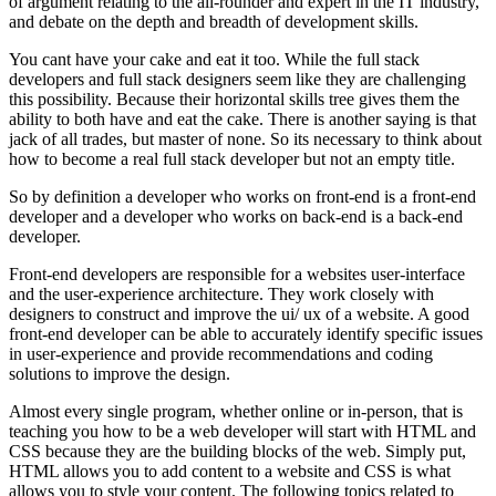
of argument relating to the all-rounder and expert in the IT industry,
and debate on the depth and breadth of development skills.
You cant have your cake and eat it too. While the full stack
developers and full stack designers seem like they are challenging
this possibility. Because their horizontal skills tree gives them the
ability to both have and eat the cake. There is another saying is that
jack of all trades, but master of none. So its necessary to think about
how to become a real full stack developer but not an empty title.
So by definition a developer who works on front-end is a front-end
developer and a developer who works on back-end is a back-end
developer.
Front-end developers are responsible for a websites user-interface
and the user-experience architecture. They work closely with
designers to construct and improve the ui/ ux of a website. A good
front-end developer can be able to accurately identify specific issues
in user-experience and provide recommendations and coding
solutions to improve the design.
Almost every single program, whether online or in-person, that is
teaching you how to be a web developer will start with HTML and
CSS because they are the building blocks of the web. Simply put,
HTML allows you to add content to a website and CSS is what
allows you to style your content. The following topics related to