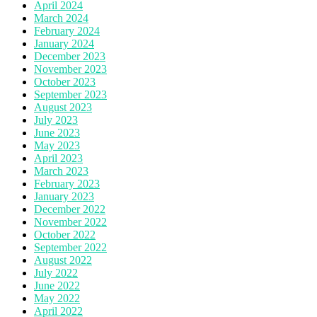
April 2024
March 2024
February 2024
January 2024
December 2023
November 2023
October 2023
September 2023
August 2023
July 2023
June 2023
May 2023
April 2023
March 2023
February 2023
January 2023
December 2022
November 2022
October 2022
September 2022
August 2022
July 2022
June 2022
May 2022
April 2022