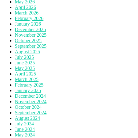
May 2026
April 2026
March 2026
February 2026
January 2026
December 2025
November 2025
October 2025
September 2025
August 2025
July 2025
June 2025
May 2025
April 2025
March 2025
February 2025
January 2025
December 2024
November 2024
October 2024
September 2024
August 2024
July 2024
June 2024
May 2024