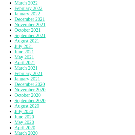
March 2022
February 2022
January 2022
December 2021
November 2021
October 2021
September 2021
August 2021
July 2021
June 2021
May 2021
April 2021
March 2021
February 2021
January 2021
December 2020
November 2020
October 2020
September 2020
August 2020
July 2020
June 2020
May 2020
April 2020
March 2020