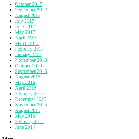
October 2017
September 2017
August 2017
July 2017
June 2017
May 2017
April 2017
March 2017
February 2017
January 2017
November 2016
October 2016
September 2016
August 2016
May 2016
April 2016
February 2016
December 2015
November 2015
August 2015
May 2015
February 2015
June 2014