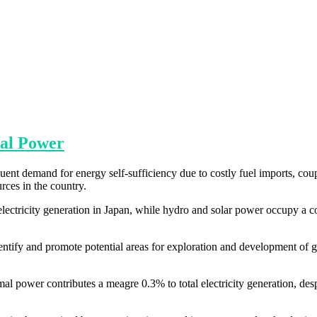
al Power
ent demand for energy self-sufficiency due to costly fuel imports, cou
rces in the country.
lectricity generation in Japan, while hydro and solar power occupy a 
dentify and promote potential areas for exploration and development of
al power contributes a meagre 0.3% to total electricity generation, desp