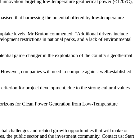
al innovation targeting low-temperature geothermal power (<120?C),
ised that harnessing the potential offered by low-temperature
st uptake levels. Mr Bruton commented: "Additional drivers include
velopment restrictions in national parks, and a lack of environmental
ential game-changer in the exploitation of the country's geothermal
io. However, companies will need to compete against well-established
riterion for project development, due to the strong cultural values
w Horizons for Clean Power Generation from Low-Temperature
obal challenges and related growth opportunities that will make or
es, the public sector and the investment community. Contact us: Start