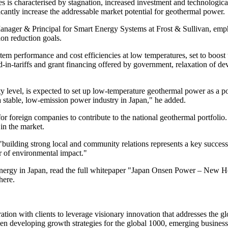
 is characterised by stagnation, increased investment and technologic
ficantly increase the addressable market potential for geothermal power.
er & Principal for Smart Energy Systems at Frost & Sullivan, emphas
on reduction goals.
ystem performance and cost efficiencies at low temperatures, set to boo
ed-in-tariffs and grant financing offered by government, relaxation of de
level, is expected to set up low-temperature geothermal power as a pot
 a stable, low-emission power industry in Japan," he added.
 for foreign companies to contribute to the national geothermal portfol
 in the market.
uilding strong local and community relations represents a key success c
ar of environmental impact."
al energy in Japan, read the full whitepaper "Japan Onsen Power – Ne
here.
ion with clients to leverage visionary innovation that addresses the gl
en developing growth strategies for the global 1000, emerging business