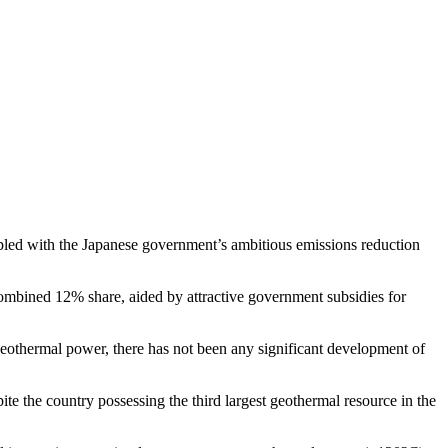
pled with the Japanese government’s ambitious emissions reduction
combined 12% share, aided by attractive government subsidies for
 geothermal power, there has not been any significant development of
ite the country possessing the third largest geothermal resource in the