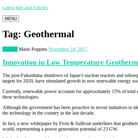
Latest Info and Articles
MENU
Tag:
Geothermal
Biotech
Marie Poppins
November 24, 2017
Innovation in Low Temperature Geotherm
The post-Fukushima shutdown of Japan’s nuclear reactors and subsequ
targets for 2020, have stimulated growth in new renewable energy sou
Currently, renewable power accounts for approximately 15% of total e
these technologies.
Although the government has been proactive in recent initiatives to i
the technology in the country in the last decade.
In fact, a new whitepaper by Frost & Sullivan underlines that geotherm
world, representing a power generation potential of 23 GW.