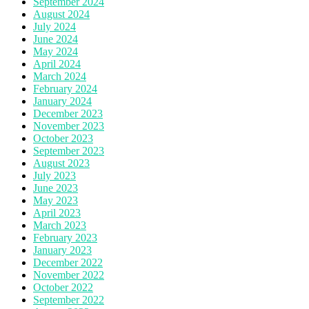
September 2024
August 2024
July 2024
June 2024
May 2024
April 2024
March 2024
February 2024
January 2024
December 2023
November 2023
October 2023
September 2023
August 2023
July 2023
June 2023
May 2023
April 2023
March 2023
February 2023
January 2023
December 2022
November 2022
October 2022
September 2022