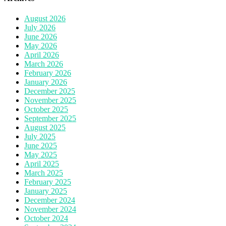
August 2026
July 2026
June 2026
May 2026
April 2026
March 2026
February 2026
January 2026
December 2025
November 2025
October 2025
September 2025
August 2025
July 2025
June 2025
May 2025
April 2025
March 2025
February 2025
January 2025
December 2024
November 2024
October 2024