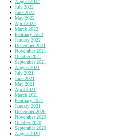
August 2022
July 2022
June 2022
May 2022
April 2022
March 2022
February 2022
January 2022
December 2021
November 2021
October 2021
September 2021
August 2021
July 2021
June 2021
May 2021
April 2021
March 2021
February 2021
January 2021
December 2020
November 2020
October 2020
September 2020
August 2020