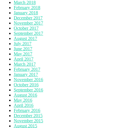
March 2018
February 2018
January 2018
December 2017
November 2017
October 2017
September 2017
August 2017
July 2017
June 2017
May 2017
April 2017
March 2017
February 2017
January 2017
November 2016
October 2016
September 2016
August 2016
May 2016
April 2016
February 2016
December 2015
November 2015
August 2015