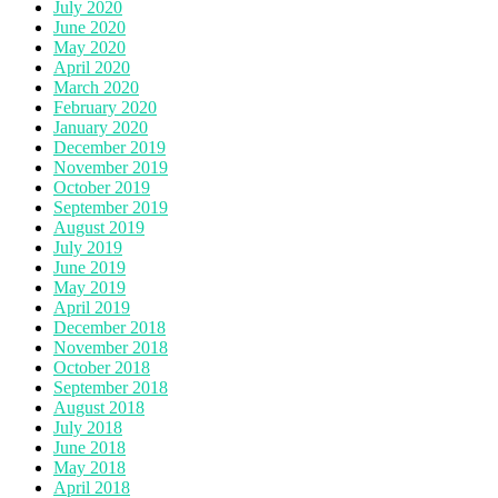
July 2020
June 2020
May 2020
April 2020
March 2020
February 2020
January 2020
December 2019
November 2019
October 2019
September 2019
August 2019
July 2019
June 2019
May 2019
April 2019
December 2018
November 2018
October 2018
September 2018
August 2018
July 2018
June 2018
May 2018
April 2018