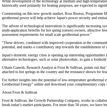
While development of the technology at medium and high temperatures
historically used primarily for heating purposes, are expected to signi
Commenting on this new growth market, Ross Bruton, Programme Manag
geothermal power will help achieve Japan's power security and emissi
The advent of technological innovations is significantly increasing s
multi-application benefits for hot spring (onsen) owners, attractive fe
assessment requirements for small scale geothermal power."
"These drivers, combined with improved cooperation at the community 
potential, and marks a contributory step towards the establishment of
Japan's domestic energy crisis is opening up interesting opportunities
alternative technologies, such as solar photovoltaic, to gain a foothold
Utham Ganesh, Research Analyst at Frost & Sullivan, points out that "b
attached to hot springs in the country and the resistance shown for fe
For further insights into the potential of low-temperature geotherm
Geothermal Energy" online and download your complimentary copy 
About Frost & Sullivan
Frost & Sullivan, the Growth Partnership Company, works in collaborat
break today's market participants. For more than 50 years, we have be