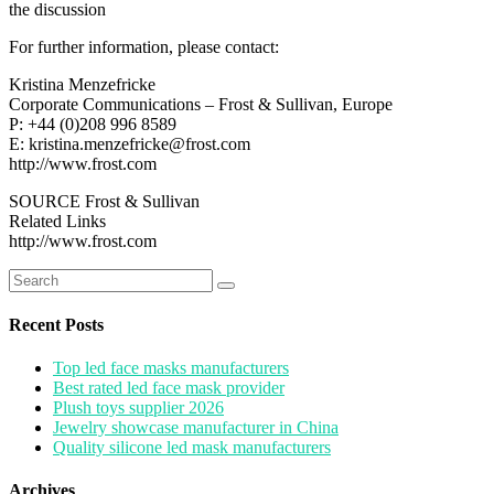
the discussion
For further information, please contact:
Kristina Menzefricke
Corporate Communications – Frost & Sullivan, Europe
P: +44 (0)208 996 8589
E: kristina.menzefricke@frost.com
http://www.frost.com
SOURCE Frost & Sullivan
Related Links
http://www.frost.com
Search
for:
Recent Posts
Top led face masks manufacturers
Best rated led face mask provider
Plush toys supplier 2026
Jewelry showcase manufacturer in China
Quality silicone led mask manufacturers
Archives