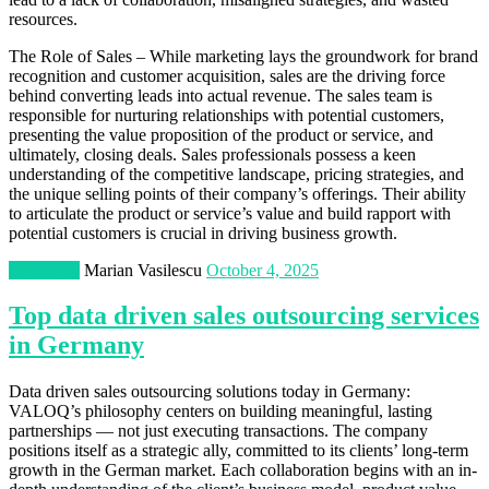
resources.
The Role of Sales – While marketing lays the groundwork for brand
recognition and customer acquisition, sales are the driving force
behind converting leads into actual revenue. The sales team is
responsible for nurturing relationships with potential customers,
presenting the value proposition of the product or service, and
ultimately, closing deals. Sales professionals possess a keen
understanding of the competitive landscape, pricing strategies, and
the unique selling points of their company’s offerings. Their ability
to articulate the product or service’s value and build rapport with
potential customers is crucial in driving business growth.
Marketing
Marian Vasilescu
October 4, 2025
Top data driven sales outsourcing services
in Germany
Data driven sales outsourcing solutions today in Germany:
VALOQ’s philosophy centers on building meaningful, lasting
partnerships — not just executing transactions. The company
positions itself as a strategic ally, committed to its clients’ long-term
growth in the German market. Each collaboration begins with an in-