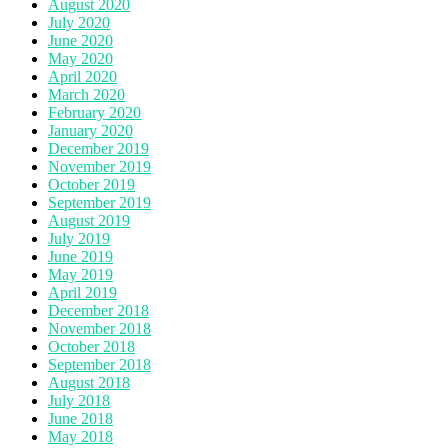
August 2020
July 2020
June 2020
May 2020
April 2020
March 2020
February 2020
January 2020
December 2019
November 2019
October 2019
September 2019
August 2019
July 2019
June 2019
May 2019
April 2019
December 2018
November 2018
October 2018
September 2018
August 2018
July 2018
June 2018
May 2018