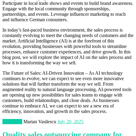
Participate in local trade shows and events to build brand awareness.
Engage with the local community through sponsorships,
partnerships, and events. Leverage influencer marketing to reach
and influence German consumers.
In today’s fast-paced business environment, the sales process is
constantly evolving to meet the changing needs of customers and the
market. Artificial Intelligence (AI) is at the forefront of this
evolution, providing businesses with powerful tools to streamline
processes, enhance customer experiences, and drive growth. In this
blog post, we will explore the impact of AI on the sales process and
how it is transforming the way we sell.
The Future of Sales: AI-Driven Innovation – As AI technology
continues to evolve, we can expect to see even more innovative
solutions that will further transform the way we sell. From
augmented reality to natural language processing, AI-powered tools
are opening up new possibilities for sales teams to engage with
customers, build relationships, and close deals. As businesses
continue to embrace AI, we can expect to see a new era of
efficiency, innovation, and growth in the sales process.
Marketing
Marian Vasilescu
July 20, 2025
Quality sales outsourcing company for