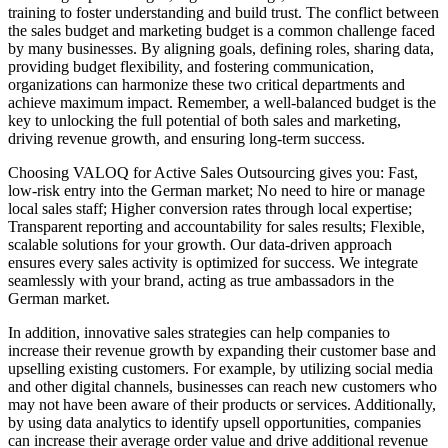
training to foster understanding and build trust. The conflict between
the sales budget and marketing budget is a common challenge faced
by many businesses. By aligning goals, defining roles, sharing data,
providing budget flexibility, and fostering communication,
organizations can harmonize these two critical departments and
achieve maximum impact. Remember, a well-balanced budget is the
key to unlocking the full potential of both sales and marketing,
driving revenue growth, and ensuring long-term success.
Choosing VALOQ for Active Sales Outsourcing gives you: Fast,
low-risk entry into the German market; No need to hire or manage
local sales staff; Higher conversion rates through local expertise;
Transparent reporting and accountability for sales results; Flexible,
scalable solutions for your growth. Our data-driven approach
ensures every sales activity is optimized for success. We integrate
seamlessly with your brand, acting as true ambassadors in the
German market.
In addition, innovative sales strategies can help companies to
increase their revenue growth by expanding their customer base and
upselling existing customers. For example, by utilizing social media
and other digital channels, businesses can reach new customers who
may not have been aware of their products or services. Additionally,
by using data analytics to identify upsell opportunities, companies
can increase their average order value and drive additional revenue