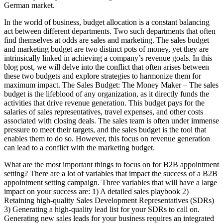
German market.
In the world of business, budget allocation is a constant balancing
act between different departments. Two such departments that often
find themselves at odds are sales and marketing. The sales budget
and marketing budget are two distinct pots of money, yet they are
intrinsically linked in achieving a company’s revenue goals. In this
blog post, we will delve into the conflict that often arises between
these two budgets and explore strategies to harmonize them for
maximum impact. The Sales Budget: The Money Maker – The sales
budget is the lifeblood of any organization, as it directly funds the
activities that drive revenue generation. This budget pays for the
salaries of sales representatives, travel expenses, and other costs
associated with closing deals. The sales team is often under immense
pressure to meet their targets, and the sales budget is the tool that
enables them to do so. However, this focus on revenue generation
can lead to a conflict with the marketing budget.
What are the most important things to focus on for B2B appointment
setting? There are a lot of variables that impact the success of a B2B
appointment setting campaign. Three variables that will have a large
impact on your success are: 1) A detailed sales playbook 2)
Retaining high-quality Sales Development Representatives (SDRs)
3) Generating a high-quality lead list for your SDRs to call on.
Generating new sales leads for your business requires an integrated