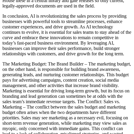
House these in a central library and gate releases so only current,
legally-approved documents are used in the field.
In conclusion, AI is revolutionizing the sales process by providing
businesses with powerful tools to streamline processes, enhance
customer experiences, and drive growth. As AI technology
continues to evolve, it is essential for sales teams to stay ahead of the
curve and embrace these innovations to remain competitive in
today’s fast-paced business environment. By leveraging AI,
businesses can improve their sales performance, build stronger
relationships with customers, and drive growth for the long term.
The Marketing Budget: The Brand Builder – The marketing budget,
on the other hand, is responsible for building brand awareness,
generating leads, and nurturing customer relationships. This budget
pays for advertising campaigns, content creation, social media
management, and other activities that increase brand visibility.
Marketing is essential for driving long-term growth, but its focus on
branding and lead generation can sometimes be at odds with the
sales team’s immediate revenue targets. The Conflict: Sales vs.
Marketing – The conflict between the sales budget and marketing
budget often arises when the two departments have different
priorities. Sales may see marketing as a necessary evil, focusing on
short-term revenue generation, while marketing may view sales as
myopic, only concerned with immediate gains. This conflict can
lead to a lack of collaboration, misaligned strategies, and wasted