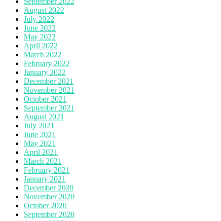
September 2022
August 2022
July 2022
June 2022
May 2022
April 2022
March 2022
February 2022
January 2022
December 2021
November 2021
October 2021
September 2021
August 2021
July 2021
June 2021
May 2021
April 2021
March 2021
February 2021
January 2021
December 2020
November 2020
October 2020
September 2020