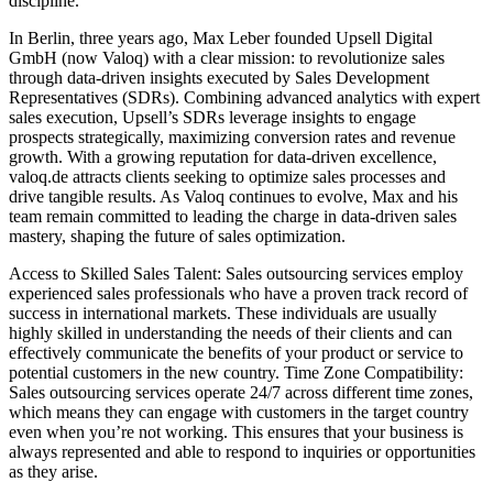
discipline.
In Berlin, three years ago, Max Leber founded Upsell Digital
GmbH (now Valoq) with a clear mission: to revolutionize sales
through data-driven insights executed by Sales Development
Representatives (SDRs). Combining advanced analytics with expert
sales execution, Upsell’s SDRs leverage insights to engage
prospects strategically, maximizing conversion rates and revenue
growth. With a growing reputation for data-driven excellence,
valoq.de attracts clients seeking to optimize sales processes and
drive tangible results. As Valoq continues to evolve, Max and his
team remain committed to leading the charge in data-driven sales
mastery, shaping the future of sales optimization.
Access to Skilled Sales Talent: Sales outsourcing services employ
experienced sales professionals who have a proven track record of
success in international markets. These individuals are usually
highly skilled in understanding the needs of their clients and can
effectively communicate the benefits of your product or service to
potential customers in the new country. Time Zone Compatibility:
Sales outsourcing services operate 24/7 across different time zones,
which means they can engage with customers in the target country
even when you’re not working. This ensures that your business is
always represented and able to respond to inquiries or opportunities
as they arise.