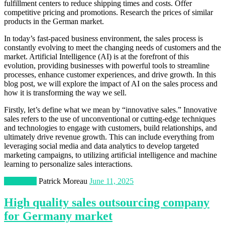
fulfillment centers to reduce shipping times and costs. Offer
competitive pricing and promotions. Research the prices of similar
products in the German market.
In today’s fast-paced business environment, the sales process is
constantly evolving to meet the changing needs of customers and the
market. Artificial Intelligence (AI) is at the forefront of this
evolution, providing businesses with powerful tools to streamline
processes, enhance customer experiences, and drive growth. In this
blog post, we will explore the impact of AI on the sales process and
how it is transforming the way we sell.
Firstly, let’s define what we mean by “innovative sales.” Innovative
sales refers to the use of unconventional or cutting-edge techniques
and technologies to engage with customers, build relationships, and
ultimately drive revenue growth. This can include everything from
leveraging social media and data analytics to develop targeted
marketing campaigns, to utilizing artificial intelligence and machine
learning to personalize sales interactions.
Marketing
Patrick Moreau
June 11, 2025
High quality sales outsourcing company
for Germany market