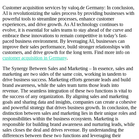
Customer acquisition services by valoq.de Germany: In conclusion,
AI is revolutionizing the sales process by providing businesses with
powerful tools to streamline processes, enhance customer
experiences, and drive growth. As AI technology continues to
evolve, it is essential for sales teams to stay ahead of the curve and
embrace these innovations to remain competitive in today’s fast-
paced business environment. By leveraging AI, businesses can
improve their sales performance, build stronger relationships with
customers, and drive growth for the long term. Find more info on
customer acquisition in Germany
.
The Synergy Between Sales and Marketing – In essence, sales and
marketing are two sides of the same coin, working in tandem to
drive business success. Marketing efforts generate leads and build
brand awareness, while the sales team turns those leads into
revenue. The seamless integration of these two functions is vital to
the success of any organization. By aligning sales and marketing
goals and sharing data and insights, companies can create a cohesive
and powerful strategy that drives business growth. In conclusion, the
distinction between sales and marketing lies in their unique roles and
responsibilities within the business ecosystem. Marketing is
responsible for building brand awareness and nurturing leads, while
sales closes the deal and drives revenue. By understanding the
differences between these two functions and leveraging their