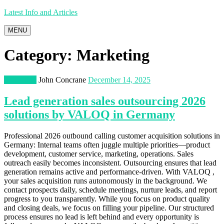
Latest Info and Articles
MENU
Category:
Marketing
Marketing
John Concrane
December 14, 2025
Lead generation sales outsourcing 2026
solutions by VALOQ in Germany
Professional 2026 outbound calling customer acquisition solutions in
Germany: Internal teams often juggle multiple priorities—product
development, customer service, marketing, operations. Sales
outreach easily becomes inconsistent. Outsourcing ensures that lead
generation remains active and performance-driven. With VALOQ ,
your sales acquisition runs autonomously in the background. We
contact prospects daily, schedule meetings, nurture leads, and report
progress to you transparently. While you focus on product quality
and closing deals, we focus on filling your pipeline. Our structured
process ensures no lead is left behind and every opportunity is