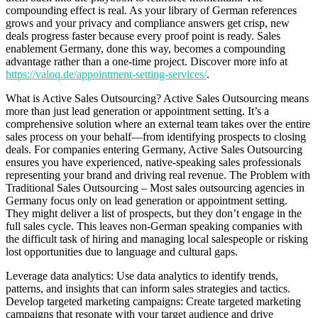
compounding effect is real. As your library of German references
grows and your privacy and compliance answers get crisp, new
deals progress faster because every proof point is ready. Sales
enablement Germany, done this way, becomes a compounding
advantage rather than a one-time project. Discover more info at
https://valoq.de/appointment-setting-services/
.
What is Active Sales Outsourcing? Active Sales Outsourcing means
more than just lead generation or appointment setting. It’s a
comprehensive solution where an external team takes over the entire
sales process on your behalf—from identifying prospects to closing
deals. For companies entering Germany, Active Sales Outsourcing
ensures you have experienced, native-speaking sales professionals
representing your brand and driving real revenue. The Problem with
Traditional Sales Outsourcing – Most sales outsourcing agencies in
Germany focus only on lead generation or appointment setting.
They might deliver a list of prospects, but they don’t engage in the
full sales cycle. This leaves non-German speaking companies with
the difficult task of hiring and managing local salespeople or risking
lost opportunities due to language and cultural gaps.
Leverage data analytics: Use data analytics to identify trends,
patterns, and insights that can inform sales strategies and tactics.
Develop targeted marketing campaigns: Create targeted marketing
campaigns that resonate with your target audience and drive