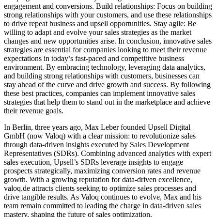
engagement and conversions. Build relationships: Focus on building
strong relationships with your customers, and use these relationships
to drive repeat business and upsell opportunities. Stay agile: Be
willing to adapt and evolve your sales strategies as the market
changes and new opportunities arise. In conclusion, innovative sales
strategies are essential for companies looking to meet their revenue
expectations in today’s fast-paced and competitive business
environment. By embracing technology, leveraging data analytics,
and building strong relationships with customers, businesses can
stay ahead of the curve and drive growth and success. By following
these best practices, companies can implement innovative sales
strategies that help them to stand out in the marketplace and achieve
their revenue goals.
In Berlin, three years ago, Max Leber founded Upsell Digital
GmbH (now Valoq) with a clear mission: to revolutionize sales
through data-driven insights executed by Sales Development
Representatives (SDRs). Combining advanced analytics with expert
sales execution, Upsell’s SDRs leverage insights to engage
prospects strategically, maximizing conversion rates and revenue
growth. With a growing reputation for data-driven excellence,
valoq.de attracts clients seeking to optimize sales processes and
drive tangible results. As Valoq continues to evolve, Max and his
team remain committed to leading the charge in data-driven sales
mastery, shaping the future of sales optimization.