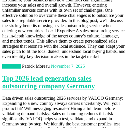
increase your sales and overall growth. However, entering
unfamiliar markets comes with its own set of challenges. One
effective solution to overcome these challenges is to outsource your
sales to a reputable service provider. In this blog post, we’ll discuss
the six key benefits of using a sales outsourcing service when
entering new countries. Local Expertise: A sales outsourcing service
has in-depth knowledge of the target country’s culture, language,
and market trends. This allows them to create personalized sales
strategies that resonate with the local audience. They can adapt your
sales pitch to fit the local dialect, understand local buying habits, and
even identify key decision-makers in the target market.
Marketing
Patrick Moreau
November 7, 2025
Top 2026 lead generation sales
outsourcing company Germany
Data driven sales outsourcing 2026 services by VALOQ Germany:
Expanding to a new country always carries uncertainty. Will your
product fit? Will messaging resonate? Hiring a full team before
validating demand is risky. Sales outsourcing reduces this risk
significantly. VALOQ helps you test, validate, and expand in
Germany step by step. We identify the best customer profiles, test