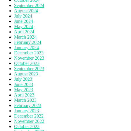
October 2024
September 2024
August 2024
July 2024
June 2024
May 2024
April 2024
March 2024
February 2024
January 2024
December 2023
November 2023
October 2023
September 2023
August 2023
July 2023
June 2023
May 2023
April 2023
March 2023
February 2023
January 2023
December 2022
November 2022
October 2022