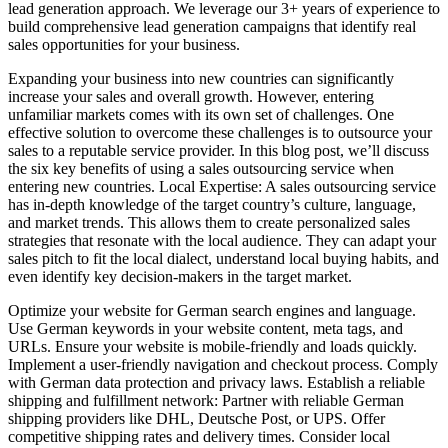
lead generation approach. We leverage our 3+ years of experience to
build comprehensive lead generation campaigns that identify real
sales opportunities for your business.
Expanding your business into new countries can significantly
increase your sales and overall growth. However, entering
unfamiliar markets comes with its own set of challenges. One
effective solution to overcome these challenges is to outsource your
sales to a reputable service provider. In this blog post, we’ll discuss
the six key benefits of using a sales outsourcing service when
entering new countries. Local Expertise: A sales outsourcing service
has in-depth knowledge of the target country’s culture, language,
and market trends. This allows them to create personalized sales
strategies that resonate with the local audience. They can adapt your
sales pitch to fit the local dialect, understand local buying habits, and
even identify key decision-makers in the target market.
Optimize your website for German search engines and language.
Use German keywords in your website content, meta tags, and
URLs. Ensure your website is mobile-friendly and loads quickly.
Implement a user-friendly navigation and checkout process. Comply
with German data protection and privacy laws. Establish a reliable
shipping and fulfillment network: Partner with reliable German
shipping providers like DHL, Deutsche Post, or UPS. Offer
competitive shipping rates and delivery times. Consider local