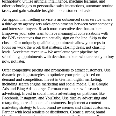
technology: Utilize artificial intelligence, machine learning, and
other technologies to personalize sales interactions, automate routine
tasks, and gain valuable insights into customer behavior.
An appointment setting service is an outsourced sales service where
a third-party agency sets sales appointments between your company
and interested buyers. Reach more executive decision-makers –
Empower your sales team to have meaningful conversations with
the B2B executives that can actually sign on the line. Skip to the
close – Our uniquely qualified appointments allow your reps to
focus on work the work that matters: closing deals, not chasing
leads. Accelerate revenue – We accelerate your pipeline by
scheduling appointments with decision-makers who are ready to buy
now, not later.
Offer competitive pricing and promotions to attract customers. Use
dynamic pricing strategies to optimize your pricing based on
demand and competition. Invest in German digital marketing,
including search engine marketing and social media. Use Google
Ads and Bing Ads to target German consumers with search
advertising. Invest in social media advertising on platforms like
Facebook, Instagram, and YouTube. Use display advertising and
retargeting to reach potential customers. Implement a content
marketing strategy to build brand awareness and attract customers.
Partner with local retailers or distributors. Create a strong brand