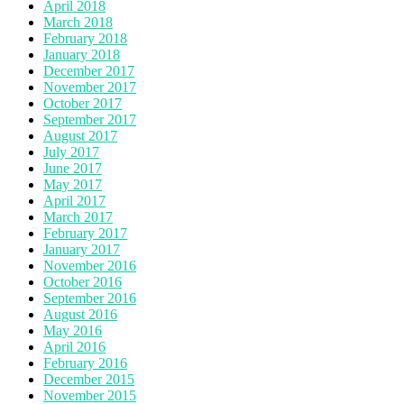
April 2018
March 2018
February 2018
January 2018
December 2017
November 2017
October 2017
September 2017
August 2017
July 2017
June 2017
May 2017
April 2017
March 2017
February 2017
January 2017
November 2016
October 2016
September 2016
August 2016
May 2016
April 2016
February 2016
December 2015
November 2015