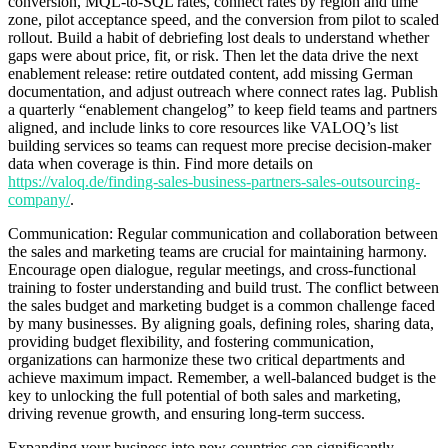
conversion, MQL-to-SQL rates, connect rates by region and time
zone, pilot acceptance speed, and the conversion from pilot to scaled
rollout. Build a habit of debriefing lost deals to understand whether
gaps were about price, fit, or risk. Then let the data drive the next
enablement release: retire outdated content, add missing German
documentation, and adjust outreach where connect rates lag. Publish
a quarterly “enablement changelog” to keep field teams and partners
aligned, and include links to core resources like VALOQ’s list
building services so teams can request more precise decision-maker
data when coverage is thin. Find more details on
https://valoq.de/finding-sales-business-partners-sales-outsourcing-
company/
.
Communication: Regular communication and collaboration between
the sales and marketing teams are crucial for maintaining harmony.
Encourage open dialogue, regular meetings, and cross-functional
training to foster understanding and build trust. The conflict between
the sales budget and marketing budget is a common challenge faced
by many businesses. By aligning goals, defining roles, sharing data,
providing budget flexibility, and fostering communication,
organizations can harmonize these two critical departments and
achieve maximum impact. Remember, a well-balanced budget is the
key to unlocking the full potential of both sales and marketing,
driving revenue growth, and ensuring long-term success.
Expanding your business into new countries can significantly