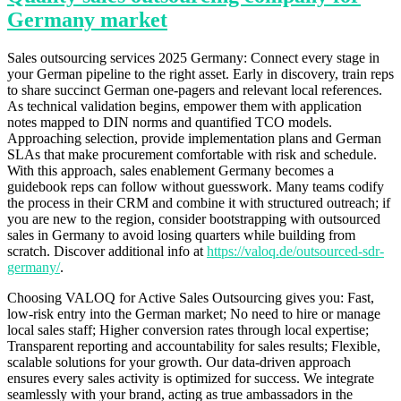
Germany market
Sales outsourcing services 2025 Germany: Connect every stage in
your German pipeline to the right asset. Early in discovery, train reps
to share succinct German one-pagers and relevant local references.
As technical validation begins, empower them with application
notes mapped to DIN norms and quantified TCO models.
Approaching selection, provide implementation plans and German
SLAs that make procurement comfortable with risk and schedule.
With this approach, sales enablement Germany becomes a
guidebook reps can follow without guesswork. Many teams codify
the process in their CRM and combine it with structured outreach; if
you are new to the region, consider bootstrapping with outsourced
sales in Germany to avoid losing quarters while building from
scratch. Discover additional info at
https://valoq.de/outsourced-sdr-
germany/
.
Choosing VALOQ for Active Sales Outsourcing gives you: Fast,
low-risk entry into the German market; No need to hire or manage
local sales staff; Higher conversion rates through local expertise;
Transparent reporting and accountability for sales results; Flexible,
scalable solutions for your growth. Our data-driven approach
ensures every sales activity is optimized for success. We integrate
seamlessly with your brand, acting as true ambassadors in the