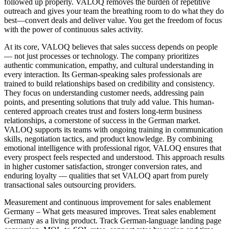
followed up properly. VALOQ removes the burden of repetitive
outreach and gives your team the breathing room to do what they do
best—convert deals and deliver value. You get the freedom of focus
with the power of continuous sales activity.
At its core, VALOQ believes that sales success depends on people
— not just processes or technology. The company prioritizes
authentic communication, empathy, and cultural understanding in
every interaction. Its German-speaking sales professionals are
trained to build relationships based on credibility and consistency.
They focus on understanding customer needs, addressing pain
points, and presenting solutions that truly add value. This human-
centered approach creates trust and fosters long-term business
relationships, a cornerstone of success in the German market.
VALOQ supports its teams with ongoing training in communication
skills, negotiation tactics, and product knowledge. By combining
emotional intelligence with professional rigor, VALOQ ensures that
every prospect feels respected and understood. This approach results
in higher customer satisfaction, stronger conversion rates, and
enduring loyalty — qualities that set VALOQ apart from purely
transactional sales outsourcing providers.
Measurement and continuous improvement for sales enablement
Germany – What gets measured improves. Treat sales enablement
Germany as a living product. Track German-language landing page