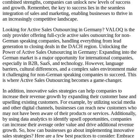
combined strengths, companies can unlock new levels of success
and growth. Remember, the key to success lies in the seamless
integration of sales and marketing, enabling businesses to thrive in
an increasingly competitive landscape.
Looking for Active Sales Outsourcing in Germany? VALOQ is the
only provider offering full-cycle active sales outsourcing for non-
German speaking companies, handling everything from lead
generation to closing deals in the DACH region. Unlocking the
Power of Active Sales Outsourcing in Germany: Expanding into the
German market is a major opportunity for international companies,
especially in B2B, SaaS, and technology. However, language
barriers, cultural differences, and a complex sales environment make
it challenging for non-German speaking companies to succeed. This
is where Active Sales Outsourcing becomes a game-changer.
In addition, innovative sales strategies can help companies to
increase their revenue growth by expanding their customer base and
upselling existing customers. For example, by utilizing social media
and other digital channels, businesses can reach new customers who
may not have been aware of their products or services. Additionally,
by using data analytics to identify upsell opportunities, companies
can increase their average order value and drive additional revenue
growth. So, how can businesses go about implementing innovative
sales strategies? Here are a few best practices to consider: Embrace