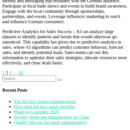
identity and messaging that resonates with the German audience.
Participate in local trade shows and events to build brand awareness.
Engage with the local community through sponsorships,
partnerships, and events. Leverage influencer marketing to reach
and influence German consumers.
Predictive Analytics for Sales Success – AI can analyze large
datasets to identify patterns and trends that would otherwise go
unnoticed. This capability has given rise to predictive analytics in
sales, where AI algorithms can predict customer behavior, forecast
sales, and identify potential leads. Sales teams can use this
information to optimize their sales strategies, allocate resources more
effectively, and close deals faster.
Posts
1
2
3
…
42
Search
pagination
for:
Recent Posts
Top led face masks manufacturers
Best rated led face mask provider
Plush toys supplier 2026
Jewelry showcase manufacturer in China
Quality silicone led mask manufacturers