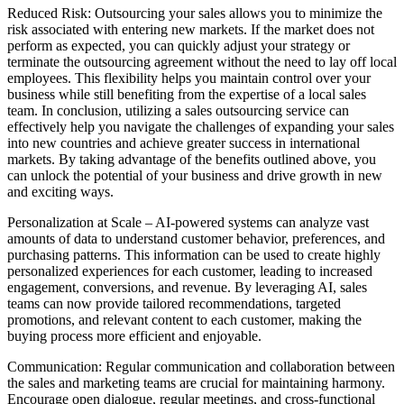
Reduced Risk: Outsourcing your sales allows you to minimize the
risk associated with entering new markets. If the market does not
perform as expected, you can quickly adjust your strategy or
terminate the outsourcing agreement without the need to lay off local
employees. This flexibility helps you maintain control over your
business while still benefiting from the expertise of a local sales
team. In conclusion, utilizing a sales outsourcing service can
effectively help you navigate the challenges of expanding your sales
into new countries and achieve greater success in international
markets. By taking advantage of the benefits outlined above, you
can unlock the potential of your business and drive growth in new
and exciting ways.
Personalization at Scale – AI-powered systems can analyze vast
amounts of data to understand customer behavior, preferences, and
purchasing patterns. This information can be used to create highly
personalized experiences for each customer, leading to increased
engagement, conversions, and revenue. By leveraging AI, sales
teams can now provide tailored recommendations, targeted
promotions, and relevant content to each customer, making the
buying process more efficient and enjoyable.
Communication: Regular communication and collaboration between
the sales and marketing teams are crucial for maintaining harmony.
Encourage open dialogue, regular meetings, and cross-functional