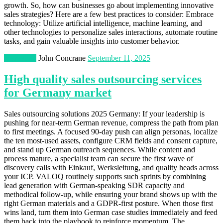
growth. So, how can businesses go about implementing innovative
sales strategies? Here are a few best practices to consider: Embrace
technology: Utilize artificial intelligence, machine learning, and
other technologies to personalize sales interactions, automate routine
tasks, and gain valuable insights into customer behavior.
Marketing
John Concrane
September 11, 2025
High quality sales outsourcing services
for Germany market
Sales outsourcing solutions 2025 Germany: If your leadership is
pushing for near-term German revenue, compress the path from plan
to first meetings. A focused 90-day push can align personas, localize
the ten most-used assets, configure CRM fields and consent capture,
and stand up German outreach sequences. While content and
process mature, a specialist team can secure the first wave of
discovery calls with Einkauf, Werksleitung, and quality heads across
your ICP. VALOQ routinely supports such sprints by combining
lead generation with German-speaking SDR capacity and
methodical follow-up, while ensuring your brand shows up with the
right German materials and a GDPR-first posture. When those first
wins land, turn them into German case studies immediately and feed
them back into the playbook to reinforce momentum. The