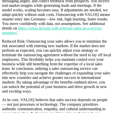
messaging angles, and collect feedback from prospects. You receive
real market insights while generating leads and meetings. If the
model works, scaling becomes easy. If adjustments are needed, we
adapt quickly without sunk costs. Outsourcing with VALOQ means
smarter entry into Germany—low risk, high learning, faster results.
You move confidently with data, not assumptions. See additional
details on
https://valoq.de/earn-with-referrals-sales-as-a-service-
germany/
.
Reduced Risk: Outsourcing your sales allows you to minimize the
risk associated with entering new markets. If the market does not
perform as expected, you can quickly adjust your strategy or
terminate the outsourcing agreement without the need to lay off local
employees. This flexibility helps you maintain control over your
business while still benefiting from the expertise of a local sales
team. In conclusion, utilizing a sales outsourcing service can
effectively help you navigate the challenges of expanding your sales
into new countries and achieve greater success in international
markets. By taking advantage of the benefits outlined above, you
can unlock the potential of your business and drive growth in new
and exciting ways.
At its core, VALOQ believes that sales success depends on people
— not just processes or technology. The company prioritizes
authentic communication, empathy, and cultural understanding in