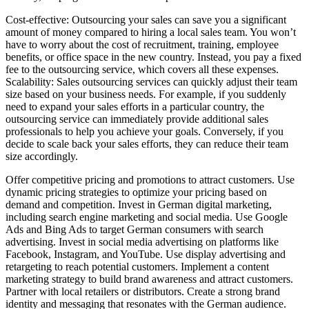
Cost-effective: Outsourcing your sales can save you a significant
amount of money compared to hiring a local sales team. You won’t
have to worry about the cost of recruitment, training, employee
benefits, or office space in the new country. Instead, you pay a fixed
fee to the outsourcing service, which covers all these expenses.
Scalability: Sales outsourcing services can quickly adjust their team
size based on your business needs. For example, if you suddenly
need to expand your sales efforts in a particular country, the
outsourcing service can immediately provide additional sales
professionals to help you achieve your goals. Conversely, if you
decide to scale back your sales efforts, they can reduce their team
size accordingly.
Offer competitive pricing and promotions to attract customers. Use
dynamic pricing strategies to optimize your pricing based on
demand and competition. Invest in German digital marketing,
including search engine marketing and social media. Use Google
Ads and Bing Ads to target German consumers with search
advertising. Invest in social media advertising on platforms like
Facebook, Instagram, and YouTube. Use display advertising and
retargeting to reach potential customers. Implement a content
marketing strategy to build brand awareness and attract customers.
Partner with local retailers or distributors. Create a strong brand
identity and messaging that resonates with the German audience.