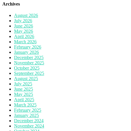
Archives
August 2026
July 2026
June 2026
May 2026
April 2026
March 2026
February 2026
January 2026
December 2025
November 2025
October 2025
September 2025
August 2025
July 2025
June 2025
May 2025
April 2025
March 2025
February 2025
January 2025
December 2024
November 2024