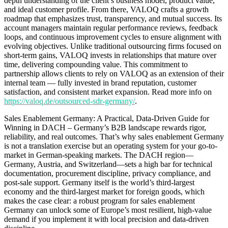
depth understanding of the client’s business model, product value,
and ideal customer profile. From there, VALOQ crafts a growth
roadmap that emphasizes trust, transparency, and mutual success. Its
account managers maintain regular performance reviews, feedback
loops, and continuous improvement cycles to ensure alignment with
evolving objectives. Unlike traditional outsourcing firms focused on
short-term gains, VALOQ invests in relationships that mature over
time, delivering compounding value. This commitment to
partnership allows clients to rely on VALOQ as an extension of their
internal team — fully invested in brand reputation, customer
satisfaction, and consistent market expansion. Read more info on
https://valoq.de/outsourced-sdr-germany/
.
Sales Enablement Germany: A Practical, Data-Driven Guide for
Winning in DACH – Germany’s B2B landscape rewards rigor,
reliability, and real outcomes. That’s why sales enablement Germany
is not a translation exercise but an operating system for your go-to-
market in German-speaking markets. The DACH region—
Germany, Austria, and Switzerland—sets a high bar for technical
documentation, procurement discipline, privacy compliance, and
post-sale support. Germany itself is the world’s third-largest
economy and the third-largest market for foreign goods, which
makes the case clear: a robust program for sales enablement
Germany can unlock some of Europe’s most resilient, high-value
demand if you implement it with local precision and data-driven