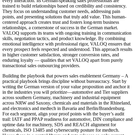
every interaction. Its German-speaking sales professionals are
trained to build relationships based on credibility and consistency.
They focus on understanding customer needs, addressing pain
points, and presenting solutions that truly add value. This human-
centered approach creates trust and fosters long-term business
relationships, a cornerstone of success in the German market.
VALOQ supports its teams with ongoing training in communication
skills, negotiation tactics, and product knowledge. By combining
emotional intelligence with professional rigor, VALOQ ensures that
every prospect feels respected and understood. This approach results
in higher customer satisfaction, stronger conversion rates, and
enduring loyalty — qualities that set VALOQ apart from purely
transactional sales outsourcing providers.
Building the playbook that powers sales enablement Germany – A
practical playbook brings discipline without bureaucracy. Start by
writing the German version of your value proposition and anchor it
in the industries you will prioritize—automotive and Tier suppliers
across southern Germany, machinery and industrial equipment
across NRW and Saxony, chemicals and materials in the Rhineland,
and electronics and medtech in Bavaria and Berlin/Brandenburg.
For each segment, align your proof points with the buyer’s audit
trail: IATF and PPAP readiness for automotive, DIN compliance and
uptime data for machinery, SDS and REACH alignment for
chemicals, ISO 13485 and cybersecurity posture for medtech.