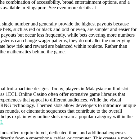
e combination of accessibility, broad entertainment options, and a
vailable in Singapore. See even more details at
g a single number and generally provide the highest payouts because
e bets, such as red or black and odd or even, are simpler and easier for
er payouts but occur less frequently, while bets covering more numbers
ystems can change wager patterns, they do not alter the underlying
iate how risk and reward are balanced within roulette. Rather than
 the mathematics behind the game.
al fruit-machine designs. Today, players in Malaysia can find slot
 as 1ECL Online Casino often offer extensive game libraries that
periences that appeal to different audiences. While the visual
and RNG technology. Themed slots allow developers to introduce unique
 rounds, or cinematic sequences that contribute to the overall
 helps explain why online slots remain a popular category within the
CL
.
inos often require travel, dedicated time, and additional expenses
 directly from a smartphone, tablet, or computer. This creates a much