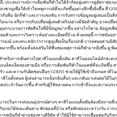
: ประสบการณ์การเดิมพันกีฬาไม่ได้จำกัดอยู่แค่การดูอัตราต่อรองก
ญเพื่อให้เข้าใจเหตุการณ์ที่จะเกิดขึ้นอย่างลึกซึ้งยิ่งขึ้น ที่ G
ยวกับทีม นักกีฬา และการแข่งขัน การรับทราบข้อมูลอยู่เสมอเป็นส
นไม่นาน หรือการปรับเปลี่ยนผู้เล่นตัวจริงอย่างมีนัยสำคัญ อาจเปล
บสนุนกระบวนการตัดสินใจที่มีข้อมูลมากขึ้น อย่างไรก็ตาม ข้อมูลเ
ตัวและการวิเคราะห์อย่างละเอียดถี่ถ้วน ด้วยเหตุนี้ การพนันอย่า
ารมณ์ และตระหนักว่าการสูญเสียเป็นเรื่องปกติ การผสมผสานนิสัย
กขึ้น พร้อมทั้งส่งเสริมให้ชื่นชมเหตุการณ์กีฬามากยิ่งขึ้น ดู พิ
ำหรับการเดินทางไปคาสิโนแบบดั้งเดิม คาสิโนออนไลน์มักสะดวกกว่
่นแบล็คแจ็คสองสามมือ หรือการเดิมพันกีฬาในแมตช์ที่จะเกิดขึ้น 
รอบครัว และความรับผิดชอบอื่นๆ GOD55 ช่วยให้ผู้ใช้เข้าถึงเกมคา
คาสิโนทั้งหมด ผู้เล่นสามารถล็อกอินสั้นๆ และกลับมาเล่นต่อได้
ีวิตประจำวันมากขึ้น สำหรับผู้ใช้หลายคน การเข้าถึงและความปร
สามารถในการเล่นบนอุปกรณ์ต่างๆ คาสิโนแบบดั้งเดิมต้องมีสถานท
นุกกับเกมได้ขณะเดินทาง พักผ่อนที่บ้าน หรือพักผ่อนระหว่างวัน กา
รพนันกีฬาผ่านช่องทางดิจิทัล ทำให้ผู้ใช้สามารถเชื่อมต่อกับกิจ