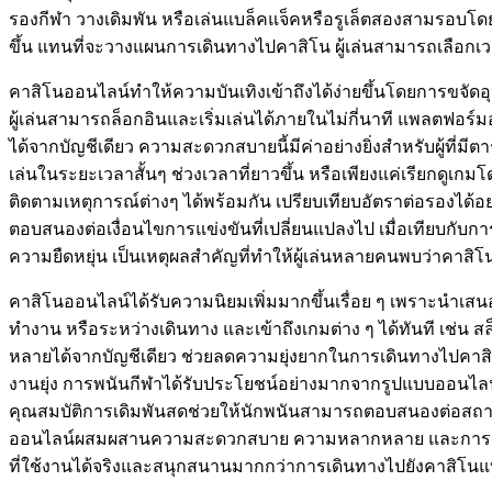
รองกีฬา วางเดิมพัน หรือเล่นแบล็คแจ็คหรือรูเล็ตสองสามรอบโดย
ขึ้น แทนที่จะวางแผนการเดินทางไปคาสิโน ผู้เล่นสามารถเลือกเวล
คาสิโนออนไลน์ทำให้ความบันเทิงเข้าถึงได้ง่ายขึ้นโดยการขจัด
ผู้เล่นสามารถล็อกอินและเริ่มเล่นได้ภายในไม่กี่นาที แพลตฟอร์
ได้จากบัญชีเดียว ความสะดวกสบายนี้มีค่าอย่างยิ่งสำหรับผู้ที่
เล่นในระยะเวลาสั้นๆ ช่วงเวลาที่ยาวขึ้น หรือเพียงแค่เรียกดูเ
ติดตามเหตุการณ์ต่างๆ ได้พร้อมกัน เปรียบเทียบอัตราต่อรองได้อ
ตอบสนองต่อเงื่อนไขการแข่งขันที่เปลี่ยนแปลงไป เมื่อเทียบกั
ความยืดหยุ่น เป็นเหตุผลสำคัญที่ทำให้ผู้เล่นหลายคนพบว่าคาส
คาสิโนออนไลน์ได้รับความนิยมเพิ่มมากขึ้นเรื่อย ๆ เพราะนำเสนอ
ทำงาน หรือระหว่างเดินทาง และเข้าถึงเกมต่าง ๆ ได้ทันที เช่น
หลายได้จากบัญชีเดียว ช่วยลดความยุ่งยากในการเดินทางไปคาสิโน
งานยุ่ง การพนันกีฬาได้รับประโยชน์อย่างมากจากรูปแบบออนไลน์ เ
คุณสมบัติการเดิมพันสดช่วยให้นักพนันสามารถตอบสนองต่อสถาน
ออนไลน์ผสมผสานความสะดวกสบาย ความหลากหลาย และการเข้าถึงไ
ที่ใช้งานได้จริงและสนุกสนานมากกว่าการเดินทางไปยังคาสิโนแบ