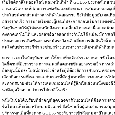
เว็บไซต์คาสิโนออนไลน์ และพนันกีฬา ที่ GOD55 ประเทศไทย วันนี้
อ่านบทวิเคราะห์ก่อนการแข่งขัน และติดตามการสนทนาของผู้เชี่ยวชา
ประโยชน์จากส่วนข่าวสารกีฬาโดยเฉพาะ ซึ่งให้ข้อมูลอัปเดตเกี่
อย่างรวดเร็ว การบาดเจ็บของผู้เล่นที่ประกาศก่อนเริ่มการแข่งขั
ปัจจุบันช่วยให้ผู้ใช้ตระหนักถึงความเคลื่อนไหวเหล่านี้ และสนั
คงคาดเดาไม่ได้ และผลลัพธ์อาจแตกต่างกันไปได้ แม้จะมีการเตรียม
ประมาณการเดิมพันอย่างระมัดระวัง หลีกเลี่ยงการตัดสินใจด้วยอ
สนใจกับข่าวสารกีฬา จะช่วยสร้างแนวทางการเดิมพันกีฬาที่สมดุลมา
ตารางเวลาในปัจจุบันอาจทำให้ยากที่จะจัดสรรเวลาหลายชั่วโมงส
ใดก็ตามที่มีเวลาว่าง การหมุนสล็อตแมชชีนอย่างรวดเร็ว การเล
ยืดหยุ่นนี้มีประโยชน์อย่างยิ่งสำหรับผู้ที่ต้องจัดการกับงาน ค
เลือกกิจกรรมที่เหมาะสมกับเวลาที่มีอยู่ แทนที่จะวางแผนการไป
สะดวกสบาย ช่วยให้การเล่นเกมออนไลน์รู้สึกเป็นส่วนหนึ่งของช
น่าดึงดูดใจมากกว่าการไปคาสิโนจริง
หนึ่งในข้อได้เปรียบที่สำคัญที่สุดของคาสิโนออนไลน์คือความ
ร์ทโฟน แท็บเล็ต หรือคอมพิวเตอร์ สิ่งนี้ช่วยให้ผู้เล่นสามารถส
บริการทุกเมื่อที่สะดวก GOD55 รองรับการเข้าถึงเกมคาสิโนและกา