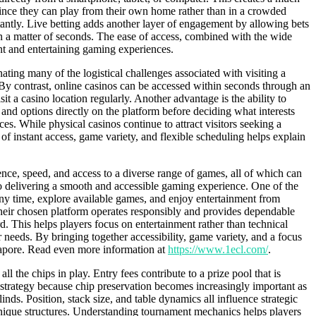
since they can play from their own home rather than in a crowded
antly. Live betting adds another layer of engagement by allowing bets
 in a matter of seconds. The ease of access, combined with the wide
ent and entertaining gaming experiences.
ating many of the logistical challenges associated with visiting a
 By contrast, online casinos can be accessed within seconds through an
t a casino location regularly. Another advantage is the ability to
and options directly on the platform before deciding what interests
ces. While physical casinos continue to attract visitors seeking a
 of instant access, game variety, and flexible scheduling helps explain
ence, speed, and access to a diverse range of games, all of which can
delivering a smooth and accessible gaming experience. One of the
t any time, explore available games, and enjoy entertainment from
 their chosen platform operates responsibly and provides dependable
 This helps players focus on entertainment rather than technical
r needs. By bringing together accessibility, game variety, and a focus
gapore. Read even more information at
https://www.1ecl.com/
.
the chips in play. Entry fees contribute to a prize pool that is
 strategy because chip preservation becomes increasingly important as
nds. Position, stack size, and table dynamics all influence strategic
unique structures. Understanding tournament mechanics helps players