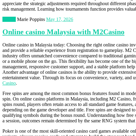
appreciate the strategic adjustments required throughout different pha
risk management. Learning how tournaments function provides valuabl
Games
Marie Poppins
May 17, 2026
Online casino Malaysia with M2Casino
Online casino in Malaysia today: Choosing the right online casino inv
and provide a reliable experience from registration to gameplay. M2 C
industry offers unmatched convenience compared to traditional gaming
or a mobile phone on the go. This flexibility has become one of the big
management, responsive customer support, and a stable platform help
Another advantage of online casinos is the ability to provide extensiv
entertainment value. Through its focus on convenience, variety, and 
Casino
.
Free spins are among the most common bonus features found in modern 
spin. On online casino platforms in Malaysia, including M2 Casino, fr
spins round, players often retain access to all standard game feature
depending on the game developer and title. Free spins are designed to 
qualifying symbols during the bonus round. Understanding how free sp
a session, outcomes remain determined by the same RNG system that go
Poker is one of the most skill-oriented casino card games available o