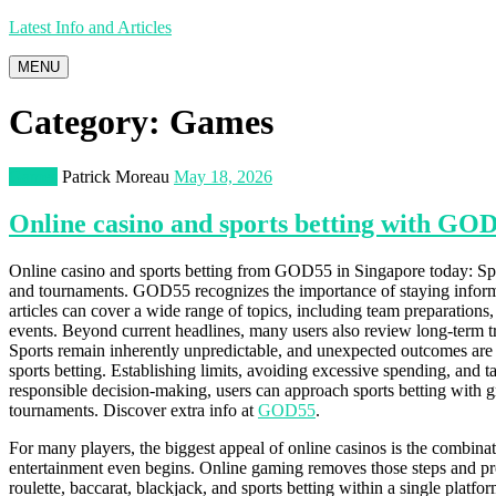
Latest Info and Articles
MENU
Category:
Games
Games
Patrick Moreau
May 18, 2026
Online casino and sports betting with GO
Online casino and sports betting from GOD55 in Singapore today: Spo
and tournaments. GOD55 recognizes the importance of staying informe
articles can cover a wide range of topics, including team preparations
events. Beyond current headlines, many users also review long-term tr
Sports remain inherently unpredictable, and unexpected outcomes are 
sports betting. Establishing limits, avoiding excessive spending, and 
responsible decision-making, users can approach sports betting with gr
tournaments. Discover extra info at
GOD55
.
For many players, the biggest appeal of online casinos is the combinati
entertainment even begins. Online gaming removes those steps and pro
roulette, baccarat, blackjack, and sports betting within a single platf