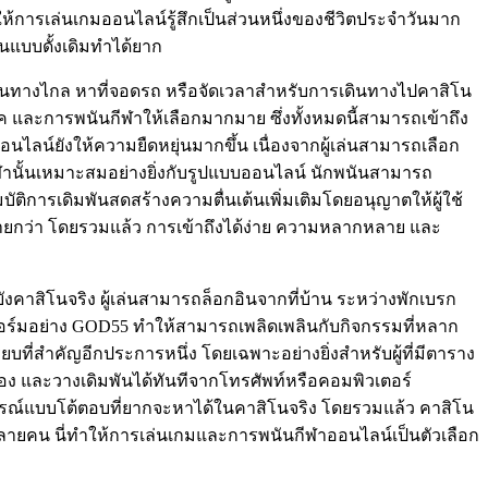
้การเล่นเกมออนไลน์รู้สึกเป็นส่วนหนึ่งของชีวิตประจำวันมาก
โนแบบดั้งเดิมทำได้ยาก
งเดินทางไกล หาที่จอดรถ หรือจัดเวลาสำหรับการเดินทางไปคาสิโน
็ค และการพนันกีฬาให้เลือกมากมาย ซึ่งทั้งหมดนี้สามารถเข้าถึง
นไลน์ยังให้ความยืดหยุ่นมากขึ้น เนื่องจากผู้เล่นสามารถเลือก
กีฬานั้นเหมาะสมอย่างยิ่งกับรูปแบบออนไลน์ นักพนันสามารถ
ติการเดิมพันสดสร้างความตื่นเต้นเพิ่มเติมโดยอนุญาตให้ผู้ใช้
ง่ายกว่า โดยรวมแล้ว การเข้าถึงได้ง่าย ความหลากหลาย และ
ังคาสิโนจริง ผู้เล่นสามารถล็อกอินจากที่บ้าน ระหว่างพักเบรก
ตฟอร์มอย่าง GOD55 ทำให้สามารถเพลิดเพลินกับกิจกรรมที่หลาก
ี่สำคัญอีกประการหนึ่ง โดยเฉพาะอย่างยิ่งสำหรับผู้ที่มีตาราง
รอง และวางเดิมพันได้ทันทีจากโทรศัพท์หรือคอมพิวเตอร์
รณ์แบบโต้ตอบที่ยากจะหาได้ในคาสิโนจริง โดยรวมแล้ว คาสิโน
ายคน นี่ทำให้การเล่นเกมและการพนันกีฬาออนไลน์เป็นตัวเลือก