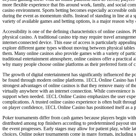
more flexible experience that fits around work, family, and social co
casino environment. Sports betting becomes especially accessible onl
during the event as momentum shifts. Instead of standing in line at a 
variety of available games and betting options, is a major reason why 
Accessibility is one of the defining characteristics of online casinos.
physical casino. A traditional casino trip may require travel arrange
internet-connected device. This ease of access is particularly appealin
explore different game types without moving between physical tables or
them. Many online casinos also provide games with a variety of participa
traditional entertainment atmosphere, online casinos offer a practical 
why many people choose online platforms as their preferred form of c
The growth of digital entertainment has significantly influenced the p
be found through modern online platforms. 1ECL Online Casino has b
strongest advantages of online casinos is that they remove many of the 
virtually anywhere with an internet connection. While convenience is 
support when needed. 1ECL Online Casino emphasizes the user experien
complications. A trusted online casino experience is often built throug
on player confidence, 1ECL Online Casino has positioned itself as a 
Poker tournaments differ from cash games because players begin with a 
distributed among top finishers according to predetermined payout str
the event progresses. Early stages may allow for patient play, while la
choices. Online poker tournaments come in many formats, including si