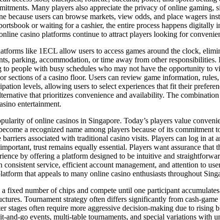
mmitments. Many players also appreciate the privacy of online gaming, 
ine because users can browse markets, view odds, and place wagers inst
sportsbook or waiting for a cashier, the entire process happens digitally
online casino platforms continue to attract players looking for conveni
 Platforms like 1ECL allow users to access games around the clock, elimin
ments, parking, accommodation, or time away from other responsibilities.
g to people with busy schedules who may not have the opportunity to visi
 sections of a casino floor. Users can review game information, rules, 
tion levels, allowing users to select experiences that fit their preferen
alternative that prioritizes convenience and availability. The combination
asino entertainment.
opularity of online casinos in Singapore. Today’s players value conveni
ecome a recognized name among players because of its commitment to 
barriers associated with traditional casino visits. Players can log in a
important, trust remains equally essential. Players want assurance that
ce by offering a platform designed to be intuitive and straightforward.
h consistent service, efficient account management, and attention to use
platform that appeals to many online casino enthusiasts throughout Sin
fixed number of chips and compete until one participant accumulates all 
uctures. Tournament strategy often differs significantly from cash-game
ter stages often require more aggressive decision-making due to rising bli
t-and-go events, multi-table tournaments, and special variations with 