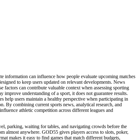
rate information can influence how people evaluate upcoming matches
 designed to keep users updated on relevant developments. News
ese factors can contribute valuable context when assessing sporting
 improve understanding of a sport, it does not guarantee results.
s help users maintain a healthy perspective when participating in
ion. By combining current sports news, analytical research, and
nfluence athletic competition across different leagues and
vel, parking, waiting for tables, and navigating crowds before the
rom almost anywhere. GOD55 gives players access to slots, poker,
ormat makes it easy to find games that match different budgets,