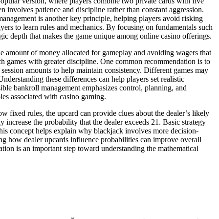
popular version, where players combine two private cards with five
n involves patience and discipline rather than constant aggression.
management is another key principle, helping players avoid risking
ayers to learn rules and mechanics. By focusing on fundamentals such
tegic depth that makes the game unique among online casino offerings.
n the amount of money allocated for gameplay and avoiding wagers that
oach games with greater discipline. One common recommendation is to
ler session amounts to help maintain consistency. Different games may
nderstanding these differences can help players set realistic
onsible bankroll management emphasizes control, planning, and
ples associated with casino gaming.
ow fixed rules, the upcard can provide clues about the dealer’s likely
 increase the probability that the dealer exceeds 21. Basic strategy
 this concept helps explain why blackjack involves more decision-
ng how dealer upcards influence probabilities can improve overall
mation is an important step toward understanding the mathematical