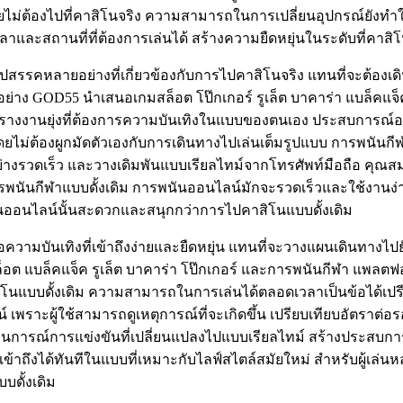
ไม่ต้องไปที่คาสิโนจริง ความสามารถในการเปลี่ยนอุปกรณ์ยังทำให
าและสถานที่ที่ต้องการเล่นได้ สร้างความยืดหยุ่นในระดับที่คาสิ
อุปสรรคหลายอย่างที่เกี่ยวข้องกับการไปคาสิโนจริง แทนที่จะต้อ
มอย่าง GOD55 นำเสนอเกมสล็อต โป๊กเกอร์ รูเล็ต บาคาร่า แบล็คแจ
มีตารางงานยุ่งที่ต้องการความบันเทิงในแบบของตนเอง ประสบการณ์ออ
กมโดยไม่ต้องผูกมัดตัวเองกับการเดินทางไปเล่นเต็มรูปแบบ การพนัน
ย่างรวดเร็ว และวางเดิมพันแบบเรียลไทม์จากโทรศัพท์มือถือ คุณสมบั
บการพนันกีฬาแบบดั้งเดิม การพนันออนไลน์มักจะรวดเร็วและใช้งาน
ิโนออนไลน์นั้นสะดวกและสนุกกว่าการไปคาสิโนแบบดั้งเดิม
ความบันเทิงที่เข้าถึงง่ายและยืดหยุ่น แทนที่จะวางแผนเดินทางไปย
 สล็อต แบล็คแจ็ค รูเล็ต บาคาร่า โป๊กเกอร์ และการพนันกีฬา แพล
แบบดั้งเดิม ความสามารถในการเล่นได้ตลอดเวลาเป็นข้อได้เปรียบท
พราะผู้ใช้สามารถดูเหตุการณ์ที่จะเกิดขึ้น เปรียบเทียบอัตราต่อ
การณ์การแข่งขันที่เปลี่ยนแปลงไปแบบเรียลไทม์ สร้างประสบกา
ด้ทันทีในแบบที่เหมาะกับไลฟ์สไตล์สมัยใหม่ สำหรับผู้เล่นหล
บดั้งเดิม