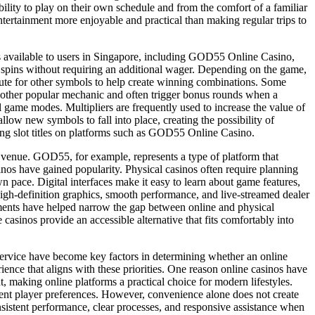
ibility to play on their own schedule and from the comfort of a familiar
tertainment more enjoyable and practical than making regular trips to
s available to users in Singapore, including GOD55 Online Casino,
spins without requiring an additional wager. Depending on the game,
tute for other symbols to help create winning combinations. Some
 another popular mechanic and often trigger bonus rounds when a
game modes. Multipliers are frequently used to increase the value of
ow new symbols to fall into place, creating the possibility of
ing slot titles on platforms such as GOD55 Online Casino.
o venue. GOD55, for example, represents a type of platform that
sinos have gained popularity. Physical casinos often require planning
wn pace. Digital interfaces make it easy to learn about game features,
High-definition graphics, smooth performance, and live-streamed dealer
ments have helped narrow the gap between online and physical
casinos provide an accessible alternative that fits comfortably into
 service have become key factors in determining whether an online
ence that aligns with these priorities. One reason online casinos have
, making online platforms a practical choice for modern lifestyles.
rent player preferences. However, convenience alone does not create
consistent performance, clear processes, and responsive assistance when