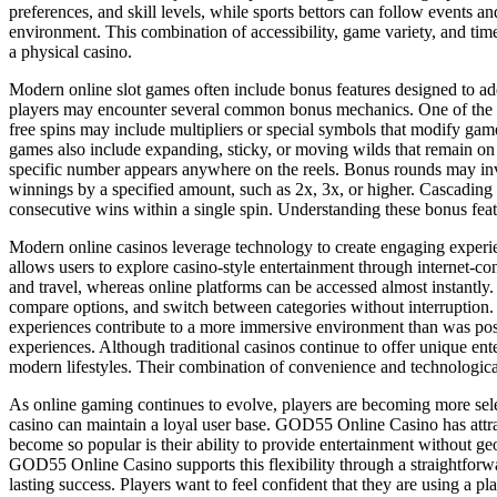
preferences, and skill levels, while sports bettors can follow events a
environment. This combination of accessibility, game variety, and tim
a physical casino.
Modern online slot games often include bonus features designed to ad
players may encounter several common bonus mechanics. One of the mo
free spins may include multipliers or special symbols that modify ga
games also include expanding, sticky, or moving wilds that remain on 
specific number appears anywhere on the reels. Bonus rounds may invo
winnings by a specified amount, such as 2x, 3x, or higher. Cascading 
consecutive wins within a single spin. Understanding these bonus fea
Modern online casinos leverage technology to create engaging experien
allows users to explore casino-style entertainment through internet-co
and travel, whereas online platforms can be accessed almost instantly. 
compare options, and switch between categories without interruption. 
experiences contribute to a more immersive environment than was pos
experiences. Although traditional casinos continue to offer unique ente
modern lifestyles. Their combination of convenience and technological
As online gaming continues to evolve, players are becoming more sele
casino can maintain a loyal user base. GOD55 Online Casino has attract
become so popular is their ability to provide entertainment without ge
GOD55 Online Casino supports this flexibility through a straightforwa
lasting success. Players want to feel confident that they are using a p