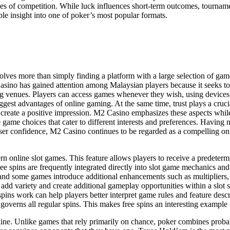
ses of competition. While luck influences short-term outcomes, tournamen
e insight into one of poker’s most popular formats.
olves more than simply finding a platform with a large selection of gam
asino has gained attention among Malaysian players because it seeks to 
 venues. Players can access games whenever they wish, using devices th
gest advantages of online gaming. At the same time, trust plays a crucia
 create a positive impression. M2 Casino emphasizes these aspects whi
e game choices that cater to different interests and preferences. Having
user confidence, M2 Casino continues to be regarded as a compelling on
online slot games. This feature allows players to receive a predeterm
ee spins are frequently integrated directly into slot game mechanics an
s, and some games introduce additional enhancements such as multipliers
add variety and create additional gameplay opportunities within a slot s
ins work can help players better interpret game rules and feature descr
verns all regular spins. This makes free spins an interesting example 
nline. Unlike games that rely primarily on chance, poker combines proba