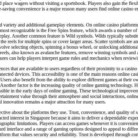
nd place wagers without visiting a sportsbook. Players also gain the flex
e-saving convenience is a major reason many users find online casino en
d variety and additional gameplay elements. On online casino platform
st recognizable is the Free Spins feature, which awards a number of 
meplay. Another common feature is Wild symbols. Wilds typically substi
the reels for multiple spins or cover larger areas. Scatter symbols are
lve selecting objects, spinning a bonus wheel, or unlocking additional 
reels, also known as avalanche features, remove winning symbols and all
tures can help players interpret game rules and mechanics when review
ces that are available to users regardless of their proximity to a casin
nnected devices. This accessibility is one of the main reasons online ca
Users also benefit from the ability to explore different games at their o
Another factor is the increasing quality of online gaming technology. 
sible in the early days of online gaming. These technological improve
rtainment value through their atmosphere and social interactions, online 
 innovation remains a major attraction for many users.
ctive about the platforms they use. Trust, convenience, and quality of
ed interest in Singapore because it aims to deliver a dependable experi
ographic limitations. Players can access games whenever it is convenient
rd interface and a range of gaming options designed to appeal to diffe
latform that values security and reliability. Trust is developed through 