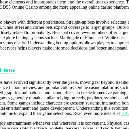
se elements and incorporates them into the overall user experience. Th
OD55 Online Casino among the more appealing online casino platforms a
 to players with different preferences. Straight-up bets involve selectin
rs, while street and corner bets expand coverage to larger groups. Outsid
closely related to probability. Bets that cover fewer numbers offer larg
 explore betting systems such as Martingale or Fibonacci. While these s
revious results. Understanding betting options allows players to apprec
 bet types helps players make informed decisions and better understand
t now
 have evolved significantly over the years, moving far beyond tradition
ence fiction, movies, and popular culture. Online casino platforms such
 graphics, animations, and sound effects to create immersive gaming ex
 games generally remain similar, relying on reels, paylines, symbols, 
nt. Some games include character progression systems, interactive bonus
igital entertainment and game development. Understanding this evolution
ontinue to expand their game selections. Read even more details at
1E
enjoy entertainment whenever and wherever it is convenient. Physical cas
n access slots, blackjack, roulette, baccarat, poker, and sports betting