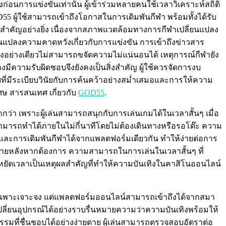
่อนการแข่งขันเท่านั้น ผู้เข้าร่วมหลายคนใช้เวลาวิเคราะห์สถิติ
OD55 ผู้ใช้สามารถเข้าถึงโอกาสในการเดิมพันกีฬา พร้อมทั้งได้รับ
ิ่งสำคัญอย่างยิ่ง เนื่องจากสภาพแวดล้อมทางการกีฬาเปลี่ยนแปลง
ี่ยนแปลงความคาดหวังเกี่ยวกับการแข่งขัน การเข้าถึงข่าวสาร
พียงอย่างเดียวไม่สามารถขจัดความไม่แน่นอนได้ เหตุการณ์กีฬายัง
งมีความรับผิดชอบจึงยังคงเป็นสิ่งสำคัญ ผู้ใช้ควรจัดการงบ
ที่มีระเบียบวินัยกับการค้นคว้าอย่างสม่ำเสมอและการให้ความ
เศษ สารสนเทศ เกี่ยวกับ
GOD55
.
า เพราะผู้เล่นสามารถสนุกกับการเล่นเกมได้ในเวลาสั้นๆ เมื่อ
สามารถทำได้ภายในไม่กี่นาทีโดยไม่ต้องเดินทางหรือรอโต๊ะ ความ
สิโนและการเดิมพันกีฬาได้จากแพลตฟอร์มเดียวกัน ทำให้ง่ายต่อการ
ในภายหลังหากต้องการ ความสามารถในการเล่นในเวลาสั้นๆ ที่
ะหยัดเวลาเป็นเหตุผลสำคัญที่ทำให้ความบันเทิงในคาสิโนออนไลน์
ี่เฉพาะเจาะจง แต่แพลตฟอร์มออนไลน์สามารถเข้าถึงได้จากสมา
รเปลี่ยนอุปกรณ์ได้อย่างราบรื่นหมายความว่าความบันเทิงพร้อมให้
กรรมที่ชื่นชอบได้อย่างง่ายดาย ผู้เล่นสามารถตรวจสอบอัตราต่อ