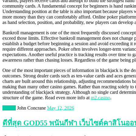
variants, players receive cards and attempt to build the strongest ha
community cards. A fundamental concept for beginners is hand rankings
Understanding position at the table is also important because players
more money than they can comfortably afford. Online poker platforms 
as hand selection, position, and probability, new players can develop
Bankroll management is one of the most frequently discussed concepts 
exceed those limits. Effective bankroll management does not change p
establish a budget before beginning a session and avoid exceeding it r
require different approaches. Poker often involves longer-term varianc
expectations. Another useful practice is tracking results over time t
awareness rather than chasing losses. Regardless of the game being pl
One of the most important pieces of information in blackjack is the dea
outcomes. Strong dealer cards such as ten-value cards and aces general
charts are built around this relationship, adjusting recommendations 
making than many other casino games. Rather than reacting solely to t
understanding of blackjack strategy. Although no single card determin
structure of the game. Read even more info at
m2.casino
.
Games
John Concrane
May 12, 2026
ดีที่สุด GOD55 พนันกีฬา เว็บไซต์คาสิโน