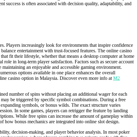
t success is often associated with decision quality, adaptability, and
es. Players increasingly look for environments that inspire confidence
balance entertainment with trust-focused features. The online casino
at fit their lifestyle, whether that means a desktop computer at home
l role in long-term player satisfaction. Factors such as secure account
le maintaining an enjoyable and accessible gaming environment.
 numerous options available in one place enhances the overall
line casino option in Malaysia. Discover even more info at
M2
ined number of spins without placing an additional wager for each
d may be triggered by specific symbol combinations. During a free
, expanding symbols, or bonus wilds. The exact structure varies
ession. In some games, players can retrigger the feature by landing
iptions. While free spins can increase the amount of gameplay within
of how bonus mechanics are integrated into online slot design.
bility, decision-making, and player behavior analysis. In most poker