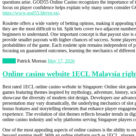
questions arise. GOD55 Online Casino recognizes the importance of the
focus on player confidence helps explain why many users consider G
https://www.god55.life/en-sg/
.
Roulette offers a wide variety of betting options, making it appealing
they are the most difficult to hit. Split bets cover two adjacent numbe
beginners to understand. One important concept is that payout size is 
provide smaller payouts with higher chances of success. Some players
probabilities of the game. Each roulette spin remains independent of p
focusing on guaranteed outcomes, learning the mechanics of different
Games
Patrick Moreau
May 17, 2026
Online casino website 1ECL Malaysia righ
Best rated 1ECL online casino website in Singapore: Online slot games
games featuring themes inspired by mythology, adventure, history, sci
showcase the diversity of modern slot design. Developers use advanced
presentation may vary dramatically, the underlying mechanics of slot
bonus features and storytelling elements that enhance player engageme
experience. The evolution of slot themes reflects broader trends in d
online casino industry and why platforms serving Singapore players c
One of the most appealing aspects of online casinos is the ability to 
beyond gaming itself. With an online platform such as 1ECL, players ca