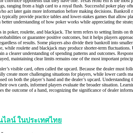
nd or convince opponents that they have one. Texas Hold’em is the most 
, ranging from a high card to a royal flush. Successful poker play ofte
 who act later gain more information before making decisions. Bankroll 
typically provide practice tables and lower-stakes games that allow pl
 a better understanding of how poker works while appreciating the stra
in poker, roulette, and blackjack. The term refers to setting limits o
robabilities or guarantee positive outcomes, but it helps players appr
egardless of results. Some players also divide their bankroll into smal
e, while roulette and blackjack may produce shorter-term fluctuations. U
o gain a clearer understanding of spending patterns and outcomes. Resp
ayed, maintaining clear limits remains one of the most important princi
ler’s visible card, often called the upcard. Because the dealer must foll
ly create more challenging situations for players, while lower cards may
based on both the player’s hand and the dealer’s upcard. Understanding
heir own cards, informed players evaluate the broader situation. Learni
es the outcome of a hand, recognizing the significance of dealer infor
ออนไลน์ ในประเทศไทย