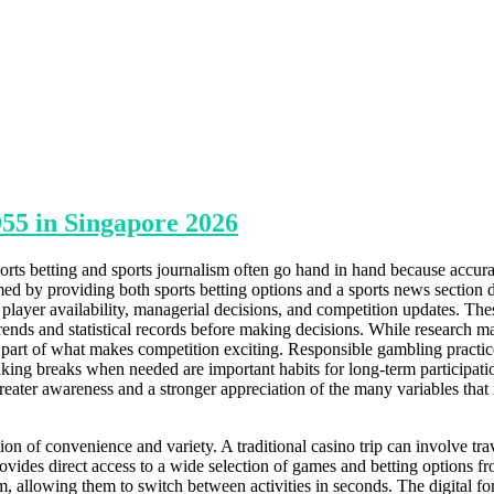
D55 in Singapore 2026
rts betting and sports journalism often go hand in hand because accu
d by providing both sports betting options and a sports news section
, player availability, managerial decisions, and competition updates. Th
ends and statistical records before making decisions. While research may
part of what makes competition exciting. Responsible gambling practice
taking breaks when needed are important habits for long-term participat
eater awareness and a stronger appreciation of the many variables that i
on of convenience and variety. A traditional casino trip can involve tra
vides direct access to a wide selection of games and betting options f
orm, allowing them to switch between activities in seconds. The digital f