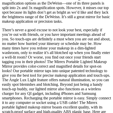
magnification options as the DeWeisn—one of its three panels is
split into 2x and 3x magnification spots. However, it misses our top
spot because its lights don’t get as bright as we’d like and they lack
the brightness range of the DeWeisn. It’s still a great mirror for basic
makeup application or precision tasks.
There’s never a good excuse to not look your best, especially if
you’re out with friends, or you have important meetings ahead of
you. So touch-ups are definitely a must when you are out and about,
no matter how hurried your itinerary or schedule may be. How
many times have you redone your makeup in a dim-lighted
washroom, only to realize it’s all blotched up when you finally enter
a well-lit room? Or worse, you find out once your friends start
tagging you in their photos! The Mirrex Portable Lighted Makeup
Mirror provides color-correct and magnified details for spot-on
looks! Our portable mirror taps into unique patented technology to
give you the best tool for precise makeup application and touch-ups.
The Angle Lux Light feature offers natural illumination, so you can
easily spot blemishes and blotching. Beyond just being a handy
touch-up buddy, our lighted mirror also functions as a wireless
charger for any QI gadget, including iPhones and Samsung
smartphones. Recharging the portable mirror is easy. Simply connect
it to any computer or socket using a USB cable! The Mirrex
portable lighted makeup mirror boasts excellent quality, with its
scratch-proof surface and high-quality ABS plastic base. Here are