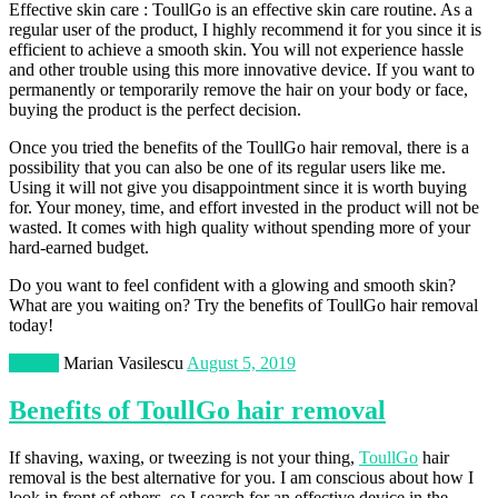
Effective skin care : ToullGo is an effective skin care routine. As a
regular user of the product, I highly recommend it for you since it is
efficient to achieve a smooth skin. You will not experience hassle
and other trouble using this more innovative device. If you want to
permanently or temporarily remove the hair on your body or face,
buying the product is the perfect decision.
Once you tried the benefits of the ToullGo hair removal, there is a
possibility that you can also be one of its regular users like me.
Using it will not give you disappointment since it is worth buying
for. Your money, time, and effort invested in the product will not be
wasted. It comes with high quality without spending more of your
hard-earned budget.
Do you want to feel confident with a glowing and smooth skin?
What are you waiting on? Try the benefits of ToullGo hair removal
today!
Beauty
Marian Vasilescu
August 5, 2019
Benefits of ToullGo hair removal
If shaving, waxing, or tweezing is not your thing,
ToullGo
hair
removal is the best alternative for you. I am conscious about how I
look in front of others, so I search for an effective device in the