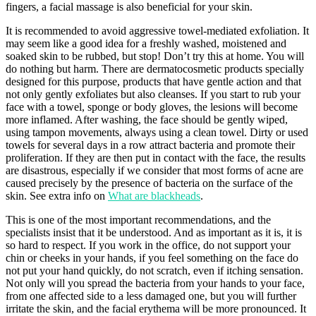
fingers, a facial massage is also beneficial for your skin.
It is recommended to avoid aggressive towel-mediated exfoliation. It
may seem like a good idea for a freshly washed, moistened and
soaked skin to be rubbed, but stop! Don’t try this at home. You will
do nothing but harm. There are dermatocosmetic products specially
designed for this purpose, products that have gentle action and that
not only gently exfoliates but also cleanses. If you start to rub your
face with a towel, sponge or body gloves, the lesions will become
more inflamed. After washing, the face should be gently wiped,
using tampon movements, always using a clean towel. Dirty or used
towels for several days in a row attract bacteria and promote their
proliferation. If they are then put in contact with the face, the results
are disastrous, especially if we consider that most forms of acne are
caused precisely by the presence of bacteria on the surface of the
skin. See extra info on
What are blackheads
.
This is one of the most important recommendations, and the
specialists insist that it be understood. And as important as it is, it is
so hard to respect. If you work in the office, do not support your
chin or cheeks in your hands, if you feel something on the face do
not put your hand quickly, do not scratch, even if itching sensation.
Not only will you spread the bacteria from your hands to your face,
from one affected side to a less damaged one, but you will further
irritate the skin, and the facial erythema will be more pronounced. It