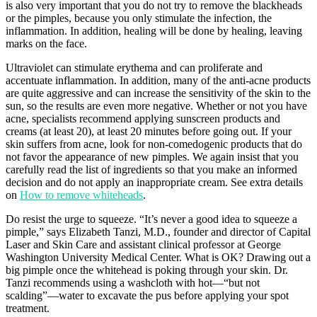
is also very important that you do not try to remove the blackheads
or the pimples, because you only stimulate the infection, the
inflammation. In addition, healing will be done by healing, leaving
marks on the face.
Ultraviolet can stimulate erythema and can proliferate and
accentuate inflammation. In addition, many of the anti-acne products
are quite aggressive and can increase the sensitivity of the skin to the
sun, so the results are even more negative. Whether or not you have
acne, specialists recommend applying sunscreen products and
creams (at least 20), at least 20 minutes before going out. If your
skin suffers from acne, look for non-comedogenic products that do
not favor the appearance of new pimples. We again insist that you
carefully read the list of ingredients so that you make an informed
decision and do not apply an inappropriate cream. See extra details
on
How to remove whiteheads
.
Do resist the urge to squeeze. “It’s never a good idea to squeeze a
pimple,” says Elizabeth Tanzi, M.D., founder and director of Capital
Laser and Skin Care and assistant clinical professor at George
Washington University Medical Center. What is OK? Drawing out a
big pimple once the whitehead is poking through your skin. Dr.
Tanzi recommends using a washcloth with hot—“but not
scalding”—water to excavate the pus before applying your spot
treatment.