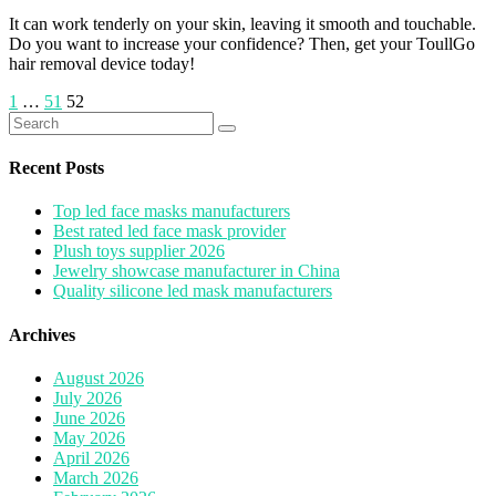
It can work tenderly on your skin, leaving it smooth and touchable.
Do you want to increase your confidence? Then, get your ToullGo
hair removal device today!
Posts
1
…
51
52
Search
pagination
for:
Recent Posts
Top led face masks manufacturers
Best rated led face mask provider
Plush toys supplier 2026
Jewelry showcase manufacturer in China
Quality silicone led mask manufacturers
Archives
August 2026
July 2026
June 2026
May 2026
April 2026
March 2026