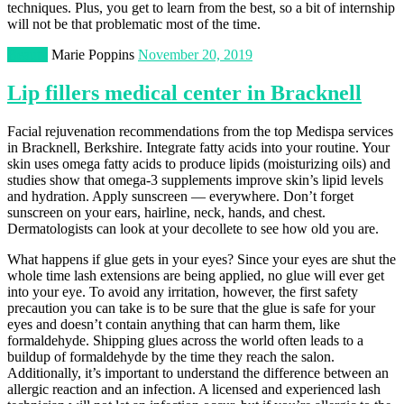
techniques. Plus, you get to learn from the best, so a bit of internship
will not be that problematic most of the time.
Beauty
Marie Poppins
November 20, 2019
Lip fillers medical center in Bracknell
Facial rejuvenation recommendations from the top Medispa services
in Bracknell, Berkshire. Integrate fatty acids into your routine. Your
skin uses omega fatty acids to produce lipids (moisturizing oils) and
studies show that omega-3 supplements improve skin’s lipid levels
and hydration. Apply sunscreen — everywhere. Don’t forget
sunscreen on your ears, hairline, neck, hands, and chest.
Dermatologists can look at your decollete to see how old you are.
What happens if glue gets in your eyes? Since your eyes are shut the
whole time lash extensions are being applied, no glue will ever get
into your eye. To avoid any irritation, however, the first safety
precaution you can take is to be sure that the glue is safe for your
eyes and doesn’t contain anything that can harm them, like
formaldehyde. Shipping glues across the world often leads to a
buildup of formaldehyde by the time they reach the salon.
Additionally, it’s important to understand the difference between an
allergic reaction and an infection. A licensed and experienced lash