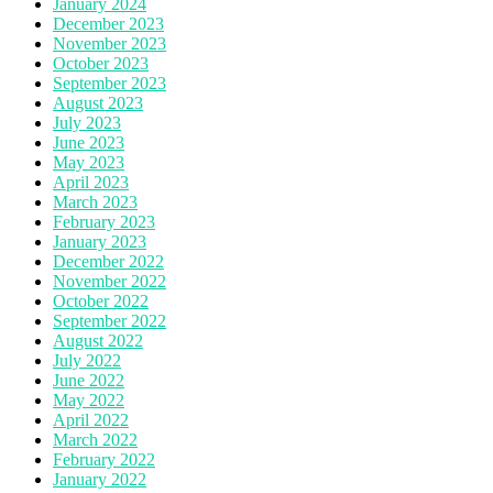
January 2024
December 2023
November 2023
October 2023
September 2023
August 2023
July 2023
June 2023
May 2023
April 2023
March 2023
February 2023
January 2023
December 2022
November 2022
October 2022
September 2022
August 2022
July 2022
June 2022
May 2022
April 2022
March 2022
February 2022
January 2022