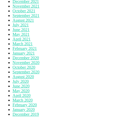
December 2021
November 2021
October 2021
September 2021
August 2021
July 2021
June 2021
May 2021
April 2021
March 2021
February 2021
January 2021
December 2020
November 2020
October 2020
September 2020
August 2020
July 2020
June 2020
May 2020
April 2020
March 2020
February 2020
January 2020
December 2019