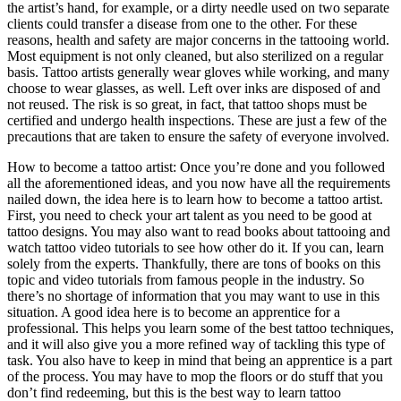
the artist’s hand, for example, or a dirty needle used on two separate
clients could transfer a disease from one to the other. For these
reasons, health and safety are major concerns in the tattooing world.
Most equipment is not only cleaned, but also sterilized on a regular
basis. Tattoo artists generally wear gloves while working, and many
choose to wear glasses, as well. Left over inks are disposed of and
not reused. The risk is so great, in fact, that tattoo shops must be
certified and undergo health inspections. These are just a few of the
precautions that are taken to ensure the safety of everyone involved.
How to become a tattoo artist: Once you’re done and you followed
all the aforementioned ideas, and you now have all the requirements
nailed down, the idea here is to learn how to become a tattoo artist.
First, you need to check your art talent as you need to be good at
tattoo designs. You may also want to read books about tattooing and
watch tattoo video tutorials to see how other do it. If you can, learn
solely from the experts. Thankfully, there are tons of books on this
topic and video tutorials from famous people in the industry. So
there’s no shortage of information that you may want to use in this
situation. A good idea here is to become an apprentice for a
professional. This helps you learn some of the best tattoo techniques,
and it will also give you a more refined way of tackling this type of
task. You also have to keep in mind that being an apprentice is a part
of the process. You may have to mop the floors or do stuff that you
don’t find redeeming, but this is the best way to learn tattoo