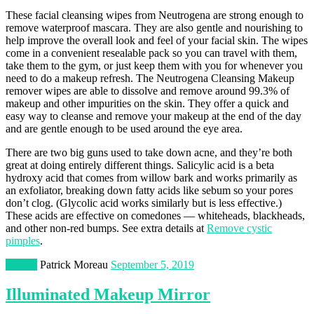
These facial cleansing wipes from Neutrogena are strong enough to
remove waterproof mascara. They are also gentle and nourishing to
help improve the overall look and feel of your facial skin. The wipes
come in a convenient resealable pack so you can travel with them,
take them to the gym, or just keep them with you for whenever you
need to do a makeup refresh. The Neutrogena Cleansing Makeup
remover wipes are able to dissolve and remove around 99.3% of
makeup and other impurities on the skin. They offer a quick and
easy way to cleanse and remove your makeup at the end of the day
and are gentle enough to be used around the eye area.
There are two big guns used to take down acne, and they’re both
great at doing entirely different things. Salicylic acid is a beta
hydroxy acid that comes from willow bark and works primarily as
an exfoliator, breaking down fatty acids like sebum so your pores
don’t clog. (Glycolic acid works similarly but is less effective.)
These acids are effective on comedones — whiteheads, blackheads,
and other non-red bumps. See extra details at
Remove cystic
pimples
.
Beauty
Patrick Moreau
September 5, 2019
Illuminated Makeup Mirror