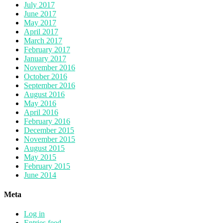
July 2017
June 2017
May 2017
April 2017
March 2017
February 2017
January 2017
November 2016
October 2016
September 2016
August 2016
May 2016
April 2016
February 2016
December 2015
November 2015
August 2015
May 2015
February 2015
June 2014
Meta
Log in
Entries feed