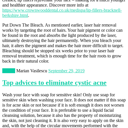
and healthier appearance. Discover more info at
https://www.crownwooddental.co.uk/medispa/lip-fillers-bracknell-
berkshire.html
.
Put Down The Bleach. As mentioned earlier, laser hair removal
works by targeting the root of hairs. Your hair pigment or color can
be found in the root and absorbs the light produced by the laser,
ultimately destroying the hair permanently. When you bleach your
hair, it alters the pigment and makes the hair more difficult to target.
Bleaching should be stopped six weeks prior to your laser hair
removal treatment, which is enough time for the hair roots to grow
back in their natural color.
Beauty
Marian Vasilescu
September 29, 2019
Top advices to eliminate cystic acne
Wash your face with soap for sensitive skin! Only use soap for
sensitive skin when washing your face. It does not matter if this soap
is for acne skin or not because if it is soft enough it does not worsen
the condition of your face. It is preferable to use a liquid facial
cleansing solution, because it also has the property of moisturizing
the skin, not just cleaning it. It is also very easy to apply on the skin
and, with the help of the circular movements performed with the