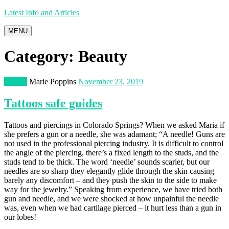
Latest Info and Articles
MENU
Category:
Beauty
Beauty
Marie Poppins
November 23, 2019
Tattoos safe guides
Tattoos and piercings in Colorado Springs? When we asked Maria if
she prefers a gun or a needle, she was adamant; “A needle! Guns are
not used in the professional piercing industry. It is difficult to control
the angle of the piercing, there’s a fixed length to the studs, and the
studs tend to be thick. The word ‘needle’ sounds scarier, but our
needles are so sharp they elegantly glide through the skin causing
barely any discomfort – and they push the skin to the side to make
way for the jewelry.” Speaking from experience, we have tried both
gun and needle, and we were shocked at how unpainful the needle
was, even when we had cartilage pierced – it hurt less than a gun in
our lobes!