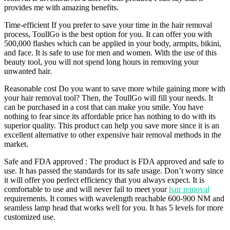
provides me with amazing benefits.
Time-efficient If you prefer to save your time in the hair removal
process, ToullGo is the best option for you. It can offer you with
500,000 flashes which can be applied in your body, armpits, bikini,
and face. It is safe to use for men and women. With the use of this
beauty tool, you will not spend long hours in removing your
unwanted hair.
Reasonable cost Do you want to save more while gaining more with
your hair removal tool? Then, the ToullGo will fill your needs. It
can be purchased in a cost that can make you smile. You have
nothing to fear since its affordable price has nothing to do with its
superior quality. This product can help you save more since it is an
excellent alternative to other expensive hair removal methods in the
market.
Safe and FDA approved : The product is FDA approved and safe to
use. It has passed the standards for its safe usage. Don’t worry since
it will offer you perfect efficiency that you always expect. It is
comfortable to use and will never fail to meet your
hair removal
requirements. It comes with wavelength reachable 600-900 NM and
seamless lamp head that works well for you. It has 5 levels for more
customized use.