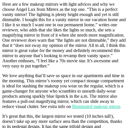
Here are a few makeup mirrors with light advices and why we
choose Angel Lux from Mirrex as the top one. “This is a perfect
vanity mirror! The lighting is plenty bright enough and yet is still
dimmable. I bought this for a vanity mirror in our vacation home and
I like it so much I want one in our permanent home,” writes one
reviewer, who adds that she likes the lights so much, she sets a
magnifying mirror in front of it when she needs more magnification.
One reviewer does warn that “the lights are not dimmable,” they add
that it “does not sway my opinion of the mirror. All in all, I think this
mirror is great value for the money and definitely recommend this
mirror to anyone that’s looking to revamp their vanity space.”
Another enthuses, “I feel like a 70s movie star. It’s awesome and
very easy to put together.”
We love anything that’ll save us space in our apartments and time in
the morning. This mirror’s roomy yet compact storage compartment
is ideal for stashing the makeup you wear on the regular, which is a
game-changer for anyone who scrambles to unearth daily-wear
products among sparkly blue lipstick in the a.m. The mirror also
features a pull-out magnifying mirror, which can slide away to
reduce visual clutter. See extra info on
Illuminated makeup mirror
.
It’s great that this, the largest mirror we tested (10 inches tall!),
doesn’t take up any more surface area than the competition, thanks
to its pedestal design. It has the same trifold design and