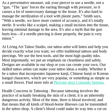
As a preventative measure, ask your piercer to use a needle, not a
“gun. “The ‘gun’ forces the earring through with pressure, so it
causes a lot of unnecessary damage to the tissue. It’s also hard to
manage the sterilization of a tool with plastic parts,” Smith says,
“With a needle, we have more control of accuracy, and it’s totally
sterile. It works like a scalpel, making a small incision into the tissue,
leaving minimal damage to the area. It’s also a myth that the gun
hurts less—if a needle piercing is done properly, the pain is very
minor.”
At Living Art Tattoo Studio, our tattoo artist will listen and help you
decide exactly what you want, we offer traditional tattoos and body
piercings. We use the best tools, and the most high quality inks.
Most importantly, we put an emphasis on cleanliness and safety.
Designs are available in our shop or you can create your own. Our
skilled tattoo artists can make your tattoo ideas a reality. Whether it
be a tattoo that incorporates Japanese kanji, Chinese hanji or Korean
hangul characters, which are very popular, or something as simple as
a small flower. Find more info at
Piercing shop Colorado Springs
.
Health Concerns in Tattooing : Because tattooing involves the
practice of actually breaking the skin of a client, it is an inherently
dangerous activity. Most of the time, there is blood involved, and
that means that all kinds of blood-borne illnesses can be transmitted
in the tattoo shop. A client’s blood could make its way into a cut on