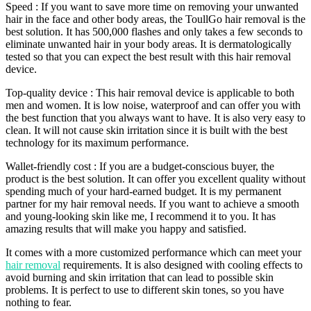
Speed : If you want to save more time on removing your unwanted
hair in the face and other body areas, the ToullGo hair removal is the
best solution. It has 500,000 flashes and only takes a few seconds to
eliminate unwanted hair in your body areas. It is dermatologically
tested so that you can expect the best result with this hair removal
device.
Top-quality device : This hair removal device is applicable to both
men and women. It is low noise, waterproof and can offer you with
the best function that you always want to have. It is also very easy to
clean. It will not cause skin irritation since it is built with the best
technology for its maximum performance.
Wallet-friendly cost : If you are a budget-conscious buyer, the
product is the best solution. It can offer you excellent quality without
spending much of your hard-earned budget. It is my permanent
partner for my hair removal needs. If you want to achieve a smooth
and young-looking skin like me, I recommend it to you. It has
amazing results that will make you happy and satisfied.
It comes with a more customized performance which can meet your
hair removal
requirements. It is also designed with cooling effects to
avoid burning and skin irritation that can lead to possible skin
problems. It is perfect to use to different skin tones, so you have
nothing to fear.