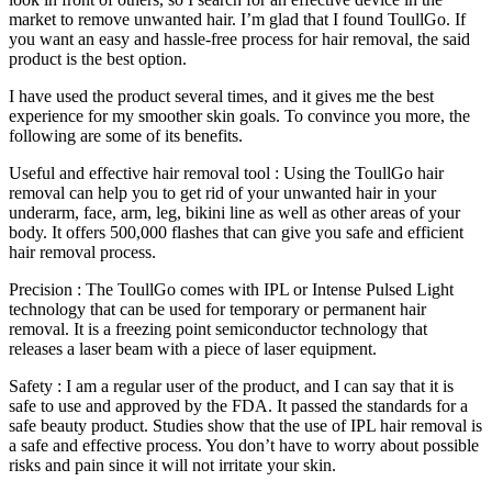
market to remove unwanted hair. I’m glad that I found ToullGo. If
you want an easy and hassle-free process for hair removal, the said
product is the best option.
I have used the product several times, and it gives me the best
experience for my smoother skin goals. To convince you more, the
following are some of its benefits.
Useful and effective hair removal tool : Using the ToullGo hair
removal can help you to get rid of your unwanted hair in your
underarm, face, arm, leg, bikini line as well as other areas of your
body. It offers 500,000 flashes that can give you safe and efficient
hair removal process.
Precision : The ToullGo comes with IPL or Intense Pulsed Light
technology that can be used for temporary or permanent hair
removal. It is a freezing point semiconductor technology that
releases a laser beam with a piece of laser equipment.
Safety : I am a regular user of the product, and I can say that it is
safe to use and approved by the FDA. It passed the standards for a
safe beauty product. Studies show that the use of IPL hair removal is
a safe and effective process. You don’t have to worry about possible
risks and pain since it will not irritate your skin.