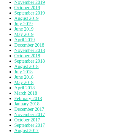
November 2019
October 2019
September 2019
August 2019
July 2019
June 2019
May 2019
April 2019
December 2018
November 2018
October 2018
September 2018
August 2018
July 2018
June 2018
May 2018
April 2018
March 2018
February 2018
January 2018
December 2017
November 2017
October 2017
September 2017
August 2017