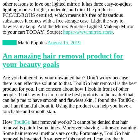
other reasons to love our lighted mirror: It has three easy-to-adjust
lighting modes: bright, moderate, and dim The product is
FCC/CE/ROHS certified, which means it’s free of hazardous
substances It comes with a free storage case. Light the way to
flawless makeup. Add the Mirrex Portable Lighted Makeup Mirror
to your cart TODAY! Source:
https://www.mirrex.store/
.
Beauty
Marie Poppins
August 15, 2019
An amazing hair removal product for
your beauty goals
Are you bothered by your unwanted hair? Don’t worry because
there is an effective solution to that. ToullGo hair removal is the best
product for you. I am concern about how I look in front of other
people. That’s why I search for the best products in the market that
can help me to have smooth and flawless skin. I found the ToullGo,
and I am thankful about it. Using the product can help you have a
touchable and smooth skin.
How
ToullGo
hair removal works? It cannot be denied that hair
removal is painful sometimes. Moreover, shaving is time-consuming.
Some hair removal methods are costly. Fortunately, ToullGo hair
removal is invented. As a user of this product, I can say that it