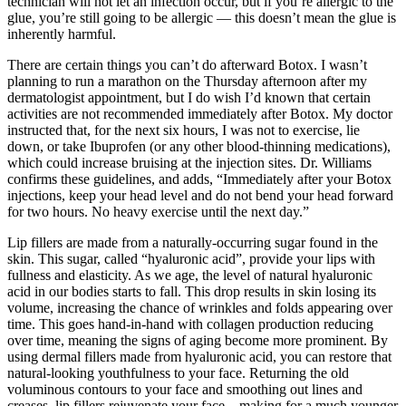
technician will not let an infection occur, but if you’re allergic to the
glue, you’re still going to be allergic — this doesn’t mean the glue is
inherently harmful.
There are certain things you can’t do afterward Botox. I wasn’t
planning to run a marathon on the Thursday afternoon after my
dermatologist appointment, but I do wish I’d known that certain
activities are not recommended immediately after Botox. My doctor
instructed that, for the next six hours, I was not to exercise, lie
down, or take Ibuprofen (or any other blood-thinning medications),
which could increase bruising at the injection sites. Dr. Williams
confirms these guidelines, and adds, “Immediately after your Botox
injections, keep your head level and do not bend your head forward
for two hours. No heavy exercise until the next day.”
Lip fillers are made from a naturally-occurring sugar found in the
skin. This sugar, called “hyaluronic acid”, provide your lips with
fullness and elasticity. As we age, the level of natural hyaluronic
acid in our bodies starts to fall. This drop results in skin losing its
volume, increasing the chance of wrinkles and folds appearing over
time. This goes hand-in-hand with collagen production reducing
over time, meaning the signs of aging become more prominent. By
using dermal fillers made from hyaluronic acid, you can restore that
natural-looking youthfulness to your face. Returning the old
voluminous contours to your face and smoothing out lines and
creases, lip fillers rejuvenate your face – making for a much younger