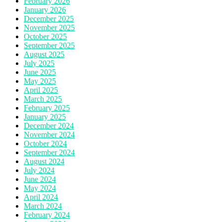
February 2026
January 2026
December 2025
November 2025
October 2025
September 2025
August 2025
July 2025
June 2025
May 2025
April 2025
March 2025
February 2025
January 2025
December 2024
November 2024
October 2024
September 2024
August 2024
July 2024
June 2024
May 2024
April 2024
March 2024
February 2024