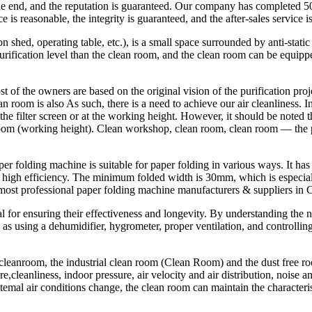
the end, and the reputation is guaranteed. Our company has completed 
is reasonable, the integrity is guaranteed, and the after-sales service i
n shed, operating table, etc.), is a small space surrounded by anti-sta
purification level than the clean room, and the clean room can be equip
of the owners are based on the original vision of the purification projec
ean room is also As such, there is a need to achieve our air cleanliness. 
 filter screen or at the working height. However, it should be noted that
an room (working height). Clean workshop, clean room, clean room — th
 folding machine is suitable for paper folding in various ways. It has a
 high efficiency. The minimum folded width is 30mm, which is especially
ost professional paper folding machine manufacturers & suppliers in 
ital for ensuring their effectiveness and longevity. By understanding 
 using a dehumidifier, hygrometer, proper ventilation, and controlling 
eanroom, the industrial clean room (Clean Room) and the dust free room. 
e,cleanliness, indoor pressure, air velocity and air distribution, noise a
xtemal air conditions change, the clean room can maintain the characteri