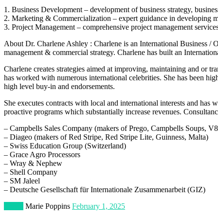
1. Business Development – development of business strategy, business
2. Marketing & Commercialization – expert guidance in developing mar
3. Project Management – comprehensive project management services to
About Dr. Charlene Ashley : Charlene is an International Business /
management & commercial strategy. Charlene has built an Internatio
Charlene creates strategies aimed at improving, maintaining and or tr
has worked with numerous international celebrities. She has been high
high level buy-in and endorsements.
She executes contracts with local and international interests and has
proactive programs which substantially increase revenues. Consultancy
– Campbells Sales Company (makers of Prego, Campbells Soups, V8 
– Diageo (makers of Red Stripe, Red Stripe Lite, Guinness, Malta)
– Swiss Education Group (Switzerland)
– Grace Agro Processors
– Wray & Nephew
– Shell Company
– SM Jaleel
– Deutsche Gesellschaft für Internationale Zusammenarbeit (GIZ)
Travel
Marie Poppins
February 1, 2025