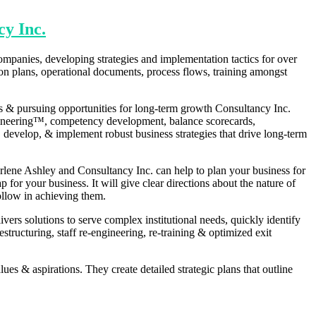
cy Inc.
ompanies, developing strategies and implementation tactics for over
ion plans, operational documents, process flows, training amongst
ss & pursuing opportunities for long-term growth Consultancy Inc.
engineering™, competency development, balance scorecards,
develop, & implement robust business strategies that drive long-term
rlene Ashley and Consultancy Inc. can help to plan your business for
for your business. It will give clear directions about the nature of
ollow in achieving them.
ers solutions to serve complex institutional needs, quickly identify
tructuring, staff re-engineering, re-training & optimized exit
ues & aspirations. They create detailed strategic plans that outline