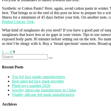
Synthetic or Cotton Pants? Here, again, avoid cotton pants in winter. 
best. That brings us to the end of this post on how to prepare for a wi
fitness for a minimum of 45 days before your trek. On another note, c
Pindari Glacier Trek
.
What kind of sunglasses do you need? If you have a good pair of sungla
sunglasses that leave less or no gaps in your vision. Tips to use suns
exposed body parts 30 minutes before setting out on the trek. No matte
so don’t be stingy with it. Buy a ‘broad spectrum’ sunscreen. Broad-
Posts
1
…
8
9
Search
pagination
for:
Recent Posts
Top led face masks manufacturers
Best rated led face mask provider
Plush toys supplier 2026
Jewelry showcase manufacturer in China
Quality silicone led mask manufacturers
Archives