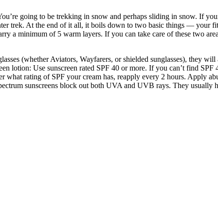
You’re going to be trekking in snow and perhaps sliding in snow. If you
nter trek. At the end of it all, it boils down to two basic things — your
arry a minimum of 5 warm layers. If you can take care of these two areas
sses (whether Aviators, Wayfarers, or shielded sunglasses), they will al
creen lotion: Use sunscreen rated SPF 40 or more. If you can’t find SPF 
r what rating of SPF your cream has, reapply every 2 hours. Apply abunda
spectrum sunscreens block out both UVA and UVB rays. They usually hav