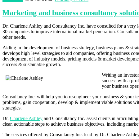
Marketing and business consultancy soluti
Dr. Charlene Ashley and Consultancy Inc. have consulted for a very la
30 companies to improve international market penetration. Consultancy
other needs.
Aiding in the development of business strategy, business plans & str
develops high-level strategies to aid companies, offering business c
development of industry models, pricing models & market development 
success & sustainable growth.
Writing an investo
success with a prof
your business oper
Consultancy Inc. will help you to re-engineer your business & your te
problems, gain cooperation, develop & implement viable solutions with 
strategies.
Dr.
Charlene Ashley
and Consultancy Inc. assist clients in articulatin
clear, actionable steps to achieve business objectives, including marke
The services offered by Consultancy Inc. lead by Dr. Charlene Ashley