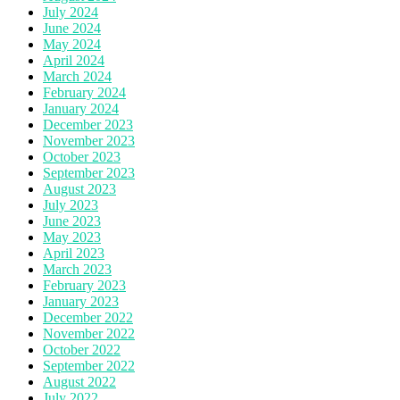
July 2024
June 2024
May 2024
April 2024
March 2024
February 2024
January 2024
December 2023
November 2023
October 2023
September 2023
August 2023
July 2023
June 2023
May 2023
April 2023
March 2023
February 2023
January 2023
December 2022
November 2022
October 2022
September 2022
August 2022
July 2022