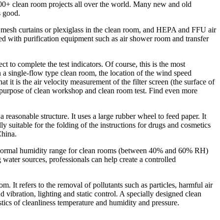
500+ clean room projects all over the world. Many new and old
s good.
tic mesh curtains or plexiglass in the clean room, and HEPA and FFU air
ped with purification equipment such as air shower room and transfer
t to complete the test indicators. Of course, this is the most
In a single-flow type clean room, the location of the wind speed
 it is the air velocity measurement of the filter screen (the surface of
e purpose of clean workshop and clean room test. Find even more
 reasonable structure. It uses a large rubber wheel to feed paper. It
 suitable for the folding of the instructions for drugs and cosmetics
China.
the normal humidity range for clean rooms (between 40% and 60% RH)
water sources, professionals can help create a controlled
It refers to the removal of pollutants such as particles, harmful air
nd vibration, lighting and static control. A specially designed clean
stics of cleanliness temperature and humidity and pressure.