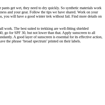
r pants get wet, they need to dry quickly. So synthetic materials work
 fitness and your gear. Follow the tips we have shared. Work on your
, you will have a good winter trek without fail. Find more details on
l work. The best suited to trekking are well-fitting shielded
40, go for SPF 30, but not lower than that. Apply sunscreen to all
ntly. A good layer of sunscreen is essential for its effective action,
e the phrase ‘broad spectrum’ printed on their labels.