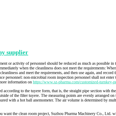
y supplier
nt or activity of personnel should be reduced as much as possible in t
e immediately when the cleanliness does not meet the requirements: When
cleanliness and meet the requirements, and then use again, and record the
e personnel: non-microbial room inspection personnel shall not enter 
 more information on
https://www.sz-pharma.com/customized-turnkey-pr
ed according to the tuyere form, that is, the straight pipe section with t
utside of the filter tuyere. The measuring points are evenly arranged on 
red with a hot ball anemometer. The air volume is determined by multipl
u want the clean room project, Suzhou Pharma Machinery Co., Ltd. will