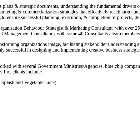
 plans & strategic documents, understanding the fundamental drivers o
keting & commercialization strategies that effectively reach target a
 ensure successful planning, execution, & completion of projects, del
 Organisation Behaviour Strategist & Marketing Consultant. with over 
nal Management Consultancy with some 40 Consultants / team members r
ansforming organizations image, facilitating stakeholder understanding
ly successful in designing and implementing creative business strategie
 worked with several Government Ministries/Agencies, blue chip companie
 Inc. clients include:
Splash and Vegetable Juice)