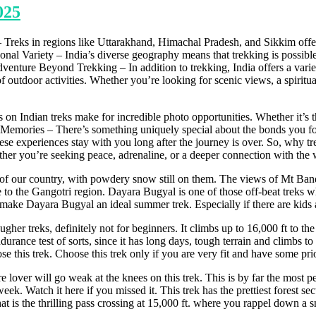
025
 – Treks in regions like Uttarakhand, Himachal Pradesh, and Sikkim off
asonal Variety – India’s diverse geography means that trekking is possib
venture Beyond Trekking – In addition to trekking, India offers a variet
 outdoor activities. Whether you’re looking for scenic views, a spiritual 
 on Indian treks make for incredible photo opportunities. Whether it’s t
emories – There’s something uniquely special about the bonds you form 
e experiences stay with you long after the journey is over. So, why tre
ether you’re seeking peace, adrenaline, or a deeper connection with the w
of our country, with powdery snow still on them. The views of Mt Ba
 to the Gangotri region. Dayara Bugyal is one of those off-beat treks whi
ke Dayara Bugyal an ideal summer trek. Especially if there are kids ag
her treks, definitely not for beginners. It climbs up to 16,000 ft to t
durance test of sorts, since it has long days, tough terrain and climbs to
his trek. Choose this trek only if you are very fit and have some prior
ver will go weak at the knees on this trek. This is by far the most perf
st week. Watch it here if you missed it. This trek has the prettiest fore
t is the thrilling pass crossing at 15,000 ft. where you rappel down a sno