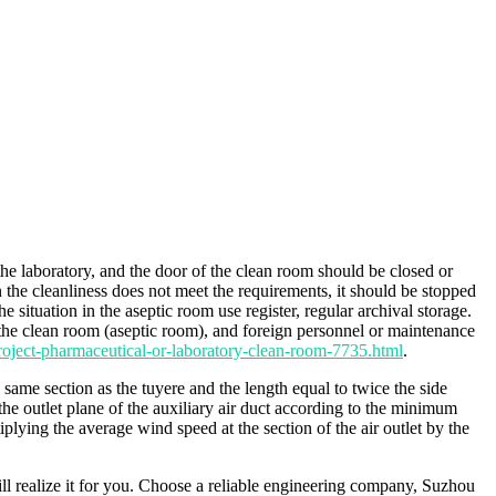
he laboratory, and the door of the clean room should be closed or
 the cleanliness does not meet the requirements, it should be stopped
 situation in the aseptic room use register, regular archival storage.
the clean room (aseptic room), and foreign personnel or maintenance
oject-pharmaceutical-or-laboratory-clean-room-7735.html
.
he same section as the tuyere and the length equal to twice the side
the outlet plane of the auxiliary air duct according to the minimum
ying the average wind speed at the section of the air outlet by the
 realize it for you. Choose a reliable engineering company, Suzhou