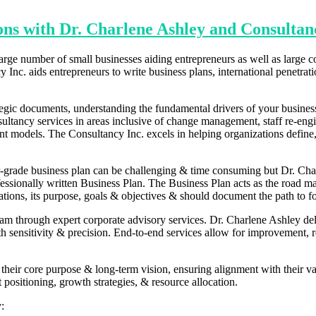
ons with Dr. Charlene Ashley and Consultan
rge number of small businesses aiding entrepreneurs as well as large c
 Inc. aids entrepreneurs to write business plans, international penetrat
ategic documents, understanding the fundamental drivers of your busine
onsultancy services in areas inclusive of change management, staff re-
models. The Consultancy Inc. excels in helping organizations define, 
r-grade business plan can be challenging & time consuming but Dr. Cha
essionally written Business Plan. The Business Plan acts as the road map 
ations, its purpose, goals & objectives & should document the path to f
am through expert corporate advisory services. Dr. Charlene Ashley deliv
sensitivity & precision. End-to-end services allow for improvement, res
g their core purpose & long-term vision, ensuring alignment with their val
t positioning, growth strategies, & resource allocation.
: