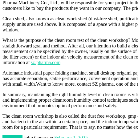
Pharma Machinery Co., Ltd., will be responsible for your project to 
customers like to buy the products they want in our company. The price 
Clean shed, also known as clean work shed (dust-free shed, purificatio
supply units are used above. It is composed of a space with a higher 
window.
What is the purpose of the clean room test of the clean workshop? Most 
straightforward goal and method. After all, our intention to build a cl
measurement can be specified by the owner, usually on the surface of the
the filter screen) or the indoor air velocity measurement of the cle
information at
sz-pharma.com
.
Automatic industrial paper folding machine, small desktop origami paper
has accurate separation, stable performance, convenient operation and
with small width.Want to konw more, contact SZ pharma, one of the m
In summary, maintaining the right humidity level in clean rooms is v
and implementing proper cleanroom humidity control techniques such as
environment that promotes optimal performance and safety.
The clean room workshop is also called the dust free workshop, gmp cl
and bacteria in the air within a certain space, and the indoor temperatur
room for a particular requirement. That is to say, no matter how the e
Marketing
John Concrane
February 1, 2025