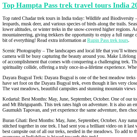
Top Hampta Pass trek travel tours India 2
Top rated Chadar trek tours in India today: Wildlife and Biodiversity
leopards, musk deer, and various species of birds along the trails. Se
lower altitudes, or winter treks in the snow-covered higher regions. Ad
mountaineering, giving trekkers the opportunity to enjoy a full range of
bit of everything! Read extra information at
Rupin Pass trek tours
.
Scenic Photography – The landscapes and local life that you’ll witness
camera will be busy capturing the beauty around you. Make Lifelong M
of accomplishment that comes with conquering a challenging trek. Thes
spirituality collide, offering a truly once-in-a-lifetime experience. Wh
Dayara Bugyal Trek: Dayara Bugyal is one of the best meadow treks 
have set foot on the Dayara Bugyal trek, even though it lies very close
The vast meadows, beautiful campsites and stunning mountain views ma
Kedartal: Best Months: May, June, September, October. One of our toug
and Mt Bhrigupanth. This trek rates high on adventure. It is also an en
Gaumukh Tapovan, and yet experience the same adventure, then choose t
Buran Ghati: Best Months: May, June, September, October. Any nature lo
stitched together in one trek. I had sent you a brilliant video on it la
best campsite out of all our treks, nestled in the meadows. To add to tha
everyone at Indiahikes is biased towards this trek!