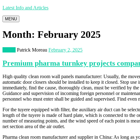
Latest Info and Articles
MENU
Month:
February 2025
Health
Patrick Moreau
February 2, 2025
Premium pharma turnkey projects compan
High quality clean room wall panels manufacturer: Usually, the moveme
automatic door closers should be installed to keep it closed. Stop us
immediately, find the cause, thoroughly clean, must be verified by the 
Guidance and supervision of incoming foreign personnel or maintenanc
personnel who must enter shall be guided and supervised. Find even
For the tuyere equipped with filter, the auxiliary air duct can be select
length of the tuyere is made of hard plate, which is connected to the o
number of measuring points, and the wind speed of each point is measu
net section area of the air outlet.
Pharma clean room manufacturer and supplier in China: As long as yo