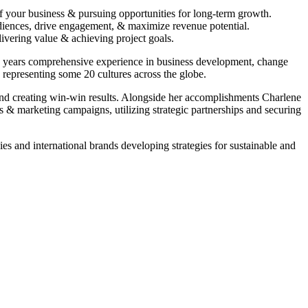
f your business & pursuing opportunities for long-term growth.
udiences, drive engagement, & maximize revenue potential.
ivering value & achieving project goals.
25 years comprehensive experience in business development, change
epresenting some 20 cultures across the globe.
 and creating win-win results. Alongside her accomplishments Charlene
s & marketing campaigns, utilizing strategic partnerships and securing
s and international brands developing strategies for sustainable and