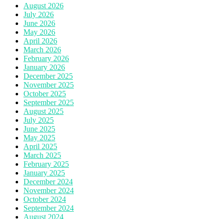
August 2026
July 2026
June 2026
May 2026
April 2026
March 2026
February 2026
January 2026
December 2025
November 2025
October 2025
September 2025
August 2025
July 2025
June 2025
May 2025
April 2025
March 2025
February 2025
January 2025
December 2024
November 2024
October 2024
September 2024
August 2024