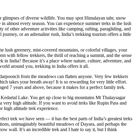
er glimpses of diverse wildlife. You may spot Himalayan tahr, snow
le in almost every season. You can experience summer treks in the lush
y of other adventure activities like camping, rafting, paragliding, and
journey, or an adrenaline rush, India’s trekking tourism offers a little
he lush greenery, mist-covered mountains, or colorful villages, your
with fellow trekkers, the thrill of reaching a summit, and the sense
k in India? Because it’s a place where nature, culture, adventure, and
orld around you, trekking in India offers it all.
ndarpoonch from the meadows can flatten anyone. Very few trekkers
ch takes your breath away! It is so rewarding for very little effort.
ed 7 years and above, because it makes for a perfect family trek.
he Kedartal Lake. You get up close to big mountains Mt Thalaysagar
 a very high altitude. If you want to avoid treks like Rupin Pass and
 high altitude trek experience.
ect trek we have seen — it has the best parts of India’s greatest treks
st sections, unimaginably beautiful meadows of Dayara, and perhaps the
w wall. It’s an incredible trek and I hate to say it, but I think